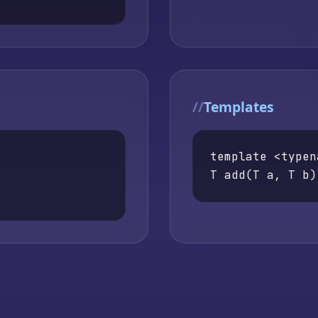
Templates
template <typen
T add(T a, T b)