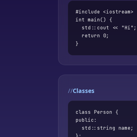
#include <iostream>

int main() {

  std::cout << "Hi";

  return 0;

}
Classes
class Person {

public:

  std::string name;

};