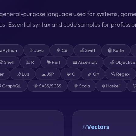
general-purpose language used for systems, game
. Essential syntax and code samples for professi
 Python
☕ Java
🔷 C#
🍎 Swift
🤖 Kotlin
🐚 Shell
📊 R
🐫 Perl
📟 Assembly
🍏 Objectiv
er
🌙 Lua
☁ JSP
🧩 C
🌿 Git
🔍 Regex
️ GraphQL
💎 SASS/SCSS
💎 Scala
❄️ Haskell

Vectors