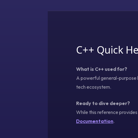
C++ Quick He
What is C++ used for?
A powerful general-purpose l
tech ecosystem.
Ready to dive deeper?
While this reference provide
Documentation
.