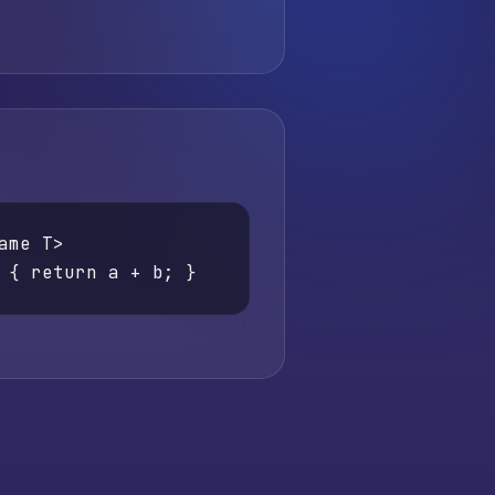
ame T>

 { return a + b; }