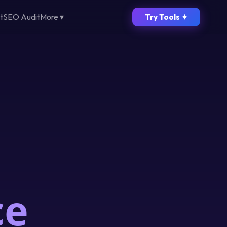
t
SEO Audit
More ▾
Try Tools ✦
ce