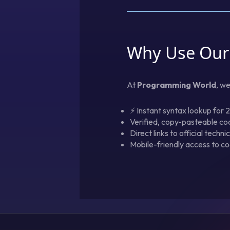
Why Use Our
At
Programming World
, w
⚡ Instant syntax lookup for 
Verified, copy-pasteable co
Direct links to official techn
Mobile-friendly access to co