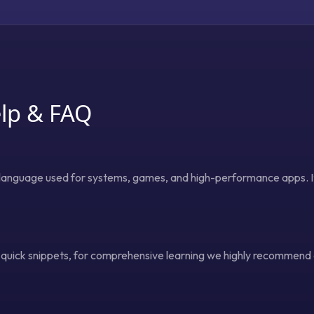
lp & FAQ
anguage used for systems, games, and high-performance apps. It 
s quick snippets, for comprehensive learning we highly recommend