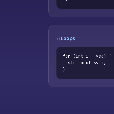
Loops
for (int i : vec) {

  std::cout << i;

}