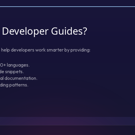
 Developer Guides?
e help developers work smarter by providing:
20+ languages.
de snippets.
ical documentation.
ding patterns.