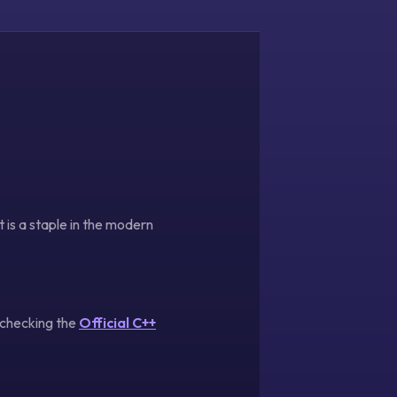
is a staple in the modern
 checking the
Official C++