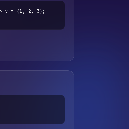
> v = {1, 2, 3};
