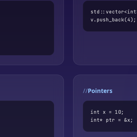
std::vector<int
v.push_back(4);
Pointers
int x = 10;

int* ptr = &x;