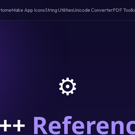
Home
Make App Icons
String Utilities
Unicode Converter
PDF Toolki
⚙️
++
Referen