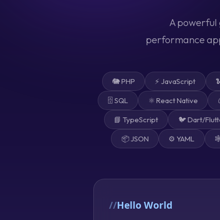
A powerful 
performance apps
🐘 PHP
⚡ JavaScript

🗄️ SQL
⚛️ React Native
📘 TypeScript
🐦 Dart/Flutt
📦 JSON
⚙️ YAML

Hello World