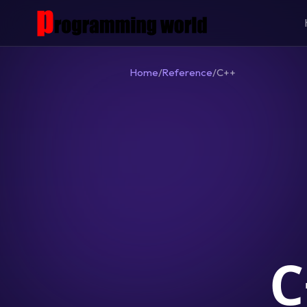
Home
/
Reference
/
C++
C