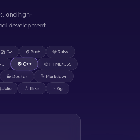
s, and high-
onal development.
🐹 Go
⚙️ Rust
💎 Ruby
⚙️ C++
e-C
🎨 HTML/CSS
🐳 Docker
📝 Markdown
 Julia
💧 Elixir
⚡ Zig