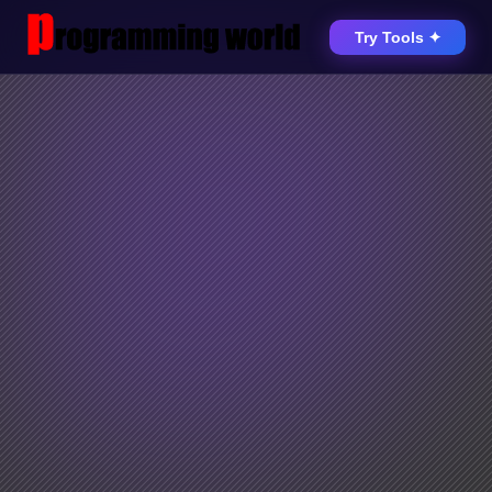
Try Tools ✦