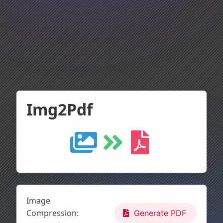
Img2Pdf
Image
Compression:
Generate PDF