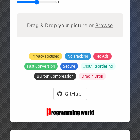
0.5
Drag & Drop your picture or
Browse
Privacy Focused
No Tracking
No Ads
Fast Conversion
Secure
Input Reordering
Built-In Compression
Drag n Drop
GitHub