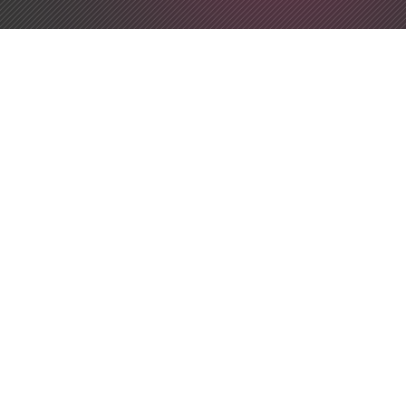
Developer Utilities
App Icon Generator
String Manipulation
Online Code Editor
Unicode Search