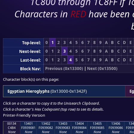
1C800 through 1C8FF if To
Characters in
RED
have been 
0
1
2
3
4
5
6
7
8
9
A
B
C
D
E
Top-level:
0
1
2
3
4
5
6
7
8
9
A
B
C
D
E
Next-level:
0
1
2
3
4
5
6
7
8
9
A
B
C
D
E
Last-level:
Previous (0x13300)
|
Next (0x13500)
Block Nav:
Character block(s) on this page:
Egyptian Hieroglyphs
(0x13000-0x1342F)
Eg
Click on a character to copy it to the
Unisearch Clipboard
.
Click a character's Hex Codepoint (top row) to see its details.
Printer-Friendly Version
00134
13401
13402
13403
13404
13405
13406
134
C4B4
F0939081
F0939082
F0939083
F0939084
F0939085
F0939086
F093
None
None
None
None
None
None
None
No