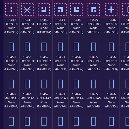
𓐰
𓐱
𓐲
𓐳
𓐴
𓐵
𓐶

13440
13441
13442
13443
13444
13445
13446
134
F0939180
F0939181
F0939182
F0939183
F0939184
F0939185
F0939186
F093
None
None
None
None
None
None
None
No
&#78912;
&#78913;
&#78914;
&#78915;
&#78916;
&#78917;
&#78918;
&#78
𓑀
𓑁
𓑂
𓑃
𓑄
𓑅
𓑆

13450
13451
13452
13453
13454
13455
13456
134
F0939190
F0939191
F0939192
F0939193
F0939194
F0939195
F0939196
F093
None
None
None
None
None
None
None
No
&#78928;
&#78929;
&#78930;
&#78931;
&#78932;
&#78933;
&#78934;
&#78
𓑐
𓑑
𓑒
𓑓
𓑔
𓑕
𓑖

13460
13461
13462
13463
13464
13465
13466
134
F09391A0
F09391A1
F09391A2
F09391A3
F09391A4
F09391A5
F09391A6
F093
None
None
None
None
None
None
None
No
&#78944;
&#78945;
&#78946;
&#78947;
&#78948;
&#78949;
&#78950;
&#78
𓑠
𓑡
𓑢
𓑣
𓑤
𓑥
𓑦
