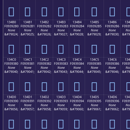
𓒠
𓒡
𓒢
𓒣
𓒤
𓒥
𓒦

134B0
134B1
134B2
134B3
134B4
134B5
134B6
13
F09392B0
F09392B1
F09392B2
F09392B3
F09392B4
F09392B5
F09392B6
F093
None
None
None
None
None
None
None
No
&#79024;
&#79025;
&#79026;
&#79027;
&#79028;
&#79029;
&#79030;
&#79
𓒰
𓒱
𓒲
𓒳
𓒴
𓒵
𓒶

134C0
134C1
134C2
134C3
134C4
134C5
134C6
13
F0939380
F0939381
F0939382
F0939383
F0939384
F0939385
F0939386
F093
None
None
None
None
None
None
None
No
&#79040;
&#79041;
&#79042;
&#79043;
&#79044;
&#79045;
&#79046;
&#79
𓓀
𓓁
𓓂
𓓃
𓓄
𓓅
𓓆

134D0
134D1
134D2
134D3
134D4
134D5
134D6
13
F0939390
F0939391
F0939392
F0939393
F0939394
F0939395
F0939396
F093
None
None
None
None
None
None
None
No
&#79056;
&#79057;
&#79058;
&#79059;
&#79060;
&#79061;
&#79062;
&#79
𓓐
𓓑
𓓒
𓓓
𓓔
𓓕
𓓖
