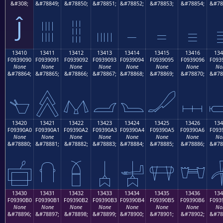
&#308;
&#78849;
&#78850;
&#78851;
&#78852;
&#78853;
&#78854;
&#78
Ĵ
𓐁
𓐂
𓐃
𓐄
𓐅
𓐆

13410
13411
13412
13413
13414
13415
13416
134
F0939090
F0939091
F0939092
F0939093
F0939094
F0939095
F0939096
F093
None
None
None
None
None
None
None
No
&#78864;
&#78865;
&#78866;
&#78867;
&#78868;
&#78869;
&#78870;
&#78
𓐐
𓐑
𓐒
𓐓
𓐔
𓐕
𓐖

13420
13421
13422
13423
13424
13425
13426
134
F09390A0
F09390A1
F09390A2
F09390A3
F09390A4
F09390A5
F09390A6
F093
None
None
None
None
None
None
None
No
&#78880;
&#78881;
&#78882;
&#78883;
&#78884;
&#78885;
&#78886;
&#78
𓐠
𓐡
𓐢
𓐣
𓐤
𓐥
𓐦

13430
13431
13432
13433
13434
13435
13436
134
F09390B0
F09390B1
F09390B2
F09390B3
F09390B4
F09390B5
F09390B6
F093
None
None
None
None
None
None
None
No
&#78896;
&#78897;
&#78898;
&#78899;
&#78900;
&#78901;
&#78902;
&#78