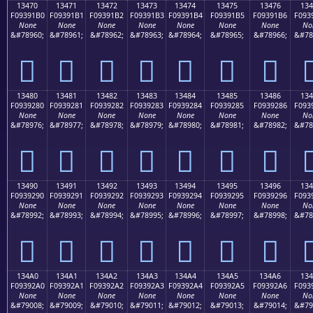
13470
13471
13472
13473
13474
13475
13476
134
F09391B0
F09391B1
F09391B2
F09391B3
F09391B4
F09391B5
F09391B6
F093
None
None
None
None
None
None
None
No
&#78960;
&#78961;
&#78962;
&#78963;
&#78964;
&#78965;
&#78966;
&#78
𓑰
𓑱
𓑲
𓑳
𓑴
𓑵
𓑶

13480
13481
13482
13483
13484
13485
13486
134
F0939280
F0939281
F0939282
F0939283
F0939284
F0939285
F0939286
F093
None
None
None
None
None
None
None
No
&#78976;
&#78977;
&#78978;
&#78979;
&#78980;
&#78981;
&#78982;
&#78
𓒀
𓒁
𓒂
𓒃
𓒄
𓒅
𓒆

13490
13491
13492
13493
13494
13495
13496
134
F0939290
F0939291
F0939292
F0939293
F0939294
F0939295
F0939296
F093
None
None
None
None
None
None
None
No
&#78992;
&#78993;
&#78994;
&#78995;
&#78996;
&#78997;
&#78998;
&#78
𓒐
𓒑
𓒒
𓒓
𓒔
𓒕
𓒖

134A0
134A1
134A2
134A3
134A4
134A5
134A6
13
F09392A0
F09392A1
F09392A2
F09392A3
F09392A4
F09392A5
F09392A6
F093
None
None
None
None
None
None
None
No
&#79008;
&#79009;
&#79010;
&#79011;
&#79012;
&#79013;
&#79014;
&#79