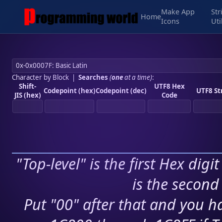
Make App
Str
Home
Icons
Uti
Character by Block
|
Searches
(
one
at a time)
:
Shift-
UTF8 Hex
Codepoint (hex)
Codepoint (dec)
UTF8 St
JIS (hex)
Code
"Top-level" is the first Hex digi
is the second 
Put "00" after that and you ha