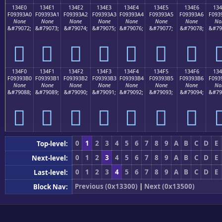
134E0
134E1
134E2
134E3
134E4
134E5
134E6
134
F09393A0
F09393A1
F09393A2
F09393A3
F09393A4
F09393A5
F09393A6
F093
None
None
None
None
None
None
None
No
&#79072;
&#79073;
&#79074;
&#79075;
&#79076;
&#79077;
&#79078;
&#79
𓓠
𓓡
𓓢
𓓣
𓓤
𓓥
𓓦

134F0
134F1
134F2
134F3
134F4
134F5
134F6
134
F09393B0
F09393B1
F09393B2
F09393B3
F09393B4
F09393B5
F09393B6
F093
None
None
None
None
None
None
None
No
&#79088;
&#79089;
&#79090;
&#79091;
&#79092;
&#79093;
&#79094;
&#79
𓓰
𓓱
𓓲
𓓳
𓓴
𓓵
𓓶

0
1
2
3
4
5
6
7
8
9
A
B
C
D
E
Top-level:
0
1
2
3
4
5
6
7
8
9
A
B
C
D
E
Next-level:
0
1
2
3
4
5
6
7
8
9
A
B
C
D
E
Last-level:
Previous (0x13300)
|
Next (0x13500)
Block Nav: