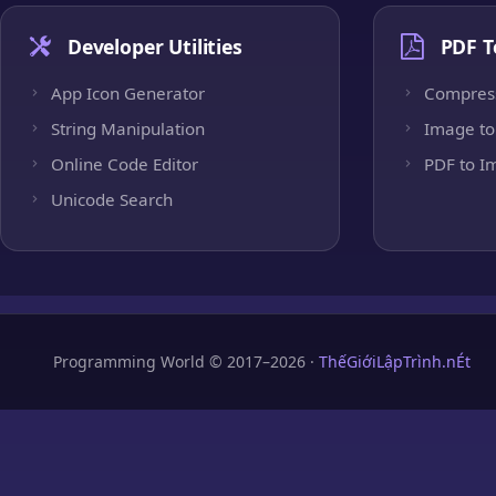
Developer Utilities
PDF T
App Icon Generator
Compres
String Manipulation
Image to
Online Code Editor
PDF to I
Unicode Search
Programming World © 2017–2026 ·
ThếGiớiLậpTrình.nÉt