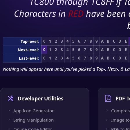
1C800 through 1C8FF if To
Characters in
RED
have been 
0
1
2
3
4
5
6
7
8
9
A
B
C
D
E
Top-level:
0
1
2
3
4
5
6
7
8
9
A
B
C
D
E
Next-level:
0
1
2
3
4
5
6
7
8
9
A
B
C
D
E
Last-level:
Nothing will appear here until you've picked a Top-, Next-, & La
Developer Utilities
PDF T
App Icon Generator
Compres
String Manipulation
Image to
Online Code Editor
PDF to I