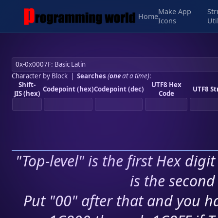
Make App
Str
Home
Icons
Uti
Character by Block
|
Searches
(
one
at a time)
:
Shift-
UTF8 Hex
Codepoint (hex)
Codepoint (dec)
UTF8 St
JIS (hex)
Code
"Top-level" is the first Hex digi
is the second 
Put "00" after that and you ha