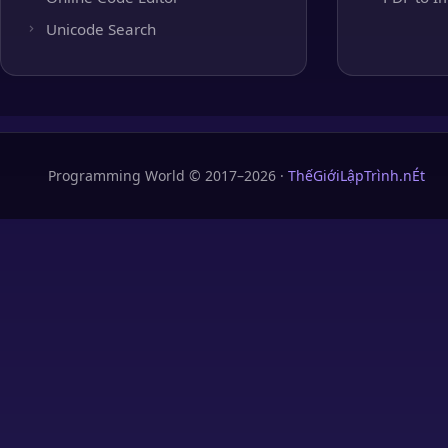
Unicode Search
Programming World © 2017–2026 ·
ThếGiớiLậpTrình.nÉt