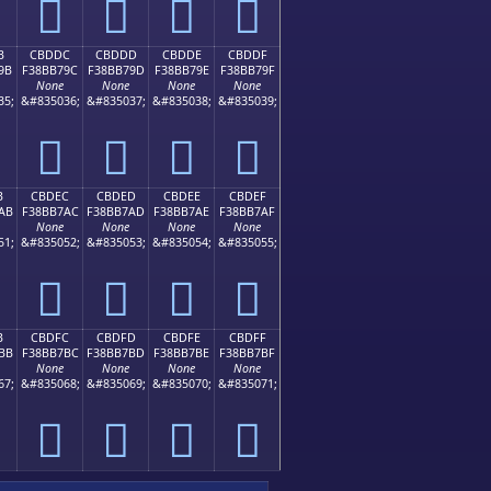
󋷌
󋷍
󋷎
󋷏
B
CBDDC
CBDDD
CBDDE
CBDDF
9B
F38BB79C
F38BB79D
F38BB79E
F38BB79F
None
None
None
None
35;
&#835036;
&#835037;
&#835038;
&#835039;
󋷜
󋷝
󋷞
󋷟
B
CBDEC
CBDED
CBDEE
CBDEF
AB
F38BB7AC
F38BB7AD
F38BB7AE
F38BB7AF
None
None
None
None
51;
&#835052;
&#835053;
&#835054;
&#835055;
󋷬
󋷭
󋷮
󋷯
B
CBDFC
CBDFD
CBDFE
CBDFF
BB
F38BB7BC
F38BB7BD
F38BB7BE
F38BB7BF
None
None
None
None
67;
&#835068;
&#835069;
&#835070;
&#835071;
󋷼
󋷽
󋷾
󋷿