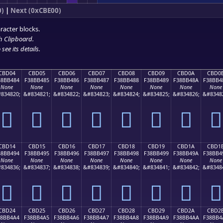
0)
|
Next (0xCBE00)
racter blocks.
h Clipboard
.
see its details.
CBD04
CBD05
CBD06
CBD07
CBD08
CBD09
CBD0A
CBD0
38BB484
F38BB485
F38BB486
F38BB487
F38BB488
F38BB489
F38BB48A
F38BB4
None
None
None
None
None
None
None
None
834820;
&#834821;
&#834822;
&#834823;
&#834824;
&#834825;
&#834826;
&#8348
󋴄
󋴅
󋴆
󋴇
󋴈
󋴉
󋴊
󋴋
CBD14
CBD15
CBD16
CBD17
CBD18
CBD19
CBD1A
CBD1
38BB494
F38BB495
F38BB496
F38BB497
F38BB498
F38BB499
F38BB49A
F38BB4
None
None
None
None
None
None
None
None
834836;
&#834837;
&#834838;
&#834839;
&#834840;
&#834841;
&#834842;
&#8348
󋴔
󋴕
󋴖
󋴗
󋴘
󋴙
󋴚
󋴛
CBD24
CBD25
CBD26
CBD27
CBD28
CBD29
CBD2A
CBD2
38BB4A4
F38BB4A5
F38BB4A6
F38BB4A7
F38BB4A8
F38BB4A9
F38BB4AA
F38BB4