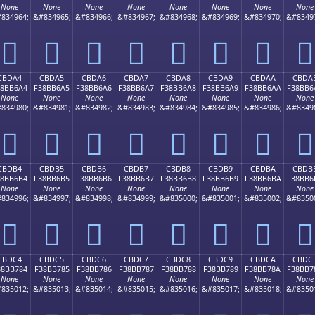
None
None
None
None
None
None
None
None
834964;
&#834965;
&#834966;
&#834967;
&#834968;
&#834969;
&#834970;
&#8349
󋶔
󋶕
󋶖
󋶗
󋶘
󋶙
󋶚
󋶛
CBDA4
CBDA5
CBDA6
CBDA7
CBDA8
CBDA9
CBDAA
CBDA
38BB6A4
F38BB6A5
F38BB6A6
F38BB6A7
F38BB6A8
F38BB6A9
F38BB6AA
F38BB6
None
None
None
None
None
None
None
None
834980;
&#834981;
&#834982;
&#834983;
&#834984;
&#834985;
&#834986;
&#8349
󋶤
󋶥
󋶦
󋶧
󋶨
󋶩
󋶪
󋶫
CBDB4
CBDB5
CBDB6
CBDB7
CBDB8
CBDB9
CBDBA
CBDB
38BB6B4
F38BB6B5
F38BB6B6
F38BB6B7
F38BB6B8
F38BB6B9
F38BB6BA
F38BB6
None
None
None
None
None
None
None
None
834996;
&#834997;
&#834998;
&#834999;
&#835000;
&#835001;
&#835002;
&#8350
󋶴
󋶵
󋶶
󋶷
󋶸
󋶹
󋶺
󋶻
CBDC4
CBDC5
CBDC6
CBDC7
CBDC8
CBDC9
CBDCA
CBDC
38BB784
F38BB785
F38BB786
F38BB787
F38BB788
F38BB789
F38BB78A
F38BB7
None
None
None
None
None
None
None
None
835012;
&#835013;
&#835014;
&#835015;
&#835016;
&#835017;
&#835018;
&#8350