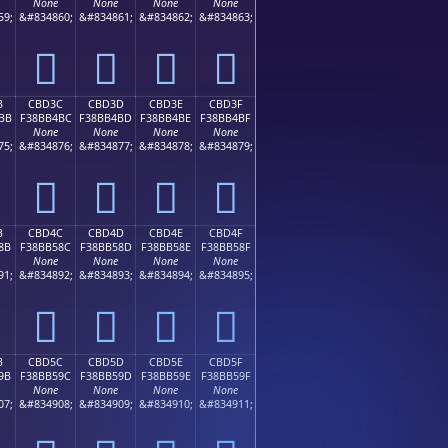
None
None
None
None
59;
&#834860;
&#834861;
&#834862;
&#834863;
󋴬
󋴭
󋴮
󋴯
B
CBD3C
CBD3D
CBD3E
CBD3F
BB
F38BB4BC
F38BB4BD
F38BB4BE
F38BB4BF
None
None
None
None
75;
&#834876;
&#834877;
&#834878;
&#834879;
󋴼
󋴽
󋴾
󋴿
B
CBD4C
CBD4D
CBD4E
CBD4F
8B
F38BB58C
F38BB58D
F38BB58E
F38BB58F
None
None
None
None
91;
&#834892;
&#834893;
&#834894;
&#834895;
󋵌
󋵍
󋵎
󋵏
B
CBD5C
CBD5D
CBD5E
CBD5F
9B
F38BB59C
F38BB59D
F38BB59E
F38BB59F
None
None
None
None
07;
&#834908;
&#834909;
&#834910;
&#834911;