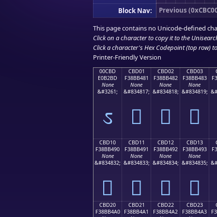
Previous (0xCBC0
Block Nav:
This page contains no Unicode-defined cha
Click on a character to copy it to the
Unisearc
Click a character's Hex Codepoint (top row) to 
Printer-Friendly Version
00CBD
CBD01
CBD02
CBD03
E0B2BD
F38BB481
F38BB482
F38BB483
F
None
None
None
None
&#3261;
&#834817;
&#834818;
&#834819;
&#
ಽ
󋴁
󋴂
󋴃
CBD10
CBD11
CBD12
CBD13
F38BB490
F38BB491
F38BB492
F38BB493
F
None
None
None
None
&#834832;
&#834833;
&#834834;
&#834835;
&#
󋴐
󋴑
󋴒
󋴓
CBD20
CBD21
CBD22
CBD23
F38BB4A0
F38BB4A1
F38BB4A2
F38BB4A3
F