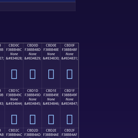
B
CBD0C
CBD0D
CBD0E
CBD0F
8B
F38BB48C
F38BB48D
F38BB48E
F38BB48F
None
None
None
None
27;
&#834828;
&#834829;
&#834830;
&#834831;
󋴌
󋴍
󋴎
󋴏
B
CBD1C
CBD1D
CBD1E
CBD1F
9B
F38BB49C
F38BB49D
F38BB49E
F38BB49F
None
None
None
None
43;
&#834844;
&#834845;
&#834846;
&#834847;
󋴜
󋴝
󋴞
󋴟
B
CBD2C
CBD2D
CBD2E
CBD2F
AB
F38BB4AC
F38BB4AD
F38BB4AE
F38BB4AF