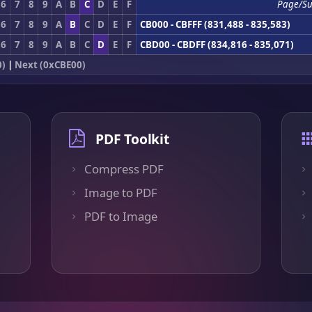
6
7
8
9
A
B
C
D
E
F
Page/Su
6
7
8
9
A
B
C
D
E
F
CB000 - CBFFF (831,488 - 835,583)
6
7
8
9
A
B
C
D
E
F
CBD00 - CBDFF (834,816 - 835,071)
0)
|
Next (0xCBE00)
PDF Toolkit
Compress PDF
Image to PDF
PDF to Image