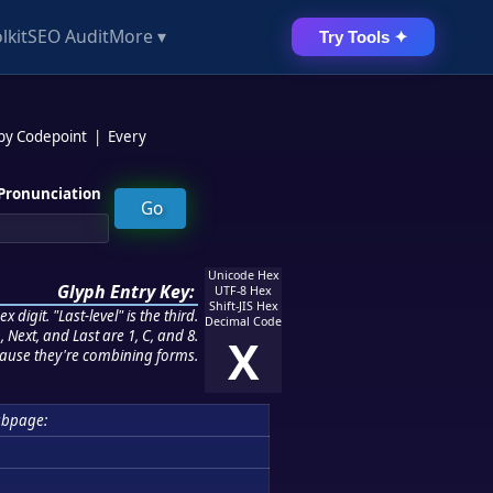
lkit
SEO Audit
More ▾
Try Tools ✦
 by Codepoint
|
Every
Pronunciation
Unicode Hex
Glyph Entry Key:
UTF-8 Hex
Shift-JIS Hex
 digit. "Last-level" is the third.
Decimal Code
 Next, and Last are 1, C, and 8.
X
ause they're combining forms.
bpage: