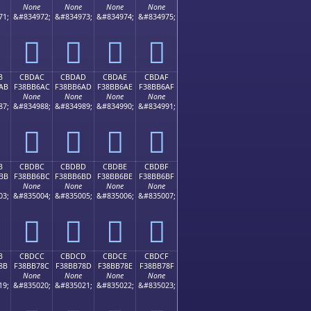
None
None
None
None
71;
&#834972;
&#834973;
&#834974;
&#834975;
󋶜
󋶝
󋶞
󋶟
B
CBDAC
CBDAD
CBDAE
CBDAF
AB
F38BB6AC
F38BB6AD
F38BB6AE
F38BB6AF
None
None
None
None
87;
&#834988;
&#834989;
&#834990;
&#834991;
󋶬
󋶭
󋶮
󋶯
B
CBDBC
CBDBD
CBDBE
CBDBF
BB
F38BB6BC
F38BB6BD
F38BB6BE
F38BB6BF
None
None
None
None
03;
&#835004;
&#835005;
&#835006;
&#835007;
󋶼
󋶽
󋶾
󋶿
B
CBDCC
CBDCD
CBDCE
CBDCF
8B
F38BB78C
F38BB78D
F38BB78E
F38BB78F
None
None
None
None
19;
&#835020;
&#835021;
&#835022;
&#835023;