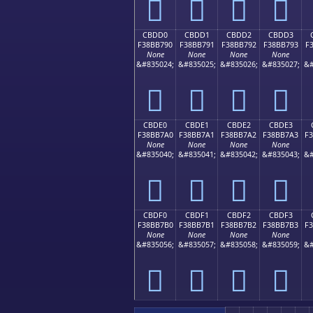
󋷀
󋷁
󋷂
󋷃
CBDD0
CBDD1
CBDD2
CBDD3
F38BB790
F38BB791
F38BB792
F38BB793
F
None
None
None
None
&#835024;
&#835025;
&#835026;
&#835027;
&#
󋷐
󋷑
󋷒
󋷓
CBDE0
CBDE1
CBDE2
CBDE3
F38BB7A0
F38BB7A1
F38BB7A2
F38BB7A3
F
None
None
None
None
&#835040;
&#835041;
&#835042;
&#835043;
&#
󋷠
󋷡
󋷢
󋷣
CBDF0
CBDF1
CBDF2
CBDF3
F38BB7B0
F38BB7B1
F38BB7B2
F38BB7B3
F
None
None
None
None
&#835056;
&#835057;
&#835058;
&#835059;
&#
󋷰
󋷱
󋷲
󋷳