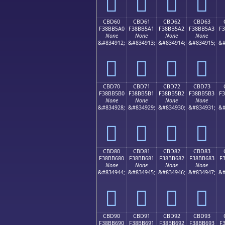
󋵐
󋵑
󋵒
󋵓
CBD60
CBD61
CBD62
CBD63
F38BB5A0
F38BB5A1
F38BB5A2
F38BB5A3
F
None
None
None
None
&#834912;
&#834913;
&#834914;
&#834915;
&#
󋵠
󋵡
󋵢
󋵣
CBD70
CBD71
CBD72
CBD73
F38BB5B0
F38BB5B1
F38BB5B2
F38BB5B3
F
None
None
None
None
&#834928;
&#834929;
&#834930;
&#834931;
&#
󋵰
󋵱
󋵲
󋵳
CBD80
CBD81
CBD82
CBD83
F38BB680
F38BB681
F38BB682
F38BB683
F
None
None
None
None
&#834944;
&#834945;
&#834946;
&#834947;
&#
󋶀
󋶁
󋶂
󋶃
CBD90
CBD91
CBD92
CBD93
F38BB690
F38BB691
F38BB692
F38BB693
F