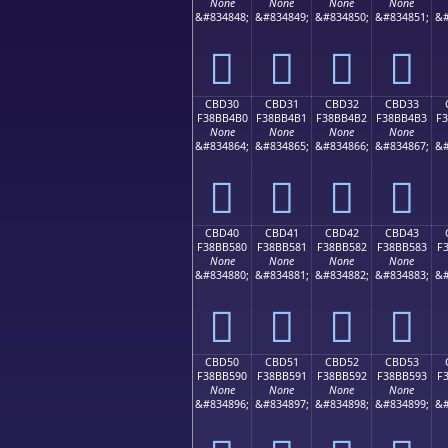
None
None
None
None
&#834848;
&#834849;
&#834850;
&#834851;
&#
󋴠
󋴡
󋴢
󋴣
CBD30
CBD31
CBD32
CBD33
F38BB4B0
F38BB4B1
F38BB4B2
F38BB4B3
F
None
None
None
None
&#834864;
&#834865;
&#834866;
&#834867;
&#
󋴰
󋴱
󋴲
󋴳
CBD40
CBD41
CBD42
CBD43
F38BB580
F38BB581
F38BB582
F38BB583
F
None
None
None
None
&#834880;
&#834881;
&#834882;
&#834883;
&#
󋵀
󋵁
󋵂
󋵃
CBD50
CBD51
CBD52
CBD53
F38BB590
F38BB591
F38BB592
F38BB593
F
None
None
None
None
&#834896;
&#834897;
&#834898;
&#834899;
&#