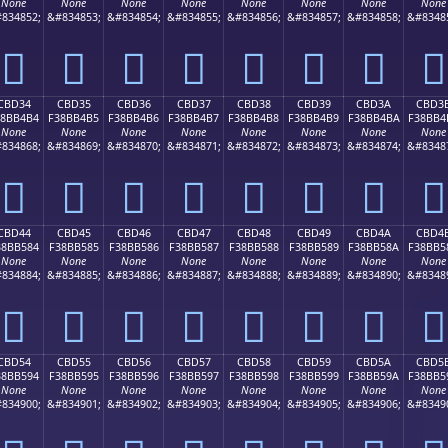
None
None
None
None
None
None
None
None
834852;
&#834853;
&#834854;
&#834855;
&#834856;
&#834857;
&#834858;
&#8348
󋴤
󋴥
󋴦
󋴧
󋴨
󋴩
󋴪
󋴫
CBD34
CBD35
CBD36
CBD37
CBD38
CBD39
CBD3A
CBD3
38BB4B4
F38BB4B5
F38BB4B6
F38BB4B7
F38BB4B8
F38BB4B9
F38BB4BA
F38BB4
None
None
None
None
None
None
None
None
834868;
&#834869;
&#834870;
&#834871;
&#834872;
&#834873;
&#834874;
&#8348
󋴴
󋴵
󋴶
󋴷
󋴸
󋴹
󋴺
󋴻
CBD44
CBD45
CBD46
CBD47
CBD48
CBD49
CBD4A
CBD4
38BB584
F38BB585
F38BB586
F38BB587
F38BB588
F38BB589
F38BB58A
F38BB5
None
None
None
None
None
None
None
None
834884;
&#834885;
&#834886;
&#834887;
&#834888;
&#834889;
&#834890;
&#8348
󋵄
󋵅
󋵆
󋵇
󋵈
󋵉
󋵊
󋵋
CBD54
CBD55
CBD56
CBD57
CBD58
CBD59
CBD5A
CBD5
38BB594
F38BB595
F38BB596
F38BB597
F38BB598
F38BB599
F38BB59A
F38BB5
None
None
None
None
None
None
None
None
834900;
&#834901;
&#834902;
&#834903;
&#834904;
&#834905;
&#834906;
&#8349