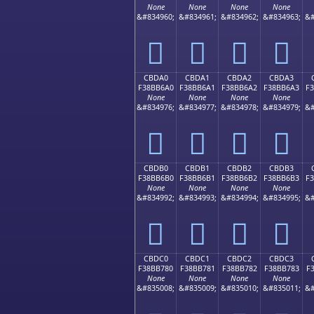
None
None
None
None
&#834960;
&#834961;
&#834962;
&#834963;
&#
󋶐
󋶑
󋶒
󋶓
CBDA0
CBDA1
CBDA2
CBDA3
F38BB6A0
F38BB6A1
F38BB6A2
F38BB6A3
F
None
None
None
None
&#834976;
&#834977;
&#834978;
&#834979;
&#
󋶠
󋶡
󋶢
󋶣
CBDB0
CBDB1
CBDB2
CBDB3
F38BB6B0
F38BB6B1
F38BB6B2
F38BB6B3
F
None
None
None
None
&#834992;
&#834993;
&#834994;
&#834995;
&#
󋶰
󋶱
󋶲
󋶳
CBDC0
CBDC1
CBDC2
CBDC3
F38BB780
F38BB781
F38BB782
F38BB783
F
None
None
None
None
&#835008;
&#835009;
&#835010;
&#835011;
&#