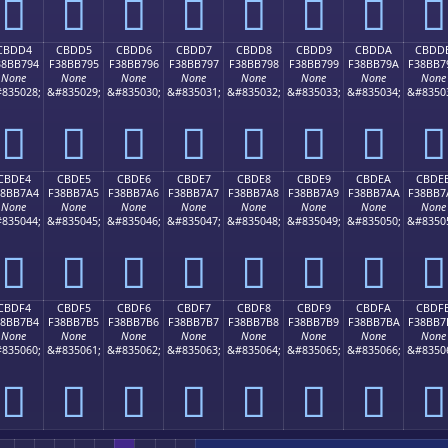
󋷄
󋷅
󋷆
󋷇
󋷈
󋷉
󋷊
󋷋
CBDD4
CBDD5
CBDD6
CBDD7
CBDD8
CBDD9
CBDDA
CBDD
38BB794
F38BB795
F38BB796
F38BB797
F38BB798
F38BB799
F38BB79A
F38BB7
None
None
None
None
None
None
None
None
835028;
&#835029;
&#835030;
&#835031;
&#835032;
&#835033;
&#835034;
&#8350
󋷔
󋷕
󋷖
󋷗
󋷘
󋷙
󋷚
󋷛
CBDE4
CBDE5
CBDE6
CBDE7
CBDE8
CBDE9
CBDEA
CBDE
38BB7A4
F38BB7A5
F38BB7A6
F38BB7A7
F38BB7A8
F38BB7A9
F38BB7AA
F38BB7
None
None
None
None
None
None
None
None
835044;
&#835045;
&#835046;
&#835047;
&#835048;
&#835049;
&#835050;
&#8350
󋷤
󋷥
󋷦
󋷧
󋷨
󋷩
󋷪
󋷫
CBDF4
CBDF5
CBDF6
CBDF7
CBDF8
CBDF9
CBDFA
CBDF
38BB7B4
F38BB7B5
F38BB7B6
F38BB7B7
F38BB7B8
F38BB7B9
F38BB7BA
F38BB7
None
None
None
None
None
None
None
None
835060;
&#835061;
&#835062;
&#835063;
&#835064;
&#835065;
&#835066;
&#8350
󋷴
󋷵
󋷶
󋷷
󋷸
󋷹
󋷺
󋷻