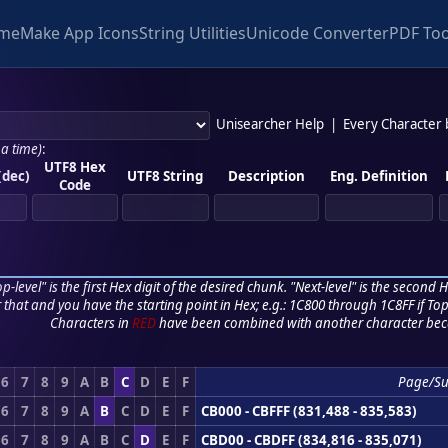
me
Make App Icons
String Utilities
Unicode Converter
PDF Too
Unisearcher Help
|
Every Character
 a time)
:
UTF8 Hex
(dec)
UTF8 String
Description
Eng. Definition
Code
p-level" is the first Hex digit of the desired chunk. "Next-level" is the second Hex
r that and you have the starting point in Hex; e.g.: 1C800 through 1C8FF if Top,
Characters in
RED
have been combined with another character bec
6
7
8
9
A
B
C
D
E
F
Page/Su
6
7
8
9
A
B
C
D
E
F
CB000 - CBFFF (831,488 - 835,583)
6
7
8
9
A
B
C
D
E
F
CBD00 - CBDFF (834,816 - 835,071)