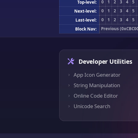
0
1
2
3
4
5
Top-level:
0
1
2
3
4
5
Next-level:
0
1
2
3
4
5
Last-level:
Previous (0xCBC0
Block Nav:
Developer Utilities
App Icon Generator
String Manipulation
Online Code Editor
Unicode Search