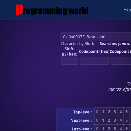
Ho
Character by Block
|
Searches
(
one
at
Shift-
Codepoint (hex)
Codepoint 
JIS (hex)
"To
Put "00" afte
0
1
2
3
4
5
Top-level:
0
1
2
3
4
5
Next-level:
0
1
2
3
4
5
Last-level: