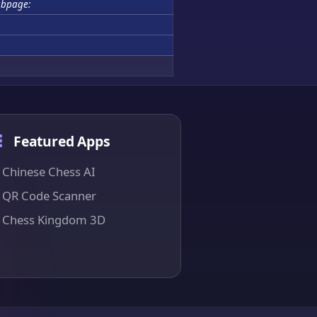
bpage:
Featured Apps
Chinese Chess AI
QR Code Scanner
Chess Kingdom 3D