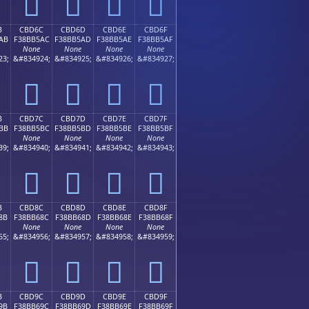
󋵜
󋵝
󋵞
󋵟
B
CBD6C
CBD6D
CBD6E
CBD6F
AB
F38BB5AC
F38BB5AD
F38BB5AE
F38BB5AF
None
None
None
None
23;
&#834924;
&#834925;
&#834926;
&#834927;
󋵬
󋵭
󋵮
󋵯
B
CBD7C
CBD7D
CBD7E
CBD7F
BB
F38BB5BC
F38BB5BD
F38BB5BE
F38BB5BF
None
None
None
None
39;
&#834940;
&#834941;
&#834942;
&#834943;
󋵼
󋵽
󋵾
󋵿
B
CBD8C
CBD8D
CBD8E
CBD8F
8B
F38BB68C
F38BB68D
F38BB68E
F38BB68F
None
None
None
None
55;
&#834956;
&#834957;
&#834958;
&#834959;
󋶌
󋶍
󋶎
󋶏
B
CBD9C
CBD9D
CBD9E
CBD9F
9B
F38BB69C
F38BB69D
F38BB69E
F38BB69F