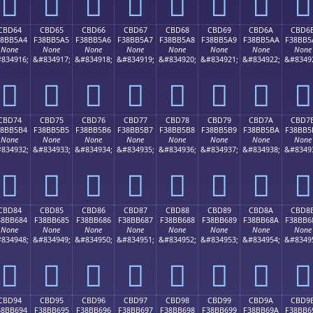
󋵔
󋵕
󋵖
󋵗
󋵘
󋵙
󋵚
󋵛
CBD64
CBD65
CBD66
CBD67
CBD68
CBD69
CBD6A
CBD6
38BB5A4
F38BB5A5
F38BB5A6
F38BB5A7
F38BB5A8
F38BB5A9
F38BB5AA
F38BB5
None
None
None
None
None
None
None
None
834916;
&#834917;
&#834918;
&#834919;
&#834920;
&#834921;
&#834922;
&#8349
󋵤
󋵥
󋵦
󋵧
󋵨
󋵩
󋵪
󋵫
CBD74
CBD75
CBD76
CBD77
CBD78
CBD79
CBD7A
CBD7
38BB5B4
F38BB5B5
F38BB5B6
F38BB5B7
F38BB5B8
F38BB5B9
F38BB5BA
F38BB5
None
None
None
None
None
None
None
None
834932;
&#834933;
&#834934;
&#834935;
&#834936;
&#834937;
&#834938;
&#8349
󋵴
󋵵
󋵶
󋵷
󋵸
󋵹
󋵺
󋵻
CBD84
CBD85
CBD86
CBD87
CBD88
CBD89
CBD8A
CBD8
38BB684
F38BB685
F38BB686
F38BB687
F38BB688
F38BB689
F38BB68A
F38BB6
None
None
None
None
None
None
None
None
834948;
&#834949;
&#834950;
&#834951;
&#834952;
&#834953;
&#834954;
&#8349
󋶄
󋶅
󋶆
󋶇
󋶈
󋶉
󋶊
󋶋
CBD94
CBD95
CBD96
CBD97
CBD98
CBD99
CBD9A
CBD9
38BB694
F38BB695
F38BB696
F38BB697
F38BB698
F38BB699
F38BB69A
F38BB6