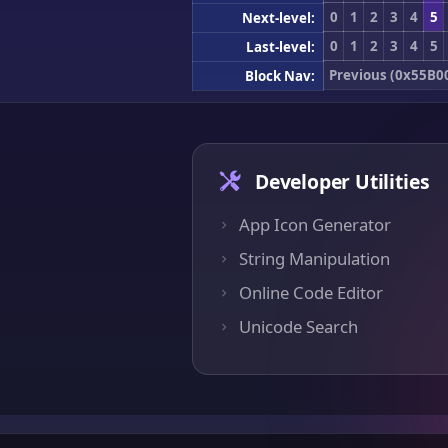
0
1
2
3
4
5
Next-level:
0
1
2
3
4
5
Last-level:
Previous (0x55B0
Block Nav:
Developer Utilities
App Icon Generator
String Manipulation
Online Code Editor
Unicode Search