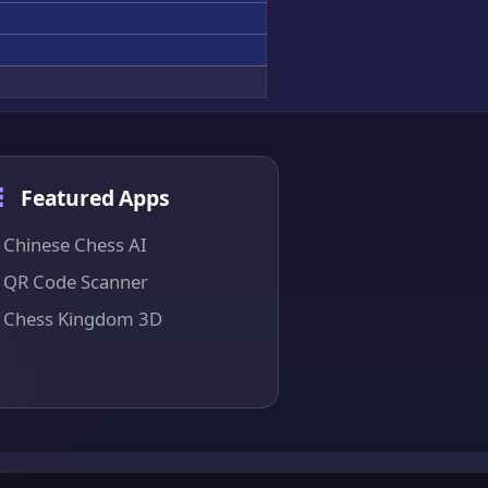
Featured Apps
Chinese Chess AI
QR Code Scanner
Chess Kingdom 3D