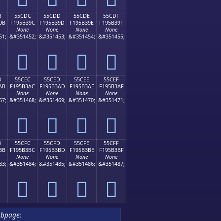
B
55CDC
55CDD
55CDE
55CDF
9B
F195B39C
F195B39D
F195B39E
F195B39F
None
None
None
None
51;
&#351452;
&#351453;
&#351454;
&#351455;
񕳜
񕳝
񕳞
񕳟
B
55CEC
55CED
55CEE
55CEF
AB
F195B3AC
F195B3AD
F195B3AE
F195B3AF
None
None
None
None
67;
&#351468;
&#351469;
&#351470;
&#351471;
񕳬
񕳭
񕳮
񕳯
B
55CFC
55CFD
55CFE
55CFF
BB
F195B3BC
F195B3BD
F195B3BE
F195B3BF
None
None
None
None
83;
&#351484;
&#351485;
&#351486;
&#351487;
񕳼
񕳽
񕳾
񕳿
ubpage: