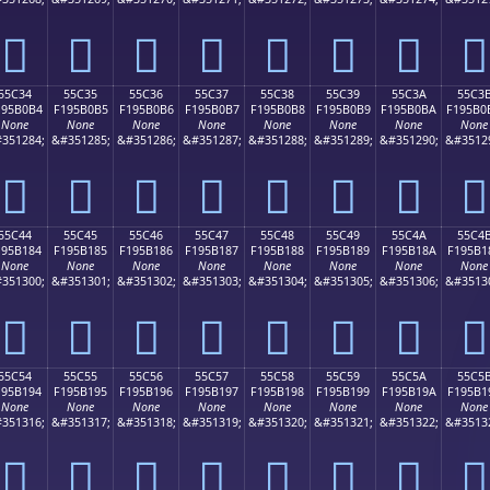
񕰤
񕰥
񕰦
񕰧
񕰨
񕰩
񕰪
񕰫
55C34
55C35
55C36
55C37
55C38
55C39
55C3A
55C3
195B0B4
F195B0B5
F195B0B6
F195B0B7
F195B0B8
F195B0B9
F195B0BA
F195B0
None
None
None
None
None
None
None
None
351284;
&#351285;
&#351286;
&#351287;
&#351288;
&#351289;
&#351290;
&#3512
񕰴
񕰵
񕰶
񕰷
񕰸
񕰹
񕰺
񕰻
55C44
55C45
55C46
55C47
55C48
55C49
55C4A
55C4
195B184
F195B185
F195B186
F195B187
F195B188
F195B189
F195B18A
F195B1
None
None
None
None
None
None
None
None
351300;
&#351301;
&#351302;
&#351303;
&#351304;
&#351305;
&#351306;
&#3513
񕱄
񕱅
񕱆
񕱇
񕱈
񕱉
񕱊
񕱋
55C54
55C55
55C56
55C57
55C58
55C59
55C5A
55C5
195B194
F195B195
F195B196
F195B197
F195B198
F195B199
F195B19A
F195B1
None
None
None
None
None
None
None
None
351316;
&#351317;
&#351318;
&#351319;
&#351320;
&#351321;
&#351322;
&#3513
񕱔
񕱕
񕱖
񕱗
񕱘
񕱙
񕱚
񕱛