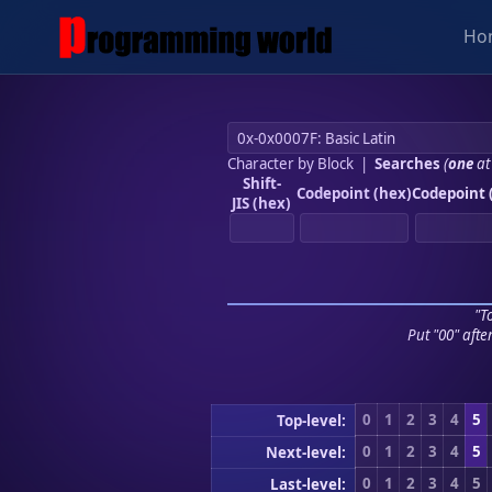
Ho
Character by Block
|
Searches
(
one
at
Shift-
Codepoint (hex)
Codepoint 
JIS (hex)
"To
Put "00" afte
0
1
2
3
4
5
Top-level:
0
1
2
3
4
5
Next-level:
0
1
2
3
4
5
Last-level: