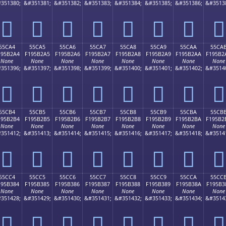
351380;
&#351381;
&#351382;
&#351383;
&#351384;
&#351385;
&#351386;
&#3513
񕲔
񕲕
񕲖
񕲗
񕲘
񕲙
񕲚
񕲛
55CA4
55CA5
55CA6
55CA7
55CA8
55CA9
55CAA
55CA
195B2A4
F195B2A5
F195B2A6
F195B2A7
F195B2A8
F195B2A9
F195B2AA
F195B2
None
None
None
None
None
None
None
None
351396;
&#351397;
&#351398;
&#351399;
&#351400;
&#351401;
&#351402;
&#3514
񕲤
񕲥
񕲦
񕲧
񕲨
񕲩
񕲪
񕲫
55CB4
55CB5
55CB6
55CB7
55CB8
55CB9
55CBA
55CB
195B2B4
F195B2B5
F195B2B6
F195B2B7
F195B2B8
F195B2B9
F195B2BA
F195B2
None
None
None
None
None
None
None
None
351412;
&#351413;
&#351414;
&#351415;
&#351416;
&#351417;
&#351418;
&#3514
񕲴
񕲵
񕲶
񕲷
񕲸
񕲹
񕲺
񕲻
55CC4
55CC5
55CC6
55CC7
55CC8
55CC9
55CCA
55CC
195B384
F195B385
F195B386
F195B387
F195B388
F195B389
F195B38A
F195B3
None
None
None
None
None
None
None
None
351428;
&#351429;
&#351430;
&#351431;
&#351432;
&#351433;
&#351434;
&#3514
񕳄
񕳅
񕳆
񕳇
񕳈
񕳉
񕳊
񕳋