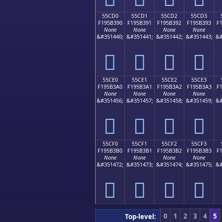
55CD0
55CD1
55CD2
55CD3
F195B390
F195B391
F195B392
F195B393
F
None
None
None
None
&#351440;
&#351441;
&#351442;
&#351443;
&#
񕳐
񕳑
񕳒
񕳓
55CE0
55CE1
55CE2
55CE3
F195B3A0
F195B3A1
F195B3A2
F195B3A3
F
None
None
None
None
&#351456;
&#351457;
&#351458;
&#351459;
&#
񕳠
񕳡
񕳢
񕳣
55CF0
55CF1
55CF2
55CF3
F195B3B0
F195B3B1
F195B3B2
F195B3B3
F
None
None
None
None
&#351472;
&#351473;
&#351474;
&#351475;
&#
񕳰
񕳱
񕳲
񕳳
0
1
2
3
4
5
Top-level: