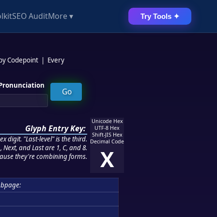
lkit
SEO Audit
More ▾
Try Tools ✦
 by Codepoint
|
Every
Pronunciation
Unicode Hex
Glyph Entry Key:
UTF-8 Hex
Shift-JIS Hex
 digit. "Last-level" is the third.
Decimal Code
 Next, and Last are 1, C, and 8.
X
ause they're combining forms.
ubpage: