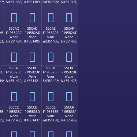
87;
&#351388;
&#351389;
&#351390;
&#351391;
񕲜
񕲝
񕲞
񕲟
B
55CAC
55CAD
55CAE
55CAF
AB
F195B2AC
F195B2AD
F195B2AE
F195B2AF
None
None
None
None
03;
&#351404;
&#351405;
&#351406;
&#351407;
񕲬
񕲭
񕲮
񕲯
B
55CBC
55CBD
55CBE
55CBF
BB
F195B2BC
F195B2BD
F195B2BE
F195B2BF
None
None
None
None
19;
&#351420;
&#351421;
&#351422;
&#351423;
񕲼
񕲽
񕲾
񕲿
B
55CCC
55CCD
55CCE
55CCF
8B
F195B38C
F195B38D
F195B38E
F195B38F
None
None
None
None
35;
&#351436;
&#351437;
&#351438;
&#351439;
񕳌
񕳍
񕳎
񕳏