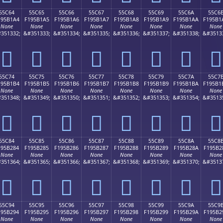
55C64
55C65
55C66
55C67
55C68
55C69
55C6A
55C6
195B1A4
F195B1A5
F195B1A6
F195B1A7
F195B1A8
F195B1A9
F195B1AA
F195B1
None
None
None
None
None
None
None
None
351332;
&#351333;
&#351334;
&#351335;
&#351336;
&#351337;
&#351338;
&#3513
񕱤
񕱥
񕱦
񕱧
񕱨
񕱩
񕱪
񕱫
55C74
55C75
55C76
55C77
55C78
55C79
55C7A
55C7
195B1B4
F195B1B5
F195B1B6
F195B1B7
F195B1B8
F195B1B9
F195B1BA
F195B1
None
None
None
None
None
None
None
None
351348;
&#351349;
&#351350;
&#351351;
&#351352;
&#351353;
&#351354;
&#3513
񕱴
񕱵
񕱶
񕱷
񕱸
񕱹
񕱺
񕱻
55C84
55C85
55C86
55C87
55C88
55C89
55C8A
55C8
195B284
F195B285
F195B286
F195B287
F195B288
F195B289
F195B28A
F195B2
None
None
None
None
None
None
None
None
351364;
&#351365;
&#351366;
&#351367;
&#351368;
&#351369;
&#351370;
&#3513
񕲄
񕲅
񕲆
񕲇
񕲈
񕲉
񕲊
񕲋
55C94
55C95
55C96
55C97
55C98
55C99
55C9A
55C9
195B294
F195B295
F195B296
F195B297
F195B298
F195B299
F195B29A
F195B2
None
None
None
None
None
None
None
None