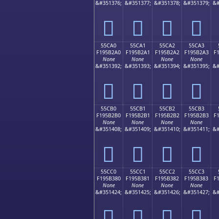
&#351376;
&#351377;
&#351378;
&#351379;
&#
񕲐
񕲑
񕲒
񕲓
55CA0
55CA1
55CA2
55CA3
F195B2A0
F195B2A1
F195B2A2
F195B2A3
F
None
None
None
None
&#351392;
&#351393;
&#351394;
&#351395;
&#
񕲠
񕲡
񕲢
񕲣
55CB0
55CB1
55CB2
55CB3
F195B2B0
F195B2B1
F195B2B2
F195B2B3
F
None
None
None
None
&#351408;
&#351409;
&#351410;
&#351411;
&#
񕲰
񕲱
񕲲
񕲳
55CC0
55CC1
55CC2
55CC3
F195B380
F195B381
F195B382
F195B383
F
None
None
None
None
&#351424;
&#351425;
&#351426;
&#351427;
&#
񕳀
񕳁
񕳂
񕳃