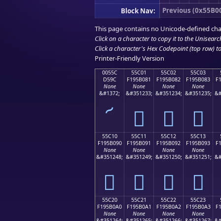
Previous (0x55B0
Block Nav:
This page contains no Unicode-defined cha
Click on a character to copy it to the
Unisearc
Click a character's Hex Codepoint (top row) to 
Printer-Friendly Version
0055C
55C01
55C02
55C03
D59C
F195B081
F195B082
F195B083
F
None
None
None
None
&#1372;
&#351233;
&#351234;
&#351235;
&#
՜
񕰁
񕰂
񕰃
55C10
55C11
55C12
55C13
F195B090
F195B091
F195B092
F195B093
F
None
None
None
None
&#351248;
&#351249;
&#351250;
&#351251;
&#
񕰐
񕰑
񕰒
񕰓
55C20
55C21
55C22
55C23
F195B0A0
F195B0A1
F195B0A2
F195B0A3
F
None
None
None
None
&#351264;
&#351265;
&#351266;
&#351267;
&#