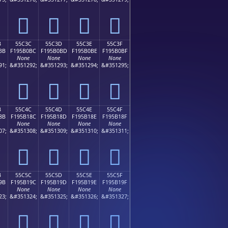
񕰬
񕰭
񕰮
񕰯
B
55C3C
55C3D
55C3E
55C3F
BB
F195B0BC
F195B0BD
F195B0BE
F195B0BF
None
None
None
None
91;
&#351292;
&#351293;
&#351294;
&#351295;
񕰼
񕰽
񕰾
񕰿
B
55C4C
55C4D
55C4E
55C4F
8B
F195B18C
F195B18D
F195B18E
F195B18F
None
None
None
None
07;
&#351308;
&#351309;
&#351310;
&#351311;
񕱌
񕱍
񕱎
񕱏
B
55C5C
55C5D
55C5E
55C5F
9B
F195B19C
F195B19D
F195B19E
F195B19F
None
None
None
None
23;
&#351324;
&#351325;
&#351326;
&#351327;
񕱜
񕱝
񕱞
񕱟