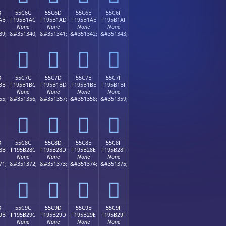
B
55C6C
55C6D
55C6E
55C6F
AB
F195B1AC
F195B1AD
F195B1AE
F195B1AF
None
None
None
None
39;
&#351340;
&#351341;
&#351342;
&#351343;
񕱬
񕱭
񕱮
񕱯
B
55C7C
55C7D
55C7E
55C7F
BB
F195B1BC
F195B1BD
F195B1BE
F195B1BF
None
None
None
None
55;
&#351356;
&#351357;
&#351358;
&#351359;
񕱼
񕱽
񕱾
񕱿
B
55C8C
55C8D
55C8E
55C8F
8B
F195B28C
F195B28D
F195B28E
F195B28F
None
None
None
None
71;
&#351372;
&#351373;
&#351374;
&#351375;
񕲌
񕲍
񕲎
񕲏
B
55C9C
55C9D
55C9E
55C9F
9B
F195B29C
F195B29D
F195B29E
F195B29F
None
None
None
None