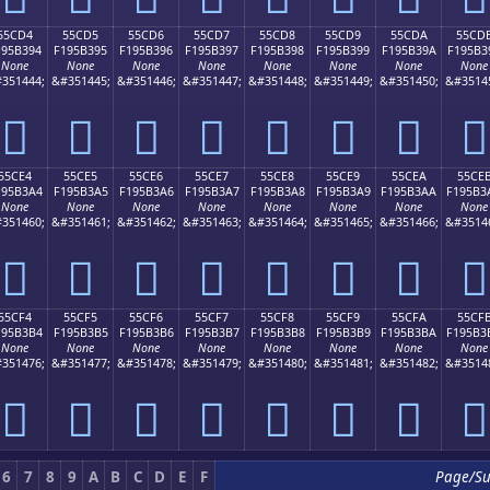
55CD4
55CD5
55CD6
55CD7
55CD8
55CD9
55CDA
55CD
195B394
F195B395
F195B396
F195B397
F195B398
F195B399
F195B39A
F195B3
None
None
None
None
None
None
None
None
351444;
&#351445;
&#351446;
&#351447;
&#351448;
&#351449;
&#351450;
&#3514
񕳔
񕳕
񕳖
񕳗
񕳘
񕳙
񕳚
񕳛
55CE4
55CE5
55CE6
55CE7
55CE8
55CE9
55CEA
55CE
195B3A4
F195B3A5
F195B3A6
F195B3A7
F195B3A8
F195B3A9
F195B3AA
F195B3
None
None
None
None
None
None
None
None
351460;
&#351461;
&#351462;
&#351463;
&#351464;
&#351465;
&#351466;
&#3514
񕳤
񕳥
񕳦
񕳧
񕳨
񕳩
񕳪
񕳫
55CF4
55CF5
55CF6
55CF7
55CF8
55CF9
55CFA
55CF
195B3B4
F195B3B5
F195B3B6
F195B3B7
F195B3B8
F195B3B9
F195B3BA
F195B3
None
None
None
None
None
None
None
None
351476;
&#351477;
&#351478;
&#351479;
&#351480;
&#351481;
&#351482;
&#3514
񕳴
񕳵
񕳶
񕳷
񕳸
񕳹
񕳺
񕳻
6
7
8
9
A
B
C
D
E
F
Page/S