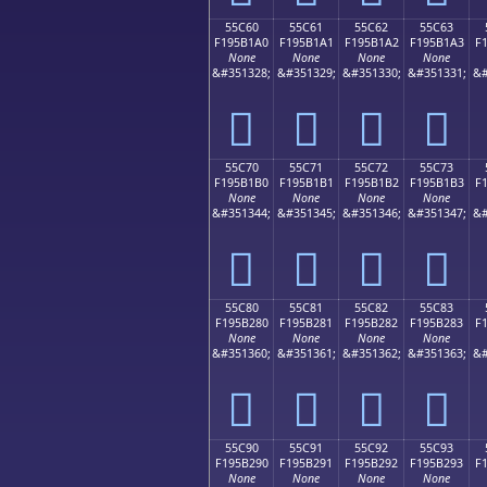
55C60
55C61
55C62
55C63
F195B1A0
F195B1A1
F195B1A2
F195B1A3
F
None
None
None
None
&#351328;
&#351329;
&#351330;
&#351331;
&#
񕱠
񕱡
񕱢
񕱣
55C70
55C71
55C72
55C73
F195B1B0
F195B1B1
F195B1B2
F195B1B3
F
None
None
None
None
&#351344;
&#351345;
&#351346;
&#351347;
&#
񕱰
񕱱
񕱲
񕱳
55C80
55C81
55C82
55C83
F195B280
F195B281
F195B282
F195B283
F
None
None
None
None
&#351360;
&#351361;
&#351362;
&#351363;
&#
񕲀
񕲁
񕲂
񕲃
55C90
55C91
55C92
55C93
F195B290
F195B291
F195B292
F195B293
F
None
None
None
None