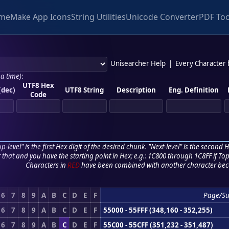
me
Make App Icons
String Utilities
Unicode Converter
PDF Too
Unisearcher Help
|
Every Character
 a time)
:
UTF8 Hex
(dec)
UTF8 String
Description
Eng. Definition
Code
p-level" is the first Hex digit of the desired chunk. "Next-level" is the second Hex
r that and you have the starting point in Hex; e.g.: 1C800 through 1C8FF if Top,
Characters in
RED
have been combined with another character bec
6
7
8
9
A
B
C
D
E
F
Page/S
6
7
8
9
A
B
C
D
E
F
55000 - 55FFF (348,160 - 352,255)
6
7
8
9
A
B
C
D
E
F
55C00 - 55CFF (351,232 - 351,487)