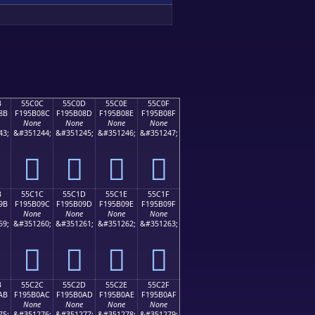
B
55C0C
55C0D
55C0E
55C0F
8B
F195B08C
F195B08D
F195B08E
F195B08F
None
None
None
None
43;
&#351244;
&#351245;
&#351246;
&#351247;
񕰌
񕰍
񕰎
񕰏
B
55C1C
55C1D
55C1E
55C1F
9B
F195B09C
F195B09D
F195B09E
F195B09F
None
None
None
None
59;
&#351260;
&#351261;
&#351262;
&#351263;
񕰜
񕰝
񕰞
񕰟
B
55C2C
55C2D
55C2E
55C2F
AB
F195B0AC
F195B0AD
F195B0AE
F195B0AF
None
None
None
None
75;
&#351276;
&#351277;
&#351278;
&#351279;