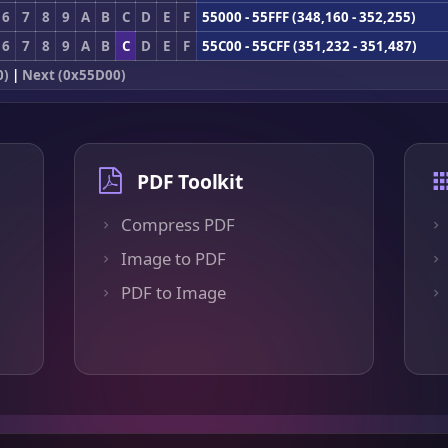
6
7
8
9
A
B
C
D
E
F
55000 - 55FFF (348,160 - 352,255)
6
7
8
9
A
B
C
D
E
F
55C00 - 55CFF (351,232 - 351,487)
0)
|
Next (0x55D00)
PDF Toolkit
Compress PDF
Image to PDF
PDF to Image