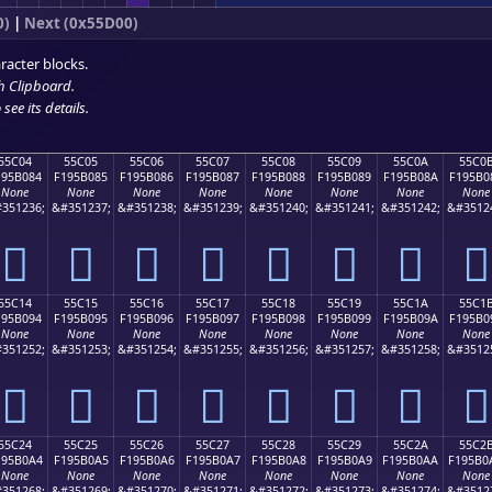
0)
|
Next (0x55D00)
racter blocks.
h Clipboard
.
see its details.
55C04
55C05
55C06
55C07
55C08
55C09
55C0A
55C0
195B084
F195B085
F195B086
F195B087
F195B088
F195B089
F195B08A
F195B0
None
None
None
None
None
None
None
None
351236;
&#351237;
&#351238;
&#351239;
&#351240;
&#351241;
&#351242;
&#3512
񕰄
񕰅
񕰆
񕰇
񕰈
񕰉
񕰊
񕰋
55C14
55C15
55C16
55C17
55C18
55C19
55C1A
55C1
195B094
F195B095
F195B096
F195B097
F195B098
F195B099
F195B09A
F195B0
None
None
None
None
None
None
None
None
351252;
&#351253;
&#351254;
&#351255;
&#351256;
&#351257;
&#351258;
&#3512
񕰔
񕰕
񕰖
񕰗
񕰘
񕰙
񕰚
񕰛
55C24
55C25
55C26
55C27
55C28
55C29
55C2A
55C2
195B0A4
F195B0A5
F195B0A6
F195B0A7
F195B0A8
F195B0A9
F195B0AA
F195B0
None
None
None
None
None
None
None
None
351268;
&#351269;
&#351270;
&#351271;
&#351272;
&#351273;
&#351274;
&#3512