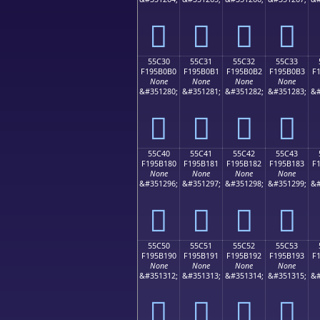
񕰠
񕰡
񕰢
񕰣
55C30
55C31
55C32
55C33
F195B0B0
F195B0B1
F195B0B2
F195B0B3
F
None
None
None
None
&#351280;
&#351281;
&#351282;
&#351283;
&#
񕰰
񕰱
񕰲
񕰳
55C40
55C41
55C42
55C43
F195B180
F195B181
F195B182
F195B183
F
None
None
None
None
&#351296;
&#351297;
&#351298;
&#351299;
&#
񕱀
񕱁
񕱂
񕱃
55C50
55C51
55C52
55C53
F195B190
F195B191
F195B192
F195B193
F
None
None
None
None
&#351312;
&#351313;
&#351314;
&#351315;
&#
񕱐
񕱑
񕱒
񕱓