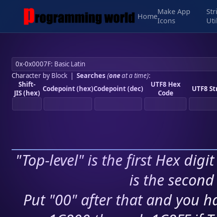
Make App
Str
Home
Icons
Uti
Character by Block
|
Searches
(
one
at a time)
:
Shift-
UTF8 Hex
Codepoint (hex)
Codepoint (dec)
UTF8 St
JIS (hex)
Code
"Top-level" is the first Hex digi
is the second 
Put "00" after that and you ha