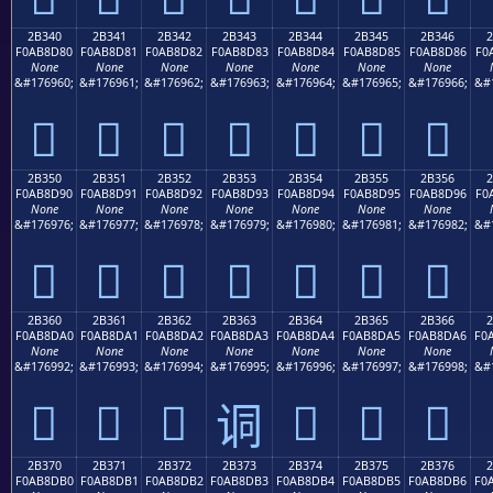
2B340
2B341
2B342
2B343
2B344
2B345
2B346
F0AB8D80
F0AB8D81
F0AB8D82
F0AB8D83
F0AB8D84
F0AB8D85
F0AB8D86
F0
None
None
None
None
None
None
None
&#176960;
&#176961;
&#176962;
&#176963;
&#176964;
&#176965;
&#176966;
&#
𫍀
𫍁
𫍂
𫍃
𫍄
𫍅
𫍆
2B350
2B351
2B352
2B353
2B354
2B355
2B356
F0AB8D90
F0AB8D91
F0AB8D92
F0AB8D93
F0AB8D94
F0AB8D95
F0AB8D96
F0
None
None
None
None
None
None
None
&#176976;
&#176977;
&#176978;
&#176979;
&#176980;
&#176981;
&#176982;
&#
𫍐
𫍑
𫍒
𫍓
𫍔
𫍕
𫍖
2B360
2B361
2B362
2B363
2B364
2B365
2B366
F0AB8DA0
F0AB8DA1
F0AB8DA2
F0AB8DA3
F0AB8DA4
F0AB8DA5
F0AB8DA6
F0
None
None
None
None
None
None
None
&#176992;
&#176993;
&#176994;
&#176995;
&#176996;
&#176997;
&#176998;
&#
𫍠
𫍡
𫍢
𫍤
𫍥
𫍦
𫍣
2B370
2B371
2B372
2B373
2B374
2B375
2B376
F0AB8DB0
F0AB8DB1
F0AB8DB2
F0AB8DB3
F0AB8DB4
F0AB8DB5
F0AB8DB6
F0