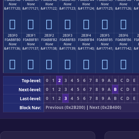
None
None
None
None
None
None
None
&#177120;
&#177121;
&#177122;
&#177123;
&#177124;
&#177125;
&#177126;
&#
𫏠
𫏡
𫏢
𫏣
𫏤
𫏥
𫏦
2B3F0
2B3F1
2B3F2
2B3F3
2B3F4
2B3F5
2B3F6
F0AB8FB0
F0AB8FB1
F0AB8FB2
F0AB8FB3
F0AB8FB4
F0AB8FB5
F0AB8FB6
F0
None
None
None
None
None
None
None
&#177136;
&#177137;
&#177138;
&#177139;
&#177140;
&#177141;
&#177142;
&#
𫏰
𫏱
𫏲
𫏳
𫏴
𫏵
𫏶
0
1
2
3
4
5
6
7
8
9
A
B
C
D
E
Top-level:
0
1
2
3
4
5
6
7
8
9
A
B
C
D
E
Next-level:
0
1
2
3
4
5
6
7
8
9
A
B
C
D
E
Last-level:
Previous (0x2B200)
|
Next (0x2B400)
Block Nav: