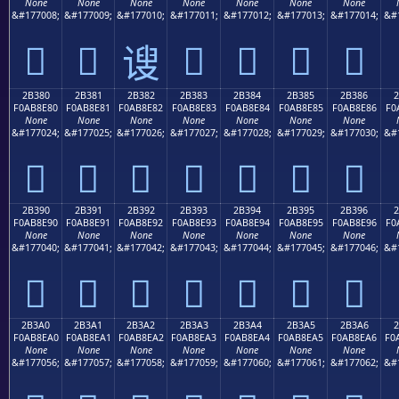
None
None
None
None
None
None
None
&#177008;
&#177009;
&#177010;
&#177011;
&#177012;
&#177013;
&#177014;
&#
𫍰
𫍱
𫍳
𫍴
𫍵
𫍶
𫍲
2B380
2B381
2B382
2B383
2B384
2B385
2B386
F0AB8E80
F0AB8E81
F0AB8E82
F0AB8E83
F0AB8E84
F0AB8E85
F0AB8E86
F0
None
None
None
None
None
None
None
&#177024;
&#177025;
&#177026;
&#177027;
&#177028;
&#177029;
&#177030;
&#
𫎀
𫎁
𫎂
𫎃
𫎄
𫎅
𫎆
2B390
2B391
2B392
2B393
2B394
2B395
2B396
F0AB8E90
F0AB8E91
F0AB8E92
F0AB8E93
F0AB8E94
F0AB8E95
F0AB8E96
F0
None
None
None
None
None
None
None
&#177040;
&#177041;
&#177042;
&#177043;
&#177044;
&#177045;
&#177046;
&#
𫎐
𫎑
𫎒
𫎓
𫎔
𫎕
𫎖
2B3A0
2B3A1
2B3A2
2B3A3
2B3A4
2B3A5
2B3A6
2
F0AB8EA0
F0AB8EA1
F0AB8EA2
F0AB8EA3
F0AB8EA4
F0AB8EA5
F0AB8EA6
F0
None
None
None
None
None
None
None
&#177056;
&#177057;
&#177058;
&#177059;
&#177060;
&#177061;
&#177062;
&#