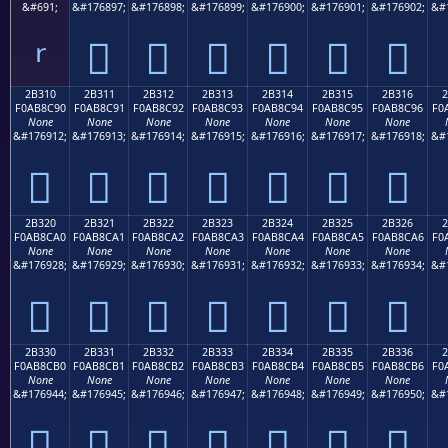
&#691;
&#176897;
&#176898;
&#176899;
&#176900;
&#176901;
&#176902;
&#
ʳ
𫌁
𫌂
𫌃
𫌄
𫌅
𫌆
2B310
2B311
2B312
2B313
2B314
2B315
2B316
F0AB8C90
F0AB8C91
F0AB8C92
F0AB8C93
F0AB8C94
F0AB8C95
F0AB8C96
F0
None
None
None
None
None
None
None
&#176912;
&#176913;
&#176914;
&#176915;
&#176916;
&#176917;
&#176918;
&#
𫌐
𫌑
𫌒
𫌓
𫌔
𫌕
𫌖
2B320
2B321
2B322
2B323
2B324
2B325
2B326
F0AB8CA0
F0AB8CA1
F0AB8CA2
F0AB8CA3
F0AB8CA4
F0AB8CA5
F0AB8CA6
F0
None
None
None
None
None
None
None
&#176928;
&#176929;
&#176930;
&#176931;
&#176932;
&#176933;
&#176934;
&#
𫌠
𫌡
𫌢
𫌣
𫌤
𫌥
𫌦
2B330
2B331
2B332
2B333
2B334
2B335
2B336
F0AB8CB0
F0AB8CB1
F0AB8CB2
F0AB8CB3
F0AB8CB4
F0AB8CB5
F0AB8CB6
F0
None
None
None
None
None
None
None
&#176944;
&#176945;
&#176946;
&#176947;
&#176948;
&#176949;
&#176950;
&#
𫌰
𫌱
𫌲
𫌳
𫌴
𫌵
𫌶