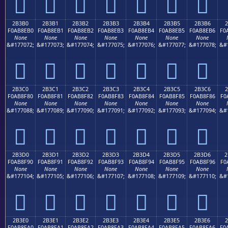
𫎠
𫎡
𫎢
𫎣
𫎤
𫎥
𫎦
2B3B0
2B3B1
2B3B2
2B3B3
2B3B4
2B3B5
2B3B6
2
F0AB8EB0
F0AB8EB1
F0AB8EB2
F0AB8EB3
F0AB8EB4
F0AB8EB5
F0AB8EB6
F0
None
None
None
None
None
None
None
&#177072;
&#177073;
&#177074;
&#177075;
&#177076;
&#177077;
&#177078;
&#
𫎰
𫎱
𫎲
𫎳
𫎴
𫎵
𫎶
2B3C0
2B3C1
2B3C2
2B3C3
2B3C4
2B3C5
2B3C6
2
F0AB8F80
F0AB8F81
F0AB8F82
F0AB8F83
F0AB8F84
F0AB8F85
F0AB8F86
F0
None
None
None
None
None
None
None
&#177088;
&#177089;
&#177090;
&#177091;
&#177092;
&#177093;
&#177094;
&#
𫏀
𫏁
𫏂
𫏃
𫏄
𫏅
𫏆
2B3D0
2B3D1
2B3D2
2B3D3
2B3D4
2B3D5
2B3D6
2
F0AB8F90
F0AB8F91
F0AB8F92
F0AB8F93
F0AB8F94
F0AB8F95
F0AB8F96
F0
None
None
None
None
None
None
None
&#177104;
&#177105;
&#177106;
&#177107;
&#177108;
&#177109;
&#177110;
&#
𫏐
𫏑
𫏒
𫏓
𫏔
𫏕
𫏖
2B3E0
2B3E1
2B3E2
2B3E3
2B3E4
2B3E5
2B3E6
F0AB8FA0
F0AB8FA1
F0AB8FA2
F0AB8FA3
F0AB8FA4
F0AB8FA5
F0AB8FA6
F0