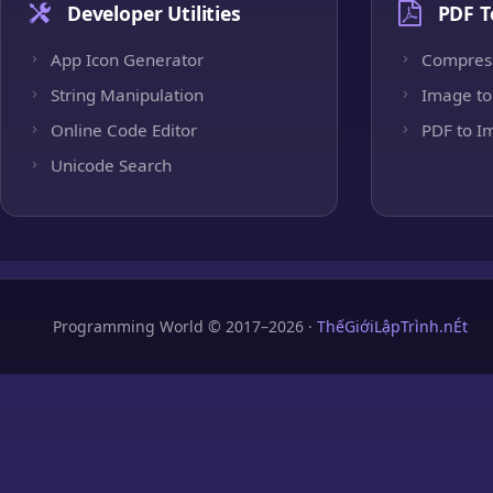
Developer Utilities
PDF T
App Icon Generator
Compres
String Manipulation
Image to
Online Code Editor
PDF to I
Unicode Search
Programming World © 2017–2026 ·
ThếGiớiLậpTrình.nÉt