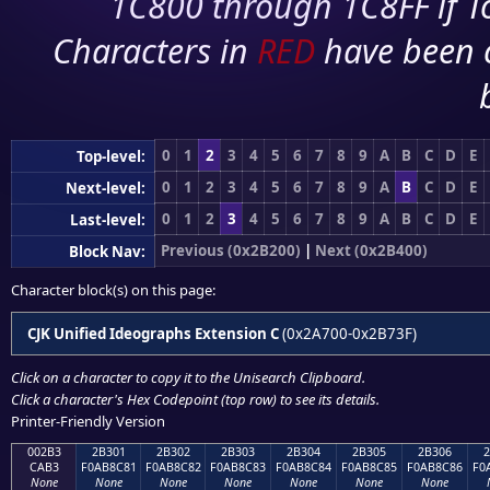
1C800 through 1C8FF if To
Characters in
RED
have been 
0
1
2
3
4
5
6
7
8
9
A
B
C
D
E
Top-level:
0
1
2
3
4
5
6
7
8
9
A
B
C
D
E
Next-level:
0
1
2
3
4
5
6
7
8
9
A
B
C
D
E
Last-level:
Previous (0x2B200)
|
Next (0x2B400)
Block Nav:
Character block(s) on this page:
CJK Unified Ideographs Extension C
(0x2A700-0x2B73F)
Click on a character to copy it to the
Unisearch Clipboard
.
Click a character's Hex Codepoint (top row) to see its details.
Printer-Friendly Version
002B3
2B301
2B302
2B303
2B304
2B305
2B306
CAB3
F0AB8C81
F0AB8C82
F0AB8C83
F0AB8C84
F0AB8C85
F0AB8C86
F0
None
None
None
None
None
None
None