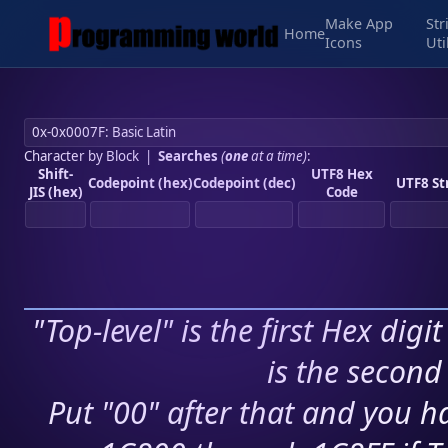
Make App
Str
Home
Icons
Uti
Character by Block
|
Searches
(
one
at a time)
:
Shift-
UTF8 Hex
Codepoint (hex)
Codepoint (dec)
UTF8 St
JIS (hex)
Code
"Top-level" is the first Hex digi
is the second 
Put "00" after that and you ha