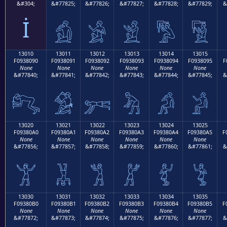
&#304;
&#77825;
&#77826;
&#77827;
&#77828;
&#77829;
&
İ
𓀁
𓀂
𓀃
𓀄
𓀅
13010
13011
13012
13013
13014
13015
F0938090
F0938091
F0938092
F0938093
F0938094
F0938095
F
None
None
None
None
None
None
&#77840;
&#77841;
&#77842;
&#77843;
&#77844;
&#77845;
&
𓀐
𓀑
𓀒
𓀓
𓀔
𓀕
13020
13021
13022
13023
13024
13025
F09380A0
F09380A1
F09380A2
F09380A3
F09380A4
F09380A5
F
None
None
None
None
None
None
&#77856;
&#77857;
&#77858;
&#77859;
&#77860;
&#77861;
&
𓀠
𓀡
𓀢
𓀣
𓀤
𓀥
13030
13031
13032
13033
13034
13035
F09380B0
F09380B1
F09380B2
F09380B3
F09380B4
F09380B5
F
None
None
None
None
None
None
&#77872;
&#77873;
&#77874;
&#77875;
&#77876;
&#77877;
&