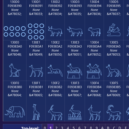
130D0
130D1
130D2
130D3
130D4
130D5
F0938390
F0938391
F0938392
F0938393
F0938394
F0938395
F
None
None
None
None
None
None
&#78032;
&#78033;
&#78034;
&#78035;
&#78036;
&#78037;
&
𓃐
𓃑
𓃒
𓃓
𓃔
𓃕
130E0
130E1
130E2
130E3
130E4
130E5
F09383A0
F09383A1
F09383A2
F09383A3
F09383A4
F09383A5
F
None
None
None
None
None
None
&#78048;
&#78049;
&#78050;
&#78051;
&#78052;
&#78053;
&
𓃠
𓃡
𓃢
𓃣
𓃤
𓃥
130F0
130F1
130F2
130F3
130F4
130F5
F09383B0
F09383B1
F09383B2
F09383B3
F09383B4
F09383B5
F
None
None
None
None
None
None
&#78064;
&#78065;
&#78066;
&#78067;
&#78068;
&#78069;
&
𓃰
𓃱
𓃲
𓃳
𓃴
𓃵
0
1
2
3
4
5
6
7
8
9
A
B
C
D
E
Top-level: