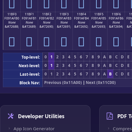
𑯠
𑯡
𑯢
𑯣
𑯤
𑯥
𑯦
11BF0
11BF1
11BF2
11BF3
11BF4
11BF5
11BF6
1
F091AFB0
F091AFB1
F091AFB2
F091AFB3
F091AFB4
F091AFB5
F091AFB6
F09
None
None
None
None
None
None
None
N
&#72688;
&#72689;
&#72690;
&#72691;
&#72692;
&#72693;
&#72694;
&#7
𑯰
𑯱
𑯲
𑯳
𑯴
𑯵
𑯶
0
1
2
3
4
5
6
7
8
9
A
B
C
D
E
Top-level:
0
1
2
3
4
5
6
7
8
9
A
B
C
D
E
Next-level:
0
1
2
3
4
5
6
7
8
9
A
B
C
D
E
Last-level:
Previous (0x11A00)
|
Next (0x11C00)
Block Nav:
Developer Utilities
PDF T
App Icon Generator
Compres