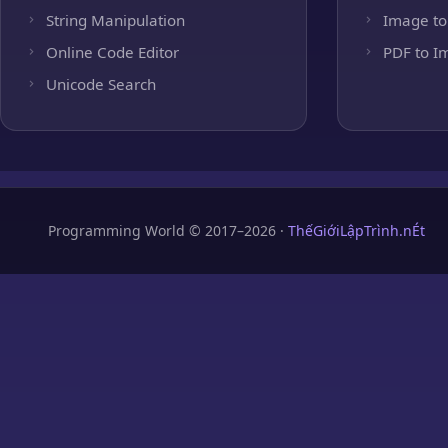
String Manipulation
Image to
Online Code Editor
PDF to I
Unicode Search
Programming World © 2017–2026 ·
ThếGiớiLậpTrình.nÉt