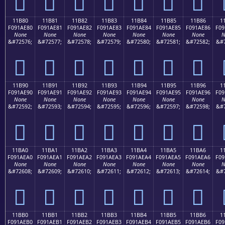
𑭰
𑭱
𑭲
𑭳
𑭴
𑭵
𑭶
11B80
11B81
11B82
11B83
11B84
11B85
11B86
1
F091AE80
F091AE81
F091AE82
F091AE83
F091AE84
F091AE85
F091AE86
F09
None
None
None
None
None
None
None
N
&#72576;
&#72577;
&#72578;
&#72579;
&#72580;
&#72581;
&#72582;
&#7
𑮀
𑮁
𑮂
𑮃
𑮄
𑮅
𑮆
11B90
11B91
11B92
11B93
11B94
11B95
11B96
1
F091AE90
F091AE91
F091AE92
F091AE93
F091AE94
F091AE95
F091AE96
F09
None
None
None
None
None
None
None
N
&#72592;
&#72593;
&#72594;
&#72595;
&#72596;
&#72597;
&#72598;
&#7
𑮐
𑮑
𑮒
𑮓
𑮔
𑮕
𑮖
11BA0
11BA1
11BA2
11BA3
11BA4
11BA5
11BA6
1
F091AEA0
F091AEA1
F091AEA2
F091AEA3
F091AEA4
F091AEA5
F091AEA6
F09
None
None
None
None
None
None
None
N
&#72608;
&#72609;
&#72610;
&#72611;
&#72612;
&#72613;
&#72614;
&#7
𑮠
𑮡
𑮢
𑮣
𑮤
𑮥
𑮦
11BB0
11BB1
11BB2
11BB3
11BB4
11BB5
11BB6
1
F091AEB0
F091AEB1
F091AEB2
F091AEB3
F091AEB4
F091AEB5
F091AEB6
F09