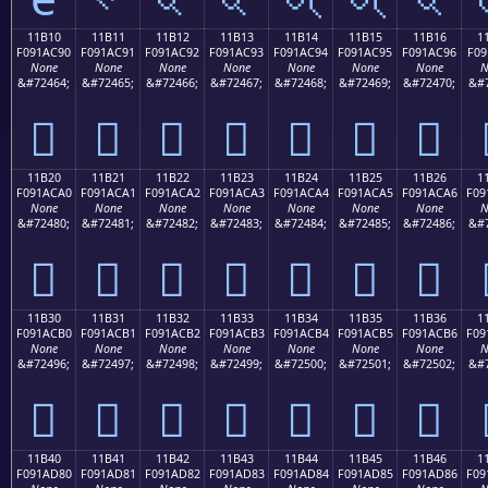
11B10
11B11
11B12
11B13
11B14
11B15
11B16
1
F091AC90
F091AC91
F091AC92
F091AC93
F091AC94
F091AC95
F091AC96
F09
None
None
None
None
None
None
None
N
&#72464;
&#72465;
&#72466;
&#72467;
&#72468;
&#72469;
&#72470;
&#7
𑬐
𑬑
𑬒
𑬓
𑬔
𑬕
𑬖
11B20
11B21
11B22
11B23
11B24
11B25
11B26
1
F091ACA0
F091ACA1
F091ACA2
F091ACA3
F091ACA4
F091ACA5
F091ACA6
F09
None
None
None
None
None
None
None
N
&#72480;
&#72481;
&#72482;
&#72483;
&#72484;
&#72485;
&#72486;
&#7
𑬠
𑬡
𑬢
𑬣
𑬤
𑬥
𑬦
11B30
11B31
11B32
11B33
11B34
11B35
11B36
1
F091ACB0
F091ACB1
F091ACB2
F091ACB3
F091ACB4
F091ACB5
F091ACB6
F09
None
None
None
None
None
None
None
N
&#72496;
&#72497;
&#72498;
&#72499;
&#72500;
&#72501;
&#72502;
&#7
𑬰
𑬱
𑬲
𑬳
𑬴
𑬵
𑬶
11B40
11B41
11B42
11B43
11B44
11B45
11B46
1
F091AD80
F091AD81
F091AD82
F091AD83
F091AD84
F091AD85
F091AD86
F09