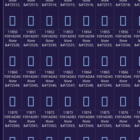
None
None
None
None
None
None
None
N
&#72512;
&#72513;
&#72514;
&#72515;
&#72516;
&#72517;
&#72518;
&#7
𑭀
𑭁
𑭂
𑭃
𑭄
𑭅
𑭆
11B50
11B51
11B52
11B53
11B54
11B55
11B56
1
F091AD90
F091AD91
F091AD92
F091AD93
F091AD94
F091AD95
F091AD96
F09
None
None
None
None
None
None
None
N
&#72528;
&#72529;
&#72530;
&#72531;
&#72532;
&#72533;
&#72534;
&#7
𑭐
𑭑
𑭒
𑭓
𑭔
𑭕
𑭖
11B60
11B61
11B62
11B63
11B64
11B65
11B66
1
F091ADA0
F091ADA1
F091ADA2
F091ADA3
F091ADA4
F091ADA5
F091ADA6
F09
None
None
None
None
None
None
None
N
&#72544;
&#72545;
&#72546;
&#72547;
&#72548;
&#72549;
&#72550;
&#7
𑭠
𑭡
𑭢
𑭣
𑭤
𑭥
𑭦
11B70
11B71
11B72
11B73
11B74
11B75
11B76
1
F091ADB0
F091ADB1
F091ADB2
F091ADB3
F091ADB4
F091ADB5
F091ADB6
F09
None
None
None
None
None
None
None
N
&#72560;
&#72561;
&#72562;
&#72563;
&#72564;
&#72565;
&#72566;
&#7