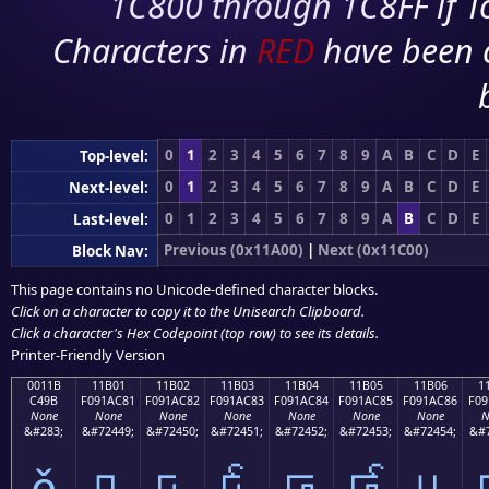
1C800 through 1C8FF if To
Characters in
RED
have been 
0
1
2
3
4
5
6
7
8
9
A
B
C
D
E
Top-level:
0
1
2
3
4
5
6
7
8
9
A
B
C
D
E
Next-level:
0
1
2
3
4
5
6
7
8
9
A
B
C
D
E
Last-level:
Previous (0x11A00)
|
Next (0x11C00)
Block Nav:
This page contains no Unicode-defined character blocks.
Click on a character to copy it to the
Unisearch Clipboard
.
Click a character's Hex Codepoint (top row) to see its details.
Printer-Friendly Version
0011B
11B01
11B02
11B03
11B04
11B05
11B06
1
C49B
F091AC81
F091AC82
F091AC83
F091AC84
F091AC85
F091AC86
F09
None
None
None
None
None
None
None
N
&#283;
&#72449;
&#72450;
&#72451;
&#72452;
&#72453;
&#72454;
&#7
ě
𑬁
𑬂
𑬃
𑬄
𑬅
𑬆