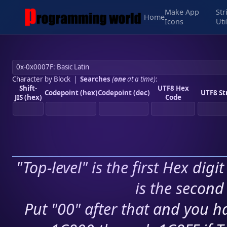
Make App
Str
Home
Icons
Uti
Character by Block
|
Searches
(
one
at a time)
:
Shift-
UTF8 Hex
Codepoint (hex)
Codepoint (dec)
UTF8 St
JIS (hex)
Code
"Top-level" is the first Hex digi
is the second 
Put "00" after that and you ha