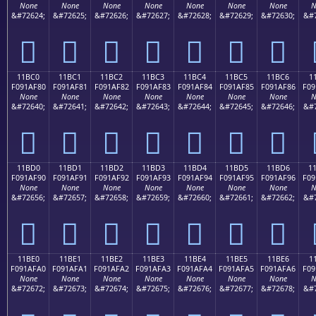
None
None
None
None
None
None
None
N
&#72624;
&#72625;
&#72626;
&#72627;
&#72628;
&#72629;
&#72630;
&#7
𑮰
𑮱
𑮲
𑮳
𑮴
𑮵
𑮶
11BC0
11BC1
11BC2
11BC3
11BC4
11BC5
11BC6
1
F091AF80
F091AF81
F091AF82
F091AF83
F091AF84
F091AF85
F091AF86
F09
None
None
None
None
None
None
None
N
&#72640;
&#72641;
&#72642;
&#72643;
&#72644;
&#72645;
&#72646;
&#7
𑯀
𑯁
𑯂
𑯃
𑯄
𑯅
𑯆
11BD0
11BD1
11BD2
11BD3
11BD4
11BD5
11BD6
1
F091AF90
F091AF91
F091AF92
F091AF93
F091AF94
F091AF95
F091AF96
F09
None
None
None
None
None
None
None
N
&#72656;
&#72657;
&#72658;
&#72659;
&#72660;
&#72661;
&#72662;
&#7
𑯐
𑯑
𑯒
𑯓
𑯔
𑯕
𑯖
11BE0
11BE1
11BE2
11BE3
11BE4
11BE5
11BE6
1
F091AFA0
F091AFA1
F091AFA2
F091AFA3
F091AFA4
F091AFA5
F091AFA6
F09
None
None
None
None
None
None
None
N
&#72672;
&#72673;
&#72674;
&#72675;
&#72676;
&#72677;
&#72678;
&#7