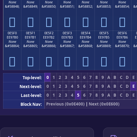
None
None
None
None
None
None
None
&#58848;
&#58849;
&#58850;
&#58851;
&#58852;
&#58853;
&#58854;
&#







0E5F0
0E5F1
0E5F2
0E5F3
0E5F4
0E5F5
0E5F6
EE97B0
EE97B1
EE97B2
EE97B3
EE97B4
EE97B5
EE97B6
E
None
None
None
None
None
None
None
&#58864;
&#58865;
&#58866;
&#58867;
&#58868;
&#58869;
&#58870;
&#







0
1
2
3
4
5
6
7
8
9
A
B
C
D
E
Top-level:
0
1
2
3
4
5
6
7
8
9
A
B
C
D
E
Next-level:
0
1
2
3
4
5
6
7
8
9
A
B
C
D
E
Last-level:
Previous (0x0E400)
|
Next (0x0E600)
Block Nav: