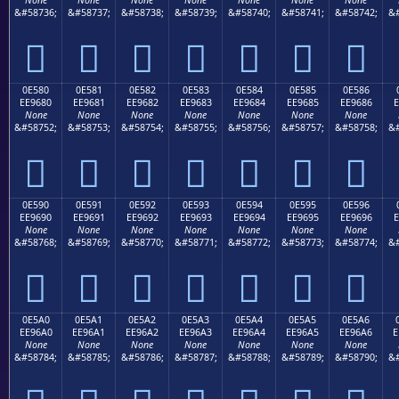
None
None
None
None
None
None
None
&#58736;
&#58737;
&#58738;
&#58739;
&#58740;
&#58741;
&#58742;
&#







0E580
0E581
0E582
0E583
0E584
0E585
0E586
EE9680
EE9681
EE9682
EE9683
EE9684
EE9685
EE9686
E
None
None
None
None
None
None
None
&#58752;
&#58753;
&#58754;
&#58755;
&#58756;
&#58757;
&#58758;
&#







0E590
0E591
0E592
0E593
0E594
0E595
0E596
EE9690
EE9691
EE9692
EE9693
EE9694
EE9695
EE9696
E
None
None
None
None
None
None
None
&#58768;
&#58769;
&#58770;
&#58771;
&#58772;
&#58773;
&#58774;
&#







0E5A0
0E5A1
0E5A2
0E5A3
0E5A4
0E5A5
0E5A6
EE96A0
EE96A1
EE96A2
EE96A3
EE96A4
EE96A5
EE96A6
E
None
None
None
None
None
None
None
&#58784;
&#58785;
&#58786;
&#58787;
&#58788;
&#58789;
&#58790;
&#