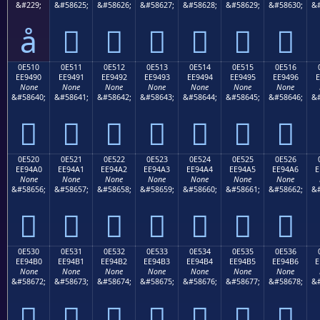
&#229;
&#58625;
&#58626;
&#58627;
&#58628;
&#58629;
&#58630;
&#
å






0E510
0E511
0E512
0E513
0E514
0E515
0E516
EE9490
EE9491
EE9492
EE9493
EE9494
EE9495
EE9496
E
None
None
None
None
None
None
None
&#58640;
&#58641;
&#58642;
&#58643;
&#58644;
&#58645;
&#58646;
&#







0E520
0E521
0E522
0E523
0E524
0E525
0E526
EE94A0
EE94A1
EE94A2
EE94A3
EE94A4
EE94A5
EE94A6
E
None
None
None
None
None
None
None
&#58656;
&#58657;
&#58658;
&#58659;
&#58660;
&#58661;
&#58662;
&#







0E530
0E531
0E532
0E533
0E534
0E535
0E536
EE94B0
EE94B1
EE94B2
EE94B3
EE94B4
EE94B5
EE94B6
E
None
None
None
None
None
None
None
&#58672;
&#58673;
&#58674;
&#58675;
&#58676;
&#58677;
&#58678;
&#






