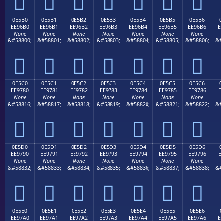







0E5B0
0E5B1
0E5B2
0E5B3
0E5B4
0E5B5
0E5B6
EE96B0
EE96B1
EE96B2
EE96B3
EE96B4
EE96B5
EE96B6
E
None
None
None
None
None
None
None
&#58800;
&#58801;
&#58802;
&#58803;
&#58804;
&#58805;
&#58806;
&#







0E5C0
0E5C1
0E5C2
0E5C3
0E5C4
0E5C5
0E5C6
EE9780
EE9781
EE9782
EE9783
EE9784
EE9785
EE9786
E
None
None
None
None
None
None
None
&#58816;
&#58817;
&#58818;
&#58819;
&#58820;
&#58821;
&#58822;
&#







0E5D0
0E5D1
0E5D2
0E5D3
0E5D4
0E5D5
0E5D6
EE9790
EE9791
EE9792
EE9793
EE9794
EE9795
EE9796
E
None
None
None
None
None
None
None
&#58832;
&#58833;
&#58834;
&#58835;
&#58836;
&#58837;
&#58838;
&#







0E5E0
0E5E1
0E5E2
0E5E3
0E5E4
0E5E5
0E5E6
EE97A0
EE97A1
EE97A2
EE97A3
EE97A4
EE97A5
EE97A6
E