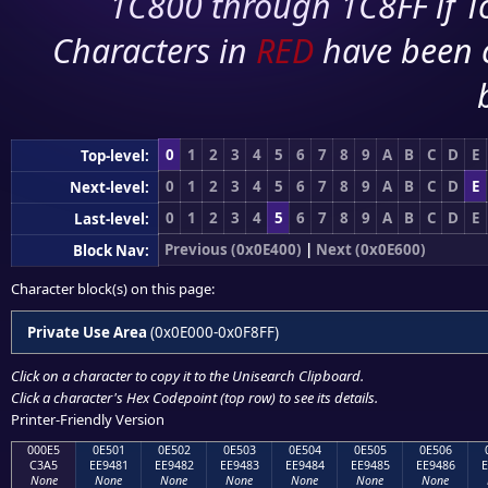
1C800 through 1C8FF if To
Characters in
RED
have been 
0
1
2
3
4
5
6
7
8
9
A
B
C
D
E
Top-level:
0
1
2
3
4
5
6
7
8
9
A
B
C
D
E
Next-level:
0
1
2
3
4
5
6
7
8
9
A
B
C
D
E
Last-level:
Previous (0x0E400)
|
Next (0x0E600)
Block Nav:
Character block(s) on this page:
Private Use Area
(0x0E000-0x0F8FF)
Click on a character to copy it to the
Unisearch Clipboard
.
Click a character's Hex Codepoint (top row) to see its details.
Printer-Friendly Version
000E5
0E501
0E502
0E503
0E504
0E505
0E506
C3A5
EE9481
EE9482
EE9483
EE9484
EE9485
EE9486
E
None
None
None
None
None
None
None