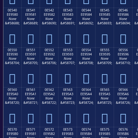
0E540
0E541
0E542
0E543
0E544
0E545
0E546
EE9580
EE9581
EE9582
EE9583
EE9584
EE9585
EE9586
E
None
None
None
None
None
None
None
&#58688;
&#58689;
&#58690;
&#58691;
&#58692;
&#58693;
&#58694;
&#







0E550
0E551
0E552
0E553
0E554
0E555
0E556
EE9590
EE9591
EE9592
EE9593
EE9594
EE9595
EE9596
E
None
None
None
None
None
None
None
&#58704;
&#58705;
&#58706;
&#58707;
&#58708;
&#58709;
&#58710;
&#







0E560
0E561
0E562
0E563
0E564
0E565
0E566
EE95A0
EE95A1
EE95A2
EE95A3
EE95A4
EE95A5
EE95A6
E
None
None
None
None
None
None
None
&#58720;
&#58721;
&#58722;
&#58723;
&#58724;
&#58725;
&#58726;
&#







0E570
0E571
0E572
0E573
0E574
0E575
0E576
EE95B0
EE95B1
EE95B2
EE95B3
EE95B4
EE95B5
EE95B6
E