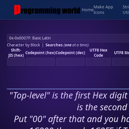
Make App
Str
Home
Icons
Uti
Character by Block
|
Searches
(
one
at a time)
:
Shift-
UTF8 Hex
Codepoint (hex)
Codepoint (dec)
UTF8 St
JIS (hex)
Code
"Top-level" is the first Hex digi
is the second 
Put "00" after that and you ha