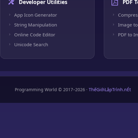
Developer Utilities
PDF T
App Icon Generator
Compres
String Manipulation
Image to
Online Code Editor
PDF to I
Unicode Search
Programming World © 2017–2026 ·
ThếGiớiLậpTrình.nÉt