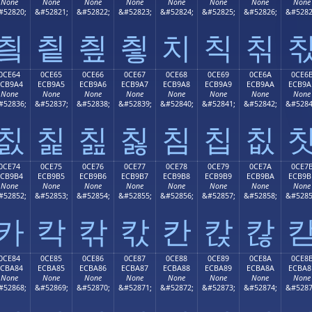
None
None
None
None
None
None
None
None
#52820;
&#52821;
&#52822;
&#52823;
&#52824;
&#52825;
&#52826;
&#5282
칔
칕
칖
칗
치
칙
칚
0CE64
0CE65
0CE66
0CE67
0CE68
0CE69
0CE6A
0CE6
ECB9A4
ECB9A5
ECB9A6
ECB9A7
ECB9A8
ECB9A9
ECB9AA
ECB9A
None
None
None
None
None
None
None
None
#52836;
&#52837;
&#52838;
&#52839;
&#52840;
&#52841;
&#52842;
&#5284
칤
칥
칦
칧
침
칩
칪
0CE74
0CE75
0CE76
0CE77
0CE78
0CE79
0CE7A
0CE7
ECB9B4
ECB9B5
ECB9B6
ECB9B7
ECB9B8
ECB9B9
ECB9BA
ECB9B
None
None
None
None
None
None
None
None
#52852;
&#52853;
&#52854;
&#52855;
&#52856;
&#52857;
&#52858;
&#5285
카
칵
칶
칷
칸
칹
칺
0CE84
0CE85
0CE86
0CE87
0CE88
0CE89
0CE8A
0CE8
ECBA84
ECBA85
ECBA86
ECBA87
ECBA88
ECBA89
ECBA8A
ECBA8
None
None
None
None
None
None
None
None
#52868;
&#52869;
&#52870;
&#52871;
&#52872;
&#52873;
&#52874;
&#5287