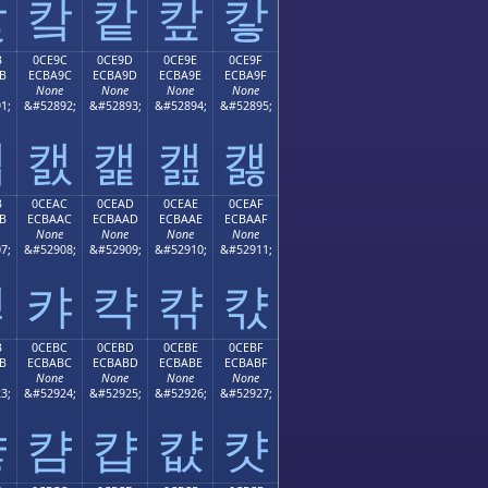
캋
캌
캍
캎
캏
B
0CE9C
0CE9D
0CE9E
0CE9F
B
ECBA9C
ECBA9D
ECBA9E
ECBA9F
None
None
None
None
1;
&#52892;
&#52893;
&#52894;
&#52895;
캛
캜
캝
캞
캟
B
0CEAC
0CEAD
0CEAE
0CEAF
B
ECBAAC
ECBAAD
ECBAAE
ECBAAF
None
None
None
None
7;
&#52908;
&#52909;
&#52910;
&#52911;
캫
캬
캭
캮
캯
B
0CEBC
0CEBD
0CEBE
0CEBF
B
ECBABC
ECBABD
ECBABE
ECBABF
None
None
None
None
3;
&#52924;
&#52925;
&#52926;
&#52927;
캻
캼
캽
캾
캿