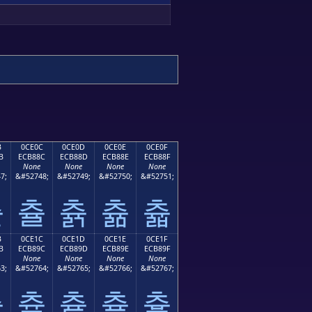
B
0CE0C
0CE0D
0CE0E
0CE0F
B
ECB88C
ECB88D
ECB88E
ECB88F
None
None
None
None
7;
&#52748;
&#52749;
&#52750;
&#52751;
츋
츌
츍
츎
츏
B
0CE1C
0CE1D
0CE1E
0CE1F
B
ECB89C
ECB89D
ECB89E
ECB89F
None
None
None
None
3;
&#52764;
&#52765;
&#52766;
&#52767;
츛
츜
츝
츞
츟