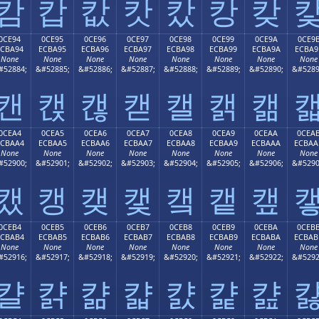
캄
캅
캆
캇
캈
캉
캊
0CE94
0CE95
0CE96
0CE97
0CE98
0CE99
0CE9A
0CE9
ECBA94
ECBA95
ECBA96
ECBA97
ECBA98
ECBA99
ECBA9A
ECBA9
None
None
None
None
None
None
None
None
#52884;
&#52885;
&#52886;
&#52887;
&#52888;
&#52889;
&#52890;
&#5289
캔
캕
캖
캗
캘
캙
캚
0CEA4
0CEA5
0CEA6
0CEA7
0CEA8
0CEA9
0CEAA
0CEA
ECBAA4
ECBAA5
ECBAA6
ECBAA7
ECBAA8
ECBAA9
ECBAAA
ECBAA
None
None
None
None
None
None
None
None
#52900;
&#52901;
&#52902;
&#52903;
&#52904;
&#52905;
&#52906;
&#5290
캤
캥
캦
캧
캨
캩
캪
0CEB4
0CEB5
0CEB6
0CEB7
0CEB8
0CEB9
0CEBA
0CEB
ECBAB4
ECBAB5
ECBAB6
ECBAB7
ECBAB8
ECBAB9
ECBABA
ECBAB
None
None
None
None
None
None
None
None
#52916;
&#52917;
&#52918;
&#52919;
&#52920;
&#52921;
&#52922;
&#5292
캴
캵
캶
캷
캸
캹
캺