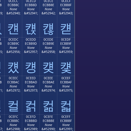
B
0CECC
0CECD
0CECE
0CECF
B
ECBB8C
ECBB8D
ECBB8E
ECBB8F
None
None
None
None
9;
&#52940;
&#52941;
&#52942;
&#52943;
컋
컌
컍
컎
컏
B
0CEDC
0CEDD
0CEDE
0CEDF
B
ECBB9C
ECBB9D
ECBB9E
ECBB9F
None
None
None
None
5;
&#52956;
&#52957;
&#52958;
&#52959;
컛
컜
컝
컞
컟
B
0CEEC
0CEED
0CEEE
0CEEF
B
ECBBAC
ECBBAD
ECBBAE
ECBBAF
None
None
None
None
1;
&#52972;
&#52973;
&#52974;
&#52975;
컫
컬
컭
컮
컯
B
0CEFC
0CEFD
0CEFE
0CEFF
B
ECBBBC
ECBBBD
ECBBBE
ECBBBF
None
None
None
None
7;
&#52988;
&#52989;
&#52990;
&#52991;