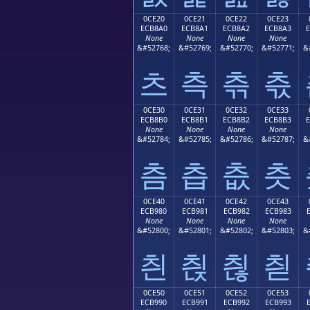
0CE20
0CE21
0CE22
0CE23
ECB8A0
ECB8A1
ECB8A2
ECB8A3
None
None
None
None
&#52768;
&#52769;
&#52770;
&#52771;
&
츠
측
츢
츣
0CE30
0CE31
0CE32
0CE33
ECB8B0
ECB8B1
ECB8B2
ECB8B3
None
None
None
None
&#52784;
&#52785;
&#52786;
&#52787;
&
츰
츱
츲
츳
0CE40
0CE41
0CE42
0CE43
ECB980
ECB981
ECB982
ECB983
None
None
None
None
&#52800;
&#52801;
&#52802;
&#52803;
&
칀
칁
칂
칃
0CE50
0CE51
0CE52
0CE53
ECB990
ECB991
ECB992
ECB993