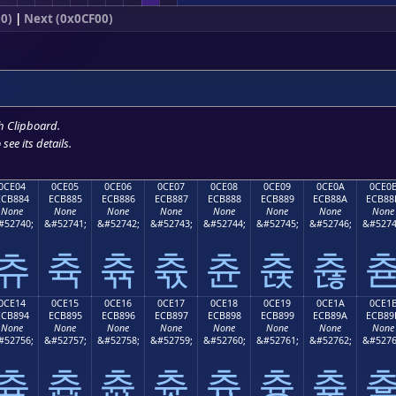
0)
|
Next (0x0CF00)
h Clipboard
.
see its details.
0CE04
0CE05
0CE06
0CE07
0CE08
0CE09
0CE0A
0CE0
ECB884
ECB885
ECB886
ECB887
ECB888
ECB889
ECB88A
ECB88
None
None
None
None
None
None
None
None
#52740;
&#52741;
&#52742;
&#52743;
&#52744;
&#52745;
&#52746;
&#5274
츄
츅
츆
츇
츈
츉
츊
0CE14
0CE15
0CE16
0CE17
0CE18
0CE19
0CE1A
0CE1
ECB894
ECB895
ECB896
ECB897
ECB898
ECB899
ECB89A
ECB89
None
None
None
None
None
None
None
None
#52756;
&#52757;
&#52758;
&#52759;
&#52760;
&#52761;
&#52762;
&#5276
츔
츕
츖
츗
츘
츙
츚