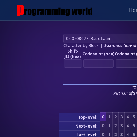
Ho
Character by Block
|
Searches
(
one
at
Shift-
Codepoint (hex)
Codepoint 
JIS (hex)
"To
Put "00" afte
0
1
2
3
4
5
Top-level:
0
1
2
3
4
5
Next-level:
0
1
2
3
4
5
Last-level: