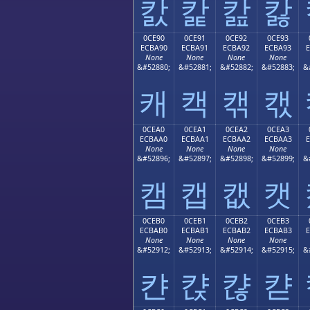
캀
캁
캂
캃
0CE90
0CE91
0CE92
0CE93
ECBA90
ECBA91
ECBA92
ECBA93
None
None
None
None
&#52880;
&#52881;
&#52882;
&#52883;
&
캐
캑
캒
캓
0CEA0
0CEA1
0CEA2
0CEA3
ECBAA0
ECBAA1
ECBAA2
ECBAA3
None
None
None
None
&#52896;
&#52897;
&#52898;
&#52899;
&
캠
캡
캢
캣
0CEB0
0CEB1
0CEB2
0CEB3
ECBAB0
ECBAB1
ECBAB2
ECBAB3
None
None
None
None
&#52912;
&#52913;
&#52914;
&#52915;
&
캰
캱
캲
캳