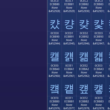
0CEC0
0CEC1
0CEC2
0CEC3
ECBB80
ECBB81
ECBB82
ECBB83
None
None
None
None
&#52928;
&#52929;
&#52930;
&#52931;
&
컀
컁
컂
컃
0CED0
0CED1
0CED2
0CED3
ECBB90
ECBB91
ECBB92
ECBB93
None
None
None
None
&#52944;
&#52945;
&#52946;
&#52947;
&
컐
컑
컒
컓
0CEE0
0CEE1
0CEE2
0CEE3
ECBBA0
ECBBA1
ECBBA2
ECBBA3
None
None
None
None
&#52960;
&#52961;
&#52962;
&#52963;
&
컠
컡
컢
컣
0CEF0
0CEF1
0CEF2
0CEF3
ECBBB0
ECBBB1
ECBBB2
ECBBB3
None
None
None
None
&#52976;
&#52977;
&#52978;
&#52979;
&