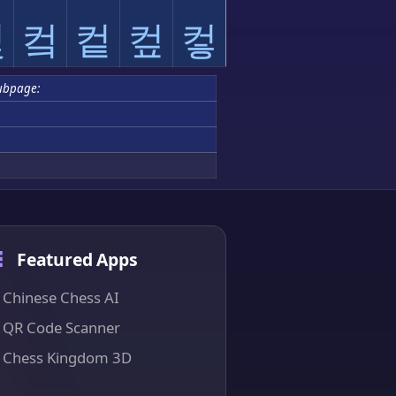
컻
컼
컽
컾
컿
ubpage:
Featured Apps
Chinese Chess AI
QR Code Scanner
Chess Kingdom 3D