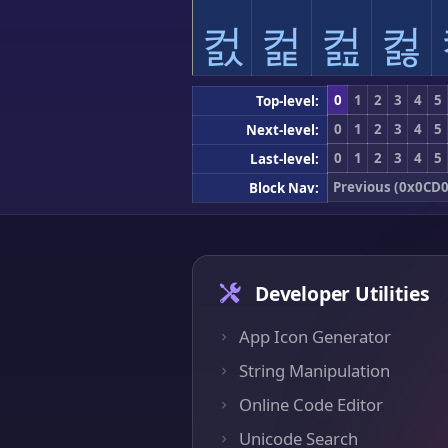
컰
컱
컲
컳
0
1
2
3
4
5
Top-level:
0
1
2
3
4
5
Next-level:
0
1
2
3
4
5
Last-level:
Previous (0x0CD0
Block Nav:
Developer Utilities
App Icon Generator
String Manipulation
Online Code Editor
Unicode Search