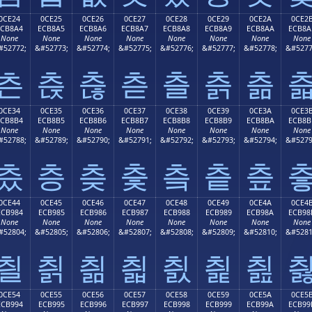
0CE24
0CE25
0CE26
0CE27
0CE28
0CE29
0CE2A
0CE2
ECB8A4
ECB8A5
ECB8A6
ECB8A7
ECB8A8
ECB8A9
ECB8AA
ECB8A
None
None
None
None
None
None
None
None
#52772;
&#52773;
&#52774;
&#52775;
&#52776;
&#52777;
&#52778;
&#5277
츤
츥
츦
츧
츨
츩
츪
0CE34
0CE35
0CE36
0CE37
0CE38
0CE39
0CE3A
0CE3
ECB8B4
ECB8B5
ECB8B6
ECB8B7
ECB8B8
ECB8B9
ECB8BA
ECB8B
None
None
None
None
None
None
None
None
#52788;
&#52789;
&#52790;
&#52791;
&#52792;
&#52793;
&#52794;
&#5279
츴
층
츶
츷
츸
츹
츺
0CE44
0CE45
0CE46
0CE47
0CE48
0CE49
0CE4A
0CE4
ECB984
ECB985
ECB986
ECB987
ECB988
ECB989
ECB98A
ECB98
None
None
None
None
None
None
None
None
#52804;
&#52805;
&#52806;
&#52807;
&#52808;
&#52809;
&#52810;
&#5281
칄
칅
칆
칇
칈
칉
칊
0CE54
0CE55
0CE56
0CE57
0CE58
0CE59
0CE5A
0CE5
ECB994
ECB995
ECB996
ECB997
ECB998
ECB999
ECB99A
ECB99