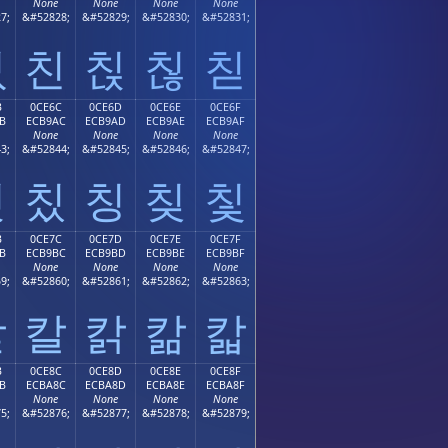
None
None
None
None
7;
&#52828;
&#52829;
&#52830;
&#52831;
칛
친
칝
칞
칟
B
0CE6C
0CE6D
0CE6E
0CE6F
B
ECB9AC
ECB9AD
ECB9AE
ECB9AF
None
None
None
None
3;
&#52844;
&#52845;
&#52846;
&#52847;
칫
칬
칭
칮
칯
B
0CE7C
0CE7D
0CE7E
0CE7F
B
ECB9BC
ECB9BD
ECB9BE
ECB9BF
None
None
None
None
9;
&#52860;
&#52861;
&#52862;
&#52863;
칻
칼
칽
칾
칿
B
0CE8C
0CE8D
0CE8E
0CE8F
B
ECBA8C
ECBA8D
ECBA8E
ECBA8F
None
None
None
None
5;
&#52876;
&#52877;
&#52878;
&#52879;