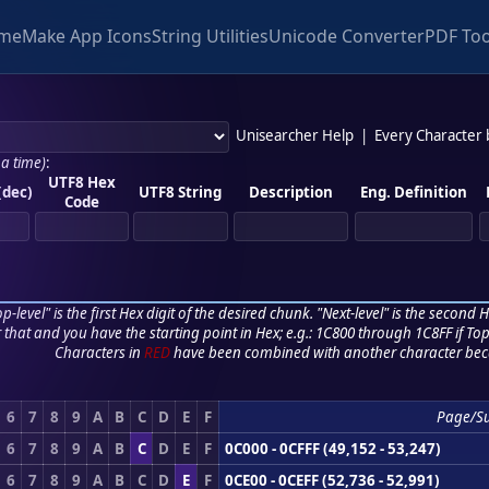
me
Make App Icons
String Utilities
Unicode Converter
PDF Too
Unisearcher Help
|
Every Character
 a time)
:
UTF8 Hex
(dec)
UTF8 String
Description
Eng. Definition
Code
p-level" is the first Hex digit of the desired chunk. "Next-level" is the second Hex
r that and you have the starting point in Hex; e.g.: 1C800 through 1C8FF if Top,
Characters in
RED
have been combined with another character bec
6
7
8
9
A
B
C
D
E
F
Page/S
6
7
8
9
A
B
C
D
E
F
0C000 - 0CFFF (49,152 - 53,247)
6
7
8
9
A
B
C
D
E
F
0CE00 - 0CEFF (52,736 - 52,991)