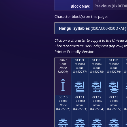
Previous (0x0CD0
Block Nav:
Character block(s) on this page:
Hangul Syllables
(0x0AC00-0x0D7AF)
Click on a character to copy it to the
Unisearc
Click a character's Hex Codepoint (top row) to 
Printer-Friendly Version
000CE
0CE01
0CE02
0CE03
C38E
ECB881
ECB882
ECB883
None
None
None
None
&#206;
&#52737;
&#52738;
&#52739;
&
Î
츁
츂
츃
0CE10
0CE11
0CE12
0CE13
ECB890
ECB891
ECB892
ECB893
None
None
None
None
&#52752;
&#52753;
&#52754;
&#52755;
&
츐
츑
츒
츓