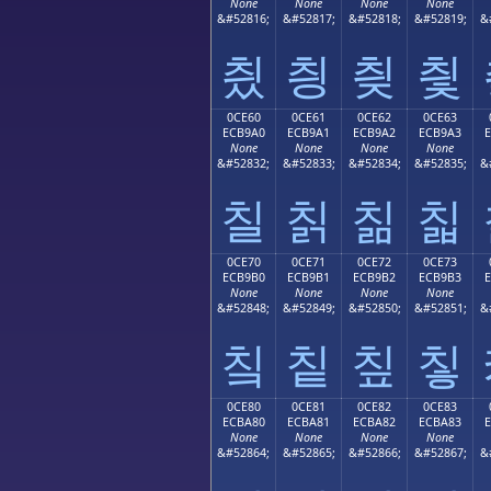
None
None
None
None
&#52816;
&#52817;
&#52818;
&#52819;
&
칐
칑
칒
칓
0CE60
0CE61
0CE62
0CE63
ECB9A0
ECB9A1
ECB9A2
ECB9A3
None
None
None
None
&#52832;
&#52833;
&#52834;
&#52835;
&
칠
칡
칢
칣
0CE70
0CE71
0CE72
0CE73
ECB9B0
ECB9B1
ECB9B2
ECB9B3
None
None
None
None
&#52848;
&#52849;
&#52850;
&#52851;
&
칰
칱
칲
칳
0CE80
0CE81
0CE82
0CE83
ECBA80
ECBA81
ECBA82
ECBA83
None
None
None
None
&#52864;
&#52865;
&#52866;
&#52867;
&