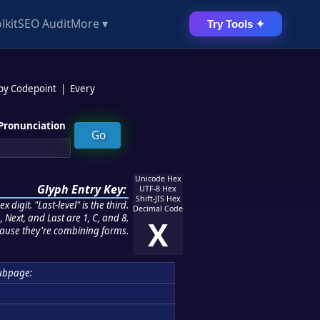
lkit
SEO Audit
More ▾
Try Tools ✦
 by Codepoint
|
Every
Pronunciation
Unicode Hex
Glyph Entry Key:
UTF-8 Hex
Shift-JIS Hex
 digit. "Last-level" is the third.
Decimal Code
 Next, and Last are 1, C, and 8.
X
ause they're combining forms.
ubpage: