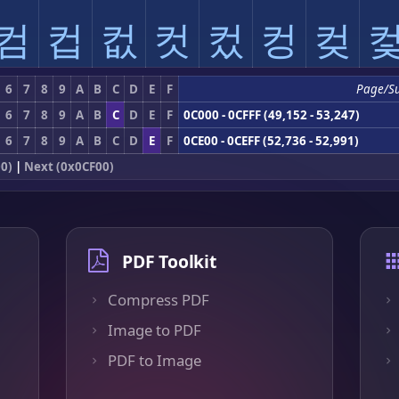
컴
컵
컶
컷
컸
컹
컺
6
7
8
9
A
B
C
D
E
F
Page/S
6
7
8
9
A
B
C
D
E
F
0C000 - 0CFFF (49,152 - 53,247)
6
7
8
9
A
B
C
D
E
F
0CE00 - 0CEFF (52,736 - 52,991)
0)
|
Next (0x0CF00)
PDF Toolkit
Compress PDF
Image to PDF
PDF to Image