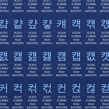
0CEC4
0CEC5
0CEC6
0CEC7
0CEC8
0CEC9
0CECA
0CEC
ECBB84
ECBB85
ECBB86
ECBB87
ECBB88
ECBB89
ECBB8A
ECBB8
None
None
None
None
None
None
None
None
#52932;
&#52933;
&#52934;
&#52935;
&#52936;
&#52937;
&#52938;
&#5293
컄
컅
컆
컇
컈
컉
컊
0CED4
0CED5
0CED6
0CED7
0CED8
0CED9
0CEDA
0CED
ECBB94
ECBB95
ECBB96
ECBB97
ECBB98
ECBB99
ECBB9A
ECBB9
None
None
None
None
None
None
None
None
#52948;
&#52949;
&#52950;
&#52951;
&#52952;
&#52953;
&#52954;
&#5295
컔
컕
컖
컗
컘
컙
컚
0CEE4
0CEE5
0CEE6
0CEE7
0CEE8
0CEE9
0CEEA
0CEE
ECBBA4
ECBBA5
ECBBA6
ECBBA7
ECBBA8
ECBBA9
ECBBAA
ECBBA
None
None
None
None
None
None
None
None
#52964;
&#52965;
&#52966;
&#52967;
&#52968;
&#52969;
&#52970;
&#5297
커
컥
컦
컧
컨
컩
컪
0CEF4
0CEF5
0CEF6
0CEF7
0CEF8
0CEF9
0CEFA
0CEF
ECBBB4
ECBBB5
ECBBB6
ECBBB7
ECBBB8
ECBBB9
ECBBBA
ECBBB
None
None
None
None
None
None
None
None
#52980;
&#52981;
&#52982;
&#52983;
&#52984;
&#52985;
&#52986;
&#5298