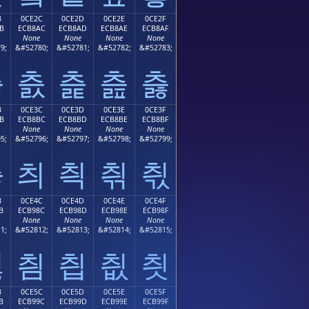
B
0CE2C
0CE2D
0CE2E
0CE2F
B
ECB8AC
ECB8AD
ECB8AE
ECB8AF
None
None
None
None
9;
&#52780;
&#52781;
&#52782;
&#52783;
츫
츬
츭
츮
츯
B
0CE3C
0CE3D
0CE3E
0CE3F
B
ECB8BC
ECB8BD
ECB8BE
ECB8BF
None
None
None
None
5;
&#52796;
&#52797;
&#52798;
&#52799;
츻
츼
츽
츾
츿
B
0CE4C
0CE4D
0CE4E
0CE4F
B
ECB98C
ECB98D
ECB98E
ECB98F
None
None
None
None
1;
&#52812;
&#52813;
&#52814;
&#52815;
칋
칌
칍
칎
칏
B
0CE5C
0CE5D
0CE5E
0CE5F
B
ECB99C
ECB99D
ECB99E
ECB99F