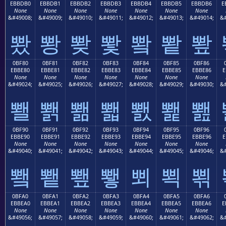
EBBDB0
EBBDB1
EBBDB2
EBBDB3
EBBDB4
EBBDB5
EBBDB6
E
None
None
None
None
None
None
None
&#49008;
&#49009;
&#49010;
&#49011;
&#49012;
&#49013;
&#49014;
&#
뽰
뽱
뽲
뽳
뽴
뽵
뽶
0BF80
0BF81
0BF82
0BF83
0BF84
0BF85
0BF86
EBBE80
EBBE81
EBBE82
EBBE83
EBBE84
EBBE85
EBBE86
E
None
None
None
None
None
None
None
&#49024;
&#49025;
&#49026;
&#49027;
&#49028;
&#49029;
&#49030;
&#
뾀
뾁
뾂
뾃
뾄
뾅
뾆
0BF90
0BF91
0BF92
0BF93
0BF94
0BF95
0BF96
EBBE90
EBBE91
EBBE92
EBBE93
EBBE94
EBBE95
EBBE96
E
None
None
None
None
None
None
None
&#49040;
&#49041;
&#49042;
&#49043;
&#49044;
&#49045;
&#49046;
&#
뾐
뾑
뾒
뾓
뾔
뾕
뾖
0BFA0
0BFA1
0BFA2
0BFA3
0BFA4
0BFA5
0BFA6
EBBEA0
EBBEA1
EBBEA2
EBBEA3
EBBEA4
EBBEA5
EBBEA6
E
None
None
None
None
None
None
None
&#49056;
&#49057;
&#49058;
&#49059;
&#49060;
&#49061;
&#49062;
&#