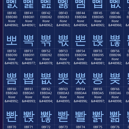
뼰
뼱
뼲
뼳
뼴
뼵
뼶
0BF40
0BF41
0BF42
0BF43
0BF44
0BF45
0BF46
EBBD80
EBBD81
EBBD82
EBBD83
EBBD84
EBBD85
EBBD86
E
None
None
None
None
None
None
None
&#48960;
&#48961;
&#48962;
&#48963;
&#48964;
&#48965;
&#48966;
&#
뽀
뽁
뽂
뽃
뽄
뽅
뽆
0BF50
0BF51
0BF52
0BF53
0BF54
0BF55
0BF56
EBBD90
EBBD91
EBBD92
EBBD93
EBBD94
EBBD95
EBBD96
E
None
None
None
None
None
None
None
&#48976;
&#48977;
&#48978;
&#48979;
&#48980;
&#48981;
&#48982;
&#
뽐
뽑
뽒
뽓
뽔
뽕
뽖
0BF60
0BF61
0BF62
0BF63
0BF64
0BF65
0BF66
EBBDA0
EBBDA1
EBBDA2
EBBDA3
EBBDA4
EBBDA5
EBBDA6
E
None
None
None
None
None
None
None
&#48992;
&#48993;
&#48994;
&#48995;
&#48996;
&#48997;
&#48998;
&#
뽠
뽡
뽢
뽣
뽤
뽥
뽦
0BF70
0BF71
0BF72
0BF73
0BF74
0BF75
0BF76