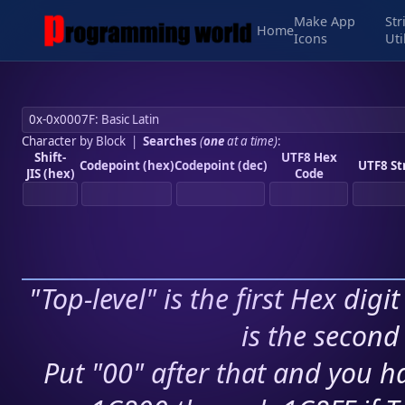
Make App
Str
Home
Icons
Uti
Character by Block
|
Searches
(
one
at a time)
:
Shift-
UTF8 Hex
Codepoint (hex)
Codepoint (dec)
UTF8 St
JIS (hex)
Code
"Top-level" is the first Hex digi
is the second 
Put "00" after that and you ha