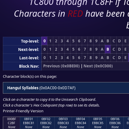
1C800 through 1C8FF if To
Characters in
RED
have been 
0
1
2
3
4
5
6
7
8
9
A
B
C
D
E
Top-level:
0
1
2
3
4
5
6
7
8
9
A
B
C
D
E
Next-level:
0
1
2
3
4
5
6
7
8
9
A
B
C
D
E
Last-level:
Previous (0x0BE00)
|
Next (0x0C000)
Block Nav:
Character block(s) on this page:
Hangul Syllables
(0x0AC00-0x0D7AF)
Click on a character to copy it to the
Unisearch Clipboard
.
Click a character's Hex Codepoint (top row) to see its details.
Printer-Friendly Version
000BF
0BF01
0BF02
0BF03
0BF04
0BF05
0BF06
C2BF
EBBC81
EBBC82
EBBC83
EBBC84
EBBC85
EBBC86
E
None
None
None
None
None
None
None