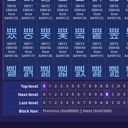
0BFE0
0BFE1
0BFE2
0BFE3
0BFE4
0BFE5
0BFE6
EBBFA0
EBBFA1
EBBFA2
EBBFA3
EBBFA4
EBBFA5
EBBFA6
E
None
None
None
None
None
None
None
&#49120;
&#49121;
&#49122;
&#49123;
&#49124;
&#49125;
&#49126;
&#
뿠
뿡
뿢
뿣
뿤
뿥
뿦
0BFF0
0BFF1
0BFF2
0BFF3
0BFF4
0BFF5
0BFF6
EBBFB0
EBBFB1
EBBFB2
EBBFB3
EBBFB4
EBBFB5
EBBFB6
E
None
None
None
None
None
None
None
&#49136;
&#49137;
&#49138;
&#49139;
&#49140;
&#49141;
&#49142;
&#
뿰
뿱
뿲
뿳
뿴
뿵
뿶
0
1
2
3
4
5
6
7
8
9
A
B
C
D
E
Top-level:
0
1
2
3
4
5
6
7
8
9
A
B
C
D
E
Next-level:
0
1
2
3
4
5
6
7
8
9
A
B
C
D
E
Last-level:
Previous (0x0BE00)
|
Next (0x0C000)
Block Nav: