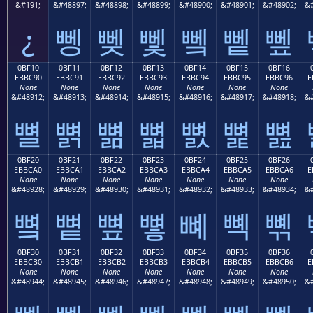
&#191;
&#48897;
&#48898;
&#48899;
&#48900;
&#48901;
&#48902;
&#
¿
뼁
뼂
뼃
뼄
뼅
뼆
0BF10
0BF11
0BF12
0BF13
0BF14
0BF15
0BF16
EBBC90
EBBC91
EBBC92
EBBC93
EBBC94
EBBC95
EBBC96
E
None
None
None
None
None
None
None
&#48912;
&#48913;
&#48914;
&#48915;
&#48916;
&#48917;
&#48918;
&#
뼐
뼑
뼒
뼓
뼔
뼕
뼖
0BF20
0BF21
0BF22
0BF23
0BF24
0BF25
0BF26
EBBCA0
EBBCA1
EBBCA2
EBBCA3
EBBCA4
EBBCA5
EBBCA6
E
None
None
None
None
None
None
None
&#48928;
&#48929;
&#48930;
&#48931;
&#48932;
&#48933;
&#48934;
&#
뼠
뼡
뼢
뼣
뼤
뼥
뼦
0BF30
0BF31
0BF32
0BF33
0BF34
0BF35
0BF36
EBBCB0
EBBCB1
EBBCB2
EBBCB3
EBBCB4
EBBCB5
EBBCB6
E
None
None
None
None
None
None
None
&#48944;
&#48945;
&#48946;
&#48947;
&#48948;
&#48949;
&#48950;
&#