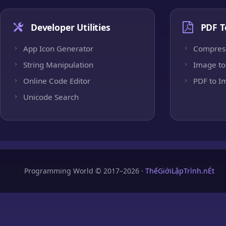
Developer Utilities
PDF T
App Icon Generator
Compres
String Manipulation
Image to
Online Code Editor
PDF to I
Unicode Search
Programming World © 2017–2026 ·
ThếGiớiLậpTrình.nÉt