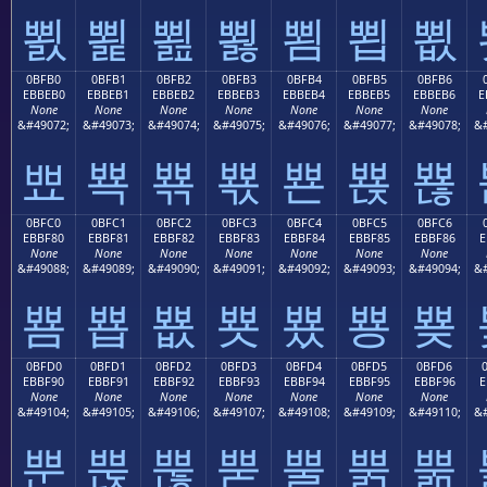
뾠
뾡
뾢
뾣
뾤
뾥
뾦
0BFB0
0BFB1
0BFB2
0BFB3
0BFB4
0BFB5
0BFB6
EBBEB0
EBBEB1
EBBEB2
EBBEB3
EBBEB4
EBBEB5
EBBEB6
E
None
None
None
None
None
None
None
&#49072;
&#49073;
&#49074;
&#49075;
&#49076;
&#49077;
&#49078;
&#
뾰
뾱
뾲
뾳
뾴
뾵
뾶
0BFC0
0BFC1
0BFC2
0BFC3
0BFC4
0BFC5
0BFC6
EBBF80
EBBF81
EBBF82
EBBF83
EBBF84
EBBF85
EBBF86
E
None
None
None
None
None
None
None
&#49088;
&#49089;
&#49090;
&#49091;
&#49092;
&#49093;
&#49094;
&#
뿀
뿁
뿂
뿃
뿄
뿅
뿆
0BFD0
0BFD1
0BFD2
0BFD3
0BFD4
0BFD5
0BFD6
EBBF90
EBBF91
EBBF92
EBBF93
EBBF94
EBBF95
EBBF96
E
None
None
None
None
None
None
None
&#49104;
&#49105;
&#49106;
&#49107;
&#49108;
&#49109;
&#49110;
&#
뿐
뿑
뿒
뿓
뿔
뿕
뿖