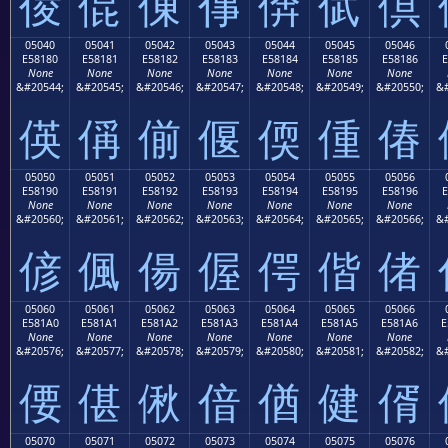
倰
倱
倲
倳
倴
倵
倶
05040
05041
05042
05043
05044
05045
05046
E58180
E58181
E58182
E58183
E58184
E58185
E58186
E
None
None
None
None
None
None
None
&#20544;
&#20545;
&#20546;
&#20547;
&#20548;
&#20549;
&#20550;
&#
偀
偁
偂
偃
偄
偅
偆
05050
05051
05052
05053
05054
05055
05056
E58190
E58191
E58192
E58193
E58194
E58195
E58196
E
None
None
None
None
None
None
None
&#20560;
&#20561;
&#20562;
&#20563;
&#20564;
&#20565;
&#20566;
&#
偐
偑
偒
偓
偔
偕
偖
05060
05061
05062
05063
05064
05065
05066
E581A0
E581A1
E581A2
E581A3
E581A4
E581A5
E581A6
E
None
None
None
None
None
None
None
&#20576;
&#20577;
&#20578;
&#20579;
&#20580;
&#20581;
&#20582;
&#
偠
偡
偢
偣
偤
健
偦
05070
05071
05072
05073
05074
05075
05076