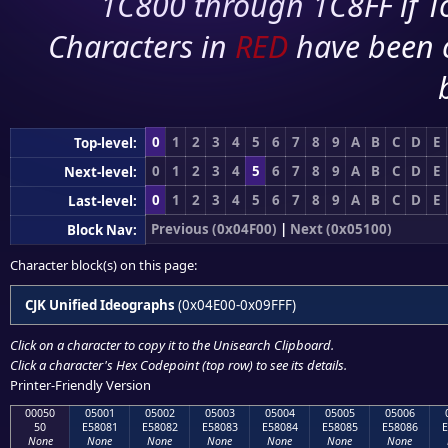
1C800 through 1C8FF if To
Characters in
RED
have been 
0
1
2
3
4
5
6
7
8
9
A
B
C
D
E
Top-level:
0
1
2
3
4
5
6
7
8
9
A
B
C
D
E
Next-level:
0
1
2
3
4
5
6
7
8
9
A
B
C
D
E
Last-level:
Previous (0x04F00)
|
Next (0x05100)
Block Nav:
Character block(s) on this page:
CJK Unified Ideographs
(0x04E00-0x09FFF)
Click on a character to copy it to the
Unisearch Clipboard
.
Click a character's Hex Codepoint (top row) to see its details.
Printer-Friendly Version
00050
05001
05002
05003
05004
05005
05006
50
E58081
E58082
E58083
E58084
E58085
E58086
E
None
None
None
None
None
None
None