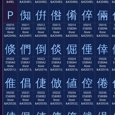
&#80;
&#20481;
&#20482;
&#20483;
&#20484;
&#20485;
&#20486;
&#
P
倁
倂
倃
倄
倅
倆
05010
05011
05012
05013
05014
05015
05016
E58090
E58091
E58092
E58093
E58094
E58095
E58096
E
None
None
None
None
None
None
None
&#20496;
&#20497;
&#20498;
&#20499;
&#20500;
&#20501;
&#20502;
&#
倐
們
倒
倓
倔
倕
倖
05020
05021
05022
05023
05024
05025
05026
E580A0
E580A1
E580A2
E580A3
E580A4
E580A5
E580A6
E
None
None
None
None
None
None
None
&#20512;
&#20513;
&#20514;
&#20515;
&#20516;
&#20517;
&#20518;
&#
倠
倡
倢
倣
値
倥
倦
05030
05031
05032
05033
05034
05035
05036
E580B0
E580B1
E580B2
E580B3
E580B4
E580B5
E580B6
E
None
None
None
None
None
None
None
&#20528;
&#20529;
&#20530;
&#20531;
&#20532;
&#20533;
&#20534;
&#