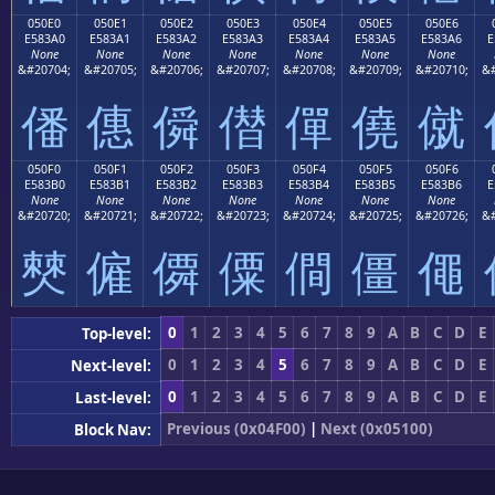
050E0
050E1
050E2
050E3
050E4
050E5
050E6
E583A0
E583A1
E583A2
E583A3
E583A4
E583A5
E583A6
E
None
None
None
None
None
None
None
&#20704;
&#20705;
&#20706;
&#20707;
&#20708;
&#20709;
&#20710;
&#
僠
僡
僢
僣
僤
僥
僦
050F0
050F1
050F2
050F3
050F4
050F5
050F6
E583B0
E583B1
E583B2
E583B3
E583B4
E583B5
E583B6
E
None
None
None
None
None
None
None
&#20720;
&#20721;
&#20722;
&#20723;
&#20724;
&#20725;
&#20726;
&#
僰
僱
僲
僳
僴
僵
僶
0
1
2
3
4
5
6
7
8
9
A
B
C
D
E
Top-level:
0
1
2
3
4
5
6
7
8
9
A
B
C
D
E
Next-level:
0
1
2
3
4
5
6
7
8
9
A
B
C
D
E
Last-level:
Previous (0x04F00)
|
Next (0x05100)
Block Nav: