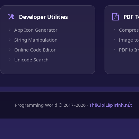
Developer Utilities
PDF T
App Icon Generator
Compres
String Manipulation
Image to
Online Code Editor
PDF to I
Unicode Search
Programming World © 2017–2026 ·
ThếGiớiLậpTrình.nÉt