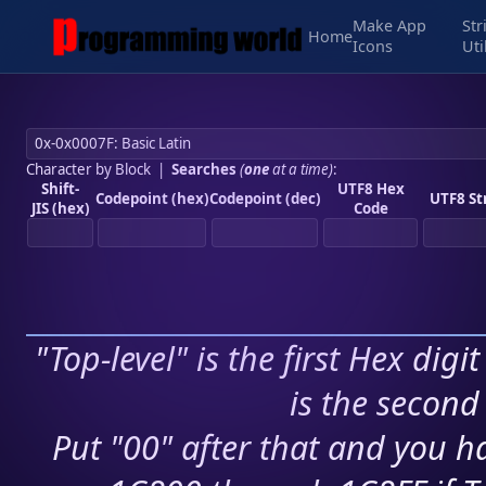
Make App
Str
Home
Icons
Uti
Character by Block
|
Searches
(
one
at a time)
:
Shift-
UTF8 Hex
Codepoint (hex)
Codepoint (dec)
UTF8 St
JIS (hex)
Code
"Top-level" is the first Hex digi
is the second 
Put "00" after that and you ha