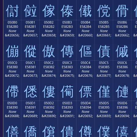
傠
傡
傢
傣
傤
傥
傦
050B0
050B1
050B2
050B3
050B4
050B5
050B6
E582B0
E582B1
E582B2
E582B3
E582B4
E582B5
E582B6
E
None
None
None
None
None
None
None
&#20656;
&#20657;
&#20658;
&#20659;
&#20660;
&#20661;
&#20662;
&#
傰
傱
傲
傳
傴
債
傶
050C0
050C1
050C2
050C3
050C4
050C5
050C6
E58380
E58381
E58382
E58383
E58384
E58385
E58386
E
None
None
None
None
None
None
None
&#20672;
&#20673;
&#20674;
&#20675;
&#20676;
&#20677;
&#20678;
&#
僀
僁
僂
僃
僄
僅
僆
050D0
050D1
050D2
050D3
050D4
050D5
050D6
E58390
E58391
E58392
E58393
E58394
E58395
E58396
E
None
None
None
None
None
None
None
&#20688;
&#20689;
&#20690;
&#20691;
&#20692;
&#20693;
&#20694;
&#
僐
僑
僒
僓
僔
僕
僖