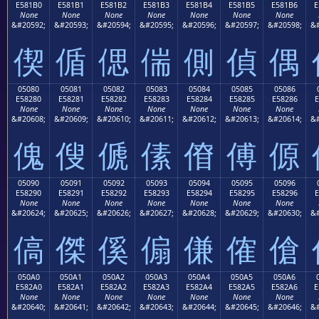
E581B0
E581B1
E581B2
E581B3
E581B4
E581B5
E581B6
E
None
None
None
None
None
None
None
&#20592;
&#20593;
&#20594;
&#20595;
&#20596;
&#20597;
&#20598;
&#
偰
偱
偲
偳
側
偵
偶
05080
05081
05082
05083
05084
05085
05086
E58280
E58281
E58282
E58283
E58284
E58285
E58286
E
None
None
None
None
None
None
None
&#20608;
&#20609;
&#20610;
&#20611;
&#20612;
&#20613;
&#20614;
&#
傀
傁
傂
傃
傄
傅
傆
05090
05091
05092
05093
05094
05095
05096
E58290
E58291
E58292
E58293
E58294
E58295
E58296
E
None
None
None
None
None
None
None
&#20624;
&#20625;
&#20626;
&#20627;
&#20628;
&#20629;
&#20630;
&#
傐
傑
傒
傓
傔
傕
傖
050A0
050A1
050A2
050A3
050A4
050A5
050A6
E582A0
E582A1
E582A2
E582A3
E582A4
E582A5
E582A6
E
None
None
None
None
None
None
None
&#20640;
&#20641;
&#20642;
&#20643;
&#20644;
&#20645;
&#20646;
&#