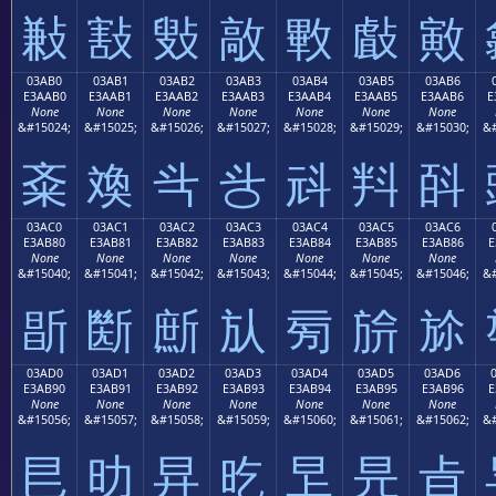
㪠
㪡
㪢
㪣
㪤
㪥
㪦
03AB0
03AB1
03AB2
03AB3
03AB4
03AB5
03AB6
E3AAB0
E3AAB1
E3AAB2
E3AAB3
E3AAB4
E3AAB5
E3AAB6
E
None
None
None
None
None
None
None
&#15024;
&#15025;
&#15026;
&#15027;
&#15028;
&#15029;
&#15030;
&#
㪰
㪱
㪲
㪳
㪴
㪵
㪶
03AC0
03AC1
03AC2
03AC3
03AC4
03AC5
03AC6
E3AB80
E3AB81
E3AB82
E3AB83
E3AB84
E3AB85
E3AB86
E
None
None
None
None
None
None
None
&#15040;
&#15041;
&#15042;
&#15043;
&#15044;
&#15045;
&#15046;
&#
㫀
㫁
㫂
㫃
㫄
㫅
㫆
03AD0
03AD1
03AD2
03AD3
03AD4
03AD5
03AD6
E3AB90
E3AB91
E3AB92
E3AB93
E3AB94
E3AB95
E3AB96
E
None
None
None
None
None
None
None
&#15056;
&#15057;
&#15058;
&#15059;
&#15060;
&#15061;
&#15062;
&#
㫐
㫑
㫒
㫓
㫔
㫕
㫖