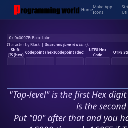
Make App
Str
Home
Icons
Uti
Character by Block
|
Searches
(
one
at a time)
:
Shift-
UTF8 Hex
Codepoint (hex)
Codepoint (dec)
UTF8 St
JIS (hex)
Code
"Top-level" is the first Hex digi
is the second 
Put "00" after that and you ha