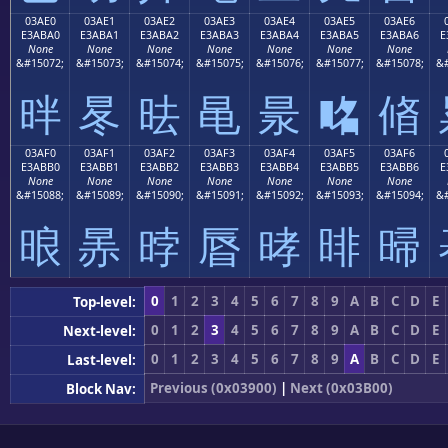
03AE0
03AE1
03AE2
03AE3
03AE4
03AE5
03AE6
E3ABA0
E3ABA1
E3ABA2
E3ABA3
E3ABA4
E3ABA5
E3ABA6
E
None
None
None
None
None
None
None
&#15072;
&#15073;
&#15074;
&#15075;
&#15076;
&#15077;
&#15078;
&#
㫠
㫡
㫢
㫣
㫤
㫥
㫦
03AF0
03AF1
03AF2
03AF3
03AF4
03AF5
03AF6
E3ABB0
E3ABB1
E3ABB2
E3ABB3
E3ABB4
E3ABB5
E3ABB6
E
None
None
None
None
None
None
None
&#15088;
&#15089;
&#15090;
&#15091;
&#15092;
&#15093;
&#15094;
&#
㫰
㫱
㫲
㫳
㫴
㫵
㫶
0
1
2
3
4
5
6
7
8
9
A
B
C
D
E
Top-level:
0
1
2
3
4
5
6
7
8
9
A
B
C
D
E
Next-level:
0
1
2
3
4
5
6
7
8
9
A
B
C
D
E
Last-level:
Previous (0x03900)
|
Next (0x03B00)
Block Nav: