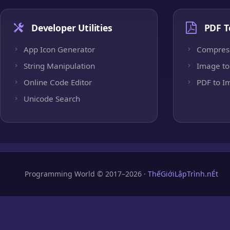
Developer Utilities
PDF T
App Icon Generator
Compres
String Manipulation
Image to
Online Code Editor
PDF to I
Unicode Search
Programming World © 2017–2026 ·
ThếGiớiLậpTrình.nÉt