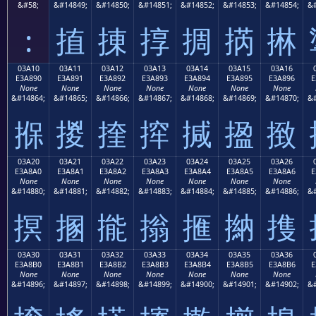
&#58;
&#14849;
&#14850;
&#14851;
&#14852;
&#14853;
&#14854;
&#
:
㨁
㨂
㨃
㨄
㨅
㨆
03A10
03A11
03A12
03A13
03A14
03A15
03A16
E3A890
E3A891
E3A892
E3A893
E3A894
E3A895
E3A896
E
None
None
None
None
None
None
None
&#14864;
&#14865;
&#14866;
&#14867;
&#14868;
&#14869;
&#14870;
&#
㨐
㨑
㨒
㨓
㨔
㨕
㨖
03A20
03A21
03A22
03A23
03A24
03A25
03A26
E3A8A0
E3A8A1
E3A8A2
E3A8A3
E3A8A4
E3A8A5
E3A8A6
E
None
None
None
None
None
None
None
&#14880;
&#14881;
&#14882;
&#14883;
&#14884;
&#14885;
&#14886;
&#
㨠
㨡
㨢
㨣
㨤
㨥
㨦
03A30
03A31
03A32
03A33
03A34
03A35
03A36
E3A8B0
E3A8B1
E3A8B2
E3A8B3
E3A8B4
E3A8B5
E3A8B6
E
None
None
None
None
None
None
None
&#14896;
&#14897;
&#14898;
&#14899;
&#14900;
&#14901;
&#14902;
&#