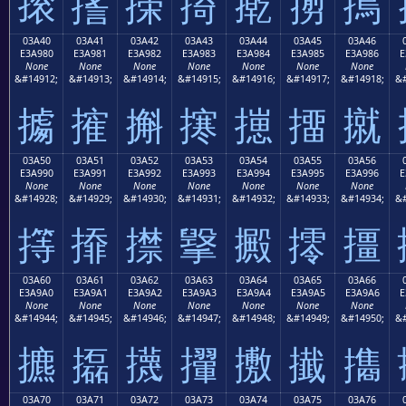
㨰
㨱
㨲
㨳
㨴
㨵
㨶
03A40
03A41
03A42
03A43
03A44
03A45
03A46
E3A980
E3A981
E3A982
E3A983
E3A984
E3A985
E3A986
E
None
None
None
None
None
None
None
&#14912;
&#14913;
&#14914;
&#14915;
&#14916;
&#14917;
&#14918;
&#
㩀
㩁
㩂
㩃
㩄
㩅
㩆
03A50
03A51
03A52
03A53
03A54
03A55
03A56
E3A990
E3A991
E3A992
E3A993
E3A994
E3A995
E3A996
E
None
None
None
None
None
None
None
&#14928;
&#14929;
&#14930;
&#14931;
&#14932;
&#14933;
&#14934;
&#
㩐
㩑
㩒
㩓
㩔
㩕
㩖
03A60
03A61
03A62
03A63
03A64
03A65
03A66
E3A9A0
E3A9A1
E3A9A2
E3A9A3
E3A9A4
E3A9A5
E3A9A6
E
None
None
None
None
None
None
None
&#14944;
&#14945;
&#14946;
&#14947;
&#14948;
&#14949;
&#14950;
&#
㩠
㩡
㩢
㩣
㩤
㩥
㩦
03A70
03A71
03A72
03A73
03A74
03A75
03A76