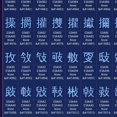
E3A9B0
E3A9B1
E3A9B2
E3A9B3
E3A9B4
E3A9B5
E3A9B6
E
None
None
None
None
None
None
None
&#14960;
&#14961;
&#14962;
&#14963;
&#14964;
&#14965;
&#14966;
&#
㩰
㩱
㩲
㩳
㩴
㩵
㩶
03A80
03A81
03A82
03A83
03A84
03A85
03A86
E3AA80
E3AA81
E3AA82
E3AA83
E3AA84
E3AA85
E3AA86
E
None
None
None
None
None
None
None
&#14976;
&#14977;
&#14978;
&#14979;
&#14980;
&#14981;
&#14982;
&#
㪀
㪁
㪂
㪃
㪄
㪅
㪆
03A90
03A91
03A92
03A93
03A94
03A95
03A96
E3AA90
E3AA91
E3AA92
E3AA93
E3AA94
E3AA95
E3AA96
E
None
None
None
None
None
None
None
&#14992;
&#14993;
&#14994;
&#14995;
&#14996;
&#14997;
&#14998;
&#
㪐
㪑
㪒
㪓
㪔
㪕
㪖
03AA0
03AA1
03AA2
03AA3
03AA4
03AA5
03AA6
E3AAA0
E3AAA1
E3AAA2
E3AAA3
E3AAA4
E3AAA5
E3AAA6
E
None
None
None
None
None
None
None
&#15008;
&#15009;
&#15010;
&#15011;
&#15012;
&#15013;
&#15014;
&#