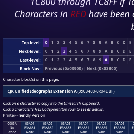
1C800 through 1C8FF if To
Characters in
RED
have been 
0
1
2
3
4
5
6
7
8
9
A
B
C
D
E
Top-level:
0
1
2
3
4
5
6
7
8
9
A
B
C
D
E
Next-level:
0
1
2
3
4
5
6
7
8
9
A
B
C
D
E
Last-level:
Previous (0x03900)
|
Next (0x03B00)
Block Nav:
Character block(s) on this page:
CJK Unified Ideographs Extension A
(0x03400-0x04DBF)
Click on a character to copy it to the
Unisearch Clipboard
.
Click a character's Hex Codepoint (top row) to see its details.
Printer-Friendly Version
0003A
03A01
03A02
03A03
03A04
03A05
03A06
3A
E3A881
E3A882
E3A883
E3A884
E3A885
E3A886
E
None
None
None
None
None
None
None