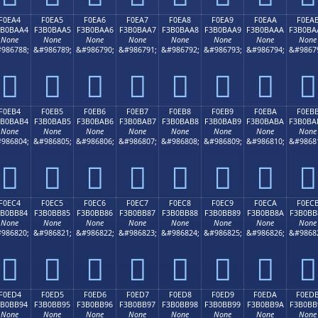
F0EA4
F0EA5
F0EA6
F0EA7
F0EA8
F0EA9
F0EAA
F0EA
3B0BAA4
F3B0BAA5
F3B0BAA6
F3B0BAA7
F3B0BAA8
F3B0BAA9
F3B0BAAA
F3B0BA
None
None
None
None
None
None
None
None
986788;
&#986789;
&#986790;
&#986791;
&#986792;
&#986793;
&#986794;
&#9867
󰺤
󰺥
󰺦
󰺧
󰺨
󰺩
󰺪
󰺫
F0EB4
F0EB5
F0EB6
F0EB7
F0EB8
F0EB9
F0EBA
F0EB
3B0BAB4
F3B0BAB5
F3B0BAB6
F3B0BAB7
F3B0BAB8
F3B0BAB9
F3B0BABA
F3B0BA
None
None
None
None
None
None
None
None
986804;
&#986805;
&#986806;
&#986807;
&#986808;
&#986809;
&#986810;
&#9868
󰺴
󰺵
󰺶
󰺷
󰺸
󰺹
󰺺
󰺻
F0EC4
F0EC5
F0EC6
F0EC7
F0EC8
F0EC9
F0ECA
F0EC
3B0BB84
F3B0BB85
F3B0BB86
F3B0BB87
F3B0BB88
F3B0BB89
F3B0BB8A
F3B0BB
None
None
None
None
None
None
None
None
986820;
&#986821;
&#986822;
&#986823;
&#986824;
&#986825;
&#986826;
&#9868
󰻄
󰻅
󰻆
󰻇
󰻈
󰻉
󰻊
󰻋
F0ED4
F0ED5
F0ED6
F0ED7
F0ED8
F0ED9
F0EDA
F0ED
3B0BB94
F3B0BB95
F3B0BB96
F3B0BB97
F3B0BB98
F3B0BB99
F3B0BB9A
F3B0BB
None
None
None
None
None
None
None
None