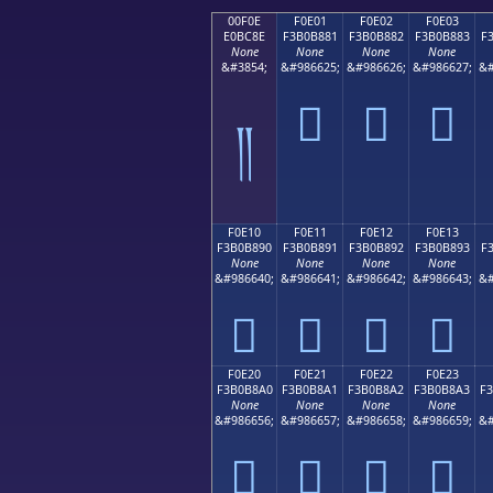
00F0E
F0E01
F0E02
F0E03
E0BC8E
F3B0B881
F3B0B882
F3B0B883
F
None
None
None
None
&#3854;
&#986625;
&#986626;
&#986627;
&#
󰸁
󰸂
󰸃
༎
F0E10
F0E11
F0E12
F0E13
F3B0B890
F3B0B891
F3B0B892
F3B0B893
F
None
None
None
None
&#986640;
&#986641;
&#986642;
&#986643;
&#
󰸐
󰸑
󰸒
󰸓
F0E20
F0E21
F0E22
F0E23
F3B0B8A0
F3B0B8A1
F3B0B8A2
F3B0B8A3
F
None
None
None
None
&#986656;
&#986657;
&#986658;
&#986659;
&#
󰸠
󰸡
󰸢
󰸣