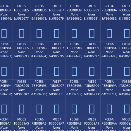
F0E34
F0E35
F0E36
F0E37
F0E38
F0E39
F0E3A
F0E3
3B0B8B4
F3B0B8B5
F3B0B8B6
F3B0B8B7
F3B0B8B8
F3B0B8B9
F3B0B8BA
F3B0B8
None
None
None
None
None
None
None
None
986676;
&#986677;
&#986678;
&#986679;
&#986680;
&#986681;
&#986682;
&#9866
󰸴
󰸵
󰸶
󰸷
󰸸
󰸹
󰸺
󰸻
F0E44
F0E45
F0E46
F0E47
F0E48
F0E49
F0E4A
F0E4
3B0B984
F3B0B985
F3B0B986
F3B0B987
F3B0B988
F3B0B989
F3B0B98A
F3B0B9
None
None
None
None
None
None
None
None
986692;
&#986693;
&#986694;
&#986695;
&#986696;
&#986697;
&#986698;
&#9866
󰹄
󰹅
󰹆
󰹇
󰹈
󰹉
󰹊
󰹋
F0E54
F0E55
F0E56
F0E57
F0E58
F0E59
F0E5A
F0E5
3B0B994
F3B0B995
F3B0B996
F3B0B997
F3B0B998
F3B0B999
F3B0B99A
F3B0B9
None
None
None
None
None
None
None
None
986708;
&#986709;
&#986710;
&#986711;
&#986712;
&#986713;
&#986714;
&#9867
󰹔
󰹕
󰹖
󰹗
󰹘
󰹙
󰹚
󰹛
F0E64
F0E65
F0E66
F0E67
F0E68
F0E69
F0E6A
F0E6
3B0B9A4
F3B0B9A5
F3B0B9A6
F3B0B9A7
F3B0B9A8
F3B0B9A9
F3B0B9AA
F3B0B9
None
None
None
None
None
None
None
None