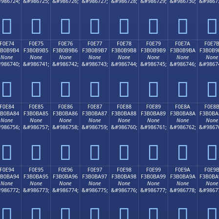
986724;
&#986725;
&#986726;
&#986727;
&#986728;
&#986729;
&#986730;
&#9867
󰹤
󰹥
󰹦
󰹧
󰹨
󰹩
󰹪
󰹫
F0E74
F0E75
F0E76
F0E77
F0E78
F0E79
F0E7A
F0E7
3B0B9B4
F3B0B9B5
F3B0B9B6
F3B0B9B7
F3B0B9B8
F3B0B9B9
F3B0B9BA
F3B0B9
None
None
None
None
None
None
None
None
986740;
&#986741;
&#986742;
&#986743;
&#986744;
&#986745;
&#986746;
&#9867
󰹴
󰹵
󰹶
󰹷
󰹸
󰹹
󰹺
󰹻
F0E84
F0E85
F0E86
F0E87
F0E88
F0E89
F0E8A
F0E8
3B0BA84
F3B0BA85
F3B0BA86
F3B0BA87
F3B0BA88
F3B0BA89
F3B0BA8A
F3B0BA
None
None
None
None
None
None
None
None
986756;
&#986757;
&#986758;
&#986759;
&#986760;
&#986761;
&#986762;
&#9867
󰺄
󰺅
󰺆
󰺇
󰺈
󰺉
󰺊
󰺋
F0E94
F0E95
F0E96
F0E97
F0E98
F0E99
F0E9A
F0E9
3B0BA94
F3B0BA95
F3B0BA96
F3B0BA97
F3B0BA98
F3B0BA99
F3B0BA9A
F3B0BA
None
None
None
None
None
None
None
None
986772;
&#986773;
&#986774;
&#986775;
&#986776;
&#986777;
&#986778;
&#9867
󰺔
󰺕
󰺖
󰺗
󰺘
󰺙
󰺚
󰺛