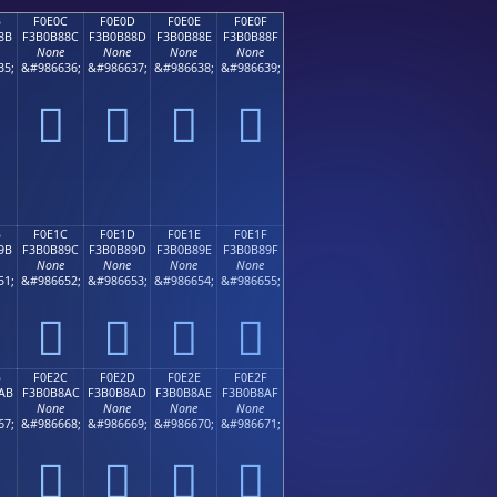
B
F0E0C
F0E0D
F0E0E
F0E0F
8B
F3B0B88C
F3B0B88D
F3B0B88E
F3B0B88F
None
None
None
None
35;
&#986636;
&#986637;
&#986638;
&#986639;
󰸌
󰸍
󰸎
󰸏
B
F0E1C
F0E1D
F0E1E
F0E1F
9B
F3B0B89C
F3B0B89D
F3B0B89E
F3B0B89F
None
None
None
None
51;
&#986652;
&#986653;
&#986654;
&#986655;
󰸜
󰸝
󰸞
󰸟
B
F0E2C
F0E2D
F0E2E
F0E2F
AB
F3B0B8AC
F3B0B8AD
F3B0B8AE
F3B0B8AF
None
None
None
None
67;
&#986668;
&#986669;
&#986670;
&#986671;
󰸬
󰸭
󰸮
󰸯