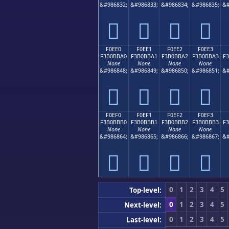
&#986832;
&#986833;
&#986834;
&#986835;
&#
󰻐
󰻑
󰻒
󰻓
F0EE0
F0EE1
F0EE2
F0EE3
F3B0BBA0
F3B0BBA1
F3B0BBA2
F3B0BBA3
F
None
None
None
None
&#986848;
&#986849;
&#986850;
&#986851;
&#
󰻠
󰻡
󰻢
󰻣
F0EF0
F0EF1
F0EF2
F0EF3
F3B0BBB0
F3B0BBB1
F3B0BBB2
F3B0BBB3
F
None
None
None
None
&#986864;
&#986865;
&#986866;
&#986867;
&#
󰻰
󰻱
󰻲
󰻳
0
1
2
3
4
5
Top-level:
0
1
2
3
4
5
Next-level:
0
1
2
3
4
5
Last-level: