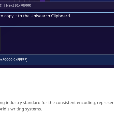
0)
|
Next (0xF0F00)
to copy it to the
Unisearch Clipboard
.
;
0xF0000-0xFFFFF)
ked Questions
ng industry standard for the consistent encoding, represen
rld's writing systems.