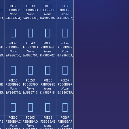
B
F0E3C
F0E3D
F0E3E
F0E3F
BB
F3B0B8BC
F3B0B8BD
F3B0B8BE
F3B0B8BF
None
None
None
None
83;
&#986684;
&#986685;
&#986686;
&#986687;
󰸼
󰸽
󰸾
󰸿
B
F0E4C
F0E4D
F0E4E
F0E4F
8B
F3B0B98C
F3B0B98D
F3B0B98E
F3B0B98F
None
None
None
None
99;
&#986700;
&#986701;
&#986702;
&#986703;
󰹌
󰹍
󰹎
󰹏
B
F0E5C
F0E5D
F0E5E
F0E5F
9B
F3B0B99C
F3B0B99D
F3B0B99E
F3B0B99F
None
None
None
None
15;
&#986716;
&#986717;
&#986718;
&#986719;
󰹜
󰹝
󰹞
󰹟
B
F0E6C
F0E6D
F0E6E
F0E6F
AB
F3B0B9AC
F3B0B9AD
F3B0B9AE
F3B0B9AF
None
None
None
None