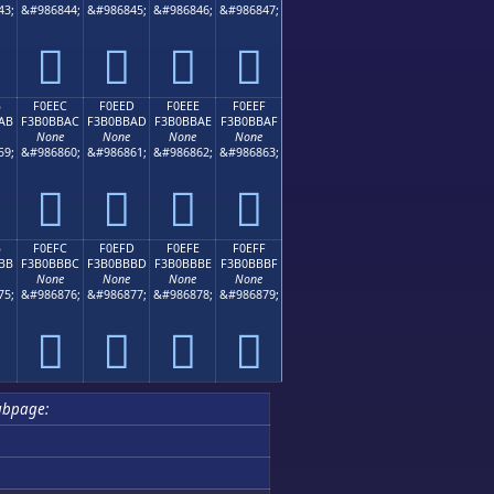
43;
&#986844;
&#986845;
&#986846;
&#986847;
󰻜
󰻝
󰻞
󰻟
B
F0EEC
F0EED
F0EEE
F0EEF
AB
F3B0BBAC
F3B0BBAD
F3B0BBAE
F3B0BBAF
None
None
None
None
59;
&#986860;
&#986861;
&#986862;
&#986863;
󰻬
󰻭
󰻮
󰻯
B
F0EFC
F0EFD
F0EFE
F0EFF
BB
F3B0BBBC
F3B0BBBD
F3B0BBBE
F3B0BBBF
None
None
None
None
75;
&#986876;
&#986877;
&#986878;
&#986879;
󰻼
󰻽
󰻾
󰻿
ubpage: