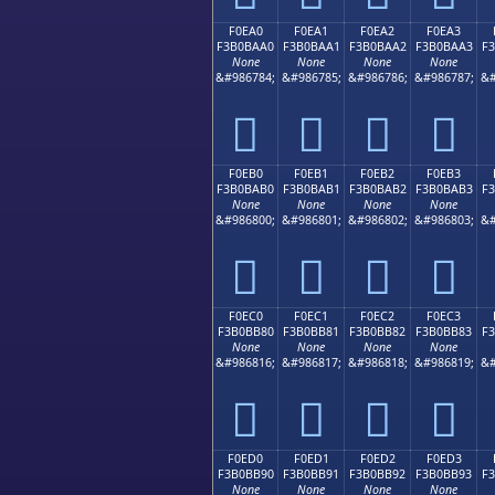
F0EA0
F0EA1
F0EA2
F0EA3
F3B0BAA0
F3B0BAA1
F3B0BAA2
F3B0BAA3
F
None
None
None
None
&#986784;
&#986785;
&#986786;
&#986787;
&#
󰺠
󰺡
󰺢
󰺣
F0EB0
F0EB1
F0EB2
F0EB3
F3B0BAB0
F3B0BAB1
F3B0BAB2
F3B0BAB3
F
None
None
None
None
&#986800;
&#986801;
&#986802;
&#986803;
&#
󰺰
󰺱
󰺲
󰺳
F0EC0
F0EC1
F0EC2
F0EC3
F3B0BB80
F3B0BB81
F3B0BB82
F3B0BB83
F
None
None
None
None
&#986816;
&#986817;
&#986818;
&#986819;
&#
󰻀
󰻁
󰻂
󰻃
F0ED0
F0ED1
F0ED2
F0ED3
F3B0BB90
F3B0BB91
F3B0BB92
F3B0BB93
F
None
None
None
None