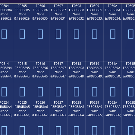
F0E04
F0E05
F0E06
F0E07
F0E08
F0E09
F0E0A
F0E0
3B0B884
F3B0B885
F3B0B886
F3B0B887
F3B0B888
F3B0B889
F3B0B88A
F3B0B8
None
None
None
None
None
None
None
None
986628;
&#986629;
&#986630;
&#986631;
&#986632;
&#986633;
&#986634;
&#9866
󰸄
󰸅
󰸆
󰸇
󰸈
󰸉
󰸊
󰸋
F0E14
F0E15
F0E16
F0E17
F0E18
F0E19
F0E1A
F0E1
3B0B894
F3B0B895
F3B0B896
F3B0B897
F3B0B898
F3B0B899
F3B0B89A
F3B0B8
None
None
None
None
None
None
None
None
986644;
&#986645;
&#986646;
&#986647;
&#986648;
&#986649;
&#986650;
&#9866
󰸔
󰸕
󰸖
󰸗
󰸘
󰸙
󰸚
󰸛
F0E24
F0E25
F0E26
F0E27
F0E28
F0E29
F0E2A
F0E2
3B0B8A4
F3B0B8A5
F3B0B8A6
F3B0B8A7
F3B0B8A8
F3B0B8A9
F3B0B8AA
F3B0B8
None
None
None
None
None
None
None
None
986660;
&#986661;
&#986662;
&#986663;
&#986664;
&#986665;
&#986666;
&#9866
󰸤
󰸥
󰸦
󰸧
󰸨
󰸩
󰸪
󰸫