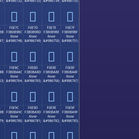
31;
&#986732;
&#986733;
&#986734;
&#986735;
󰹬
󰹭
󰹮
󰹯
B
F0E7C
F0E7D
F0E7E
F0E7F
BB
F3B0B9BC
F3B0B9BD
F3B0B9BE
F3B0B9BF
None
None
None
None
47;
&#986748;
&#986749;
&#986750;
&#986751;
󰹼
󰹽
󰹾
󰹿
B
F0E8C
F0E8D
F0E8E
F0E8F
8B
F3B0BA8C
F3B0BA8D
F3B0BA8E
F3B0BA8F
None
None
None
None
63;
&#986764;
&#986765;
&#986766;
&#986767;
󰺌
󰺍
󰺎
󰺏
B
F0E9C
F0E9D
F0E9E
F0E9F
9B
F3B0BA9C
F3B0BA9D
F3B0BA9E
F3B0BA9F
None
None
None
None
79;
&#986780;
&#986781;
&#986782;
&#986783;
󰺜
󰺝
󰺞
󰺟