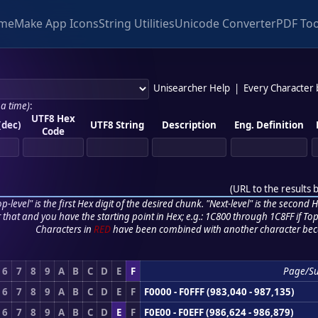
me
Make App Icons
String Utilities
Unicode Converter
PDF Too
Unisearcher Help
|
Every Character
 a time)
:
UTF8 Hex
(dec)
UTF8 String
Description
Eng. Definition
Code
(
URL to the results 
p-level" is the first Hex digit of the desired chunk. "Next-level" is the second Hex
r that and you have the starting point in Hex; e.g.: 1C800 through 1C8FF if Top,
Characters in
RED
have been combined with another character bec
6
7
8
9
A
B
C
D
E
F
Page/S
6
7
8
9
A
B
C
D
E
F
F0000 - F0FFF (983,040 - 987,135)
6
7
8
9
A
B
C
D
E
F
F0E00 - F0EFF (986,624 - 986,879)