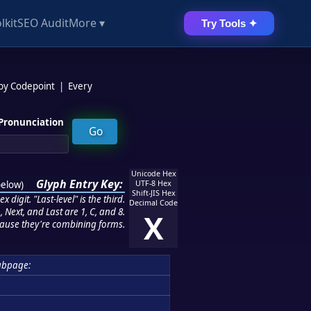
lkit
SEO Audit
More ▾
Try Tools ✦
 by Codepoint
|
Every
Pronunciation
Unicode Hex
Glyph Entry Key:
below
)
UTF-8 Hex
Shift-JIS Hex
 digit. "Last-level" is the third.
Decimal Code
 Next, and Last are 1, C, and 8.
X
ause they're combining forms.
ubpage: