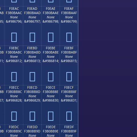
B
F0EAC
F0EAD
F0EAE
F0EAF
AB
F3B0BAAC
F3B0BAAD
F3B0BAAE
F3B0BAAF
None
None
None
None
95;
&#986796;
&#986797;
&#986798;
&#986799;
󰺬
󰺭
󰺮
󰺯
B
F0EBC
F0EBD
F0EBE
F0EBF
BB
F3B0BABC
F3B0BABD
F3B0BABE
F3B0BABF
None
None
None
None
11;
&#986812;
&#986813;
&#986814;
&#986815;
󰺼
󰺽
󰺾
󰺿
B
F0ECC
F0ECD
F0ECE
F0ECF
8B
F3B0BB8C
F3B0BB8D
F3B0BB8E
F3B0BB8F
None
None
None
None
27;
&#986828;
&#986829;
&#986830;
&#986831;
󰻌
󰻍
󰻎
󰻏
B
F0EDC
F0EDD
F0EDE
F0EDF
9B
F3B0BB9C
F3B0BB9D
F3B0BB9E
F3B0BB9F
None
None
None
None