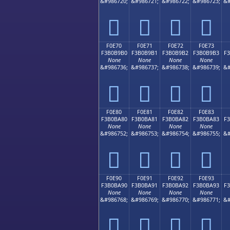
&#986720;
&#986721;
&#986722;
&#986723;
&#
󰹠
󰹡
󰹢
󰹣
F0E70
F0E71
F0E72
F0E73
F3B0B9B0
F3B0B9B1
F3B0B9B2
F3B0B9B3
F
None
None
None
None
&#986736;
&#986737;
&#986738;
&#986739;
&#
󰹰
󰹱
󰹲
󰹳
F0E80
F0E81
F0E82
F0E83
F3B0BA80
F3B0BA81
F3B0BA82
F3B0BA83
F
None
None
None
None
&#986752;
&#986753;
&#986754;
&#986755;
&#
󰺀
󰺁
󰺂
󰺃
F0E90
F0E91
F0E92
F0E93
F3B0BA90
F3B0BA91
F3B0BA92
F3B0BA93
F
None
None
None
None
&#986768;
&#986769;
&#986770;
&#986771;
&#
󰺐
󰺑
󰺒
󰺓