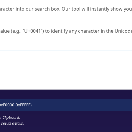
s Unicode value?
racter into our search box. Our tool will instantly show yo
ck to characters?
alue (e.g., `U+0041`) to identify any character in the Unicode
e Unicode Search
or
hex code
in the search field.
 the exact symbol you need.
r in the table to see
detailed encoding information
.
ML code for use in your code or design projects.
0xF0000-0xFFFFF)
h Clipboard
.
see its details.