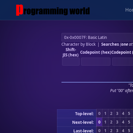
Ho
Character by Block
|
Searches
(
one
at
Shift-
Codepoint (hex)
Codepoint 
JIS (hex)
"To
Put "00" afte
0
1
2
3
4
5
Top-level:
0
1
2
3
4
5
Next-level:
0
1
2
3
4
5
Last-level: