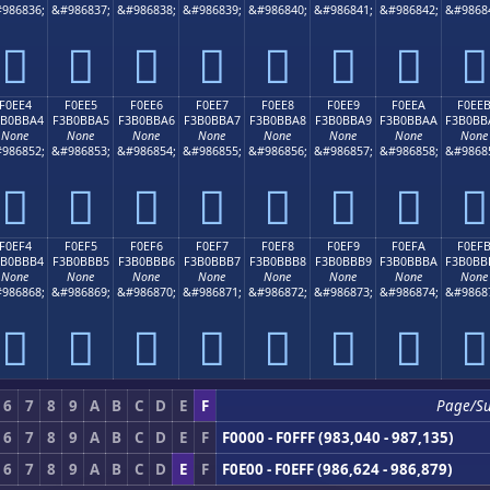
986836;
&#986837;
&#986838;
&#986839;
&#986840;
&#986841;
&#986842;
&#9868
󰻔
󰻕
󰻖
󰻗
󰻘
󰻙
󰻚
󰻛
F0EE4
F0EE5
F0EE6
F0EE7
F0EE8
F0EE9
F0EEA
F0EE
3B0BBA4
F3B0BBA5
F3B0BBA6
F3B0BBA7
F3B0BBA8
F3B0BBA9
F3B0BBAA
F3B0BB
None
None
None
None
None
None
None
None
986852;
&#986853;
&#986854;
&#986855;
&#986856;
&#986857;
&#986858;
&#9868
󰻤
󰻥
󰻦
󰻧
󰻨
󰻩
󰻪
󰻫
F0EF4
F0EF5
F0EF6
F0EF7
F0EF8
F0EF9
F0EFA
F0EF
3B0BBB4
F3B0BBB5
F3B0BBB6
F3B0BBB7
F3B0BBB8
F3B0BBB9
F3B0BBBA
F3B0BB
None
None
None
None
None
None
None
None
986868;
&#986869;
&#986870;
&#986871;
&#986872;
&#986873;
&#986874;
&#9868
󰻴
󰻵
󰻶
󰻷
󰻸
󰻹
󰻺
󰻻
6
7
8
9
A
B
C
D
E
F
Page/S
6
7
8
9
A
B
C
D
E
F
F0000 - F0FFF (983,040 - 987,135)
6
7
8
9
A
B
C
D
E
F
F0E00 - F0EFF (986,624 - 986,879)