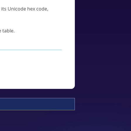
u its Unicode hex code,
 table.