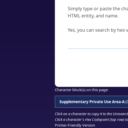
How do I find a character'
Simply type or paste the cha
HTML entity, and name.
Can I convert hex codes ba
Yes, you can search by hex v
How to Use th
Enter a
character
,
word
, 
Browse the results to find
Click or select the characte
Copy the Unicode hex or HT
Character block(s) on this page:
Supplementary Private Use Area-A
(
Click on a character to copy it to the
Unisearc
Click a character's Hex Codepoint (top row) to 
Printer-Friendly Version