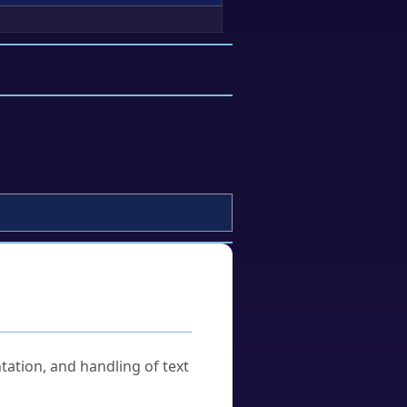
tation, and handling of text