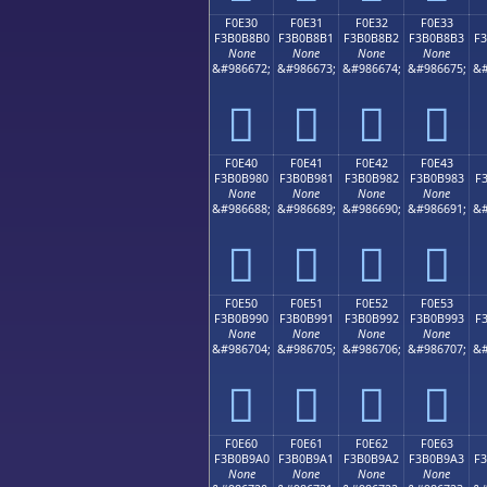
F0E30
F0E31
F0E32
F0E33
F3B0B8B0
F3B0B8B1
F3B0B8B2
F3B0B8B3
F
None
None
None
None
&#986672;
&#986673;
&#986674;
&#986675;
&#
󰸰
󰸱
󰸲
󰸳
F0E40
F0E41
F0E42
F0E43
F3B0B980
F3B0B981
F3B0B982
F3B0B983
F
None
None
None
None
&#986688;
&#986689;
&#986690;
&#986691;
&#
󰹀
󰹁
󰹂
󰹃
F0E50
F0E51
F0E52
F0E53
F3B0B990
F3B0B991
F3B0B992
F3B0B993
F
None
None
None
None
&#986704;
&#986705;
&#986706;
&#986707;
&#
󰹐
󰹑
󰹒
󰹓
F0E60
F0E61
F0E62
F0E63
F3B0B9A0
F3B0B9A1
F3B0B9A2
F3B0B9A3
F
None
None
None
None