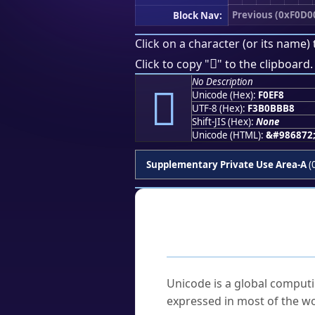
Previous (0xF0D0
Block Nav:
Click on a character (or its name) 
󰻸
Click to copy "
" to the clipboard.
No Description
󰻸
Unicode (Hex):
F0EF8
UTF-8 (Hex):
F3B0BBB8
Shift-JIS (Hex):
None
Unicode (HTML):
&#986872
Supplementary Private Use Area-A
(
Frequently As
What is Unicode?
Unicode is a global computi
expressed in most of the wo