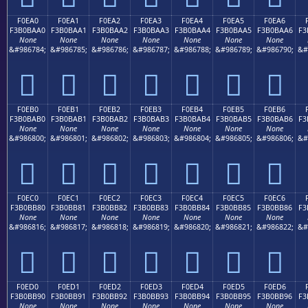
F0EA0
F0EA1
F0EA2
F0EA3
F0EA4
F0EA5
F0EA6
F3B0BAA0
F3B0BAA1
F3B0BAA2
F3B0BAA3
F3B0BAA4
F3B0BAA5
F3B0BAA6
F3
None
None
None
None
None
None
None
&#986784;
&#986785;
&#986786;
&#986787;
&#986788;
&#986789;
&#986790;
&#
󰺠
󰺡
󰺢
󰺣
󰺤
󰺥
󰺦
F0EB0
F0EB1
F0EB2
F0EB3
F0EB4
F0EB5
F0EB6
F3B0BAB0
F3B0BAB1
F3B0BAB2
F3B0BAB3
F3B0BAB4
F3B0BAB5
F3B0BAB6
F3
None
None
None
None
None
None
None
&#986800;
&#986801;
&#986802;
&#986803;
&#986804;
&#986805;
&#986806;
&#
󰺰
󰺱
󰺲
󰺳
󰺴
󰺵
󰺶
F0EC0
F0EC1
F0EC2
F0EC3
F0EC4
F0EC5
F0EC6
F3B0BB80
F3B0BB81
F3B0BB82
F3B0BB83
F3B0BB84
F3B0BB85
F3B0BB86
F3
None
None
None
None
None
None
None
&#986816;
&#986817;
&#986818;
&#986819;
&#986820;
&#986821;
&#986822;
&#
󰻀
󰻁
󰻂
󰻃
󰻄
󰻅
󰻆
F0ED0
F0ED1
F0ED2
F0ED3
F0ED4
F0ED5
F0ED6
F3B0BB90
F3B0BB91
F3B0BB92
F3B0BB93
F3B0BB94
F3B0BB95
F3B0BB96
F3
None
None
None
None
None
None
None