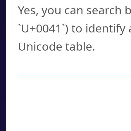
Yes, you can search b
`U+0041`) to identify
Unicode table.
How to Use the U
Enter a
character
,
w
search field.
Browse the results t
you need.
Click or select the ch