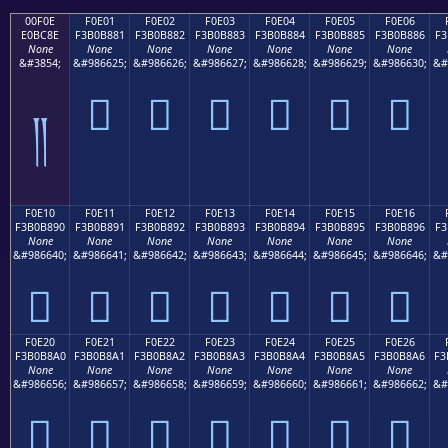
00F0E
F0E01
F0E02
F0E03
F0E04
F0E05
F0E06
E0BC8E
F3B0B881
F3B0B882
F3B0B883
F3B0B884
F3B0B885
F3B0B886
F3
None
None
None
None
None
None
None
&#3854;
&#986625;
&#986626;
&#986627;
&#986628;
&#986629;
&#986630;
&#
󰸁
󰸂
󰸃
󰸄
󰸅
󰸆
༎
F0E10
F0E11
F0E12
F0E13
F0E14
F0E15
F0E16
F3B0B890
F3B0B891
F3B0B892
F3B0B893
F3B0B894
F3B0B895
F3B0B896
F3
None
None
None
None
None
None
None
&#986640;
&#986641;
&#986642;
&#986643;
&#986644;
&#986645;
&#986646;
&#
󰸐
󰸑
󰸒
󰸓
󰸔
󰸕
󰸖
F0E20
F0E21
F0E22
F0E23
F0E24
F0E25
F0E26
F3B0B8A0
F3B0B8A1
F3B0B8A2
F3B0B8A3
F3B0B8A4
F3B0B8A5
F3B0B8A6
F3
None
None
None
None
None
None
None
&#986656;
&#986657;
&#986658;
&#986659;
&#986660;
&#986661;
&#986662;
&#
󰸠
󰸡
󰸢
󰸣
󰸤
󰸥
󰸦