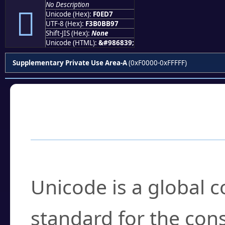
No Description
󰻗
Unicode (Hex):
F0ED7
UTF-8 (Hex):
F3B0BB97
Shift-JIS (Hex):
None
Unicode (HTML):
&#986839;
Supplementary Private Use Area-A
(0xF0000-0xFFFFF)
Frequently Asked
What is Unicode?
Unicode is a global 
standard for the con