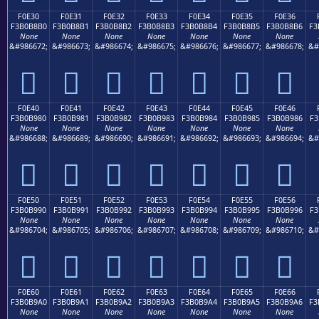
F0E30
F0E31
F0E32
F0E33
F0E34
F0E35
F0E36
F3B0B8B0
F3B0B8B1
F3B0B8B2
F3B0B8B3
F3B0B8B4
F3B0B8B5
F3B0B8B6
F3
None
None
None
None
None
None
None
&#986672;
&#986673;
&#986674;
&#986675;
&#986676;
&#986677;
&#986678;
&#
󰸰
󰸱
󰸲
󰸳
󰸴
󰸵
󰸶
F0E40
F0E41
F0E42
F0E43
F0E44
F0E45
F0E46
F3B0B980
F3B0B981
F3B0B982
F3B0B983
F3B0B984
F3B0B985
F3B0B986
F3
None
None
None
None
None
None
None
&#986688;
&#986689;
&#986690;
&#986691;
&#986692;
&#986693;
&#986694;
&#
󰹀
󰹁
󰹂
󰹃
󰹄
󰹅
󰹆
F0E50
F0E51
F0E52
F0E53
F0E54
F0E55
F0E56
F3B0B990
F3B0B991
F3B0B992
F3B0B993
F3B0B994
F3B0B995
F3B0B996
F3
None
None
None
None
None
None
None
&#986704;
&#986705;
&#986706;
&#986707;
&#986708;
&#986709;
&#986710;
&#
󰹐
󰹑
󰹒
󰹓
󰹔
󰹕
󰹖
F0E60
F0E61
F0E62
F0E63
F0E64
F0E65
F0E66
F3B0B9A0
F3B0B9A1
F3B0B9A2
F3B0B9A3
F3B0B9A4
F3B0B9A5
F3B0B9A6
F3
None
None
None
None
None
None
None