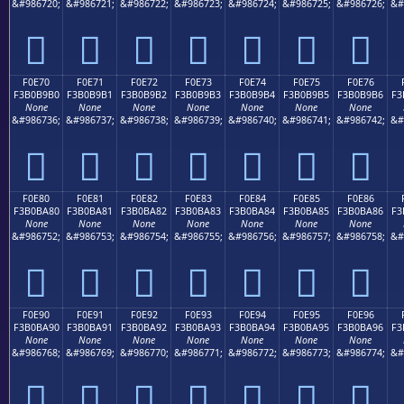
&#986720;
&#986721;
&#986722;
&#986723;
&#986724;
&#986725;
&#986726;
&#
󰹠
󰹡
󰹢
󰹣
󰹤
󰹥
󰹦
F0E70
F0E71
F0E72
F0E73
F0E74
F0E75
F0E76
F3B0B9B0
F3B0B9B1
F3B0B9B2
F3B0B9B3
F3B0B9B4
F3B0B9B5
F3B0B9B6
F3
None
None
None
None
None
None
None
&#986736;
&#986737;
&#986738;
&#986739;
&#986740;
&#986741;
&#986742;
&#
󰹰
󰹱
󰹲
󰹳
󰹴
󰹵
󰹶
F0E80
F0E81
F0E82
F0E83
F0E84
F0E85
F0E86
F3B0BA80
F3B0BA81
F3B0BA82
F3B0BA83
F3B0BA84
F3B0BA85
F3B0BA86
F3
None
None
None
None
None
None
None
&#986752;
&#986753;
&#986754;
&#986755;
&#986756;
&#986757;
&#986758;
&#
󰺀
󰺁
󰺂
󰺃
󰺄
󰺅
󰺆
F0E90
F0E91
F0E92
F0E93
F0E94
F0E95
F0E96
F3B0BA90
F3B0BA91
F3B0BA92
F3B0BA93
F3B0BA94
F3B0BA95
F3B0BA96
F3
None
None
None
None
None
None
None
&#986768;
&#986769;
&#986770;
&#986771;
&#986772;
&#986773;
&#986774;
&#
󰺐
󰺑
󰺒
󰺓
󰺔
󰺕
󰺖