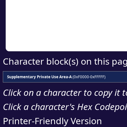
detailed encoding 
Copy the Unicode he
your code or design 
Character block(s) on this pa
Supplementary Private Use Area-A
(0xF0000-0xFFFFF)
Click on a character to copy it 
Click a character's Hex Codepoin
Printer-Friendly Version