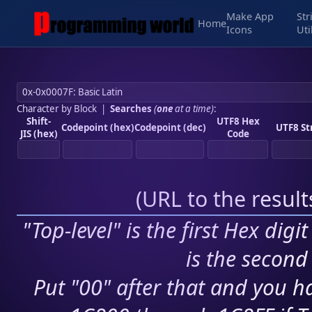
Make App
Str
Home
Icons
Uti
Character by Block
|
Searches
(
one
at a time)
:
Shift-
UTF8 Hex
Codepoint (hex)
Codepoint (dec)
UTF8 St
JIS (hex)
Code
(
URL to the resul
"Top-level" is the first Hex digi
is the second 
Put "00" after that and you ha