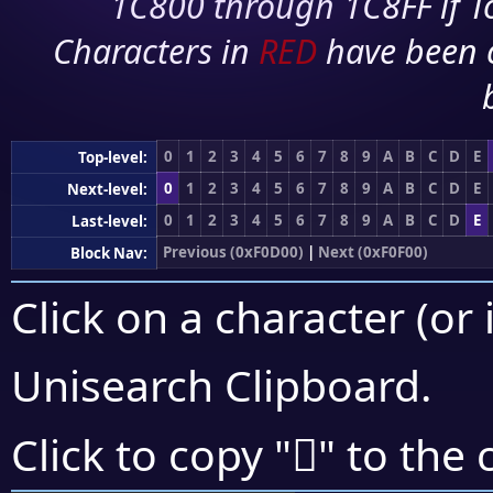
1C800 through 1C8FF if To
Characters in
RED
have been 
0
1
2
3
4
5
6
7
8
9
A
B
C
D
E
Top-level:
0
1
2
3
4
5
6
7
8
9
A
B
C
D
E
Next-level:
0
1
2
3
4
5
6
7
8
9
A
B
C
D
E
Last-level:
Previous (0xF0D00)
|
Next (0xF0F00)
Block Nav:
Click on a character (or 
Unisearch Clipboard
.
󰻗
Click to copy "
" to the 