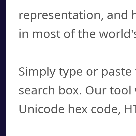
representation, and 
in most of the world'
How do I find a cha
Simply type or paste 
search box. Our tool 
Unicode hex code, H
Can I convert hex c