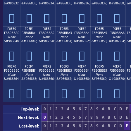
&#986832;
&#986833;
&#986834;
&#986835;
&#986836;
&#986837;
&#986838;
&#
󰻐
󰻑
󰻒
󰻓
󰻔
󰻕
󰻖
F0EE0
F0EE1
F0EE2
F0EE3
F0EE4
F0EE5
F0EE6
F3B0BBA0
F3B0BBA1
F3B0BBA2
F3B0BBA3
F3B0BBA4
F3B0BBA5
F3B0BBA6
F3
None
None
None
None
None
None
None
&#986848;
&#986849;
&#986850;
&#986851;
&#986852;
&#986853;
&#986854;
&#
󰻠
󰻡
󰻢
󰻣
󰻤
󰻥
󰻦
F0EF0
F0EF1
F0EF2
F0EF3
F0EF4
F0EF5
F0EF6
F3B0BBB0
F3B0BBB1
F3B0BBB2
F3B0BBB3
F3B0BBB4
F3B0BBB5
F3B0BBB6
F3
None
None
None
None
None
None
None
&#986864;
&#986865;
&#986866;
&#986867;
&#986868;
&#986869;
&#986870;
&#
󰻰
󰻱
󰻲
󰻳
󰻴
󰻵
󰻶
0
1
2
3
4
5
6
7
8
9
A
B
C
D
E
Top-level:
0
1
2
3
4
5
6
7
8
9
A
B
C
D
E
Next-level:
0
1
2
3
4
5
6
7
8
9
A
B
C
D
E
Last-level: