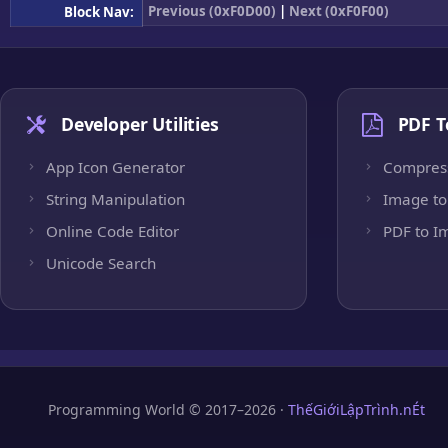
Previous (0xF0D00)
|
Next (0xF0F00)
Block Nav:
Developer Utilities
PDF T
App Icon Generator
Compres
String Manipulation
Image to
Online Code Editor
PDF to I
Unicode Search
Programming World © 2017–2026 ·
ThếGiớiLậpTrình.nÉt