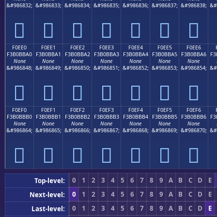
&#986832;
&#986833;
&#986834;
&#986835;
&#986836;
&#986837;
&#986838;
&#
󰻐
󰻑
󰻒
󰻓
󰻔
󰻕
󰻖
F0EE0
F0EE1
F0EE2
F0EE3
F0EE4
F0EE5
F0EE6
F3B0BBA0
F3B0BBA1
F3B0BBA2
F3B0BBA3
F3B0BBA4
F3B0BBA5
F3B0BBA6
F3
None
None
None
None
None
None
None
&#986848;
&#986849;
&#986850;
&#986851;
&#986852;
&#986853;
&#986854;
&#
󰻠
󰻡
󰻢
󰻣
󰻤
󰻥
󰻦
F0EF0
F0EF1
F0EF2
F0EF3
F0EF4
F0EF5
F0EF6
F3B0BBB0
F3B0BBB1
F3B0BBB2
F3B0BBB3
F3B0BBB4
F3B0BBB5
F3B0BBB6
F3
None
None
None
None
None
None
None
&#986864;
&#986865;
&#986866;
&#986867;
&#986868;
&#986869;
&#986870;
&#
󰻰
󰻱
󰻲
󰻳
󰻴
󰻵
󰻶
0
1
2
3
4
5
6
7
8
9
A
B
C
D
E
Top-level:
0
1
2
3
4
5
6
7
8
9
A
B
C
D
E
Next-level:
0
1
2
3
4
5
6
7
8
9
A
B
C
D
E
Last-level: