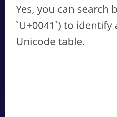
Yes, you can search b
`U+0041`) to identify
Unicode table.
How to Use the U
Enter a
character
,
w
search field.
Browse the results t
you need.
Click or select the ch