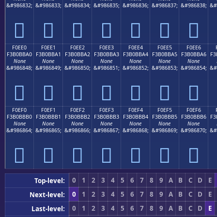
&#986832;
&#986833;
&#986834;
&#986835;
&#986836;
&#986837;
&#986838;
&#
󰻐
󰻑
󰻒
󰻓
󰻔
󰻕
󰻖
F0EE0
F0EE1
F0EE2
F0EE3
F0EE4
F0EE5
F0EE6
F3B0BBA0
F3B0BBA1
F3B0BBA2
F3B0BBA3
F3B0BBA4
F3B0BBA5
F3B0BBA6
F3
None
None
None
None
None
None
None
&#986848;
&#986849;
&#986850;
&#986851;
&#986852;
&#986853;
&#986854;
&#
󰻠
󰻡
󰻢
󰻣
󰻤
󰻥
󰻦
F0EF0
F0EF1
F0EF2
F0EF3
F0EF4
F0EF5
F0EF6
F3B0BBB0
F3B0BBB1
F3B0BBB2
F3B0BBB3
F3B0BBB4
F3B0BBB5
F3B0BBB6
F3
None
None
None
None
None
None
None
&#986864;
&#986865;
&#986866;
&#986867;
&#986868;
&#986869;
&#986870;
&#
󰻰
󰻱
󰻲
󰻳
󰻴
󰻵
󰻶
0
1
2
3
4
5
6
7
8
9
A
B
C
D
E
Top-level:
0
1
2
3
4
5
6
7
8
9
A
B
C
D
E
Next-level:
0
1
2
3
4
5
6
7
8
9
A
B
C
D
E
Last-level: