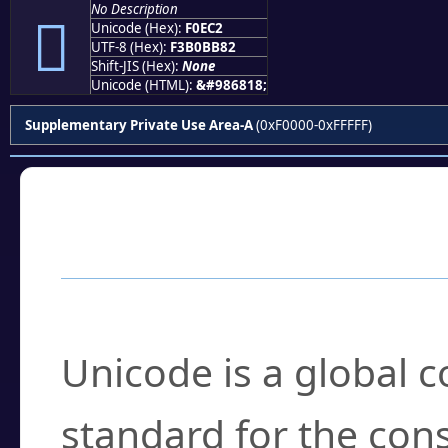
No Description
󰻂
Unicode (Hex):
F0EC2
UTF-8 (Hex):
F3B0BB82
Shift-JIS (Hex):
None
Unicode (HTML):
&#986818;
Supplementary Private Use Area-A
(0xF0000-0xFFFFF)
Frequently Asked
What is Unicode?
Unicode is a global 
standard for the con