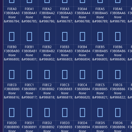
F0EA0
F0EA1
F0EA2
F0EA3
F0EA4
F0EA5
F0EA6
F3B0BAA0
F3B0BAA1
F3B0BAA2
F3B0BAA3
F3B0BAA4
F3B0BAA5
F3B0BAA6
F3
None
None
None
None
None
None
None
&#986784;
&#986785;
&#986786;
&#986787;
&#986788;
&#986789;
&#986790;
&#
󰺠
󰺡
󰺢
󰺣
󰺤
󰺥
󰺦
F0EB0
F0EB1
F0EB2
F0EB3
F0EB4
F0EB5
F0EB6
F3B0BAB0
F3B0BAB1
F3B0BAB2
F3B0BAB3
F3B0BAB4
F3B0BAB5
F3B0BAB6
F3
None
None
None
None
None
None
None
&#986800;
&#986801;
&#986802;
&#986803;
&#986804;
&#986805;
&#986806;
&#
󰺰
󰺱
󰺲
󰺳
󰺴
󰺵
󰺶
F0EC0
F0EC1
F0EC2
F0EC3
F0EC4
F0EC5
F0EC6
F3B0BB80
F3B0BB81
F3B0BB82
F3B0BB83
F3B0BB84
F3B0BB85
F3B0BB86
F3
None
None
None
None
None
None
None
&#986816;
&#986817;
&#986818;
&#986819;
&#986820;
&#986821;
&#986822;
&#
󰻀
󰻁
󰻂
󰻃
󰻄
󰻅
󰻆
F0ED0
F0ED1
F0ED2
F0ED3
F0ED4
F0ED5
F0ED6
F3B0BB90
F3B0BB91
F3B0BB92
F3B0BB93
F3B0BB94
F3B0BB95
F3B0BB96
F3
None
None
None
None
None
None
None