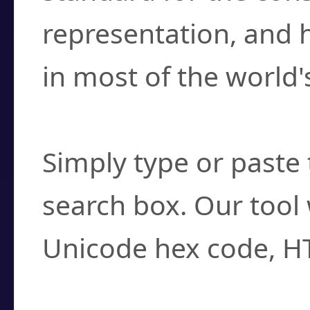
representation, and 
in most of the world'
How do I find a cha
Simply type or paste 
search box. Our tool 
Unicode hex code, H
Can I convert hex c