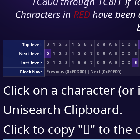
1C800 through 1C8FF if To
Characters in
RED
have been 
0
1
2
3
4
5
6
7
8
9
A
B
C
D
E
Top-level:
0
1
2
3
4
5
6
7
8
9
A
B
C
D
E
Next-level:
0
1
2
3
4
5
6
7
8
9
A
B
C
D
E
Last-level:
Previous (0xF0D00)
|
Next (0xF0F00)
Block Nav:
Click on a character (or 
Unisearch Clipboard
.
󰻂
Click to copy "
" to the 