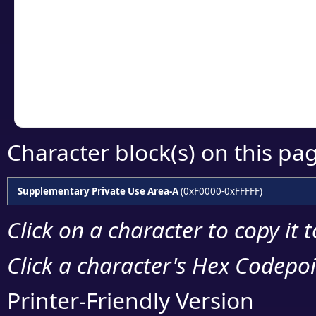
detailed encoding 
Copy the Unicode he
your code or design 
Character block(s) on this pa
Supplementary Private Use Area-A
(0xF0000-0xFFFFF)
Click on a character to copy it 
Click a character's Hex Codepoin
Printer-Friendly Version