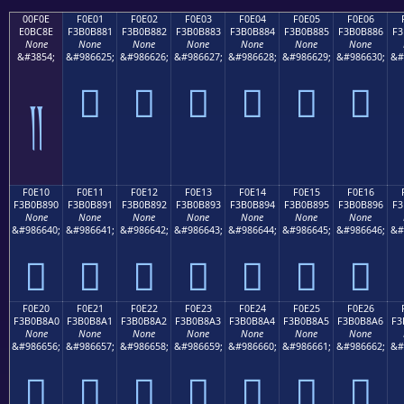
00F0E
F0E01
F0E02
F0E03
F0E04
F0E05
F0E06
E0BC8E
F3B0B881
F3B0B882
F3B0B883
F3B0B884
F3B0B885
F3B0B886
F3
None
None
None
None
None
None
None
&#3854;
&#986625;
&#986626;
&#986627;
&#986628;
&#986629;
&#986630;
&#
󰸁
󰸂
󰸃
󰸄
󰸅
󰸆
༎
F0E10
F0E11
F0E12
F0E13
F0E14
F0E15
F0E16
F3B0B890
F3B0B891
F3B0B892
F3B0B893
F3B0B894
F3B0B895
F3B0B896
F3
None
None
None
None
None
None
None
&#986640;
&#986641;
&#986642;
&#986643;
&#986644;
&#986645;
&#986646;
&#
󰸐
󰸑
󰸒
󰸓
󰸔
󰸕
󰸖
F0E20
F0E21
F0E22
F0E23
F0E24
F0E25
F0E26
F3B0B8A0
F3B0B8A1
F3B0B8A2
F3B0B8A3
F3B0B8A4
F3B0B8A5
F3B0B8A6
F3
None
None
None
None
None
None
None
&#986656;
&#986657;
&#986658;
&#986659;
&#986660;
&#986661;
&#986662;
&#
󰸠
󰸡
󰸢
󰸣
󰸤
󰸥
󰸦