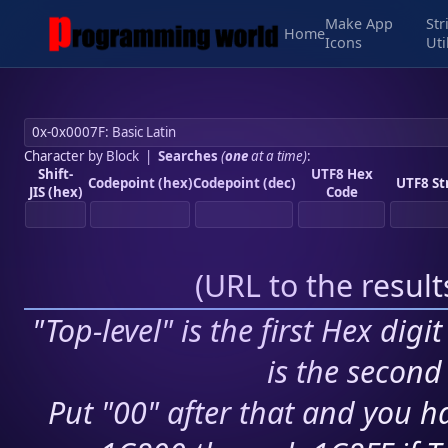
Make App
Str
Home
Icons
Uti
Character by Block
|
Searches
(
one
at a time)
:
Shift-
UTF8 Hex
Codepoint (hex)
Codepoint (dec)
UTF8 St
JIS (hex)
Code
(
URL to the resul
"Top-level" is the first Hex digi
is the second 
Put "00" after that and you ha