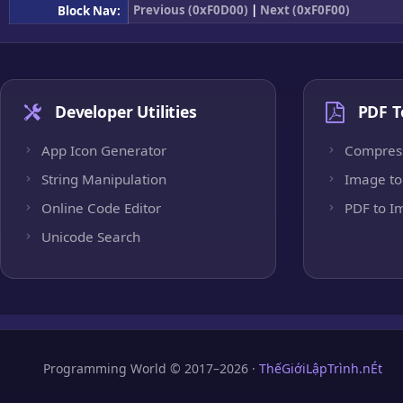
Previous (0xF0D00)
|
Next (0xF0F00)
Block Nav:
Developer Utilities
PDF T
App Icon Generator
Compres
String Manipulation
Image to
Online Code Editor
PDF to I
Unicode Search
Programming World © 2017–2026 ·
ThếGiớiLậpTrình.nÉt