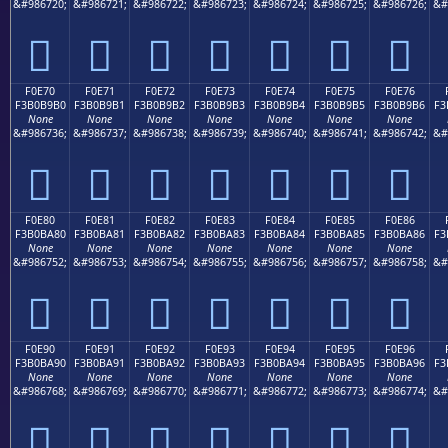
&#986720;
&#986721;
&#986722;
&#986723;
&#986724;
&#986725;
&#986726;
&#
󰹠
󰹡
󰹢
󰹣
󰹤
󰹥
󰹦
F0E70
F0E71
F0E72
F0E73
F0E74
F0E75
F0E76
F3B0B9B0
F3B0B9B1
F3B0B9B2
F3B0B9B3
F3B0B9B4
F3B0B9B5
F3B0B9B6
F3
None
None
None
None
None
None
None
&#986736;
&#986737;
&#986738;
&#986739;
&#986740;
&#986741;
&#986742;
&#
󰹰
󰹱
󰹲
󰹳
󰹴
󰹵
󰹶
F0E80
F0E81
F0E82
F0E83
F0E84
F0E85
F0E86
F3B0BA80
F3B0BA81
F3B0BA82
F3B0BA83
F3B0BA84
F3B0BA85
F3B0BA86
F3
None
None
None
None
None
None
None
&#986752;
&#986753;
&#986754;
&#986755;
&#986756;
&#986757;
&#986758;
&#
󰺀
󰺁
󰺂
󰺃
󰺄
󰺅
󰺆
F0E90
F0E91
F0E92
F0E93
F0E94
F0E95
F0E96
F3B0BA90
F3B0BA91
F3B0BA92
F3B0BA93
F3B0BA94
F3B0BA95
F3B0BA96
F3
None
None
None
None
None
None
None
&#986768;
&#986769;
&#986770;
&#986771;
&#986772;
&#986773;
&#986774;
&#
󰺐
󰺑
󰺒
󰺓
󰺔
󰺕
󰺖