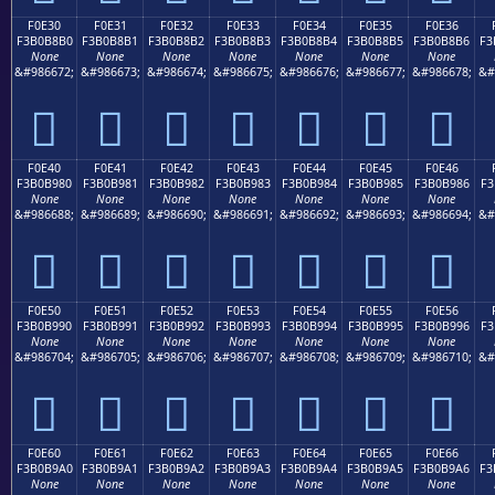
F0E30
F0E31
F0E32
F0E33
F0E34
F0E35
F0E36
F3B0B8B0
F3B0B8B1
F3B0B8B2
F3B0B8B3
F3B0B8B4
F3B0B8B5
F3B0B8B6
F3
None
None
None
None
None
None
None
&#986672;
&#986673;
&#986674;
&#986675;
&#986676;
&#986677;
&#986678;
&#
󰸰
󰸱
󰸲
󰸳
󰸴
󰸵
󰸶
F0E40
F0E41
F0E42
F0E43
F0E44
F0E45
F0E46
F3B0B980
F3B0B981
F3B0B982
F3B0B983
F3B0B984
F3B0B985
F3B0B986
F3
None
None
None
None
None
None
None
&#986688;
&#986689;
&#986690;
&#986691;
&#986692;
&#986693;
&#986694;
&#
󰹀
󰹁
󰹂
󰹃
󰹄
󰹅
󰹆
F0E50
F0E51
F0E52
F0E53
F0E54
F0E55
F0E56
F3B0B990
F3B0B991
F3B0B992
F3B0B993
F3B0B994
F3B0B995
F3B0B996
F3
None
None
None
None
None
None
None
&#986704;
&#986705;
&#986706;
&#986707;
&#986708;
&#986709;
&#986710;
&#
󰹐
󰹑
󰹒
󰹓
󰹔
󰹕
󰹖
F0E60
F0E61
F0E62
F0E63
F0E64
F0E65
F0E66
F3B0B9A0
F3B0B9A1
F3B0B9A2
F3B0B9A3
F3B0B9A4
F3B0B9A5
F3B0B9A6
F3
None
None
None
None
None
None
None