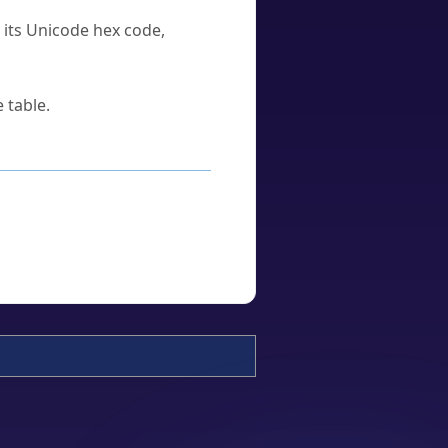
u its Unicode hex code,
 table.