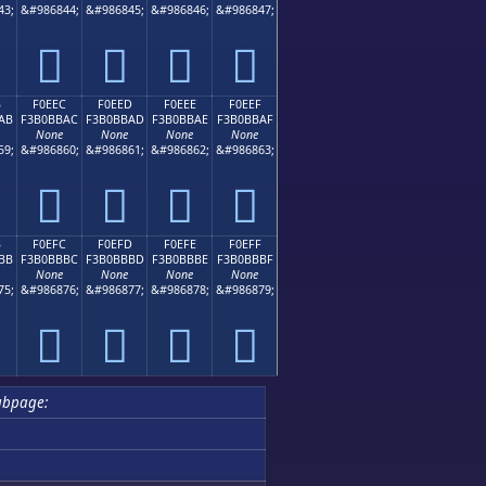
43;
&#986844;
&#986845;
&#986846;
&#986847;
󰻜
󰻝
󰻞
󰻟
B
F0EEC
F0EED
F0EEE
F0EEF
AB
F3B0BBAC
F3B0BBAD
F3B0BBAE
F3B0BBAF
None
None
None
None
59;
&#986860;
&#986861;
&#986862;
&#986863;
󰻬
󰻭
󰻮
󰻯
B
F0EFC
F0EFD
F0EFE
F0EFF
BB
F3B0BBBC
F3B0BBBD
F3B0BBBE
F3B0BBBF
None
None
None
None
75;
&#986876;
&#986877;
&#986878;
&#986879;
󰻼
󰻽
󰻾
󰻿
ubpage: