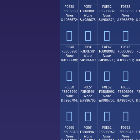
F0E30
F0E31
F0E32
F0E33
F3B0B8B0
F3B0B8B1
F3B0B8B2
F3B0B8B3
F
None
None
None
None
&#986672;
&#986673;
&#986674;
&#986675;
&#
󰸰
󰸱
󰸲
󰸳
F0E40
F0E41
F0E42
F0E43
F3B0B980
F3B0B981
F3B0B982
F3B0B983
F
None
None
None
None
&#986688;
&#986689;
&#986690;
&#986691;
&#
󰹀
󰹁
󰹂
󰹃
F0E50
F0E51
F0E52
F0E53
F3B0B990
F3B0B991
F3B0B992
F3B0B993
F
None
None
None
None
&#986704;
&#986705;
&#986706;
&#986707;
&#
󰹐
󰹑
󰹒
󰹓
F0E60
F0E61
F0E62
F0E63
F3B0B9A0
F3B0B9A1
F3B0B9A2
F3B0B9A3
F
None
None
None
None