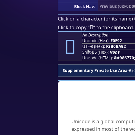
Previous (0xF0D0
Block Nav:
Click on a character (or its name) 
󰺒
Click to copy "
" to the clipboard.
No Description
󰺒
Unicode (Hex):
F0E92
UTF-8 (Hex):
F3B0BA92
Shift-JIS (Hex):
None
Unicode (HTML):
&#986770
Supplementary Private Use Area-A
(
Frequently As
What is Unicode?
Unicode is a global computi
expressed in most of the wo