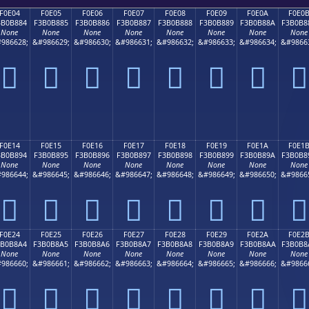
F0E04
F0E05
F0E06
F0E07
F0E08
F0E09
F0E0A
F0E0
3B0B884
F3B0B885
F3B0B886
F3B0B887
F3B0B888
F3B0B889
F3B0B88A
F3B0B8
None
None
None
None
None
None
None
None
986628;
&#986629;
&#986630;
&#986631;
&#986632;
&#986633;
&#986634;
&#9866
󰸄
󰸅
󰸆
󰸇
󰸈
󰸉
󰸊
󰸋
F0E14
F0E15
F0E16
F0E17
F0E18
F0E19
F0E1A
F0E1
3B0B894
F3B0B895
F3B0B896
F3B0B897
F3B0B898
F3B0B899
F3B0B89A
F3B0B8
None
None
None
None
None
None
None
None
986644;
&#986645;
&#986646;
&#986647;
&#986648;
&#986649;
&#986650;
&#9866
󰸔
󰸕
󰸖
󰸗
󰸘
󰸙
󰸚
󰸛
F0E24
F0E25
F0E26
F0E27
F0E28
F0E29
F0E2A
F0E2
3B0B8A4
F3B0B8A5
F3B0B8A6
F3B0B8A7
F3B0B8A8
F3B0B8A9
F3B0B8AA
F3B0B8
None
None
None
None
None
None
None
None
986660;
&#986661;
&#986662;
&#986663;
&#986664;
&#986665;
&#986666;
&#9866
󰸤
󰸥
󰸦
󰸧
󰸨
󰸩
󰸪
󰸫