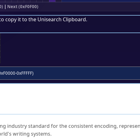
0)
|
Next (0xF0F00)
to copy it to the
Unisearch Clipboard
.
;
0xF0000-0xFFFFF)
ked Questions
ng industry standard for the consistent encoding, represen
rld's writing systems.