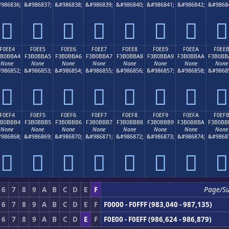
986836;
&#986837;
&#986838;
&#986839;
&#986840;
&#986841;
&#986842;
&#9868
󰻔
󰻕
󰻖
󰻗
󰻘
󰻙
󰻚
󰻛
F0EE4
F0EE5
F0EE6
F0EE7
F0EE8
F0EE9
F0EEA
F0EE
3B0BBA4
F3B0BBA5
F3B0BBA6
F3B0BBA7
F3B0BBA8
F3B0BBA9
F3B0BBAA
F3B0BB
None
None
None
None
None
None
None
None
986852;
&#986853;
&#986854;
&#986855;
&#986856;
&#986857;
&#986858;
&#9868
󰻤
󰻥
󰻦
󰻧
󰻨
󰻩
󰻪
󰻫
F0EF4
F0EF5
F0EF6
F0EF7
F0EF8
F0EF9
F0EFA
F0EF
3B0BBB4
F3B0BBB5
F3B0BBB6
F3B0BBB7
F3B0BBB8
F3B0BBB9
F3B0BBBA
F3B0BB
None
None
None
None
None
None
None
None
986868;
&#986869;
&#986870;
&#986871;
&#986872;
&#986873;
&#986874;
&#9868
󰻴
󰻵
󰻶
󰻷
󰻸
󰻹
󰻺
󰻻
6
7
8
9
A
B
C
D
E
F
Page/S
6
7
8
9
A
B
C
D
E
F
F0000 - F0FFF (983,040 - 987,135)
6
7
8
9
A
B
C
D
E
F
F0E00 - F0EFF (986,624 - 986,879)