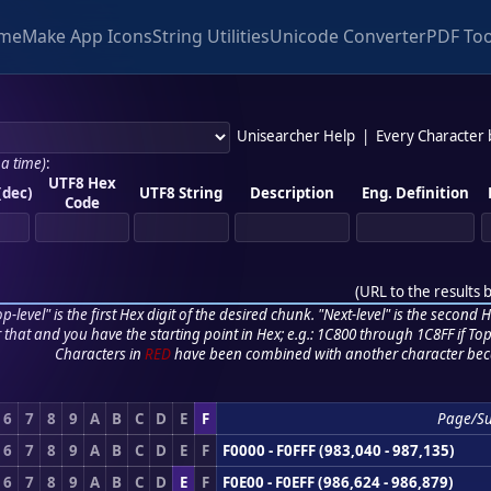
me
Make App Icons
String Utilities
Unicode Converter
PDF Too
Unisearcher Help
|
Every Character
 a time)
:
UTF8 Hex
(dec)
UTF8 String
Description
Eng. Definition
Code
(
URL to the results 
p-level" is the first Hex digit of the desired chunk. "Next-level" is the second Hex
r that and you have the starting point in Hex; e.g.: 1C800 through 1C8FF if Top,
Characters in
RED
have been combined with another character bec
6
7
8
9
A
B
C
D
E
F
Page/S
6
7
8
9
A
B
C
D
E
F
F0000 - F0FFF (983,040 - 987,135)
6
7
8
9
A
B
C
D
E
F
F0E00 - F0EFF (986,624 - 986,879)