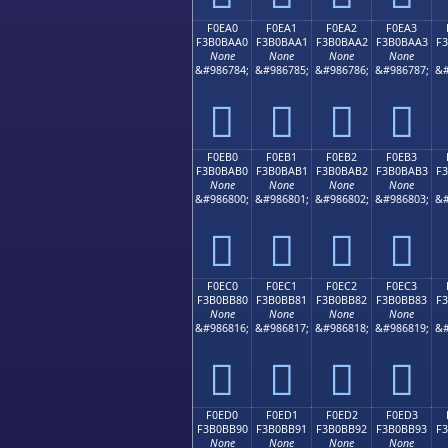
F0EA0
F0EA1
F0EA2
F0EA3
F3B0BAA0
F3B0BAA1
F3B0BAA2
F3B0BAA3
F
None
None
None
None
&#986784;
&#986785;
&#986786;
&#986787;
&#
󰺠
󰺡
󰺢
󰺣
F0EB0
F0EB1
F0EB2
F0EB3
F3B0BAB0
F3B0BAB1
F3B0BAB2
F3B0BAB3
F
None
None
None
None
&#986800;
&#986801;
&#986802;
&#986803;
&#
󰺰
󰺱
󰺲
󰺳
F0EC0
F0EC1
F0EC2
F0EC3
F3B0BB80
F3B0BB81
F3B0BB82
F3B0BB83
F
None
None
None
None
&#986816;
&#986817;
&#986818;
&#986819;
&#
󰻀
󰻁
󰻂
󰻃
F0ED0
F0ED1
F0ED2
F0ED3
F3B0BB90
F3B0BB91
F3B0BB92
F3B0BB93
F
None
None
None
None