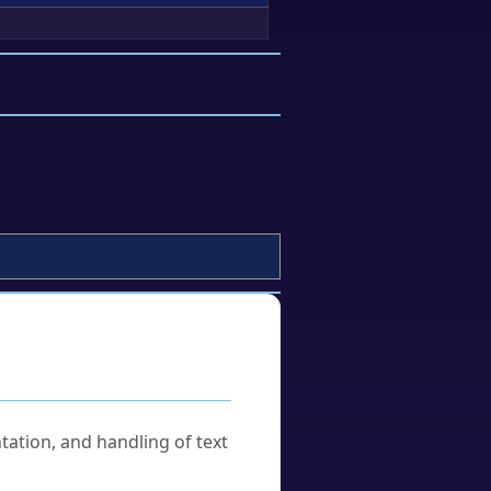
tation, and handling of text