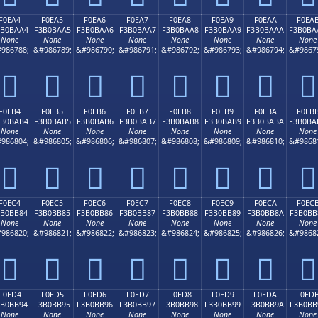
F0EA4
F0EA5
F0EA6
F0EA7
F0EA8
F0EA9
F0EAA
F0EA
3B0BAA4
F3B0BAA5
F3B0BAA6
F3B0BAA7
F3B0BAA8
F3B0BAA9
F3B0BAAA
F3B0BA
None
None
None
None
None
None
None
None
986788;
&#986789;
&#986790;
&#986791;
&#986792;
&#986793;
&#986794;
&#9867
󰺤
󰺥
󰺦
󰺧
󰺨
󰺩
󰺪
󰺫
F0EB4
F0EB5
F0EB6
F0EB7
F0EB8
F0EB9
F0EBA
F0EB
3B0BAB4
F3B0BAB5
F3B0BAB6
F3B0BAB7
F3B0BAB8
F3B0BAB9
F3B0BABA
F3B0BA
None
None
None
None
None
None
None
None
986804;
&#986805;
&#986806;
&#986807;
&#986808;
&#986809;
&#986810;
&#9868
󰺴
󰺵
󰺶
󰺷
󰺸
󰺹
󰺺
󰺻
F0EC4
F0EC5
F0EC6
F0EC7
F0EC8
F0EC9
F0ECA
F0EC
3B0BB84
F3B0BB85
F3B0BB86
F3B0BB87
F3B0BB88
F3B0BB89
F3B0BB8A
F3B0BB
None
None
None
None
None
None
None
None
986820;
&#986821;
&#986822;
&#986823;
&#986824;
&#986825;
&#986826;
&#9868
󰻄
󰻅
󰻆
󰻇
󰻈
󰻉
󰻊
󰻋
F0ED4
F0ED5
F0ED6
F0ED7
F0ED8
F0ED9
F0EDA
F0ED
3B0BB94
F3B0BB95
F3B0BB96
F3B0BB97
F3B0BB98
F3B0BB99
F3B0BB9A
F3B0BB
None
None
None
None
None
None
None
None