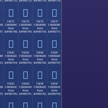
31;
&#986732;
&#986733;
&#986734;
&#986735;
󰹬
󰹭
󰹮
󰹯
B
F0E7C
F0E7D
F0E7E
F0E7F
BB
F3B0B9BC
F3B0B9BD
F3B0B9BE
F3B0B9BF
None
None
None
None
47;
&#986748;
&#986749;
&#986750;
&#986751;
󰹼
󰹽
󰹾
󰹿
B
F0E8C
F0E8D
F0E8E
F0E8F
8B
F3B0BA8C
F3B0BA8D
F3B0BA8E
F3B0BA8F
None
None
None
None
63;
&#986764;
&#986765;
&#986766;
&#986767;
󰺌
󰺍
󰺎
󰺏
B
F0E9C
F0E9D
F0E9E
F0E9F
9B
F3B0BA9C
F3B0BA9D
F3B0BA9E
F3B0BA9F
None
None
None
None
79;
&#986780;
&#986781;
&#986782;
&#986783;
󰺜
󰺝
󰺞
󰺟