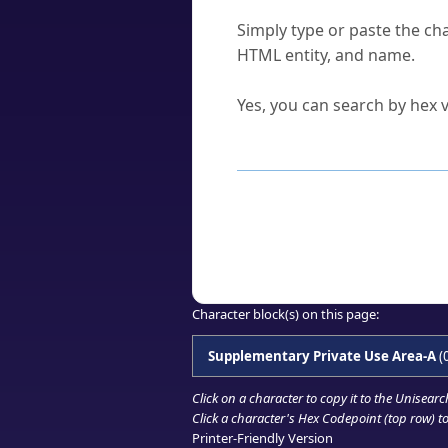
How do I find a character'
Simply type or paste the cha
HTML entity, and name.
Can I convert hex codes ba
Yes, you can search by hex v
How to Use th
Enter a
character
,
word
, 
Browse the results to find
Click or select the characte
Copy the Unicode hex or HT
Character block(s) on this page:
Supplementary Private Use Area-A
(
Click on a character to copy it to the
Unisearc
Click a character's Hex Codepoint (top row) to 
Printer-Friendly Version