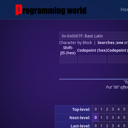
Ho
Character by Block
|
Searches
(
one
at
Shift-
Codepoint (hex)
Codepoint 
JIS (hex)
"To
Put "00" afte
0
1
2
3
4
5
Top-level:
0
1
2
3
4
5
Next-level:
0
1
2
3
4
5
Last-level: