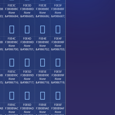
B
F0E3C
F0E3D
F0E3E
F0E3F
BB
F3B0B8BC
F3B0B8BD
F3B0B8BE
F3B0B8BF
None
None
None
None
83;
&#986684;
&#986685;
&#986686;
&#986687;
󰸼
󰸽
󰸾
󰸿
B
F0E4C
F0E4D
F0E4E
F0E4F
8B
F3B0B98C
F3B0B98D
F3B0B98E
F3B0B98F
None
None
None
None
99;
&#986700;
&#986701;
&#986702;
&#986703;
󰹌
󰹍
󰹎
󰹏
B
F0E5C
F0E5D
F0E5E
F0E5F
9B
F3B0B99C
F3B0B99D
F3B0B99E
F3B0B99F
None
None
None
None
15;
&#986716;
&#986717;
&#986718;
&#986719;
󰹜
󰹝
󰹞
󰹟
B
F0E6C
F0E6D
F0E6E
F0E6F
AB
F3B0B9AC
F3B0B9AD
F3B0B9AE
F3B0B9AF
None
None
None
None