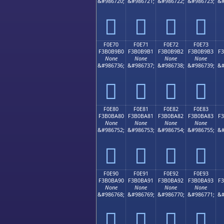
&#986720;
&#986721;
&#986722;
&#986723;
&#
󰹠
󰹡
󰹢
󰹣
F0E70
F0E71
F0E72
F0E73
F3B0B9B0
F3B0B9B1
F3B0B9B2
F3B0B9B3
F
None
None
None
None
&#986736;
&#986737;
&#986738;
&#986739;
&#
󰹰
󰹱
󰹲
󰹳
F0E80
F0E81
F0E82
F0E83
F3B0BA80
F3B0BA81
F3B0BA82
F3B0BA83
F
None
None
None
None
&#986752;
&#986753;
&#986754;
&#986755;
&#
󰺀
󰺁
󰺂
󰺃
F0E90
F0E91
F0E92
F0E93
F3B0BA90
F3B0BA91
F3B0BA92
F3B0BA93
F
None
None
None
None
&#986768;
&#986769;
&#986770;
&#986771;
&#
󰺐
󰺑
󰺒
󰺓