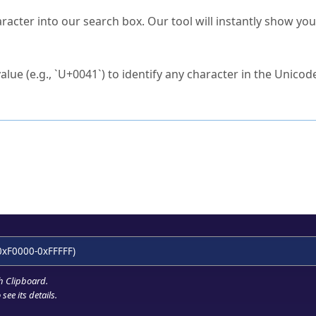
s Unicode value?
racter into our search box. Our tool will instantly show yo
ck to characters?
alue (e.g., `U+0041`) to identify any character in the Unicode
e Unicode Search
or
hex code
in the search field.
 the exact symbol you need.
r in the table to see
detailed encoding information
.
ML code for use in your code or design projects.
0xF0000-0xFFFFF)
h Clipboard
.
see its details.