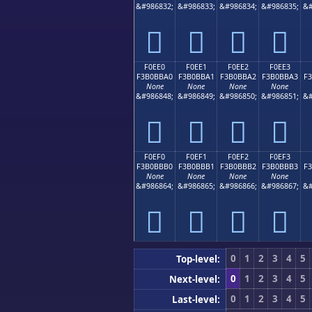
&#986832;
&#986833;
&#986834;
&#986835;
&#
󰻐
󰻑
󰻒
󰻓
F0EE0
F0EE1
F0EE2
F0EE3
F3B0BBA0
F3B0BBA1
F3B0BBA2
F3B0BBA3
F
None
None
None
None
&#986848;
&#986849;
&#986850;
&#986851;
&#
󰻠
󰻡
󰻢
󰻣
F0EF0
F0EF1
F0EF2
F0EF3
F3B0BBB0
F3B0BBB1
F3B0BBB2
F3B0BBB3
F
None
None
None
None
&#986864;
&#986865;
&#986866;
&#986867;
&#
󰻰
󰻱
󰻲
󰻳
0
1
2
3
4
5
Top-level:
0
1
2
3
4
5
Next-level:
0
1
2
3
4
5
Last-level: