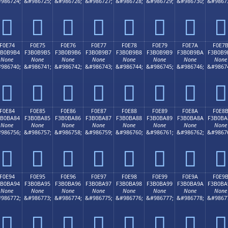
986724;
&#986725;
&#986726;
&#986727;
&#986728;
&#986729;
&#986730;
&#9867
󰹤
󰹥
󰹦
󰹧
󰹨
󰹩
󰹪
󰹫
F0E74
F0E75
F0E76
F0E77
F0E78
F0E79
F0E7A
F0E7
3B0B9B4
F3B0B9B5
F3B0B9B6
F3B0B9B7
F3B0B9B8
F3B0B9B9
F3B0B9BA
F3B0B9
None
None
None
None
None
None
None
None
986740;
&#986741;
&#986742;
&#986743;
&#986744;
&#986745;
&#986746;
&#9867
󰹴
󰹵
󰹶
󰹷
󰹸
󰹹
󰹺
󰹻
F0E84
F0E85
F0E86
F0E87
F0E88
F0E89
F0E8A
F0E8
3B0BA84
F3B0BA85
F3B0BA86
F3B0BA87
F3B0BA88
F3B0BA89
F3B0BA8A
F3B0BA
None
None
None
None
None
None
None
None
986756;
&#986757;
&#986758;
&#986759;
&#986760;
&#986761;
&#986762;
&#9867
󰺄
󰺅
󰺆
󰺇
󰺈
󰺉
󰺊
󰺋
F0E94
F0E95
F0E96
F0E97
F0E98
F0E99
F0E9A
F0E9
3B0BA94
F3B0BA95
F3B0BA96
F3B0BA97
F3B0BA98
F3B0BA99
F3B0BA9A
F3B0BA
None
None
None
None
None
None
None
None
986772;
&#986773;
&#986774;
&#986775;
&#986776;
&#986777;
&#986778;
&#9867
󰺔
󰺕
󰺖
󰺗
󰺘
󰺙
󰺚
󰺛