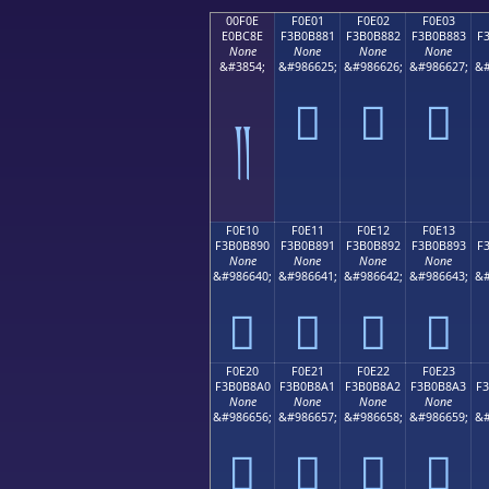
00F0E
F0E01
F0E02
F0E03
E0BC8E
F3B0B881
F3B0B882
F3B0B883
F
None
None
None
None
&#3854;
&#986625;
&#986626;
&#986627;
&#
󰸁
󰸂
󰸃
༎
F0E10
F0E11
F0E12
F0E13
F3B0B890
F3B0B891
F3B0B892
F3B0B893
F
None
None
None
None
&#986640;
&#986641;
&#986642;
&#986643;
&#
󰸐
󰸑
󰸒
󰸓
F0E20
F0E21
F0E22
F0E23
F3B0B8A0
F3B0B8A1
F3B0B8A2
F3B0B8A3
F
None
None
None
None
&#986656;
&#986657;
&#986658;
&#986659;
&#
󰸠
󰸡
󰸢
󰸣