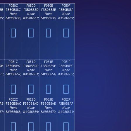
B
F0E0C
F0E0D
F0E0E
F0E0F
8B
F3B0B88C
F3B0B88D
F3B0B88E
F3B0B88F
None
None
None
None
35;
&#986636;
&#986637;
&#986638;
&#986639;
󰸌
󰸍
󰸎
󰸏
B
F0E1C
F0E1D
F0E1E
F0E1F
9B
F3B0B89C
F3B0B89D
F3B0B89E
F3B0B89F
None
None
None
None
51;
&#986652;
&#986653;
&#986654;
&#986655;
󰸜
󰸝
󰸞
󰸟
B
F0E2C
F0E2D
F0E2E
F0E2F
AB
F3B0B8AC
F3B0B8AD
F3B0B8AE
F3B0B8AF
None
None
None
None
67;
&#986668;
&#986669;
&#986670;
&#986671;
󰸬
󰸭
󰸮
󰸯