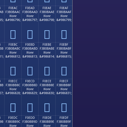
B
F0EAC
F0EAD
F0EAE
F0EAF
AB
F3B0BAAC
F3B0BAAD
F3B0BAAE
F3B0BAAF
None
None
None
None
95;
&#986796;
&#986797;
&#986798;
&#986799;
󰺬
󰺭
󰺮
󰺯
B
F0EBC
F0EBD
F0EBE
F0EBF
BB
F3B0BABC
F3B0BABD
F3B0BABE
F3B0BABF
None
None
None
None
11;
&#986812;
&#986813;
&#986814;
&#986815;
󰺼
󰺽
󰺾
󰺿
B
F0ECC
F0ECD
F0ECE
F0ECF
8B
F3B0BB8C
F3B0BB8D
F3B0BB8E
F3B0BB8F
None
None
None
None
27;
&#986828;
&#986829;
&#986830;
&#986831;
󰻌
󰻍
󰻎
󰻏
B
F0EDC
F0EDD
F0EDE
F0EDF
9B
F3B0BB9C
F3B0BB9D
F3B0BB9E
F3B0BB9F
None
None
None
None