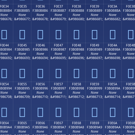
F0E34
F0E35
F0E36
F0E37
F0E38
F0E39
F0E3A
F0E3
3B0B8B4
F3B0B8B5
F3B0B8B6
F3B0B8B7
F3B0B8B8
F3B0B8B9
F3B0B8BA
F3B0B8
None
None
None
None
None
None
None
None
986676;
&#986677;
&#986678;
&#986679;
&#986680;
&#986681;
&#986682;
&#9866
󰸴
󰸵
󰸶
󰸷
󰸸
󰸹
󰸺
󰸻
F0E44
F0E45
F0E46
F0E47
F0E48
F0E49
F0E4A
F0E4
3B0B984
F3B0B985
F3B0B986
F3B0B987
F3B0B988
F3B0B989
F3B0B98A
F3B0B9
None
None
None
None
None
None
None
None
986692;
&#986693;
&#986694;
&#986695;
&#986696;
&#986697;
&#986698;
&#9866
󰹄
󰹅
󰹆
󰹇
󰹈
󰹉
󰹊
󰹋
F0E54
F0E55
F0E56
F0E57
F0E58
F0E59
F0E5A
F0E5
3B0B994
F3B0B995
F3B0B996
F3B0B997
F3B0B998
F3B0B999
F3B0B99A
F3B0B9
None
None
None
None
None
None
None
None
986708;
&#986709;
&#986710;
&#986711;
&#986712;
&#986713;
&#986714;
&#9867
󰹔
󰹕
󰹖
󰹗
󰹘
󰹙
󰹚
󰹛
F0E64
F0E65
F0E66
F0E67
F0E68
F0E69
F0E6A
F0E6
3B0B9A4
F3B0B9A5
F3B0B9A6
F3B0B9A7
F3B0B9A8
F3B0B9A9
F3B0B9AA
F3B0B9
None
None
None
None
None
None
None
None