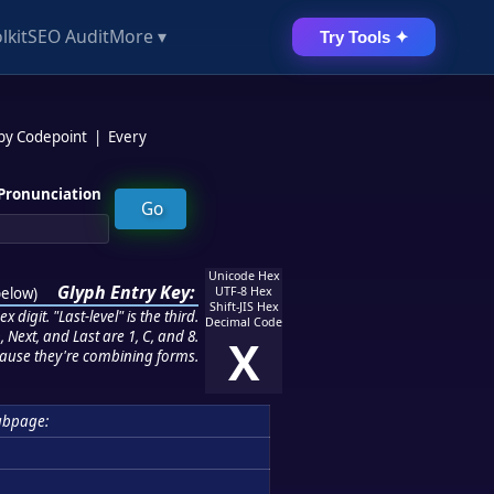
lkit
SEO Audit
More ▾
Try Tools ✦
 by Codepoint
|
Every
Pronunciation
Unicode Hex
Glyph Entry Key:
below
)
UTF-8 Hex
Shift-JIS Hex
 digit. "Last-level" is the third.
Decimal Code
 Next, and Last are 1, C, and 8.
X
ause they're combining forms.
ubpage: