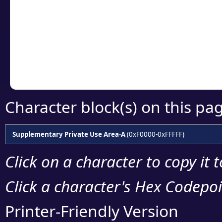
detailed encoding 
Copy the Unicode he
your code or design 
Character block(s) on this pa
Supplementary Private Use Area-A
(0xF0000-0xFFFFF)
Click on a character to copy it 
Click a character's Hex Codepoin
Printer-Friendly Version