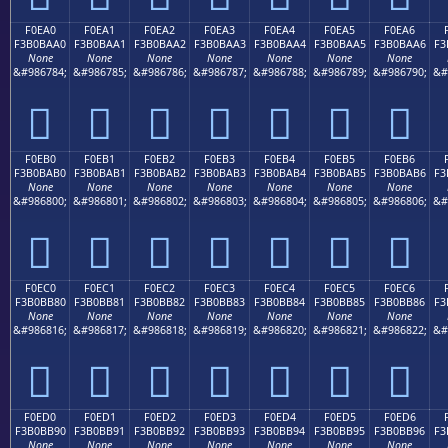
F0EA0
F0EA1
F0EA2
F0EA3
F0EA4
F0EA5
F0EA6
F3B0BAA0
F3B0BAA1
F3B0BAA2
F3B0BAA3
F3B0BAA4
F3B0BAA5
F3B0BAA6
F3
None
None
None
None
None
None
None
&#986784;
&#986785;
&#986786;
&#986787;
&#986788;
&#986789;
&#986790;
&#
󰺠
󰺡
󰺢
󰺣
󰺤
󰺥
󰺦
F0EB0
F0EB1
F0EB2
F0EB3
F0EB4
F0EB5
F0EB6
F3B0BAB0
F3B0BAB1
F3B0BAB2
F3B0BAB3
F3B0BAB4
F3B0BAB5
F3B0BAB6
F3
None
None
None
None
None
None
None
&#986800;
&#986801;
&#986802;
&#986803;
&#986804;
&#986805;
&#986806;
&#
󰺰
󰺱
󰺲
󰺳
󰺴
󰺵
󰺶
F0EC0
F0EC1
F0EC2
F0EC3
F0EC4
F0EC5
F0EC6
F3B0BB80
F3B0BB81
F3B0BB82
F3B0BB83
F3B0BB84
F3B0BB85
F3B0BB86
F3
None
None
None
None
None
None
None
&#986816;
&#986817;
&#986818;
&#986819;
&#986820;
&#986821;
&#986822;
&#
󰻀
󰻁
󰻂
󰻃
󰻄
󰻅
󰻆
F0ED0
F0ED1
F0ED2
F0ED3
F0ED4
F0ED5
F0ED6
F3B0BB90
F3B0BB91
F3B0BB92
F3B0BB93
F3B0BB94
F3B0BB95
F3B0BB96
F3
None
None
None
None
None
None
None