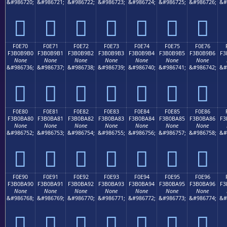
&#986720;
&#986721;
&#986722;
&#986723;
&#986724;
&#986725;
&#986726;
&#
󰹠
󰹡
󰹢
󰹣
󰹤
󰹥
󰹦
F0E70
F0E71
F0E72
F0E73
F0E74
F0E75
F0E76
F3B0B9B0
F3B0B9B1
F3B0B9B2
F3B0B9B3
F3B0B9B4
F3B0B9B5
F3B0B9B6
F3
None
None
None
None
None
None
None
&#986736;
&#986737;
&#986738;
&#986739;
&#986740;
&#986741;
&#986742;
&#
󰹰
󰹱
󰹲
󰹳
󰹴
󰹵
󰹶
F0E80
F0E81
F0E82
F0E83
F0E84
F0E85
F0E86
F3B0BA80
F3B0BA81
F3B0BA82
F3B0BA83
F3B0BA84
F3B0BA85
F3B0BA86
F3
None
None
None
None
None
None
None
&#986752;
&#986753;
&#986754;
&#986755;
&#986756;
&#986757;
&#986758;
&#
󰺀
󰺁
󰺂
󰺃
󰺄
󰺅
󰺆
F0E90
F0E91
F0E92
F0E93
F0E94
F0E95
F0E96
F3B0BA90
F3B0BA91
F3B0BA92
F3B0BA93
F3B0BA94
F3B0BA95
F3B0BA96
F3
None
None
None
None
None
None
None
&#986768;
&#986769;
&#986770;
&#986771;
&#986772;
&#986773;
&#986774;
&#
󰺐
󰺑
󰺒
󰺓
󰺔
󰺕
󰺖