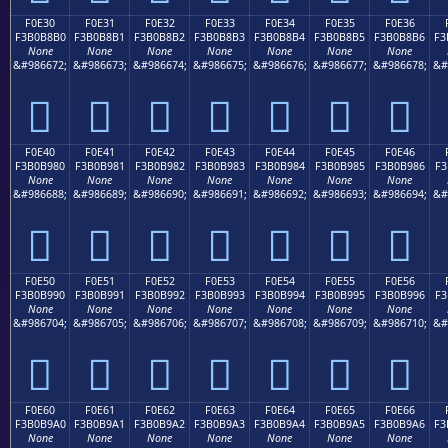
F0E30
F0E31
F0E32
F0E33
F0E34
F0E35
F0E36
F3B0B8B0
F3B0B8B1
F3B0B8B2
F3B0B8B3
F3B0B8B4
F3B0B8B5
F3B0B8B6
F3
None
None
None
None
None
None
None
&#986672;
&#986673;
&#986674;
&#986675;
&#986676;
&#986677;
&#986678;
&#
󰸰
󰸱
󰸲
󰸳
󰸴
󰸵
󰸶
F0E40
F0E41
F0E42
F0E43
F0E44
F0E45
F0E46
F3B0B980
F3B0B981
F3B0B982
F3B0B983
F3B0B984
F3B0B985
F3B0B986
F3
None
None
None
None
None
None
None
&#986688;
&#986689;
&#986690;
&#986691;
&#986692;
&#986693;
&#986694;
&#
󰹀
󰹁
󰹂
󰹃
󰹄
󰹅
󰹆
F0E50
F0E51
F0E52
F0E53
F0E54
F0E55
F0E56
F3B0B990
F3B0B991
F3B0B992
F3B0B993
F3B0B994
F3B0B995
F3B0B996
F3
None
None
None
None
None
None
None
&#986704;
&#986705;
&#986706;
&#986707;
&#986708;
&#986709;
&#986710;
&#
󰹐
󰹑
󰹒
󰹓
󰹔
󰹕
󰹖
F0E60
F0E61
F0E62
F0E63
F0E64
F0E65
F0E66
F3B0B9A0
F3B0B9A1
F3B0B9A2
F3B0B9A3
F3B0B9A4
F3B0B9A5
F3B0B9A6
F3
None
None
None
None
None
None
None