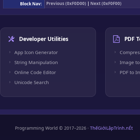
Previous (0xF0D00)
|
Next (0xF0F00)
Block Nav:
Developer Utilities
PDF T
App Icon Generator
Compres
String Manipulation
Image to
Online Code Editor
PDF to I
Unicode Search
Programming World © 2017–2026 ·
ThếGiớiLậpTrình.nÉt