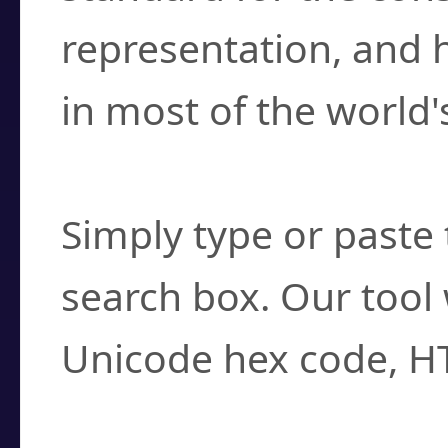
representation, and 
in most of the world'
How do I find a cha
Simply type or paste 
search box. Our tool 
Unicode hex code, H
Can I convert hex c