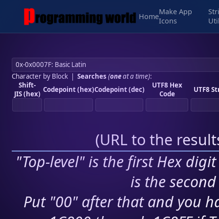
Make App
Str
Home
Icons
Uti
Character by Block
|
Searches
(
one
at a time)
:
Shift-
UTF8 Hex
Codepoint (hex)
Codepoint (dec)
UTF8 St
JIS (hex)
Code
(
URL to the resul
"Top-level" is the first Hex digi
is the second 
Put "00" after that and you ha