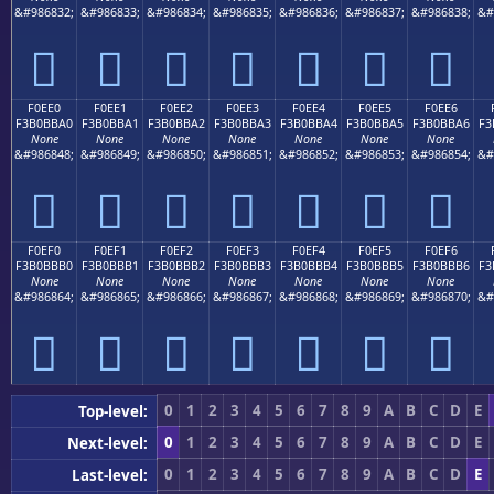
&#986832;
&#986833;
&#986834;
&#986835;
&#986836;
&#986837;
&#986838;
&#
󰻐
󰻑
󰻒
󰻓
󰻔
󰻕
󰻖
F0EE0
F0EE1
F0EE2
F0EE3
F0EE4
F0EE5
F0EE6
F3B0BBA0
F3B0BBA1
F3B0BBA2
F3B0BBA3
F3B0BBA4
F3B0BBA5
F3B0BBA6
F3
None
None
None
None
None
None
None
&#986848;
&#986849;
&#986850;
&#986851;
&#986852;
&#986853;
&#986854;
&#
󰻠
󰻡
󰻢
󰻣
󰻤
󰻥
󰻦
F0EF0
F0EF1
F0EF2
F0EF3
F0EF4
F0EF5
F0EF6
F3B0BBB0
F3B0BBB1
F3B0BBB2
F3B0BBB3
F3B0BBB4
F3B0BBB5
F3B0BBB6
F3
None
None
None
None
None
None
None
&#986864;
&#986865;
&#986866;
&#986867;
&#986868;
&#986869;
&#986870;
&#
󰻰
󰻱
󰻲
󰻳
󰻴
󰻵
󰻶
0
1
2
3
4
5
6
7
8
9
A
B
C
D
E
Top-level:
0
1
2
3
4
5
6
7
8
9
A
B
C
D
E
Next-level:
0
1
2
3
4
5
6
7
8
9
A
B
C
D
E
Last-level: