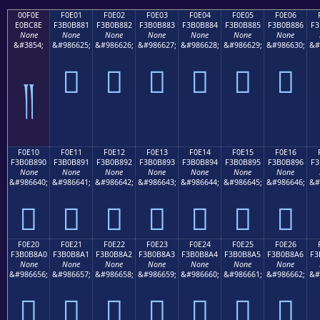
00F0E
F0E01
F0E02
F0E03
F0E04
F0E05
F0E06
E0BC8E
F3B0B881
F3B0B882
F3B0B883
F3B0B884
F3B0B885
F3B0B886
F3
None
None
None
None
None
None
None
&#3854;
&#986625;
&#986626;
&#986627;
&#986628;
&#986629;
&#986630;
&#
󰸁
󰸂
󰸃
󰸄
󰸅
󰸆
༎
F0E10
F0E11
F0E12
F0E13
F0E14
F0E15
F0E16
F3B0B890
F3B0B891
F3B0B892
F3B0B893
F3B0B894
F3B0B895
F3B0B896
F3
None
None
None
None
None
None
None
&#986640;
&#986641;
&#986642;
&#986643;
&#986644;
&#986645;
&#986646;
&#
󰸐
󰸑
󰸒
󰸓
󰸔
󰸕
󰸖
F0E20
F0E21
F0E22
F0E23
F0E24
F0E25
F0E26
F3B0B8A0
F3B0B8A1
F3B0B8A2
F3B0B8A3
F3B0B8A4
F3B0B8A5
F3B0B8A6
F3
None
None
None
None
None
None
None
&#986656;
&#986657;
&#986658;
&#986659;
&#986660;
&#986661;
&#986662;
&#
󰸠
󰸡
󰸢
󰸣
󰸤
󰸥
󰸦