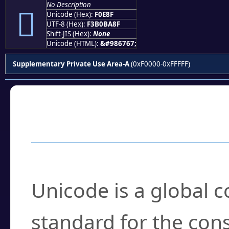
No Description
󰺏
Unicode (Hex):
F0E8F
UTF-8 (Hex):
F3B0BA8F
Shift-JIS (Hex):
None
Unicode (HTML):
&#986767;
Supplementary Private Use Area-A
(0xF0000-0xFFFFF)
Frequently Asked
What is Unicode?
Unicode is a global 
standard for the con