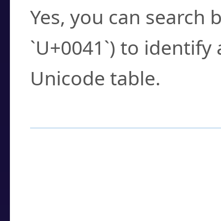
Yes, you can search b
`U+0041`) to identify
Unicode table.
How to Use the U
Enter a
character
,
w
search field.
Browse the results t
you need.
Click or select the ch