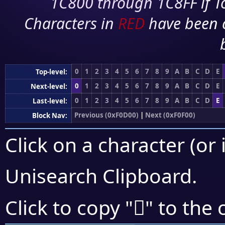
1C800 through 1C8FF if To
Characters in
RED
have been 
0
1
2
3
4
5
6
7
8
9
A
B
C
D
E
Top-level:
0
1
2
3
4
5
6
7
8
9
A
B
C
D
E
Next-level:
0
1
2
3
4
5
6
7
8
9
A
B
C
D
E
Last-level:
Previous (0xF0D00)
|
Next (0xF0F00)
Block Nav:
Click on a character (or 
Unisearch Clipboard
.
󰺏
Click to copy "
" to the 