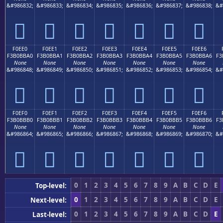
&#986832;
&#986833;
&#986834;
&#986835;
&#986836;
&#986837;
&#986838;
&#
󰻐
󰻑
󰻒
󰻓
󰻔
󰻕
󰻖
F0EE0
F0EE1
F0EE2
F0EE3
F0EE4
F0EE5
F0EE6
F3B0BBA0
F3B0BBA1
F3B0BBA2
F3B0BBA3
F3B0BBA4
F3B0BBA5
F3B0BBA6
F3
None
None
None
None
None
None
None
&#986848;
&#986849;
&#986850;
&#986851;
&#986852;
&#986853;
&#986854;
&#
󰻠
󰻡
󰻢
󰻣
󰻤
󰻥
󰻦
F0EF0
F0EF1
F0EF2
F0EF3
F0EF4
F0EF5
F0EF6
F3B0BBB0
F3B0BBB1
F3B0BBB2
F3B0BBB3
F3B0BBB4
F3B0BBB5
F3B0BBB6
F3
None
None
None
None
None
None
None
&#986864;
&#986865;
&#986866;
&#986867;
&#986868;
&#986869;
&#986870;
&#
󰻰
󰻱
󰻲
󰻳
󰻴
󰻵
󰻶
0
1
2
3
4
5
6
7
8
9
A
B
C
D
E
Top-level:
0
1
2
3
4
5
6
7
8
9
A
B
C
D
E
Next-level:
0
1
2
3
4
5
6
7
8
9
A
B
C
D
E
Last-level: