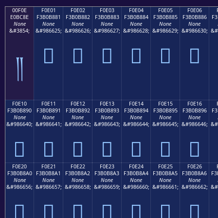
00F0E
F0E01
F0E02
F0E03
F0E04
F0E05
F0E06
E0BC8E
F3B0B881
F3B0B882
F3B0B883
F3B0B884
F3B0B885
F3B0B886
F3
None
None
None
None
None
None
None
&#3854;
&#986625;
&#986626;
&#986627;
&#986628;
&#986629;
&#986630;
&#
󰸁
󰸂
󰸃
󰸄
󰸅
󰸆
༎
F0E10
F0E11
F0E12
F0E13
F0E14
F0E15
F0E16
F3B0B890
F3B0B891
F3B0B892
F3B0B893
F3B0B894
F3B0B895
F3B0B896
F3
None
None
None
None
None
None
None
&#986640;
&#986641;
&#986642;
&#986643;
&#986644;
&#986645;
&#986646;
&#
󰸐
󰸑
󰸒
󰸓
󰸔
󰸕
󰸖
F0E20
F0E21
F0E22
F0E23
F0E24
F0E25
F0E26
F3B0B8A0
F3B0B8A1
F3B0B8A2
F3B0B8A3
F3B0B8A4
F3B0B8A5
F3B0B8A6
F3
None
None
None
None
None
None
None
&#986656;
&#986657;
&#986658;
&#986659;
&#986660;
&#986661;
&#986662;
&#
󰸠
󰸡
󰸢
󰸣
󰸤
󰸥
󰸦