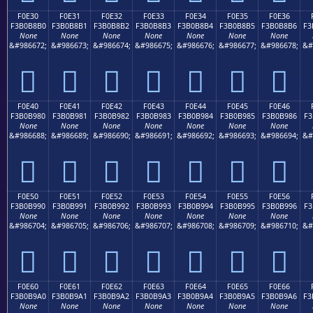
F0E30
F0E31
F0E32
F0E33
F0E34
F0E35
F0E36
F3B0B8B0
F3B0B8B1
F3B0B8B2
F3B0B8B3
F3B0B8B4
F3B0B8B5
F3B0B8B6
F3
None
None
None
None
None
None
None
&#986672;
&#986673;
&#986674;
&#986675;
&#986676;
&#986677;
&#986678;
&#
󰸰
󰸱
󰸲
󰸳
󰸴
󰸵
󰸶
F0E40
F0E41
F0E42
F0E43
F0E44
F0E45
F0E46
F3B0B980
F3B0B981
F3B0B982
F3B0B983
F3B0B984
F3B0B985
F3B0B986
F3
None
None
None
None
None
None
None
&#986688;
&#986689;
&#986690;
&#986691;
&#986692;
&#986693;
&#986694;
&#
󰹀
󰹁
󰹂
󰹃
󰹄
󰹅
󰹆
F0E50
F0E51
F0E52
F0E53
F0E54
F0E55
F0E56
F3B0B990
F3B0B991
F3B0B992
F3B0B993
F3B0B994
F3B0B995
F3B0B996
F3
None
None
None
None
None
None
None
&#986704;
&#986705;
&#986706;
&#986707;
&#986708;
&#986709;
&#986710;
&#
󰹐
󰹑
󰹒
󰹓
󰹔
󰹕
󰹖
F0E60
F0E61
F0E62
F0E63
F0E64
F0E65
F0E66
F3B0B9A0
F3B0B9A1
F3B0B9A2
F3B0B9A3
F3B0B9A4
F3B0B9A5
F3B0B9A6
F3
None
None
None
None
None
None
None