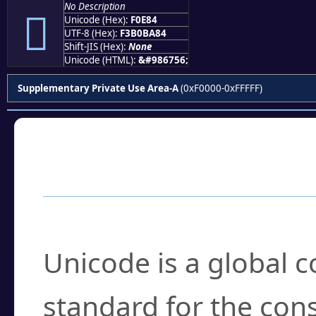
No Description
󰺄
Unicode (Hex):
F0E84
UTF-8 (Hex):
F3B0BA84
Shift-JIS (Hex):
None
Unicode (HTML):
&#986756;
Supplementary Private Use Area-A
(0xF0000-0xFFFFF)
Frequently Asked
What is Unicode?
Unicode is a global 
standard for the con