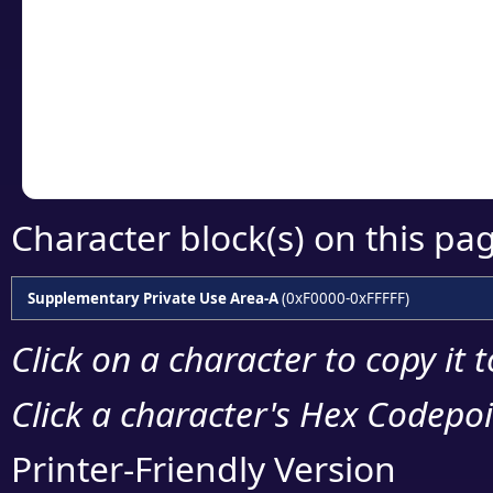
detailed encoding 
Copy the Unicode he
your code or design 
Character block(s) on this pa
Supplementary Private Use Area-A
(0xF0000-0xFFFFF)
Click on a character to copy it 
Click a character's Hex Codepoin
Printer-Friendly Version