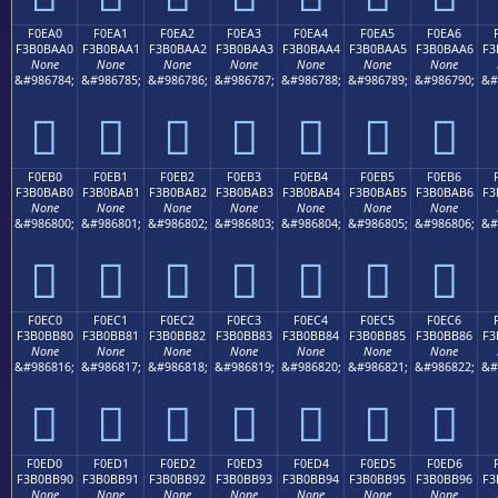
F0EA0
F0EA1
F0EA2
F0EA3
F0EA4
F0EA5
F0EA6
F3B0BAA0
F3B0BAA1
F3B0BAA2
F3B0BAA3
F3B0BAA4
F3B0BAA5
F3B0BAA6
F3
None
None
None
None
None
None
None
&#986784;
&#986785;
&#986786;
&#986787;
&#986788;
&#986789;
&#986790;
&#
󰺠
󰺡
󰺢
󰺣
󰺤
󰺥
󰺦
F0EB0
F0EB1
F0EB2
F0EB3
F0EB4
F0EB5
F0EB6
F3B0BAB0
F3B0BAB1
F3B0BAB2
F3B0BAB3
F3B0BAB4
F3B0BAB5
F3B0BAB6
F3
None
None
None
None
None
None
None
&#986800;
&#986801;
&#986802;
&#986803;
&#986804;
&#986805;
&#986806;
&#
󰺰
󰺱
󰺲
󰺳
󰺴
󰺵
󰺶
F0EC0
F0EC1
F0EC2
F0EC3
F0EC4
F0EC5
F0EC6
F3B0BB80
F3B0BB81
F3B0BB82
F3B0BB83
F3B0BB84
F3B0BB85
F3B0BB86
F3
None
None
None
None
None
None
None
&#986816;
&#986817;
&#986818;
&#986819;
&#986820;
&#986821;
&#986822;
&#
󰻀
󰻁
󰻂
󰻃
󰻄
󰻅
󰻆
F0ED0
F0ED1
F0ED2
F0ED3
F0ED4
F0ED5
F0ED6
F3B0BB90
F3B0BB91
F3B0BB92
F3B0BB93
F3B0BB94
F3B0BB95
F3B0BB96
F3
None
None
None
None
None
None
None