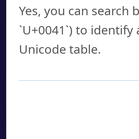
Yes, you can search b
`U+0041`) to identify
Unicode table.
How to Use the U
Enter a
character
,
w
search field.
Browse the results t
you need.
Click or select the ch