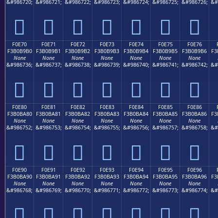
&#986720;
&#986721;
&#986722;
&#986723;
&#986724;
&#986725;
&#986726;
&#
󰹠
󰹡
󰹢
󰹣
󰹤
󰹥
󰹦
F0E70
F0E71
F0E72
F0E73
F0E74
F0E75
F0E76
F3B0B9B0
F3B0B9B1
F3B0B9B2
F3B0B9B3
F3B0B9B4
F3B0B9B5
F3B0B9B6
F3
None
None
None
None
None
None
None
&#986736;
&#986737;
&#986738;
&#986739;
&#986740;
&#986741;
&#986742;
&#
󰹰
󰹱
󰹲
󰹳
󰹴
󰹵
󰹶
F0E80
F0E81
F0E82
F0E83
F0E84
F0E85
F0E86
F3B0BA80
F3B0BA81
F3B0BA82
F3B0BA83
F3B0BA84
F3B0BA85
F3B0BA86
F3
None
None
None
None
None
None
None
&#986752;
&#986753;
&#986754;
&#986755;
&#986756;
&#986757;
&#986758;
&#
󰺀
󰺁
󰺂
󰺃
󰺄
󰺅
󰺆
F0E90
F0E91
F0E92
F0E93
F0E94
F0E95
F0E96
F3B0BA90
F3B0BA91
F3B0BA92
F3B0BA93
F3B0BA94
F3B0BA95
F3B0BA96
F3
None
None
None
None
None
None
None
&#986768;
&#986769;
&#986770;
&#986771;
&#986772;
&#986773;
&#986774;
&#
󰺐
󰺑
󰺒
󰺓
󰺔
󰺕
󰺖