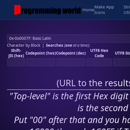
Make App
Str
Home
Icons
Uti
Character by Block
|
Searches
(
one
at a time)
:
Shift-
UTF8 Hex
Codepoint (hex)
Codepoint (dec)
UTF8 St
JIS (hex)
Code
(
URL to the resul
"Top-level" is the first Hex digi
is the second 
Put "00" after that and you ha