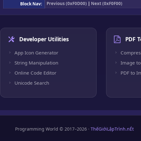
Previous (0xF0D00)
|
Next (0xF0F00)
Block Nav:
Developer Utilities
PDF T
App Icon Generator
Compres
String Manipulation
Image to
Online Code Editor
PDF to I
Unicode Search
Programming World © 2017–2026 ·
ThếGiớiLậpTrình.nÉt