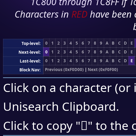
1C800 through 1C8FF if To
Characters in
RED
have been 
0
1
2
3
4
5
6
7
8
9
A
B
C
D
E
Top-level:
0
1
2
3
4
5
6
7
8
9
A
B
C
D
E
Next-level:
0
1
2
3
4
5
6
7
8
9
A
B
C
D
E
Last-level:
Previous (0xF0D00)
|
Next (0xF0F00)
Block Nav:
Click on a character (or 
Unisearch Clipboard
.
󰺄
Click to copy "
" to the 