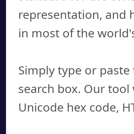
representation, and 
in most of the world'
How do I find a cha
Simply type or paste 
search box. Our tool 
Unicode hex code, H
Can I convert hex c