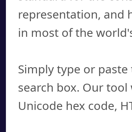
representation, and 
in most of the world'
How do I find a cha
Simply type or paste 
search box. Our tool 
Unicode hex code, H
Can I convert hex c