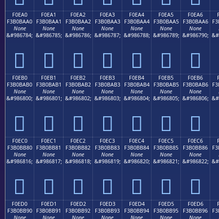
F0EA0
F0EA1
F0EA2
F0EA3
F0EA4
F0EA5
F0EA6
F3B0BAA0
F3B0BAA1
F3B0BAA2
F3B0BAA3
F3B0BAA4
F3B0BAA5
F3B0BAA6
F3
None
None
None
None
None
None
None
&#986784;
&#986785;
&#986786;
&#986787;
&#986788;
&#986789;
&#986790;
&#
󰺠
󰺡
󰺢
󰺣
󰺤
󰺥
󰺦
F0EB0
F0EB1
F0EB2
F0EB3
F0EB4
F0EB5
F0EB6
F3B0BAB0
F3B0BAB1
F3B0BAB2
F3B0BAB3
F3B0BAB4
F3B0BAB5
F3B0BAB6
F3
None
None
None
None
None
None
None
&#986800;
&#986801;
&#986802;
&#986803;
&#986804;
&#986805;
&#986806;
&#
󰺰
󰺱
󰺲
󰺳
󰺴
󰺵
󰺶
F0EC0
F0EC1
F0EC2
F0EC3
F0EC4
F0EC5
F0EC6
F3B0BB80
F3B0BB81
F3B0BB82
F3B0BB83
F3B0BB84
F3B0BB85
F3B0BB86
F3
None
None
None
None
None
None
None
&#986816;
&#986817;
&#986818;
&#986819;
&#986820;
&#986821;
&#986822;
&#
󰻀
󰻁
󰻂
󰻃
󰻄
󰻅
󰻆
F0ED0
F0ED1
F0ED2
F0ED3
F0ED4
F0ED5
F0ED6
F3B0BB90
F3B0BB91
F3B0BB92
F3B0BB93
F3B0BB94
F3B0BB95
F3B0BB96
F3
None
None
None
None
None
None
None