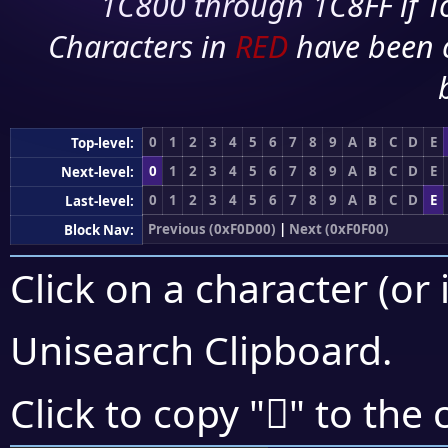
1C800 through 1C8FF if To
Characters in
RED
have been 
0
1
2
3
4
5
6
7
8
9
A
B
C
D
E
Top-level:
0
1
2
3
4
5
6
7
8
9
A
B
C
D
E
Next-level:
0
1
2
3
4
5
6
7
8
9
A
B
C
D
E
Last-level:
Previous (0xF0D00)
|
Next (0xF0F00)
Block Nav:
Click on a character (or 
Unisearch Clipboard
.
󰹼
Click to copy "
" to the 