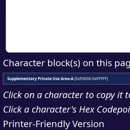
detailed encoding 
Copy the Unicode he
your code or design 
Character block(s) on this pa
Supplementary Private Use Area-A
(0xF0000-0xFFFFF)
Click on a character to copy it 
Click a character's Hex Codepoin
Printer-Friendly Version