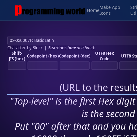
Make App
Str
Home
Icons
Uti
Character by Block
|
Searches
(
one
at a time)
:
Shift-
UTF8 Hex
Codepoint (hex)
Codepoint (dec)
UTF8 St
JIS (hex)
Code
(
URL to the resul
"Top-level" is the first Hex digi
is the second 
Put "00" after that and you ha