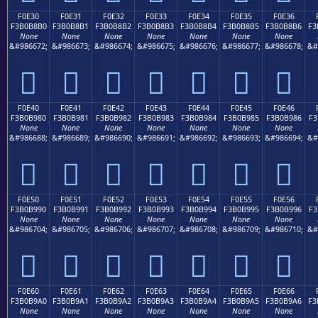
F0E30
F0E31
F0E32
F0E33
F0E34
F0E35
F0E36
F3B0B8B0
F3B0B8B1
F3B0B8B2
F3B0B8B3
F3B0B8B4
F3B0B8B5
F3B0B8B6
F3
None
None
None
None
None
None
None
&#986672;
&#986673;
&#986674;
&#986675;
&#986676;
&#986677;
&#986678;
&#
󰸰
󰸱
󰸲
󰸳
󰸴
󰸵
󰸶
F0E40
F0E41
F0E42
F0E43
F0E44
F0E45
F0E46
F3B0B980
F3B0B981
F3B0B982
F3B0B983
F3B0B984
F3B0B985
F3B0B986
F3
None
None
None
None
None
None
None
&#986688;
&#986689;
&#986690;
&#986691;
&#986692;
&#986693;
&#986694;
&#
󰹀
󰹁
󰹂
󰹃
󰹄
󰹅
󰹆
F0E50
F0E51
F0E52
F0E53
F0E54
F0E55
F0E56
F3B0B990
F3B0B991
F3B0B992
F3B0B993
F3B0B994
F3B0B995
F3B0B996
F3
None
None
None
None
None
None
None
&#986704;
&#986705;
&#986706;
&#986707;
&#986708;
&#986709;
&#986710;
&#
󰹐
󰹑
󰹒
󰹓
󰹔
󰹕
󰹖
F0E60
F0E61
F0E62
F0E63
F0E64
F0E65
F0E66
F3B0B9A0
F3B0B9A1
F3B0B9A2
F3B0B9A3
F3B0B9A4
F3B0B9A5
F3B0B9A6
F3
None
None
None
None
None
None
None