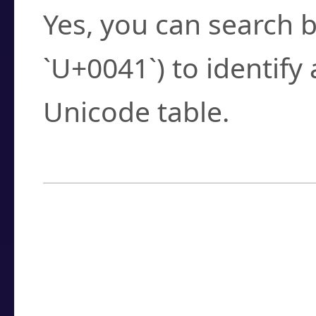
Yes, you can search b
`U+0041`) to identify
Unicode table.
How to Use the U
Enter a
character
,
w
search field.
Browse the results t
you need.
Click or select the ch