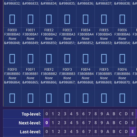
&#986832;
&#986833;
&#986834;
&#986835;
&#986836;
&#986837;
&#986838;
&#
󰻐
󰻑
󰻒
󰻓
󰻔
󰻕
󰻖
F0EE0
F0EE1
F0EE2
F0EE3
F0EE4
F0EE5
F0EE6
F3B0BBA0
F3B0BBA1
F3B0BBA2
F3B0BBA3
F3B0BBA4
F3B0BBA5
F3B0BBA6
F3
None
None
None
None
None
None
None
&#986848;
&#986849;
&#986850;
&#986851;
&#986852;
&#986853;
&#986854;
&#
󰻠
󰻡
󰻢
󰻣
󰻤
󰻥
󰻦
F0EF0
F0EF1
F0EF2
F0EF3
F0EF4
F0EF5
F0EF6
F3B0BBB0
F3B0BBB1
F3B0BBB2
F3B0BBB3
F3B0BBB4
F3B0BBB5
F3B0BBB6
F3
None
None
None
None
None
None
None
&#986864;
&#986865;
&#986866;
&#986867;
&#986868;
&#986869;
&#986870;
&#
󰻰
󰻱
󰻲
󰻳
󰻴
󰻵
󰻶
0
1
2
3
4
5
6
7
8
9
A
B
C
D
E
Top-level:
0
1
2
3
4
5
6
7
8
9
A
B
C
D
E
Next-level:
0
1
2
3
4
5
6
7
8
9
A
B
C
D
E
Last-level: