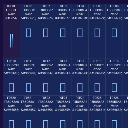
00F0E
F0E01
F0E02
F0E03
F0E04
F0E05
F0E06
E0BC8E
F3B0B881
F3B0B882
F3B0B883
F3B0B884
F3B0B885
F3B0B886
F3
None
None
None
None
None
None
None
&#3854;
&#986625;
&#986626;
&#986627;
&#986628;
&#986629;
&#986630;
&#
󰸁
󰸂
󰸃
󰸄
󰸅
󰸆
༎
F0E10
F0E11
F0E12
F0E13
F0E14
F0E15
F0E16
F3B0B890
F3B0B891
F3B0B892
F3B0B893
F3B0B894
F3B0B895
F3B0B896
F3
None
None
None
None
None
None
None
&#986640;
&#986641;
&#986642;
&#986643;
&#986644;
&#986645;
&#986646;
&#
󰸐
󰸑
󰸒
󰸓
󰸔
󰸕
󰸖
F0E20
F0E21
F0E22
F0E23
F0E24
F0E25
F0E26
F3B0B8A0
F3B0B8A1
F3B0B8A2
F3B0B8A3
F3B0B8A4
F3B0B8A5
F3B0B8A6
F3
None
None
None
None
None
None
None
&#986656;
&#986657;
&#986658;
&#986659;
&#986660;
&#986661;
&#986662;
&#
󰸠
󰸡
󰸢
󰸣
󰸤
󰸥
󰸦