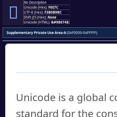
No Description
󰹼
Unicode (Hex):
F0E7C
UTF-8 (Hex):
F3B0B9BC
Shift-JIS (Hex):
None
Unicode (HTML):
&#986748;
Supplementary Private Use Area-A
(0xF0000-0xFFFFF)
Frequently Asked
What is Unicode?
Unicode is a global 
standard for the con