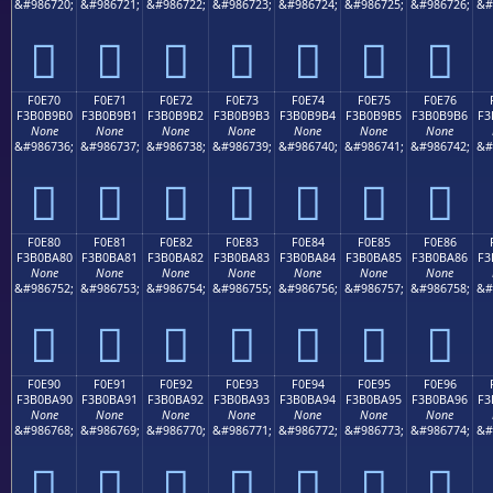
&#986720;
&#986721;
&#986722;
&#986723;
&#986724;
&#986725;
&#986726;
&#
󰹠
󰹡
󰹢
󰹣
󰹤
󰹥
󰹦
F0E70
F0E71
F0E72
F0E73
F0E74
F0E75
F0E76
F3B0B9B0
F3B0B9B1
F3B0B9B2
F3B0B9B3
F3B0B9B4
F3B0B9B5
F3B0B9B6
F3
None
None
None
None
None
None
None
&#986736;
&#986737;
&#986738;
&#986739;
&#986740;
&#986741;
&#986742;
&#
󰹰
󰹱
󰹲
󰹳
󰹴
󰹵
󰹶
F0E80
F0E81
F0E82
F0E83
F0E84
F0E85
F0E86
F3B0BA80
F3B0BA81
F3B0BA82
F3B0BA83
F3B0BA84
F3B0BA85
F3B0BA86
F3
None
None
None
None
None
None
None
&#986752;
&#986753;
&#986754;
&#986755;
&#986756;
&#986757;
&#986758;
&#
󰺀
󰺁
󰺂
󰺃
󰺄
󰺅
󰺆
F0E90
F0E91
F0E92
F0E93
F0E94
F0E95
F0E96
F3B0BA90
F3B0BA91
F3B0BA92
F3B0BA93
F3B0BA94
F3B0BA95
F3B0BA96
F3
None
None
None
None
None
None
None
&#986768;
&#986769;
&#986770;
&#986771;
&#986772;
&#986773;
&#986774;
&#
󰺐
󰺑
󰺒
󰺓
󰺔
󰺕
󰺖