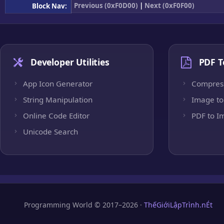
Previous (0xF0D00)
|
Next (0xF0F00)
Block Nav:
Developer Utilities
PDF T
App Icon Generator
Compres
String Manipulation
Image to
Online Code Editor
PDF to I
Unicode Search
Programming World © 2017–2026 ·
ThếGiớiLậpTrình.nÉt