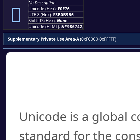
No Description
󰹶
Unicode (Hex):
F0E76
UTF-8 (Hex):
F3B0B9B6
Shift-JIS (Hex):
None
Unicode (HTML):
&#986742;
Supplementary Private Use Area-A
(0xF0000-0xFFFFF)
Frequently Asked
What is Unicode?
Unicode is a global 
standard for the con