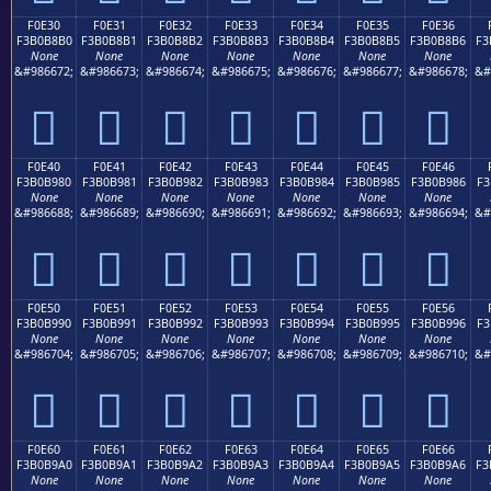
F0E30
F0E31
F0E32
F0E33
F0E34
F0E35
F0E36
F3B0B8B0
F3B0B8B1
F3B0B8B2
F3B0B8B3
F3B0B8B4
F3B0B8B5
F3B0B8B6
F3
None
None
None
None
None
None
None
&#986672;
&#986673;
&#986674;
&#986675;
&#986676;
&#986677;
&#986678;
&#
󰸰
󰸱
󰸲
󰸳
󰸴
󰸵
󰸶
F0E40
F0E41
F0E42
F0E43
F0E44
F0E45
F0E46
F3B0B980
F3B0B981
F3B0B982
F3B0B983
F3B0B984
F3B0B985
F3B0B986
F3
None
None
None
None
None
None
None
&#986688;
&#986689;
&#986690;
&#986691;
&#986692;
&#986693;
&#986694;
&#
󰹀
󰹁
󰹂
󰹃
󰹄
󰹅
󰹆
F0E50
F0E51
F0E52
F0E53
F0E54
F0E55
F0E56
F3B0B990
F3B0B991
F3B0B992
F3B0B993
F3B0B994
F3B0B995
F3B0B996
F3
None
None
None
None
None
None
None
&#986704;
&#986705;
&#986706;
&#986707;
&#986708;
&#986709;
&#986710;
&#
󰹐
󰹑
󰹒
󰹓
󰹔
󰹕
󰹖
F0E60
F0E61
F0E62
F0E63
F0E64
F0E65
F0E66
F3B0B9A0
F3B0B9A1
F3B0B9A2
F3B0B9A3
F3B0B9A4
F3B0B9A5
F3B0B9A6
F3
None
None
None
None
None
None
None