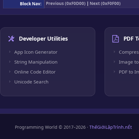
Previous (0xF0D00)
|
Next (0xF0F00)
Block Nav:
Developer Utilities
PDF T
App Icon Generator
Compres
String Manipulation
Image to
Online Code Editor
PDF to I
Unicode Search
Programming World © 2017–2026 ·
ThếGiớiLậpTrình.nÉt