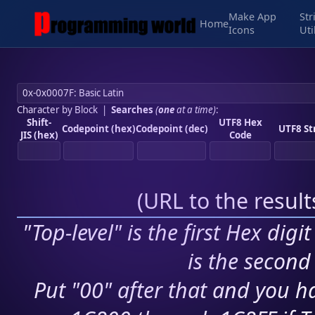
Make App
Str
Home
Icons
Uti
Character by Block
|
Searches
(
one
at a time)
:
Shift-
UTF8 Hex
Codepoint (hex)
Codepoint (dec)
UTF8 St
JIS (hex)
Code
(
URL to the resul
"Top-level" is the first Hex digi
is the second 
Put "00" after that and you ha