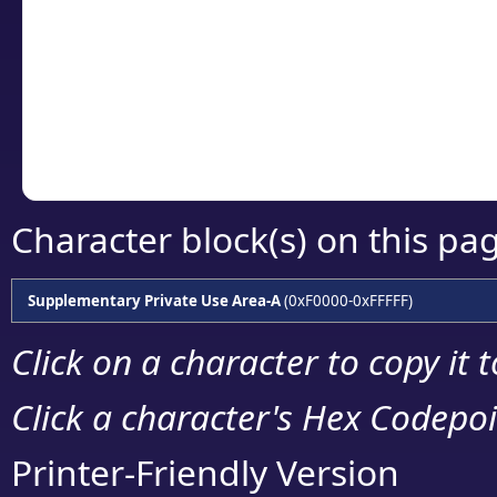
detailed encoding 
Copy the Unicode he
your code or design 
Character block(s) on this pa
Supplementary Private Use Area-A
(0xF0000-0xFFFFF)
Click on a character to copy it 
Click a character's Hex Codepoin
Printer-Friendly Version