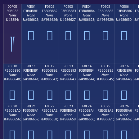
00F0E
F0E01
F0E02
F0E03
F0E04
F0E05
F0E06
E0BC8E
F3B0B881
F3B0B882
F3B0B883
F3B0B884
F3B0B885
F3B0B886
F3
None
None
None
None
None
None
None
&#3854;
&#986625;
&#986626;
&#986627;
&#986628;
&#986629;
&#986630;
&#
󰸁
󰸂
󰸃
󰸄
󰸅
󰸆
༎
F0E10
F0E11
F0E12
F0E13
F0E14
F0E15
F0E16
F3B0B890
F3B0B891
F3B0B892
F3B0B893
F3B0B894
F3B0B895
F3B0B896
F3
None
None
None
None
None
None
None
&#986640;
&#986641;
&#986642;
&#986643;
&#986644;
&#986645;
&#986646;
&#
󰸐
󰸑
󰸒
󰸓
󰸔
󰸕
󰸖
F0E20
F0E21
F0E22
F0E23
F0E24
F0E25
F0E26
F3B0B8A0
F3B0B8A1
F3B0B8A2
F3B0B8A3
F3B0B8A4
F3B0B8A5
F3B0B8A6
F3
None
None
None
None
None
None
None
&#986656;
&#986657;
&#986658;
&#986659;
&#986660;
&#986661;
&#986662;
&#
󰸠
󰸡
󰸢
󰸣
󰸤
󰸥
󰸦