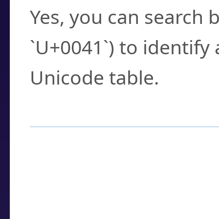
Yes, you can search b
`U+0041`) to identify
Unicode table.
How to Use the U
Enter a
character
,
w
search field.
Browse the results t
you need.
Click or select the ch