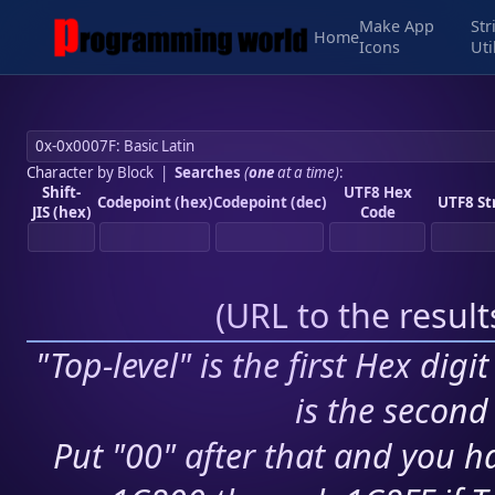
Make App
Str
Home
Icons
Uti
Character by Block
|
Searches
(
one
at a time)
:
Shift-
UTF8 Hex
Codepoint (hex)
Codepoint (dec)
UTF8 St
JIS (hex)
Code
(
URL to the resul
"Top-level" is the first Hex digi
is the second 
Put "00" after that and you ha