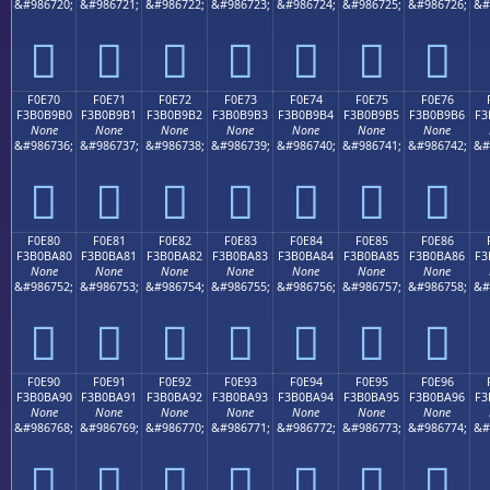
&#986720;
&#986721;
&#986722;
&#986723;
&#986724;
&#986725;
&#986726;
&#
󰹠
󰹡
󰹢
󰹣
󰹤
󰹥
󰹦
F0E70
F0E71
F0E72
F0E73
F0E74
F0E75
F0E76
F3B0B9B0
F3B0B9B1
F3B0B9B2
F3B0B9B3
F3B0B9B4
F3B0B9B5
F3B0B9B6
F3
None
None
None
None
None
None
None
&#986736;
&#986737;
&#986738;
&#986739;
&#986740;
&#986741;
&#986742;
&#
󰹰
󰹱
󰹲
󰹳
󰹴
󰹵
󰹶
F0E80
F0E81
F0E82
F0E83
F0E84
F0E85
F0E86
F3B0BA80
F3B0BA81
F3B0BA82
F3B0BA83
F3B0BA84
F3B0BA85
F3B0BA86
F3
None
None
None
None
None
None
None
&#986752;
&#986753;
&#986754;
&#986755;
&#986756;
&#986757;
&#986758;
&#
󰺀
󰺁
󰺂
󰺃
󰺄
󰺅
󰺆
F0E90
F0E91
F0E92
F0E93
F0E94
F0E95
F0E96
F3B0BA90
F3B0BA91
F3B0BA92
F3B0BA93
F3B0BA94
F3B0BA95
F3B0BA96
F3
None
None
None
None
None
None
None
&#986768;
&#986769;
&#986770;
&#986771;
&#986772;
&#986773;
&#986774;
&#
󰺐
󰺑
󰺒
󰺓
󰺔
󰺕
󰺖