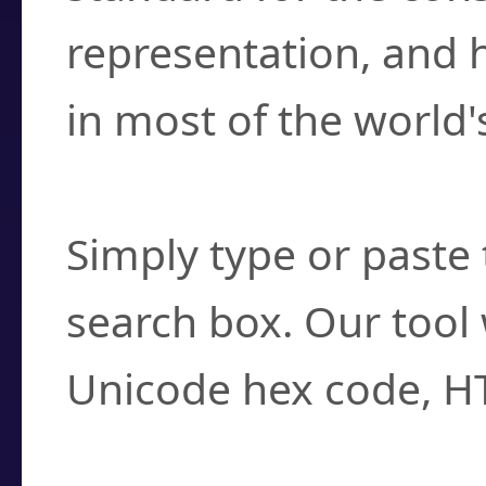
representation, and 
in most of the world'
How do I find a cha
Simply type or paste 
search box. Our tool 
Unicode hex code, H
Can I convert hex c