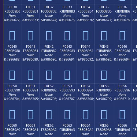
F0E30
F0E31
F0E32
F0E33
F0E34
F0E35
F0E36
F3B0B8B0
F3B0B8B1
F3B0B8B2
F3B0B8B3
F3B0B8B4
F3B0B8B5
F3B0B8B6
F3
None
None
None
None
None
None
None
&#986672;
&#986673;
&#986674;
&#986675;
&#986676;
&#986677;
&#986678;
&#
󰸰
󰸱
󰸲
󰸳
󰸴
󰸵
󰸶
F0E40
F0E41
F0E42
F0E43
F0E44
F0E45
F0E46
F3B0B980
F3B0B981
F3B0B982
F3B0B983
F3B0B984
F3B0B985
F3B0B986
F3
None
None
None
None
None
None
None
&#986688;
&#986689;
&#986690;
&#986691;
&#986692;
&#986693;
&#986694;
&#
󰹀
󰹁
󰹂
󰹃
󰹄
󰹅
󰹆
F0E50
F0E51
F0E52
F0E53
F0E54
F0E55
F0E56
F3B0B990
F3B0B991
F3B0B992
F3B0B993
F3B0B994
F3B0B995
F3B0B996
F3
None
None
None
None
None
None
None
&#986704;
&#986705;
&#986706;
&#986707;
&#986708;
&#986709;
&#986710;
&#
󰹐
󰹑
󰹒
󰹓
󰹔
󰹕
󰹖
F0E60
F0E61
F0E62
F0E63
F0E64
F0E65
F0E66
F3B0B9A0
F3B0B9A1
F3B0B9A2
F3B0B9A3
F3B0B9A4
F3B0B9A5
F3B0B9A6
F3
None
None
None
None
None
None
None