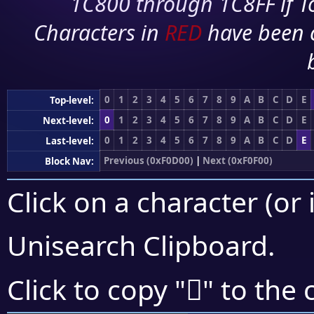
1C800 through 1C8FF if To
Characters in
RED
have been 
0
1
2
3
4
5
6
7
8
9
A
B
C
D
E
Top-level:
0
1
2
3
4
5
6
7
8
9
A
B
C
D
E
Next-level:
0
1
2
3
4
5
6
7
8
9
A
B
C
D
E
Last-level:
Previous (0xF0D00)
|
Next (0xF0F00)
Block Nav:
Click on a character (or 
Unisearch Clipboard
.
󰹦
Click to copy "
" to the 