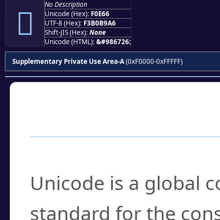
No Description
󰹦
Unicode (Hex):
F0E66
UTF-8 (Hex):
F3B0B9A6
Shift-JIS (Hex):
None
Unicode (HTML):
&#986726;
Supplementary Private Use Area-A
(0xF0000-0xFFFFF)
Frequently Asked
What is Unicode?
Unicode is a global 
standard for the con