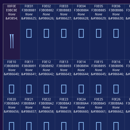
00F0E
F0E01
F0E02
F0E03
F0E04
F0E05
F0E06
E0BC8E
F3B0B881
F3B0B882
F3B0B883
F3B0B884
F3B0B885
F3B0B886
F3
None
None
None
None
None
None
None
&#3854;
&#986625;
&#986626;
&#986627;
&#986628;
&#986629;
&#986630;
&#
󰸁
󰸂
󰸃
󰸄
󰸅
󰸆
༎
F0E10
F0E11
F0E12
F0E13
F0E14
F0E15
F0E16
F3B0B890
F3B0B891
F3B0B892
F3B0B893
F3B0B894
F3B0B895
F3B0B896
F3
None
None
None
None
None
None
None
&#986640;
&#986641;
&#986642;
&#986643;
&#986644;
&#986645;
&#986646;
&#
󰸐
󰸑
󰸒
󰸓
󰸔
󰸕
󰸖
F0E20
F0E21
F0E22
F0E23
F0E24
F0E25
F0E26
F3B0B8A0
F3B0B8A1
F3B0B8A2
F3B0B8A3
F3B0B8A4
F3B0B8A5
F3B0B8A6
F3
None
None
None
None
None
None
None
&#986656;
&#986657;
&#986658;
&#986659;
&#986660;
&#986661;
&#986662;
&#
󰸠
󰸡
󰸢
󰸣
󰸤
󰸥
󰸦