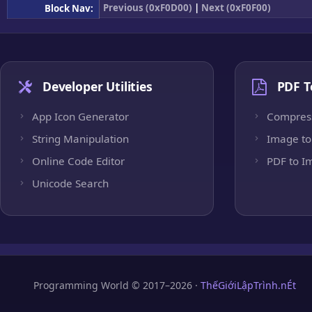
Previous (0xF0D00)
|
Next (0xF0F00)
Block Nav:
Developer Utilities
PDF T
App Icon Generator
Compres
String Manipulation
Image to
Online Code Editor
PDF to I
Unicode Search
Programming World © 2017–2026 ·
ThếGiớiLậpTrình.nÉt