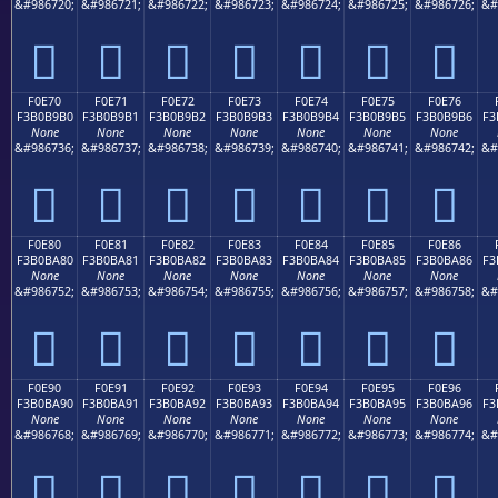
&#986720;
&#986721;
&#986722;
&#986723;
&#986724;
&#986725;
&#986726;
&#
󰹠
󰹡
󰹢
󰹣
󰹤
󰹥
󰹦
F0E70
F0E71
F0E72
F0E73
F0E74
F0E75
F0E76
F3B0B9B0
F3B0B9B1
F3B0B9B2
F3B0B9B3
F3B0B9B4
F3B0B9B5
F3B0B9B6
F3
None
None
None
None
None
None
None
&#986736;
&#986737;
&#986738;
&#986739;
&#986740;
&#986741;
&#986742;
&#
󰹰
󰹱
󰹲
󰹳
󰹴
󰹵
󰹶
F0E80
F0E81
F0E82
F0E83
F0E84
F0E85
F0E86
F3B0BA80
F3B0BA81
F3B0BA82
F3B0BA83
F3B0BA84
F3B0BA85
F3B0BA86
F3
None
None
None
None
None
None
None
&#986752;
&#986753;
&#986754;
&#986755;
&#986756;
&#986757;
&#986758;
&#
󰺀
󰺁
󰺂
󰺃
󰺄
󰺅
󰺆
F0E90
F0E91
F0E92
F0E93
F0E94
F0E95
F0E96
F3B0BA90
F3B0BA91
F3B0BA92
F3B0BA93
F3B0BA94
F3B0BA95
F3B0BA96
F3
None
None
None
None
None
None
None
&#986768;
&#986769;
&#986770;
&#986771;
&#986772;
&#986773;
&#986774;
&#
󰺐
󰺑
󰺒
󰺓
󰺔
󰺕
󰺖