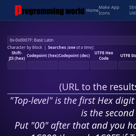
Make App
Str
Home
Icons
Uti
Character by Block
|
Searches
(
one
at a time)
:
Shift-
UTF8 Hex
Codepoint (hex)
Codepoint (dec)
UTF8 St
JIS (hex)
Code
(
URL to the resul
"Top-level" is the first Hex digi
is the second 
Put "00" after that and you ha