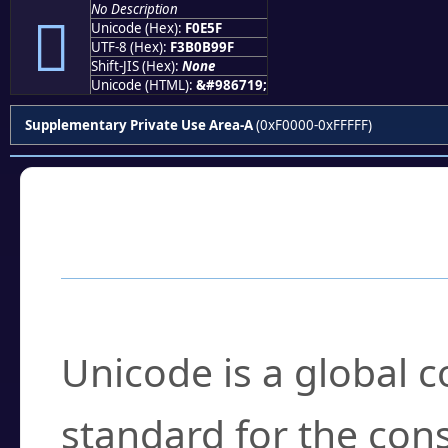
No Description
󰹟
Unicode (Hex):
F0E5F
UTF-8 (Hex):
F3B0B99F
Shift-JIS (Hex):
None
Unicode (HTML):
&#986719;
Supplementary Private Use Area-A
(0xF0000-0xFFFFF)
Frequently Asked
What is Unicode?
Unicode is a global 
standard for the con