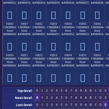
&#986832;
&#986833;
&#986834;
&#986835;
&#986836;
&#986837;
&#986838;
&#
󰻐
󰻑
󰻒
󰻓
󰻔
󰻕
󰻖
F0EE0
F0EE1
F0EE2
F0EE3
F0EE4
F0EE5
F0EE6
F3B0BBA0
F3B0BBA1
F3B0BBA2
F3B0BBA3
F3B0BBA4
F3B0BBA5
F3B0BBA6
F3
None
None
None
None
None
None
None
&#986848;
&#986849;
&#986850;
&#986851;
&#986852;
&#986853;
&#986854;
&#
󰻠
󰻡
󰻢
󰻣
󰻤
󰻥
󰻦
F0EF0
F0EF1
F0EF2
F0EF3
F0EF4
F0EF5
F0EF6
F3B0BBB0
F3B0BBB1
F3B0BBB2
F3B0BBB3
F3B0BBB4
F3B0BBB5
F3B0BBB6
F3
None
None
None
None
None
None
None
&#986864;
&#986865;
&#986866;
&#986867;
&#986868;
&#986869;
&#986870;
&#
󰻰
󰻱
󰻲
󰻳
󰻴
󰻵
󰻶
0
1
2
3
4
5
6
7
8
9
A
B
C
D
E
Top-level:
0
1
2
3
4
5
6
7
8
9
A
B
C
D
E
Next-level:
0
1
2
3
4
5
6
7
8
9
A
B
C
D
E
Last-level: