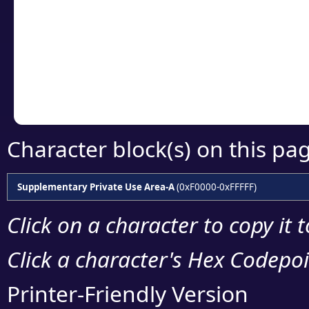
detailed encoding 
Copy the Unicode he
your code or design 
Character block(s) on this pa
Supplementary Private Use Area-A
(0xF0000-0xFFFFF)
Click on a character to copy it 
Click a character's Hex Codepoin
Printer-Friendly Version