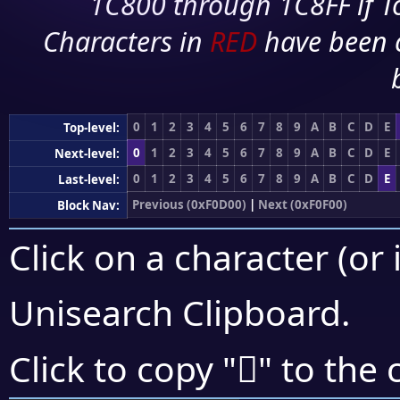
1C800 through 1C8FF if To
Characters in
RED
have been 
0
1
2
3
4
5
6
7
8
9
A
B
C
D
E
Top-level:
0
1
2
3
4
5
6
7
8
9
A
B
C
D
E
Next-level:
0
1
2
3
4
5
6
7
8
9
A
B
C
D
E
Last-level:
Previous (0xF0D00)
|
Next (0xF0F00)
Block Nav:
Click on a character (or 
Unisearch Clipboard
.
󰹟
Click to copy "
" to the 