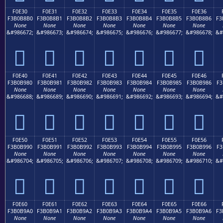
F0E30
F0E31
F0E32
F0E33
F0E34
F0E35
F0E36
F3B0B8B0
F3B0B8B1
F3B0B8B2
F3B0B8B3
F3B0B8B4
F3B0B8B5
F3B0B8B6
F3
None
None
None
None
None
None
None
&#986672;
&#986673;
&#986674;
&#986675;
&#986676;
&#986677;
&#986678;
&#
󰸰
󰸱
󰸲
󰸳
󰸴
󰸵
󰸶
F0E40
F0E41
F0E42
F0E43
F0E44
F0E45
F0E46
F3B0B980
F3B0B981
F3B0B982
F3B0B983
F3B0B984
F3B0B985
F3B0B986
F3
None
None
None
None
None
None
None
&#986688;
&#986689;
&#986690;
&#986691;
&#986692;
&#986693;
&#986694;
&#
󰹀
󰹁
󰹂
󰹃
󰹄
󰹅
󰹆
F0E50
F0E51
F0E52
F0E53
F0E54
F0E55
F0E56
F3B0B990
F3B0B991
F3B0B992
F3B0B993
F3B0B994
F3B0B995
F3B0B996
F3
None
None
None
None
None
None
None
&#986704;
&#986705;
&#986706;
&#986707;
&#986708;
&#986709;
&#986710;
&#
󰹐
󰹑
󰹒
󰹓
󰹔
󰹕
󰹖
F0E60
F0E61
F0E62
F0E63
F0E64
F0E65
F0E66
F3B0B9A0
F3B0B9A1
F3B0B9A2
F3B0B9A3
F3B0B9A4
F3B0B9A5
F3B0B9A6
F3
None
None
None
None
None
None
None