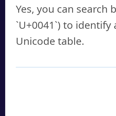
Yes, you can search b
`U+0041`) to identify
Unicode table.
How to Use the U
Enter a
character
,
w
search field.
Browse the results t
you need.
Click or select the ch