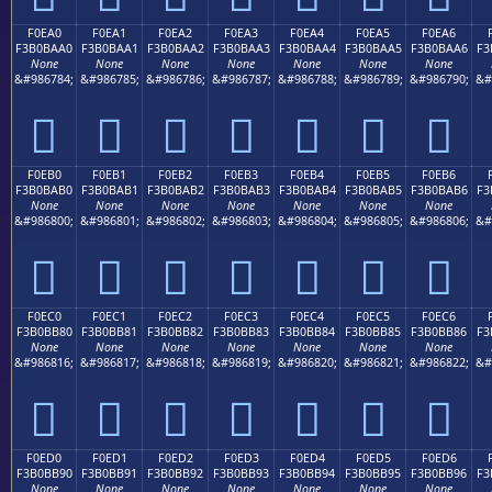
F0EA0
F0EA1
F0EA2
F0EA3
F0EA4
F0EA5
F0EA6
F3B0BAA0
F3B0BAA1
F3B0BAA2
F3B0BAA3
F3B0BAA4
F3B0BAA5
F3B0BAA6
F3
None
None
None
None
None
None
None
&#986784;
&#986785;
&#986786;
&#986787;
&#986788;
&#986789;
&#986790;
&#
󰺠
󰺡
󰺢
󰺣
󰺤
󰺥
󰺦
F0EB0
F0EB1
F0EB2
F0EB3
F0EB4
F0EB5
F0EB6
F3B0BAB0
F3B0BAB1
F3B0BAB2
F3B0BAB3
F3B0BAB4
F3B0BAB5
F3B0BAB6
F3
None
None
None
None
None
None
None
&#986800;
&#986801;
&#986802;
&#986803;
&#986804;
&#986805;
&#986806;
&#
󰺰
󰺱
󰺲
󰺳
󰺴
󰺵
󰺶
F0EC0
F0EC1
F0EC2
F0EC3
F0EC4
F0EC5
F0EC6
F3B0BB80
F3B0BB81
F3B0BB82
F3B0BB83
F3B0BB84
F3B0BB85
F3B0BB86
F3
None
None
None
None
None
None
None
&#986816;
&#986817;
&#986818;
&#986819;
&#986820;
&#986821;
&#986822;
&#
󰻀
󰻁
󰻂
󰻃
󰻄
󰻅
󰻆
F0ED0
F0ED1
F0ED2
F0ED3
F0ED4
F0ED5
F0ED6
F3B0BB90
F3B0BB91
F3B0BB92
F3B0BB93
F3B0BB94
F3B0BB95
F3B0BB96
F3
None
None
None
None
None
None
None