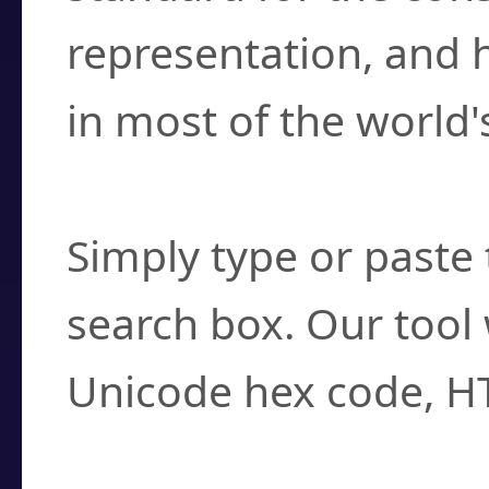
representation, and 
in most of the world'
How do I find a cha
Simply type or paste 
search box. Our tool 
Unicode hex code, H
Can I convert hex c