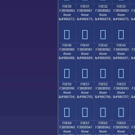
F0E30
F0E31
F0E32
F0E33
F3B0B8B0
F3B0B8B1
F3B0B8B2
F3B0B8B3
F
None
None
None
None
&#986672;
&#986673;
&#986674;
&#986675;
&#
󰸰
󰸱
󰸲
󰸳
F0E40
F0E41
F0E42
F0E43
F3B0B980
F3B0B981
F3B0B982
F3B0B983
F
None
None
None
None
&#986688;
&#986689;
&#986690;
&#986691;
&#
󰹀
󰹁
󰹂
󰹃
F0E50
F0E51
F0E52
F0E53
F3B0B990
F3B0B991
F3B0B992
F3B0B993
F
None
None
None
None
&#986704;
&#986705;
&#986706;
&#986707;
&#
󰹐
󰹑
󰹒
󰹓
F0E60
F0E61
F0E62
F0E63
F3B0B9A0
F3B0B9A1
F3B0B9A2
F3B0B9A3
F
None
None
None
None