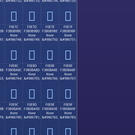
31;
&#986732;
&#986733;
&#986734;
&#986735;
󰹬
󰹭
󰹮
󰹯
B
F0E7C
F0E7D
F0E7E
F0E7F
BB
F3B0B9BC
F3B0B9BD
F3B0B9BE
F3B0B9BF
None
None
None
None
47;
&#986748;
&#986749;
&#986750;
&#986751;
󰹼
󰹽
󰹾
󰹿
B
F0E8C
F0E8D
F0E8E
F0E8F
8B
F3B0BA8C
F3B0BA8D
F3B0BA8E
F3B0BA8F
None
None
None
None
63;
&#986764;
&#986765;
&#986766;
&#986767;
󰺌
󰺍
󰺎
󰺏
B
F0E9C
F0E9D
F0E9E
F0E9F
9B
F3B0BA9C
F3B0BA9D
F3B0BA9E
F3B0BA9F
None
None
None
None
79;
&#986780;
&#986781;
&#986782;
&#986783;
󰺜
󰺝
󰺞
󰺟