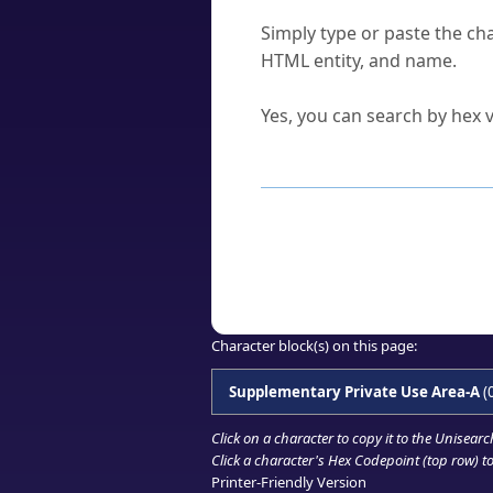
How do I find a character'
Simply type or paste the cha
HTML entity, and name.
Can I convert hex codes ba
Yes, you can search by hex v
How to Use th
Enter a
character
,
word
, 
Browse the results to find
Click or select the characte
Copy the Unicode hex or HT
Character block(s) on this page:
Supplementary Private Use Area-A
(
Click on a character to copy it to the
Unisearc
Click a character's Hex Codepoint (top row) to 
Printer-Friendly Version