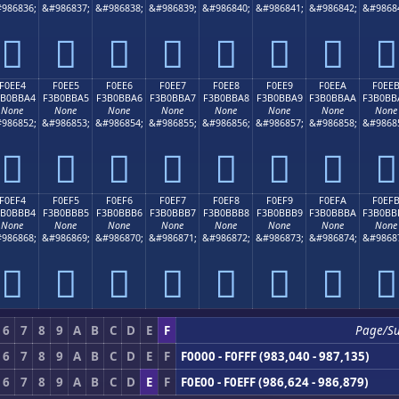
986836;
&#986837;
&#986838;
&#986839;
&#986840;
&#986841;
&#986842;
&#9868
󰻔
󰻕
󰻖
󰻗
󰻘
󰻙
󰻚
󰻛
F0EE4
F0EE5
F0EE6
F0EE7
F0EE8
F0EE9
F0EEA
F0EE
3B0BBA4
F3B0BBA5
F3B0BBA6
F3B0BBA7
F3B0BBA8
F3B0BBA9
F3B0BBAA
F3B0BB
None
None
None
None
None
None
None
None
986852;
&#986853;
&#986854;
&#986855;
&#986856;
&#986857;
&#986858;
&#9868
󰻤
󰻥
󰻦
󰻧
󰻨
󰻩
󰻪
󰻫
F0EF4
F0EF5
F0EF6
F0EF7
F0EF8
F0EF9
F0EFA
F0EF
3B0BBB4
F3B0BBB5
F3B0BBB6
F3B0BBB7
F3B0BBB8
F3B0BBB9
F3B0BBBA
F3B0BB
None
None
None
None
None
None
None
None
986868;
&#986869;
&#986870;
&#986871;
&#986872;
&#986873;
&#986874;
&#9868
󰻴
󰻵
󰻶
󰻷
󰻸
󰻹
󰻺
󰻻
6
7
8
9
A
B
C
D
E
F
Page/S
6
7
8
9
A
B
C
D
E
F
F0000 - F0FFF (983,040 - 987,135)
6
7
8
9
A
B
C
D
E
F
F0E00 - F0EFF (986,624 - 986,879)