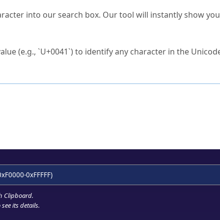
s Unicode value?
racter into our search box. Our tool will instantly show yo
ck to characters?
alue (e.g., `U+0041`) to identify any character in the Unicode
e Unicode Search
or
hex code
in the search field.
 the exact symbol you need.
r in the table to see
detailed encoding information
.
ML code for use in your code or design projects.
0xF0000-0xFFFFF)
h Clipboard
.
see its details.