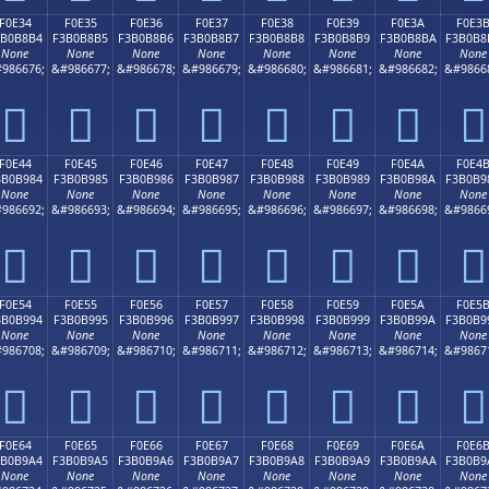
F0E34
F0E35
F0E36
F0E37
F0E38
F0E39
F0E3A
F0E3
3B0B8B4
F3B0B8B5
F3B0B8B6
F3B0B8B7
F3B0B8B8
F3B0B8B9
F3B0B8BA
F3B0B8
None
None
None
None
None
None
None
None
986676;
&#986677;
&#986678;
&#986679;
&#986680;
&#986681;
&#986682;
&#9866
󰸴
󰸵
󰸶
󰸷
󰸸
󰸹
󰸺
󰸻
F0E44
F0E45
F0E46
F0E47
F0E48
F0E49
F0E4A
F0E4
3B0B984
F3B0B985
F3B0B986
F3B0B987
F3B0B988
F3B0B989
F3B0B98A
F3B0B9
None
None
None
None
None
None
None
None
986692;
&#986693;
&#986694;
&#986695;
&#986696;
&#986697;
&#986698;
&#9866
󰹄
󰹅
󰹆
󰹇
󰹈
󰹉
󰹊
󰹋
F0E54
F0E55
F0E56
F0E57
F0E58
F0E59
F0E5A
F0E5
3B0B994
F3B0B995
F3B0B996
F3B0B997
F3B0B998
F3B0B999
F3B0B99A
F3B0B9
None
None
None
None
None
None
None
None
986708;
&#986709;
&#986710;
&#986711;
&#986712;
&#986713;
&#986714;
&#9867
󰹔
󰹕
󰹖
󰹗
󰹘
󰹙
󰹚
󰹛
F0E64
F0E65
F0E66
F0E67
F0E68
F0E69
F0E6A
F0E6
3B0B9A4
F3B0B9A5
F3B0B9A6
F3B0B9A7
F3B0B9A8
F3B0B9A9
F3B0B9AA
F3B0B9
None
None
None
None
None
None
None
None