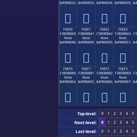
&#986832;
&#986833;
&#986834;
&#986835;
&#
󰻐
󰻑
󰻒
󰻓
F0EE0
F0EE1
F0EE2
F0EE3
F3B0BBA0
F3B0BBA1
F3B0BBA2
F3B0BBA3
F
None
None
None
None
&#986848;
&#986849;
&#986850;
&#986851;
&#
󰻠
󰻡
󰻢
󰻣
F0EF0
F0EF1
F0EF2
F0EF3
F3B0BBB0
F3B0BBB1
F3B0BBB2
F3B0BBB3
F
None
None
None
None
&#986864;
&#986865;
&#986866;
&#986867;
&#
󰻰
󰻱
󰻲
󰻳
0
1
2
3
4
5
Top-level:
0
1
2
3
4
5
Next-level:
0
1
2
3
4
5
Last-level: