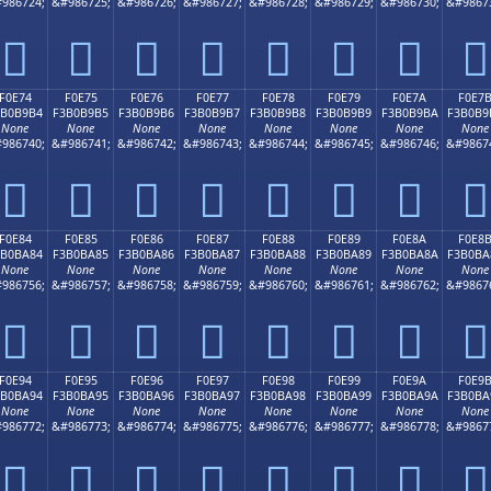
986724;
&#986725;
&#986726;
&#986727;
&#986728;
&#986729;
&#986730;
&#9867
󰹤
󰹥
󰹦
󰹧
󰹨
󰹩
󰹪
󰹫
F0E74
F0E75
F0E76
F0E77
F0E78
F0E79
F0E7A
F0E7
3B0B9B4
F3B0B9B5
F3B0B9B6
F3B0B9B7
F3B0B9B8
F3B0B9B9
F3B0B9BA
F3B0B9
None
None
None
None
None
None
None
None
986740;
&#986741;
&#986742;
&#986743;
&#986744;
&#986745;
&#986746;
&#9867
󰹴
󰹵
󰹶
󰹷
󰹸
󰹹
󰹺
󰹻
F0E84
F0E85
F0E86
F0E87
F0E88
F0E89
F0E8A
F0E8
3B0BA84
F3B0BA85
F3B0BA86
F3B0BA87
F3B0BA88
F3B0BA89
F3B0BA8A
F3B0BA
None
None
None
None
None
None
None
None
986756;
&#986757;
&#986758;
&#986759;
&#986760;
&#986761;
&#986762;
&#9867
󰺄
󰺅
󰺆
󰺇
󰺈
󰺉
󰺊
󰺋
F0E94
F0E95
F0E96
F0E97
F0E98
F0E99
F0E9A
F0E9
3B0BA94
F3B0BA95
F3B0BA96
F3B0BA97
F3B0BA98
F3B0BA99
F3B0BA9A
F3B0BA
None
None
None
None
None
None
None
None
986772;
&#986773;
&#986774;
&#986775;
&#986776;
&#986777;
&#986778;
&#9867
󰺔
󰺕
󰺖
󰺗
󰺘
󰺙
󰺚
󰺛