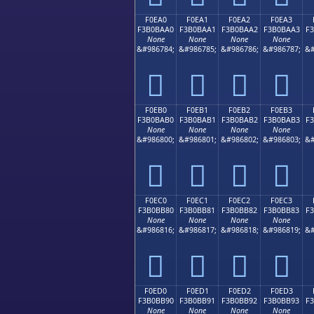
F0EA0
F0EA1
F0EA2
F0EA3
F3B0BAA0
F3B0BAA1
F3B0BAA2
F3B0BAA3
F
None
None
None
None
&#986784;
&#986785;
&#986786;
&#986787;
&#
󰺠
󰺡
󰺢
󰺣
F0EB0
F0EB1
F0EB2
F0EB3
F3B0BAB0
F3B0BAB1
F3B0BAB2
F3B0BAB3
F
None
None
None
None
&#986800;
&#986801;
&#986802;
&#986803;
&#
󰺰
󰺱
󰺲
󰺳
F0EC0
F0EC1
F0EC2
F0EC3
F3B0BB80
F3B0BB81
F3B0BB82
F3B0BB83
F
None
None
None
None
&#986816;
&#986817;
&#986818;
&#986819;
&#
󰻀
󰻁
󰻂
󰻃
F0ED0
F0ED1
F0ED2
F0ED3
F3B0BB90
F3B0BB91
F3B0BB92
F3B0BB93
F
None
None
None
None