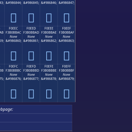
43;
&#986844;
&#986845;
&#986846;
&#986847;
󰻜
󰻝
󰻞
󰻟
B
F0EEC
F0EED
F0EEE
F0EEF
AB
F3B0BBAC
F3B0BBAD
F3B0BBAE
F3B0BBAF
None
None
None
None
59;
&#986860;
&#986861;
&#986862;
&#986863;
󰻬
󰻭
󰻮
󰻯
B
F0EFC
F0EFD
F0EFE
F0EFF
BB
F3B0BBBC
F3B0BBBD
F3B0BBBE
F3B0BBBF
None
None
None
None
75;
&#986876;
&#986877;
&#986878;
&#986879;
󰻼
󰻽
󰻾
󰻿
ubpage: