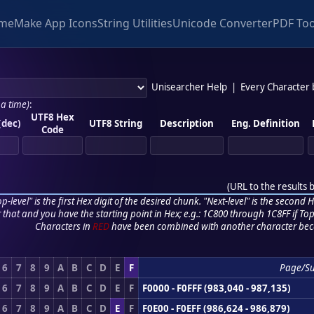
me
Make App Icons
String Utilities
Unicode Converter
PDF Too
Unisearcher Help
|
Every Character
 a time)
:
UTF8 Hex
(dec)
UTF8 String
Description
Eng. Definition
Code
(
URL to the results 
p-level" is the first Hex digit of the desired chunk. "Next-level" is the second Hex
r that and you have the starting point in Hex; e.g.: 1C800 through 1C8FF if Top,
Characters in
RED
have been combined with another character bec
6
7
8
9
A
B
C
D
E
F
Page/S
6
7
8
9
A
B
C
D
E
F
F0000 - F0FFF (983,040 - 987,135)
6
7
8
9
A
B
C
D
E
F
F0E00 - F0EFF (986,624 - 986,879)