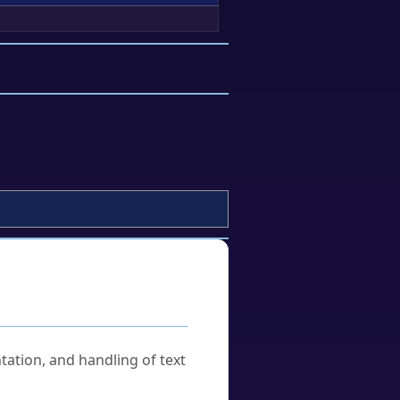
tation, and handling of text