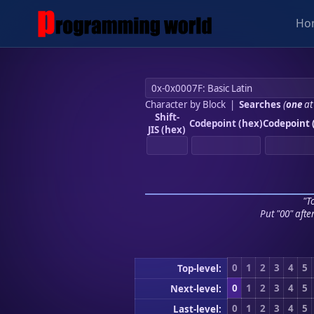
Ho
Character by Block
|
Searches
(
one
at
Shift-
Codepoint (hex)
Codepoint 
JIS (hex)
"To
Put "00" afte
0
1
2
3
4
5
Top-level:
0
1
2
3
4
5
Next-level:
0
1
2
3
4
5
Last-level: