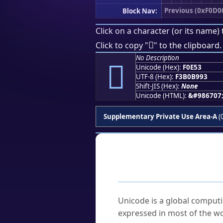
Previous (0xF0D0
Block Nav:
Click on a character (or its name) 
󰹓
Click to copy "
" to the clipboard.
No Description
󰹓
Unicode (Hex):
F0E53
UTF-8 (Hex):
F3B0B993
Shift-JIS (Hex):
None
Unicode (HTML):
&#986707
Supplementary Private Use Area-A
(
Frequently As
What is Unicode?
Unicode is a global computi
expressed in most of the wo