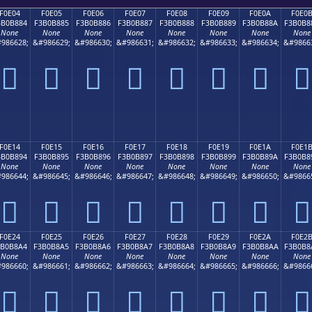
F0E04
F0E05
F0E06
F0E07
F0E08
F0E09
F0E0A
F0E0
3B0B884
F3B0B885
F3B0B886
F3B0B887
F3B0B888
F3B0B889
F3B0B88A
F3B0B8
None
None
None
None
None
None
None
None
986628;
&#986629;
&#986630;
&#986631;
&#986632;
&#986633;
&#986634;
&#9866
󰸄
󰸅
󰸆
󰸇
󰸈
󰸉
󰸊
󰸋
F0E14
F0E15
F0E16
F0E17
F0E18
F0E19
F0E1A
F0E1
3B0B894
F3B0B895
F3B0B896
F3B0B897
F3B0B898
F3B0B899
F3B0B89A
F3B0B8
None
None
None
None
None
None
None
None
986644;
&#986645;
&#986646;
&#986647;
&#986648;
&#986649;
&#986650;
&#9866
󰸔
󰸕
󰸖
󰸗
󰸘
󰸙
󰸚
󰸛
F0E24
F0E25
F0E26
F0E27
F0E28
F0E29
F0E2A
F0E2
3B0B8A4
F3B0B8A5
F3B0B8A6
F3B0B8A7
F3B0B8A8
F3B0B8A9
F3B0B8AA
F3B0B8
None
None
None
None
None
None
None
None
986660;
&#986661;
&#986662;
&#986663;
&#986664;
&#986665;
&#986666;
&#9866
󰸤
󰸥
󰸦
󰸧
󰸨
󰸩
󰸪
󰸫