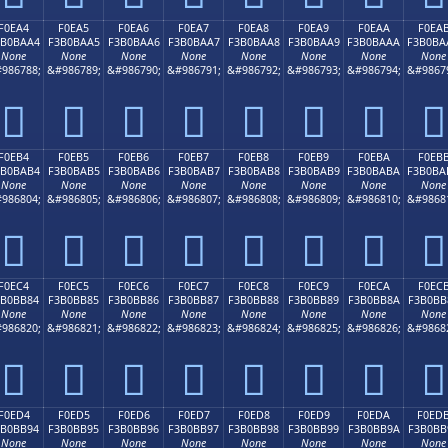
F0EA4
F0EA5
F0EA6
F0EA7
F0EA8
F0EA9
F0EAA
F0EA
3B0BAA4
F3B0BAA5
F3B0BAA6
F3B0BAA7
F3B0BAA8
F3B0BAA9
F3B0BAAA
F3B0BA
None
None
None
None
None
None
None
None
986788;
&#986789;
&#986790;
&#986791;
&#986792;
&#986793;
&#986794;
&#9867
󰺤
󰺥
󰺦
󰺧
󰺨
󰺩
󰺪
󰺫
F0EB4
F0EB5
F0EB6
F0EB7
F0EB8
F0EB9
F0EBA
F0EB
3B0BAB4
F3B0BAB5
F3B0BAB6
F3B0BAB7
F3B0BAB8
F3B0BAB9
F3B0BABA
F3B0BA
None
None
None
None
None
None
None
None
986804;
&#986805;
&#986806;
&#986807;
&#986808;
&#986809;
&#986810;
&#9868
󰺴
󰺵
󰺶
󰺷
󰺸
󰺹
󰺺
󰺻
F0EC4
F0EC5
F0EC6
F0EC7
F0EC8
F0EC9
F0ECA
F0EC
3B0BB84
F3B0BB85
F3B0BB86
F3B0BB87
F3B0BB88
F3B0BB89
F3B0BB8A
F3B0BB
None
None
None
None
None
None
None
None
986820;
&#986821;
&#986822;
&#986823;
&#986824;
&#986825;
&#986826;
&#9868
󰻄
󰻅
󰻆
󰻇
󰻈
󰻉
󰻊
󰻋
F0ED4
F0ED5
F0ED6
F0ED7
F0ED8
F0ED9
F0EDA
F0ED
3B0BB94
F3B0BB95
F3B0BB96
F3B0BB97
F3B0BB98
F3B0BB99
F3B0BB9A
F3B0BB
None
None
None
None
None
None
None
None