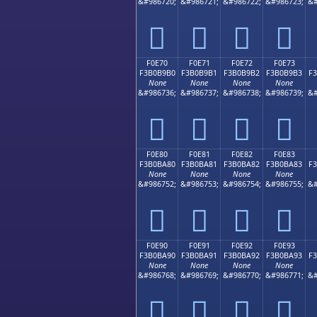
&#986720;
&#986721;
&#986722;
&#986723;
&#
󰹠
󰹡
󰹢
󰹣
F0E70
F0E71
F0E72
F0E73
F3B0B9B0
F3B0B9B1
F3B0B9B2
F3B0B9B3
F
None
None
None
None
&#986736;
&#986737;
&#986738;
&#986739;
&#
󰹰
󰹱
󰹲
󰹳
F0E80
F0E81
F0E82
F0E83
F3B0BA80
F3B0BA81
F3B0BA82
F3B0BA83
F
None
None
None
None
&#986752;
&#986753;
&#986754;
&#986755;
&#
󰺀
󰺁
󰺂
󰺃
F0E90
F0E91
F0E92
F0E93
F3B0BA90
F3B0BA91
F3B0BA92
F3B0BA93
F
None
None
None
None
&#986768;
&#986769;
&#986770;
&#986771;
&#
󰺐
󰺑
󰺒
󰺓