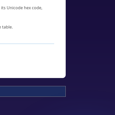
u its Unicode hex code,
 table.