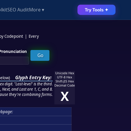
lkit
SEO Audit
More ▾
Try Tools ✦
 by Codepoint
|
Every
Pronunciation
Unicode Hex
Glyph Entry Key:
below
)
UTF-8 Hex
Shift-JIS Hex
 digit. "Last-level" is the third.
Decimal Code
 Next, and Last are 1, C, and 8.
X
ause they're combining forms.
ubpage: