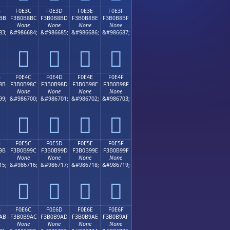
B
F0E3C
F0E3D
F0E3E
F0E3F
BB
F3B0B8BC
F3B0B8BD
F3B0B8BE
F3B0B8BF
None
None
None
None
83;
&#986684;
&#986685;
&#986686;
&#986687;
󰸼
󰸽
󰸾
󰸿
B
F0E4C
F0E4D
F0E4E
F0E4F
8B
F3B0B98C
F3B0B98D
F3B0B98E
F3B0B98F
None
None
None
None
99;
&#986700;
&#986701;
&#986702;
&#986703;
󰹌
󰹍
󰹎
󰹏
B
F0E5C
F0E5D
F0E5E
F0E5F
9B
F3B0B99C
F3B0B99D
F3B0B99E
F3B0B99F
None
None
None
None
15;
&#986716;
&#986717;
&#986718;
&#986719;
󰹜
󰹝
󰹞
󰹟
B
F0E6C
F0E6D
F0E6E
F0E6F
AB
F3B0B9AC
F3B0B9AD
F3B0B9AE
F3B0B9AF
None
None
None
None