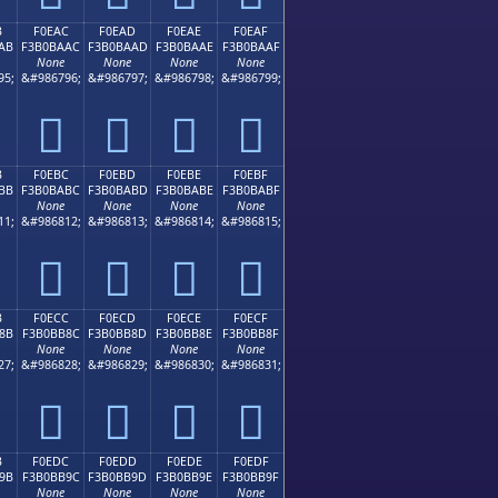
B
F0EAC
F0EAD
F0EAE
F0EAF
AB
F3B0BAAC
F3B0BAAD
F3B0BAAE
F3B0BAAF
None
None
None
None
95;
&#986796;
&#986797;
&#986798;
&#986799;
󰺬
󰺭
󰺮
󰺯
B
F0EBC
F0EBD
F0EBE
F0EBF
BB
F3B0BABC
F3B0BABD
F3B0BABE
F3B0BABF
None
None
None
None
11;
&#986812;
&#986813;
&#986814;
&#986815;
󰺼
󰺽
󰺾
󰺿
B
F0ECC
F0ECD
F0ECE
F0ECF
8B
F3B0BB8C
F3B0BB8D
F3B0BB8E
F3B0BB8F
None
None
None
None
27;
&#986828;
&#986829;
&#986830;
&#986831;
󰻌
󰻍
󰻎
󰻏
B
F0EDC
F0EDD
F0EDE
F0EDF
9B
F3B0BB9C
F3B0BB9D
F3B0BB9E
F3B0BB9F
None
None
None
None