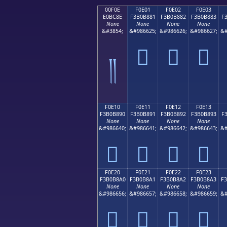
00F0E
F0E01
F0E02
F0E03
E0BC8E
F3B0B881
F3B0B882
F3B0B883
F
None
None
None
None
&#3854;
&#986625;
&#986626;
&#986627;
&#
󰸁
󰸂
󰸃
༎
F0E10
F0E11
F0E12
F0E13
F3B0B890
F3B0B891
F3B0B892
F3B0B893
F
None
None
None
None
&#986640;
&#986641;
&#986642;
&#986643;
&#
󰸐
󰸑
󰸒
󰸓
F0E20
F0E21
F0E22
F0E23
F3B0B8A0
F3B0B8A1
F3B0B8A2
F3B0B8A3
F
None
None
None
None
&#986656;
&#986657;
&#986658;
&#986659;
&#
󰸠
󰸡
󰸢
󰸣