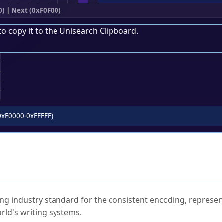
0)
|
Next (0xF0F00)
to copy it to the
Unisearch Clipboard
.
;
0xF0000-0xFFFFF)
ked Questions
ng industry standard for the consistent encoding, represen
rld's writing systems.