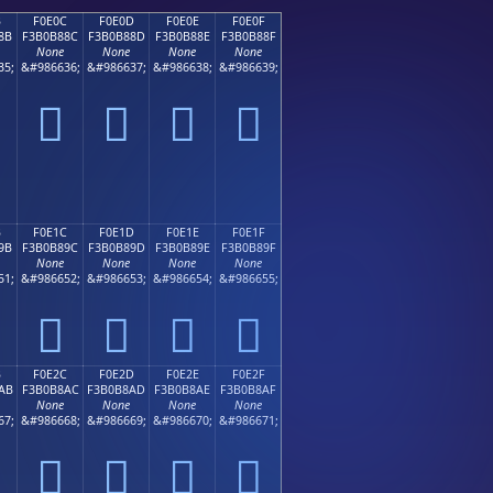
B
F0E0C
F0E0D
F0E0E
F0E0F
8B
F3B0B88C
F3B0B88D
F3B0B88E
F3B0B88F
None
None
None
None
35;
&#986636;
&#986637;
&#986638;
&#986639;
󰸌
󰸍
󰸎
󰸏
B
F0E1C
F0E1D
F0E1E
F0E1F
9B
F3B0B89C
F3B0B89D
F3B0B89E
F3B0B89F
None
None
None
None
51;
&#986652;
&#986653;
&#986654;
&#986655;
󰸜
󰸝
󰸞
󰸟
B
F0E2C
F0E2D
F0E2E
F0E2F
AB
F3B0B8AC
F3B0B8AD
F3B0B8AE
F3B0B8AF
None
None
None
None
67;
&#986668;
&#986669;
&#986670;
&#986671;
󰸬
󰸭
󰸮
󰸯