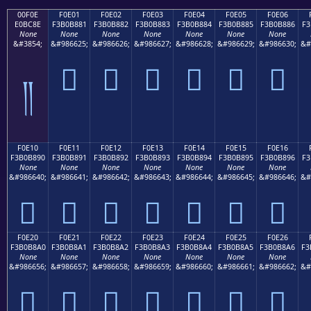
00F0E
F0E01
F0E02
F0E03
F0E04
F0E05
F0E06
E0BC8E
F3B0B881
F3B0B882
F3B0B883
F3B0B884
F3B0B885
F3B0B886
F3
None
None
None
None
None
None
None
&#3854;
&#986625;
&#986626;
&#986627;
&#986628;
&#986629;
&#986630;
&#
󰸁
󰸂
󰸃
󰸄
󰸅
󰸆
༎
F0E10
F0E11
F0E12
F0E13
F0E14
F0E15
F0E16
F3B0B890
F3B0B891
F3B0B892
F3B0B893
F3B0B894
F3B0B895
F3B0B896
F3
None
None
None
None
None
None
None
&#986640;
&#986641;
&#986642;
&#986643;
&#986644;
&#986645;
&#986646;
&#
󰸐
󰸑
󰸒
󰸓
󰸔
󰸕
󰸖
F0E20
F0E21
F0E22
F0E23
F0E24
F0E25
F0E26
F3B0B8A0
F3B0B8A1
F3B0B8A2
F3B0B8A3
F3B0B8A4
F3B0B8A5
F3B0B8A6
F3
None
None
None
None
None
None
None
&#986656;
&#986657;
&#986658;
&#986659;
&#986660;
&#986661;
&#986662;
&#
󰸠
󰸡
󰸢
󰸣
󰸤
󰸥
󰸦