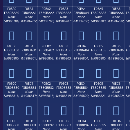
F0EA0
F0EA1
F0EA2
F0EA3
F0EA4
F0EA5
F0EA6
F3B0BAA0
F3B0BAA1
F3B0BAA2
F3B0BAA3
F3B0BAA4
F3B0BAA5
F3B0BAA6
F3
None
None
None
None
None
None
None
&#986784;
&#986785;
&#986786;
&#986787;
&#986788;
&#986789;
&#986790;
&#
󰺠
󰺡
󰺢
󰺣
󰺤
󰺥
󰺦
F0EB0
F0EB1
F0EB2
F0EB3
F0EB4
F0EB5
F0EB6
F3B0BAB0
F3B0BAB1
F3B0BAB2
F3B0BAB3
F3B0BAB4
F3B0BAB5
F3B0BAB6
F3
None
None
None
None
None
None
None
&#986800;
&#986801;
&#986802;
&#986803;
&#986804;
&#986805;
&#986806;
&#
󰺰
󰺱
󰺲
󰺳
󰺴
󰺵
󰺶
F0EC0
F0EC1
F0EC2
F0EC3
F0EC4
F0EC5
F0EC6
F3B0BB80
F3B0BB81
F3B0BB82
F3B0BB83
F3B0BB84
F3B0BB85
F3B0BB86
F3
None
None
None
None
None
None
None
&#986816;
&#986817;
&#986818;
&#986819;
&#986820;
&#986821;
&#986822;
&#
󰻀
󰻁
󰻂
󰻃
󰻄
󰻅
󰻆
F0ED0
F0ED1
F0ED2
F0ED3
F0ED4
F0ED5
F0ED6
F3B0BB90
F3B0BB91
F3B0BB92
F3B0BB93
F3B0BB94
F3B0BB95
F3B0BB96
F3
None
None
None
None
None
None
None