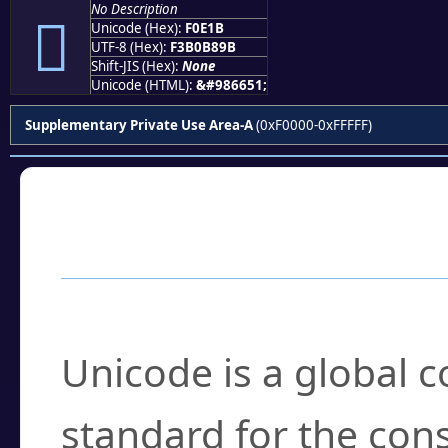
No Description
󰸛
Unicode (Hex):
F0E1B
UTF-8 (Hex):
F3B0B89B
Shift-JIS (Hex):
None
Unicode (HTML):
&#986651;
Supplementary Private Use Area-A
(0xF0000-0xFFFFF)
Frequently Asked
What is Unicode?
Unicode is a global 
standard for the con