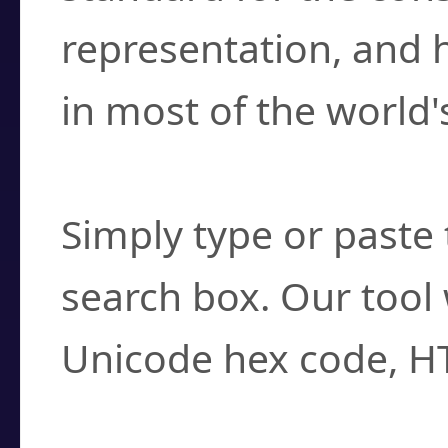
representation, and 
in most of the world'
How do I find a cha
Simply type or paste 
search box. Our tool 
Unicode hex code, H
Can I convert hex c