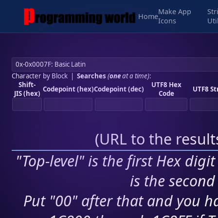
Make App
Str
Home
Icons
Uti
Character by Block
|
Searches
(
one
at a time)
:
Shift-
UTF8 Hex
Codepoint (hex)
Codepoint (dec)
UTF8 St
JIS (hex)
Code
(
URL to the resul
"Top-level" is the first Hex digi
is the second 
Put "00" after that and you ha