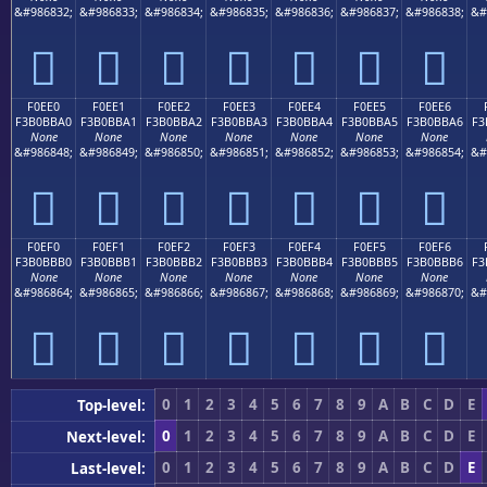
&#986832;
&#986833;
&#986834;
&#986835;
&#986836;
&#986837;
&#986838;
&#
󰻐
󰻑
󰻒
󰻓
󰻔
󰻕
󰻖
F0EE0
F0EE1
F0EE2
F0EE3
F0EE4
F0EE5
F0EE6
F3B0BBA0
F3B0BBA1
F3B0BBA2
F3B0BBA3
F3B0BBA4
F3B0BBA5
F3B0BBA6
F3
None
None
None
None
None
None
None
&#986848;
&#986849;
&#986850;
&#986851;
&#986852;
&#986853;
&#986854;
&#
󰻠
󰻡
󰻢
󰻣
󰻤
󰻥
󰻦
F0EF0
F0EF1
F0EF2
F0EF3
F0EF4
F0EF5
F0EF6
F3B0BBB0
F3B0BBB1
F3B0BBB2
F3B0BBB3
F3B0BBB4
F3B0BBB5
F3B0BBB6
F3
None
None
None
None
None
None
None
&#986864;
&#986865;
&#986866;
&#986867;
&#986868;
&#986869;
&#986870;
&#
󰻰
󰻱
󰻲
󰻳
󰻴
󰻵
󰻶
0
1
2
3
4
5
6
7
8
9
A
B
C
D
E
Top-level:
0
1
2
3
4
5
6
7
8
9
A
B
C
D
E
Next-level:
0
1
2
3
4
5
6
7
8
9
A
B
C
D
E
Last-level: