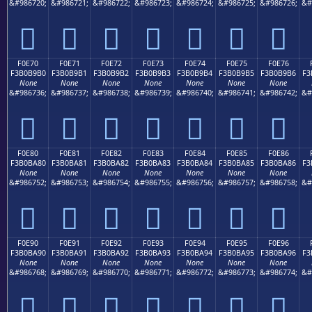
&#986720;
&#986721;
&#986722;
&#986723;
&#986724;
&#986725;
&#986726;
&#
󰹠
󰹡
󰹢
󰹣
󰹤
󰹥
󰹦
F0E70
F0E71
F0E72
F0E73
F0E74
F0E75
F0E76
F3B0B9B0
F3B0B9B1
F3B0B9B2
F3B0B9B3
F3B0B9B4
F3B0B9B5
F3B0B9B6
F3
None
None
None
None
None
None
None
&#986736;
&#986737;
&#986738;
&#986739;
&#986740;
&#986741;
&#986742;
&#
󰹰
󰹱
󰹲
󰹳
󰹴
󰹵
󰹶
F0E80
F0E81
F0E82
F0E83
F0E84
F0E85
F0E86
F3B0BA80
F3B0BA81
F3B0BA82
F3B0BA83
F3B0BA84
F3B0BA85
F3B0BA86
F3
None
None
None
None
None
None
None
&#986752;
&#986753;
&#986754;
&#986755;
&#986756;
&#986757;
&#986758;
&#
󰺀
󰺁
󰺂
󰺃
󰺄
󰺅
󰺆
F0E90
F0E91
F0E92
F0E93
F0E94
F0E95
F0E96
F3B0BA90
F3B0BA91
F3B0BA92
F3B0BA93
F3B0BA94
F3B0BA95
F3B0BA96
F3
None
None
None
None
None
None
None
&#986768;
&#986769;
&#986770;
&#986771;
&#986772;
&#986773;
&#986774;
&#
󰺐
󰺑
󰺒
󰺓
󰺔
󰺕
󰺖