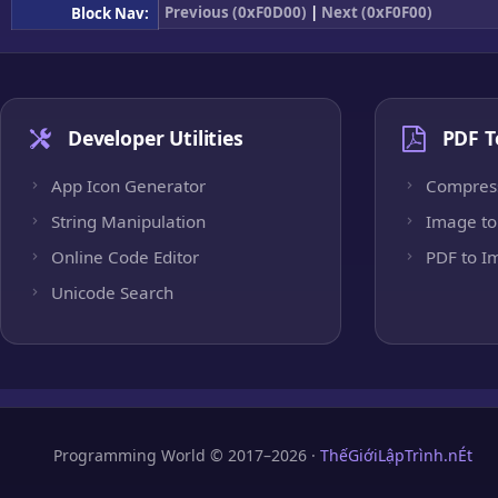
Previous (0xF0D00)
|
Next (0xF0F00)
Block Nav:
Developer Utilities
PDF T
App Icon Generator
Compres
String Manipulation
Image to
Online Code Editor
PDF to I
Unicode Search
Programming World © 2017–2026 ·
ThếGiớiLậpTrình.nÉt