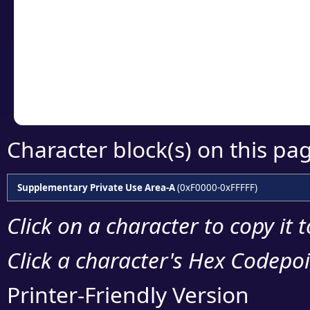
detailed encoding 
Copy the Unicode he
your code or design 
Character block(s) on this pa
Supplementary Private Use Area-A
(0xF0000-0xFFFFF)
Click on a character to copy it 
Click a character's Hex Codepoin
Printer-Friendly Version