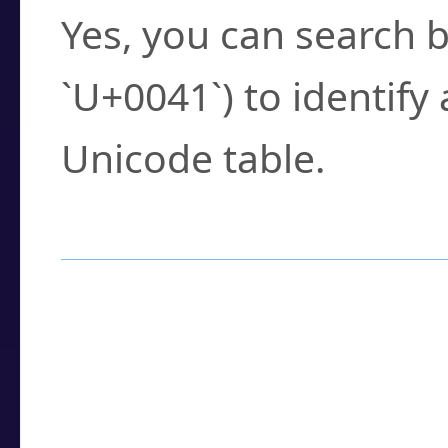
Yes, you can search b
`U+0041`) to identify
Unicode table.
How to Use the U
Enter a
character
,
w
search field.
Browse the results t
you need.
Click or select the ch