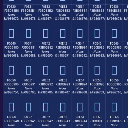
F0E30
F0E31
F0E32
F0E33
F0E34
F0E35
F0E36
F3B0B8B0
F3B0B8B1
F3B0B8B2
F3B0B8B3
F3B0B8B4
F3B0B8B5
F3B0B8B6
F3
None
None
None
None
None
None
None
&#986672;
&#986673;
&#986674;
&#986675;
&#986676;
&#986677;
&#986678;
&#
󰸰
󰸱
󰸲
󰸳
󰸴
󰸵
󰸶
F0E40
F0E41
F0E42
F0E43
F0E44
F0E45
F0E46
F3B0B980
F3B0B981
F3B0B982
F3B0B983
F3B0B984
F3B0B985
F3B0B986
F3
None
None
None
None
None
None
None
&#986688;
&#986689;
&#986690;
&#986691;
&#986692;
&#986693;
&#986694;
&#
󰹀
󰹁
󰹂
󰹃
󰹄
󰹅
󰹆
F0E50
F0E51
F0E52
F0E53
F0E54
F0E55
F0E56
F3B0B990
F3B0B991
F3B0B992
F3B0B993
F3B0B994
F3B0B995
F3B0B996
F3
None
None
None
None
None
None
None
&#986704;
&#986705;
&#986706;
&#986707;
&#986708;
&#986709;
&#986710;
&#
󰹐
󰹑
󰹒
󰹓
󰹔
󰹕
󰹖
F0E60
F0E61
F0E62
F0E63
F0E64
F0E65
F0E66
F3B0B9A0
F3B0B9A1
F3B0B9A2
F3B0B9A3
F3B0B9A4
F3B0B9A5
F3B0B9A6
F3
None
None
None
None
None
None
None