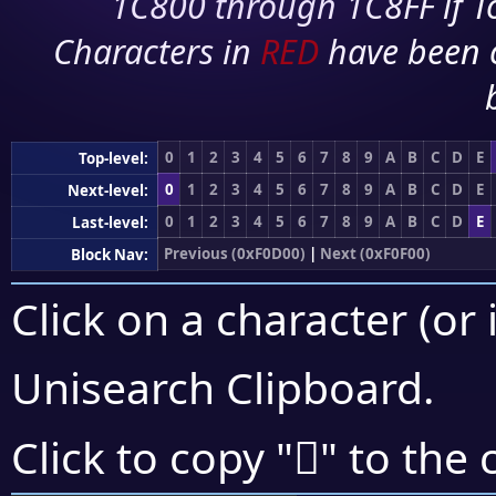
1C800 through 1C8FF if To
Characters in
RED
have been 
0
1
2
3
4
5
6
7
8
9
A
B
C
D
E
Top-level:
0
1
2
3
4
5
6
7
8
9
A
B
C
D
E
Next-level:
0
1
2
3
4
5
6
7
8
9
A
B
C
D
E
Last-level:
Previous (0xF0D00)
|
Next (0xF0F00)
Block Nav:
Click on a character (or 
Unisearch Clipboard
.
󰸛
Click to copy "
" to the 