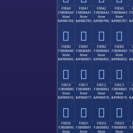
F0EA0
F0EA1
F0EA2
F0EA3
F3B0BAA0
F3B0BAA1
F3B0BAA2
F3B0BAA3
F
None
None
None
None
&#986784;
&#986785;
&#986786;
&#986787;
&#
󰺠
󰺡
󰺢
󰺣
F0EB0
F0EB1
F0EB2
F0EB3
F3B0BAB0
F3B0BAB1
F3B0BAB2
F3B0BAB3
F
None
None
None
None
&#986800;
&#986801;
&#986802;
&#986803;
&#
󰺰
󰺱
󰺲
󰺳
F0EC0
F0EC1
F0EC2
F0EC3
F3B0BB80
F3B0BB81
F3B0BB82
F3B0BB83
F
None
None
None
None
&#986816;
&#986817;
&#986818;
&#986819;
&#
󰻀
󰻁
󰻂
󰻃
F0ED0
F0ED1
F0ED2
F0ED3
F3B0BB90
F3B0BB91
F3B0BB92
F3B0BB93
F
None
None
None
None