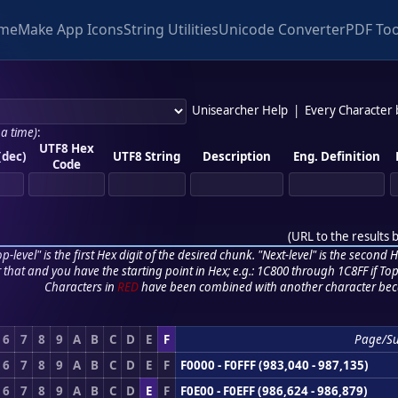
me
Make App Icons
String Utilities
Unicode Converter
PDF Too
Unisearcher Help
|
Every Character
 a time)
:
UTF8 Hex
(dec)
UTF8 String
Description
Eng. Definition
Code
(
URL to the results 
p-level" is the first Hex digit of the desired chunk. "Next-level" is the second Hex
r that and you have the starting point in Hex; e.g.: 1C800 through 1C8FF if Top,
Characters in
RED
have been combined with another character bec
6
7
8
9
A
B
C
D
E
F
Page/S
6
7
8
9
A
B
C
D
E
F
F0000 - F0FFF (983,040 - 987,135)
6
7
8
9
A
B
C
D
E
F
F0E00 - F0EFF (986,624 - 986,879)