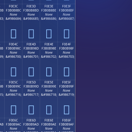
B
F0E3C
F0E3D
F0E3E
F0E3F
BB
F3B0B8BC
F3B0B8BD
F3B0B8BE
F3B0B8BF
None
None
None
None
83;
&#986684;
&#986685;
&#986686;
&#986687;
󰸼
󰸽
󰸾
󰸿
B
F0E4C
F0E4D
F0E4E
F0E4F
8B
F3B0B98C
F3B0B98D
F3B0B98E
F3B0B98F
None
None
None
None
99;
&#986700;
&#986701;
&#986702;
&#986703;
󰹌
󰹍
󰹎
󰹏
B
F0E5C
F0E5D
F0E5E
F0E5F
9B
F3B0B99C
F3B0B99D
F3B0B99E
F3B0B99F
None
None
None
None
15;
&#986716;
&#986717;
&#986718;
&#986719;
󰹜
󰹝
󰹞
󰹟
B
F0E6C
F0E6D
F0E6E
F0E6F
AB
F3B0B9AC
F3B0B9AD
F3B0B9AE
F3B0B9AF
None
None
None
None