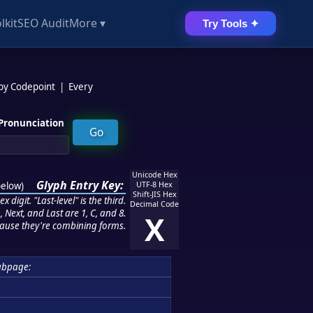
lkit
SEO Audit
More ▾
Try Tools ✦
 by Codepoint
|
Every
Pronunciation
Unicode Hex
Glyph Entry Key:
below
)
UTF-8 Hex
Shift-JIS Hex
 digit. "Last-level" is the third.
Decimal Code
 Next, and Last are 1, C, and 8.
X
ause they're combining forms.
ubpage: