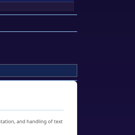
tation, and handling of text