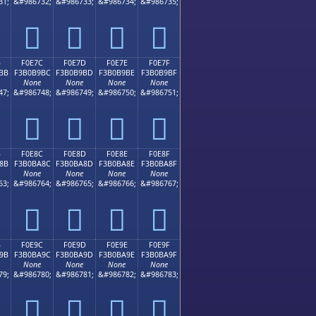
31;
&#986732;
&#986733;
&#986734;
&#986735;
󰹬
󰹭
󰹮
󰹯
B
F0E7C
F0E7D
F0E7E
F0E7F
BB
F3B0B9BC
F3B0B9BD
F3B0B9BE
F3B0B9BF
None
None
None
None
47;
&#986748;
&#986749;
&#986750;
&#986751;
󰹼
󰹽
󰹾
󰹿
B
F0E8C
F0E8D
F0E8E
F0E8F
8B
F3B0BA8C
F3B0BA8D
F3B0BA8E
F3B0BA8F
None
None
None
None
63;
&#986764;
&#986765;
&#986766;
&#986767;
󰺌
󰺍
󰺎
󰺏
B
F0E9C
F0E9D
F0E9E
F0E9F
9B
F3B0BA9C
F3B0BA9D
F3B0BA9E
F3B0BA9F
None
None
None
None
79;
&#986780;
&#986781;
&#986782;
&#986783;
󰺜
󰺝
󰺞
󰺟