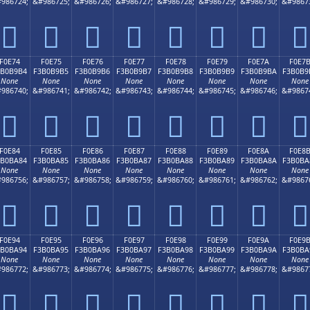
986724;
&#986725;
&#986726;
&#986727;
&#986728;
&#986729;
&#986730;
&#9867
󰹤
󰹥
󰹦
󰹧
󰹨
󰹩
󰹪
󰹫
F0E74
F0E75
F0E76
F0E77
F0E78
F0E79
F0E7A
F0E7
3B0B9B4
F3B0B9B5
F3B0B9B6
F3B0B9B7
F3B0B9B8
F3B0B9B9
F3B0B9BA
F3B0B9
None
None
None
None
None
None
None
None
986740;
&#986741;
&#986742;
&#986743;
&#986744;
&#986745;
&#986746;
&#9867
󰹴
󰹵
󰹶
󰹷
󰹸
󰹹
󰹺
󰹻
F0E84
F0E85
F0E86
F0E87
F0E88
F0E89
F0E8A
F0E8
3B0BA84
F3B0BA85
F3B0BA86
F3B0BA87
F3B0BA88
F3B0BA89
F3B0BA8A
F3B0BA
None
None
None
None
None
None
None
None
986756;
&#986757;
&#986758;
&#986759;
&#986760;
&#986761;
&#986762;
&#9867
󰺄
󰺅
󰺆
󰺇
󰺈
󰺉
󰺊
󰺋
F0E94
F0E95
F0E96
F0E97
F0E98
F0E99
F0E9A
F0E9
3B0BA94
F3B0BA95
F3B0BA96
F3B0BA97
F3B0BA98
F3B0BA99
F3B0BA9A
F3B0BA
None
None
None
None
None
None
None
None
986772;
&#986773;
&#986774;
&#986775;
&#986776;
&#986777;
&#986778;
&#9867
󰺔
󰺕
󰺖
󰺗
󰺘
󰺙
󰺚
󰺛