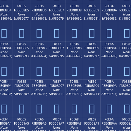
F0E34
F0E35
F0E36
F0E37
F0E38
F0E39
F0E3A
F0E3
3B0B8B4
F3B0B8B5
F3B0B8B6
F3B0B8B7
F3B0B8B8
F3B0B8B9
F3B0B8BA
F3B0B8
None
None
None
None
None
None
None
None
986676;
&#986677;
&#986678;
&#986679;
&#986680;
&#986681;
&#986682;
&#9866
󰸴
󰸵
󰸶
󰸷
󰸸
󰸹
󰸺
󰸻
F0E44
F0E45
F0E46
F0E47
F0E48
F0E49
F0E4A
F0E4
3B0B984
F3B0B985
F3B0B986
F3B0B987
F3B0B988
F3B0B989
F3B0B98A
F3B0B9
None
None
None
None
None
None
None
None
986692;
&#986693;
&#986694;
&#986695;
&#986696;
&#986697;
&#986698;
&#9866
󰹄
󰹅
󰹆
󰹇
󰹈
󰹉
󰹊
󰹋
F0E54
F0E55
F0E56
F0E57
F0E58
F0E59
F0E5A
F0E5
3B0B994
F3B0B995
F3B0B996
F3B0B997
F3B0B998
F3B0B999
F3B0B99A
F3B0B9
None
None
None
None
None
None
None
None
986708;
&#986709;
&#986710;
&#986711;
&#986712;
&#986713;
&#986714;
&#9867
󰹔
󰹕
󰹖
󰹗
󰹘
󰹙
󰹚
󰹛
F0E64
F0E65
F0E66
F0E67
F0E68
F0E69
F0E6A
F0E6
3B0B9A4
F3B0B9A5
F3B0B9A6
F3B0B9A7
F3B0B9A8
F3B0B9A9
F3B0B9AA
F3B0B9
None
None
None
None
None
None
None
None