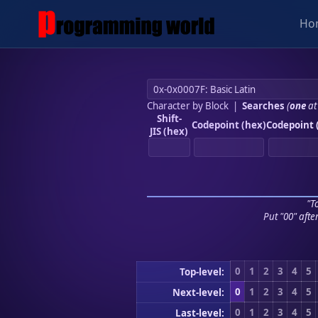
Ho
Character by Block
|
Searches
(
one
at
Shift-
Codepoint (hex)
Codepoint 
JIS (hex)
"To
Put "00" afte
0
1
2
3
4
5
Top-level:
0
1
2
3
4
5
Next-level:
0
1
2
3
4
5
Last-level: