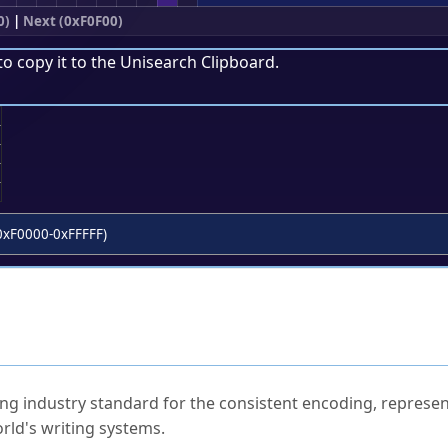
0)
|
Next (0xF0F00)
to copy it to the
Unisearch Clipboard
.
;
0xF0000-0xFFFFF)
ked Questions
ng industry standard for the consistent encoding, represen
rld's writing systems.