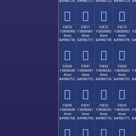
&#986720;
&#986721;
&#986722;
&#986723;
&#
󰹠
󰹡
󰹢
󰹣
F0E70
F0E71
F0E72
F0E73
F3B0B9B0
F3B0B9B1
F3B0B9B2
F3B0B9B3
F
None
None
None
None
&#986736;
&#986737;
&#986738;
&#986739;
&#
󰹰
󰹱
󰹲
󰹳
F0E80
F0E81
F0E82
F0E83
F3B0BA80
F3B0BA81
F3B0BA82
F3B0BA83
F
None
None
None
None
&#986752;
&#986753;
&#986754;
&#986755;
&#
󰺀
󰺁
󰺂
󰺃
F0E90
F0E91
F0E92
F0E93
F3B0BA90
F3B0BA91
F3B0BA92
F3B0BA93
F
None
None
None
None
&#986768;
&#986769;
&#986770;
&#986771;
&#
󰺐
󰺑
󰺒
󰺓