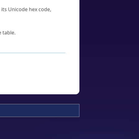
u its Unicode hex code,
 table.