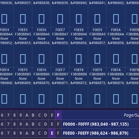
986836;
&#986837;
&#986838;
&#986839;
&#986840;
&#986841;
&#986842;
&#9868
󰻔
󰻕
󰻖
󰻗
󰻘
󰻙
󰻚
󰻛
F0EE4
F0EE5
F0EE6
F0EE7
F0EE8
F0EE9
F0EEA
F0EE
3B0BBA4
F3B0BBA5
F3B0BBA6
F3B0BBA7
F3B0BBA8
F3B0BBA9
F3B0BBAA
F3B0BB
None
None
None
None
None
None
None
None
986852;
&#986853;
&#986854;
&#986855;
&#986856;
&#986857;
&#986858;
&#9868
󰻤
󰻥
󰻦
󰻧
󰻨
󰻩
󰻪
󰻫
F0EF4
F0EF5
F0EF6
F0EF7
F0EF8
F0EF9
F0EFA
F0EF
3B0BBB4
F3B0BBB5
F3B0BBB6
F3B0BBB7
F3B0BBB8
F3B0BBB9
F3B0BBBA
F3B0BB
None
None
None
None
None
None
None
None
986868;
&#986869;
&#986870;
&#986871;
&#986872;
&#986873;
&#986874;
&#9868
󰻴
󰻵
󰻶
󰻷
󰻸
󰻹
󰻺
󰻻
6
7
8
9
A
B
C
D
E
F
Page/S
6
7
8
9
A
B
C
D
E
F
F0000 - F0FFF (983,040 - 987,135)
6
7
8
9
A
B
C
D
E
F
F0E00 - F0EFF (986,624 - 986,879)