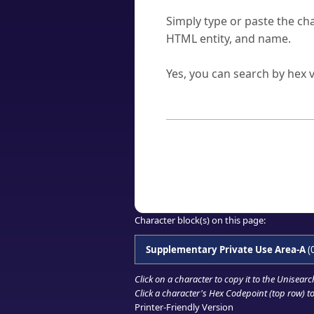
How do I find a character'
Simply type or paste the cha
HTML entity, and name.
Can I convert hex codes ba
Yes, you can search by hex v
How to Use th
Enter a
character
,
word
, 
Browse the results to find
Click or select the characte
Copy the Unicode hex or HT
Character block(s) on this page:
Supplementary Private Use Area-A
(
Click on a character to copy it to the
Unisearc
Click a character's Hex Codepoint (top row) to 
Printer-Friendly Version