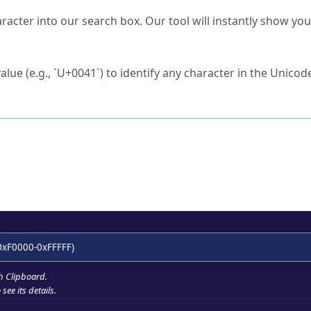
s Unicode value?
racter into our search box. Our tool will instantly show yo
ck to characters?
alue (e.g., `U+0041`) to identify any character in the Unicode
e Unicode Search
or
hex code
in the search field.
 the exact symbol you need.
r in the table to see
detailed encoding information
.
ML code for use in your code or design projects.
0xF0000-0xFFFFF)
h Clipboard
.
see its details.