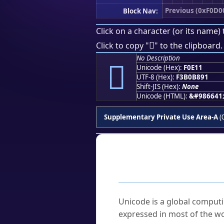
Previous (0xF0D0
Block Nav:
Click on a character (or its name) 
󰸑
Click to copy "
" to the clipboard.
No Description
󰸑
Unicode (Hex):
F0E11
UTF-8 (Hex):
F3B0B891
Shift-JIS (Hex):
None
Unicode (HTML):
&#986641
Supplementary Private Use Area-A
(
Frequently As
What is Unicode?
Unicode is a global computi
expressed in most of the wo