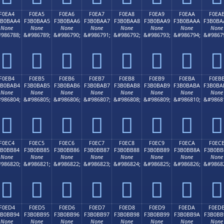
F0EA4
F0EA5
F0EA6
F0EA7
F0EA8
F0EA9
F0EAA
F0EA
3B0BAA4
F3B0BAA5
F3B0BAA6
F3B0BAA7
F3B0BAA8
F3B0BAA9
F3B0BAAA
F3B0BA
None
None
None
None
None
None
None
None
986788;
&#986789;
&#986790;
&#986791;
&#986792;
&#986793;
&#986794;
&#9867
󰺤
󰺥
󰺦
󰺧
󰺨
󰺩
󰺪
󰺫
F0EB4
F0EB5
F0EB6
F0EB7
F0EB8
F0EB9
F0EBA
F0EB
3B0BAB4
F3B0BAB5
F3B0BAB6
F3B0BAB7
F3B0BAB8
F3B0BAB9
F3B0BABA
F3B0BA
None
None
None
None
None
None
None
None
986804;
&#986805;
&#986806;
&#986807;
&#986808;
&#986809;
&#986810;
&#9868
󰺴
󰺵
󰺶
󰺷
󰺸
󰺹
󰺺
󰺻
F0EC4
F0EC5
F0EC6
F0EC7
F0EC8
F0EC9
F0ECA
F0EC
3B0BB84
F3B0BB85
F3B0BB86
F3B0BB87
F3B0BB88
F3B0BB89
F3B0BB8A
F3B0BB
None
None
None
None
None
None
None
None
986820;
&#986821;
&#986822;
&#986823;
&#986824;
&#986825;
&#986826;
&#9868
󰻄
󰻅
󰻆
󰻇
󰻈
󰻉
󰻊
󰻋
F0ED4
F0ED5
F0ED6
F0ED7
F0ED8
F0ED9
F0EDA
F0ED
3B0BB94
F3B0BB95
F3B0BB96
F3B0BB97
F3B0BB98
F3B0BB99
F3B0BB9A
F3B0BB
None
None
None
None
None
None
None
None