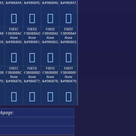
43;
&#986844;
&#986845;
&#986846;
&#986847;
󰻜
󰻝
󰻞
󰻟
B
F0EEC
F0EED
F0EEE
F0EEF
AB
F3B0BBAC
F3B0BBAD
F3B0BBAE
F3B0BBAF
None
None
None
None
59;
&#986860;
&#986861;
&#986862;
&#986863;
󰻬
󰻭
󰻮
󰻯
B
F0EFC
F0EFD
F0EFE
F0EFF
BB
F3B0BBBC
F3B0BBBD
F3B0BBBE
F3B0BBBF
None
None
None
None
75;
&#986876;
&#986877;
&#986878;
&#986879;
󰻼
󰻽
󰻾
󰻿
ubpage: