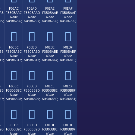
B
F0EAC
F0EAD
F0EAE
F0EAF
AB
F3B0BAAC
F3B0BAAD
F3B0BAAE
F3B0BAAF
None
None
None
None
95;
&#986796;
&#986797;
&#986798;
&#986799;
󰺬
󰺭
󰺮
󰺯
B
F0EBC
F0EBD
F0EBE
F0EBF
BB
F3B0BABC
F3B0BABD
F3B0BABE
F3B0BABF
None
None
None
None
11;
&#986812;
&#986813;
&#986814;
&#986815;
󰺼
󰺽
󰺾
󰺿
B
F0ECC
F0ECD
F0ECE
F0ECF
8B
F3B0BB8C
F3B0BB8D
F3B0BB8E
F3B0BB8F
None
None
None
None
27;
&#986828;
&#986829;
&#986830;
&#986831;
󰻌
󰻍
󰻎
󰻏
B
F0EDC
F0EDD
F0EDE
F0EDF
9B
F3B0BB9C
F3B0BB9D
F3B0BB9E
F3B0BB9F
None
None
None
None