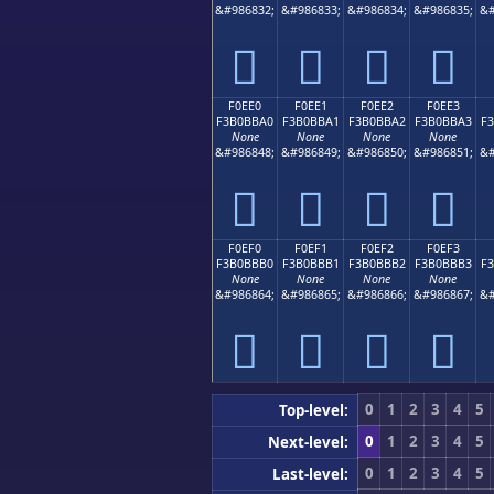
&#986832;
&#986833;
&#986834;
&#986835;
&#
󰻐
󰻑
󰻒
󰻓
F0EE0
F0EE1
F0EE2
F0EE3
F3B0BBA0
F3B0BBA1
F3B0BBA2
F3B0BBA3
F
None
None
None
None
&#986848;
&#986849;
&#986850;
&#986851;
&#
󰻠
󰻡
󰻢
󰻣
F0EF0
F0EF1
F0EF2
F0EF3
F3B0BBB0
F3B0BBB1
F3B0BBB2
F3B0BBB3
F
None
None
None
None
&#986864;
&#986865;
&#986866;
&#986867;
&#
󰻰
󰻱
󰻲
󰻳
0
1
2
3
4
5
Top-level:
0
1
2
3
4
5
Next-level:
0
1
2
3
4
5
Last-level: