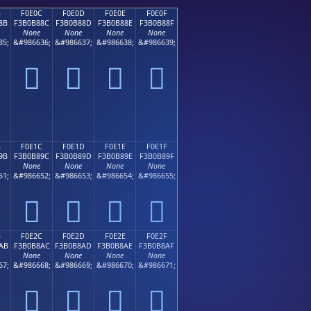
B
F0E0C
F0E0D
F0E0E
F0E0F
8B
F3B0B88C
F3B0B88D
F3B0B88E
F3B0B88F
None
None
None
None
35;
&#986636;
&#986637;
&#986638;
&#986639;
󰸌
󰸍
󰸎
󰸏
B
F0E1C
F0E1D
F0E1E
F0E1F
9B
F3B0B89C
F3B0B89D
F3B0B89E
F3B0B89F
None
None
None
None
51;
&#986652;
&#986653;
&#986654;
&#986655;
󰸜
󰸝
󰸞
󰸟
B
F0E2C
F0E2D
F0E2E
F0E2F
AB
F3B0B8AC
F3B0B8AD
F3B0B8AE
F3B0B8AF
None
None
None
None
67;
&#986668;
&#986669;
&#986670;
&#986671;
󰸬
󰸭
󰸮
󰸯