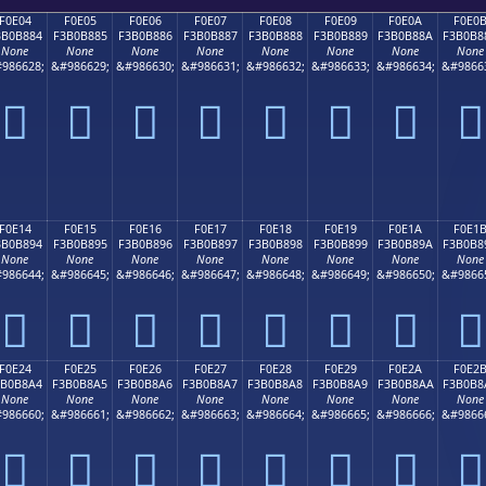
F0E04
F0E05
F0E06
F0E07
F0E08
F0E09
F0E0A
F0E0
3B0B884
F3B0B885
F3B0B886
F3B0B887
F3B0B888
F3B0B889
F3B0B88A
F3B0B8
None
None
None
None
None
None
None
None
986628;
&#986629;
&#986630;
&#986631;
&#986632;
&#986633;
&#986634;
&#9866
󰸄
󰸅
󰸆
󰸇
󰸈
󰸉
󰸊
󰸋
F0E14
F0E15
F0E16
F0E17
F0E18
F0E19
F0E1A
F0E1
3B0B894
F3B0B895
F3B0B896
F3B0B897
F3B0B898
F3B0B899
F3B0B89A
F3B0B8
None
None
None
None
None
None
None
None
986644;
&#986645;
&#986646;
&#986647;
&#986648;
&#986649;
&#986650;
&#9866
󰸔
󰸕
󰸖
󰸗
󰸘
󰸙
󰸚
󰸛
F0E24
F0E25
F0E26
F0E27
F0E28
F0E29
F0E2A
F0E2
3B0B8A4
F3B0B8A5
F3B0B8A6
F3B0B8A7
F3B0B8A8
F3B0B8A9
F3B0B8AA
F3B0B8
None
None
None
None
None
None
None
None
986660;
&#986661;
&#986662;
&#986663;
&#986664;
&#986665;
&#986666;
&#9866
󰸤
󰸥
󰸦
󰸧
󰸨
󰸩
󰸪
󰸫