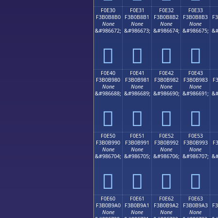
F0E30
F0E31
F0E32
F0E33
F3B0B8B0
F3B0B8B1
F3B0B8B2
F3B0B8B3
F
None
None
None
None
&#986672;
&#986673;
&#986674;
&#986675;
&#
󰸰
󰸱
󰸲
󰸳
F0E40
F0E41
F0E42
F0E43
F3B0B980
F3B0B981
F3B0B982
F3B0B983
F
None
None
None
None
&#986688;
&#986689;
&#986690;
&#986691;
&#
󰹀
󰹁
󰹂
󰹃
F0E50
F0E51
F0E52
F0E53
F3B0B990
F3B0B991
F3B0B992
F3B0B993
F
None
None
None
None
&#986704;
&#986705;
&#986706;
&#986707;
&#
󰹐
󰹑
󰹒
󰹓
F0E60
F0E61
F0E62
F0E63
F3B0B9A0
F3B0B9A1
F3B0B9A2
F3B0B9A3
F
None
None
None
None