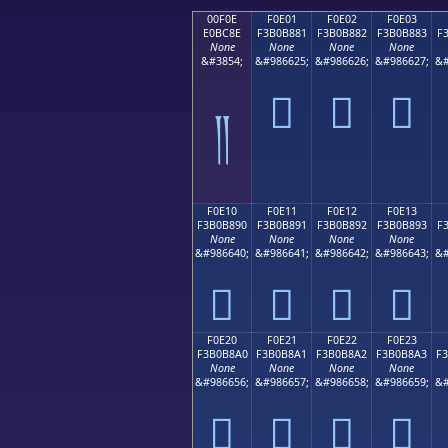
00F0E
F0E01
F0E02
F0E03
E0BC8E
F3B0B881
F3B0B882
F3B0B883
F
None
None
None
None
&#3854;
&#986625;
&#986626;
&#986627;
&#
󰸁
󰸂
󰸃
༎
F0E10
F0E11
F0E12
F0E13
F3B0B890
F3B0B891
F3B0B892
F3B0B893
F
None
None
None
None
&#986640;
&#986641;
&#986642;
&#986643;
&#
󰸐
󰸑
󰸒
󰸓
F0E20
F0E21
F0E22
F0E23
F3B0B8A0
F3B0B8A1
F3B0B8A2
F3B0B8A3
F
None
None
None
None
&#986656;
&#986657;
&#986658;
&#986659;
&#
󰸠
󰸡
󰸢
󰸣