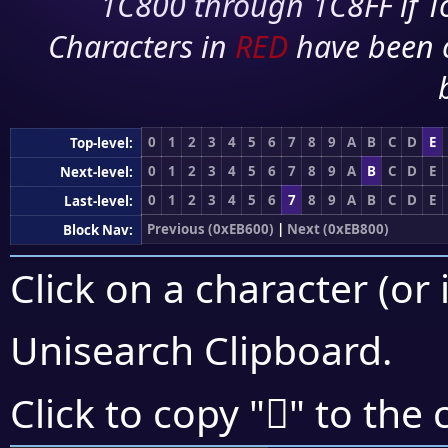
1C800 through 1C8FF if To
Characters in
RED
have been 
0
1
2
3
4
5
6
7
8
9
A
B
C
D
E
Top-level:
0
1
2
3
4
5
6
7
8
9
A
B
C
D
E
Next-level:
0
1
2
3
4
5
6
7
8
9
A
B
C
D
E
Last-level:
Previous (0xEB600)
|
Next (0xEB800)
Block Nav:
Click on a character (or 
Unisearch Clipboard
.
󫟶
Click to copy "
" to the 