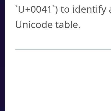
`U+0041`) to identify
Unicode table.
How to Use the U
Enter a
character
,
w
search field.
Browse the results t
you need.
Click or select the ch
detailed encoding 