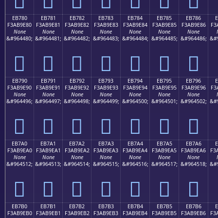
EB780
EB781
EB782
EB783
EB784
EB785
EB786
F3AB9E80
F3AB9E81
F3AB9E82
F3AB9E83
F3AB9E84
F3AB9E85
F3AB9E86
F3
None
None
None
None
None
None
None
&#964480;
&#964481;
&#964482;
&#964483;
&#964484;
&#964485;
&#964486;
&#
󫞀
󫞁
󫞂
󫞃
󫞄
󫞅
󫞆
EB790
EB791
EB792
EB793
EB794
EB795
EB796
F3AB9E90
F3AB9E91
F3AB9E92
F3AB9E93
F3AB9E94
F3AB9E95
F3AB9E96
F3
None
None
None
None
None
None
None
&#964496;
&#964497;
&#964498;
&#964499;
&#964500;
&#964501;
&#964502;
&#
󫞐
󫞑
󫞒
󫞓
󫞔
󫞕
󫞖
EB7A0
EB7A1
EB7A2
EB7A3
EB7A4
EB7A5
EB7A6
E
F3AB9EA0
F3AB9EA1
F3AB9EA2
F3AB9EA3
F3AB9EA4
F3AB9EA5
F3AB9EA6
F3
None
None
None
None
None
None
None
&#964512;
&#964513;
&#964514;
&#964515;
&#964516;
&#964517;
&#964518;
&#
󫞠
󫞡
󫞢
󫞣
󫞤
󫞥
󫞦
EB7B0
EB7B1
EB7B2
EB7B3
EB7B4
EB7B5
EB7B6
E
F3AB9EB0
F3AB9EB1
F3AB9EB2
F3AB9EB3
F3AB9EB4
F3AB9EB5
F3AB9EB6
F3