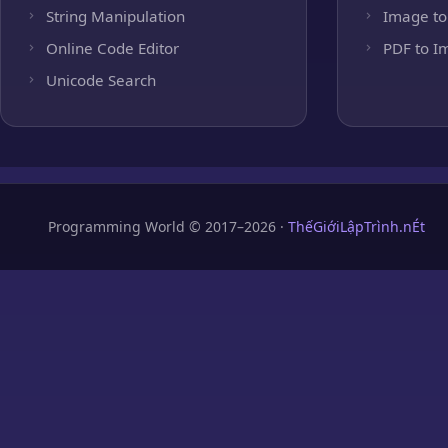
String Manipulation
Image to
Online Code Editor
PDF to I
Unicode Search
Programming World © 2017–2026 ·
ThếGiớiLậpTrình.nÉt