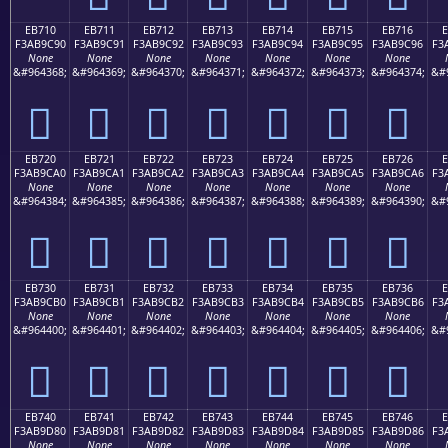
EB710
EB711
EB712
EB713
EB714
EB715
EB716
F3AB9C90
F3AB9C91
F3AB9C92
F3AB9C93
F3AB9C94
F3AB9C95
F3AB9C96
F3
None
None
None
None
None
None
None
&#964368;
&#964369;
&#964370;
&#964371;
&#964372;
&#964373;
&#964374;
&#
󫜐
󫜑
󫜒
󫜓
󫜔
󫜕
󫜖
EB720
EB721
EB722
EB723
EB724
EB725
EB726
F3AB9CA0
F3AB9CA1
F3AB9CA2
F3AB9CA3
F3AB9CA4
F3AB9CA5
F3AB9CA6
F3
None
None
None
None
None
None
None
&#964384;
&#964385;
&#964386;
&#964387;
&#964388;
&#964389;
&#964390;
&#
󫜠
󫜡
󫜢
󫜣
󫜤
󫜥
󫜦
EB730
EB731
EB732
EB733
EB734
EB735
EB736
F3AB9CB0
F3AB9CB1
F3AB9CB2
F3AB9CB3
F3AB9CB4
F3AB9CB5
F3AB9CB6
F3
None
None
None
None
None
None
None
&#964400;
&#964401;
&#964402;
&#964403;
&#964404;
&#964405;
&#964406;
&#
󫜰
󫜱
󫜲
󫜳
󫜴
󫜵
󫜶
EB740
EB741
EB742
EB743
EB744
EB745
EB746
F3AB9D80
F3AB9D81
F3AB9D82
F3AB9D83
F3AB9D84
F3AB9D85
F3AB9D86
F3
None
None
None
None
None
None
None