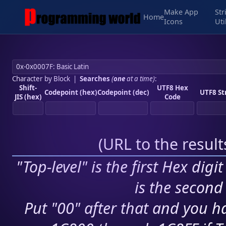
Make App
Str
Home
Icons
Uti
Character by Block
|
Searches
(
one
at a time)
:
Shift-
UTF8 Hex
Codepoint (hex)
Codepoint (dec)
UTF8 St
JIS (hex)
Code
(
URL to the resul
"Top-level" is the first Hex digi
is the second 
Put "00" after that and you ha