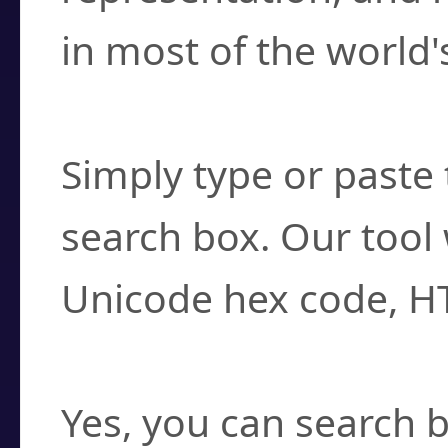
in most of the world'
How do I find a cha
Simply type or paste 
search box. Our tool 
Unicode hex code, H
Can I convert hex c
Yes, you can search b