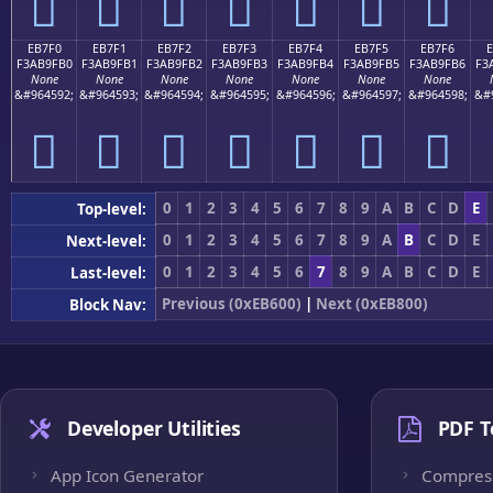
󫟠
󫟡
󫟢
󫟣
󫟤
󫟥
󫟦
EB7F0
EB7F1
EB7F2
EB7F3
EB7F4
EB7F5
EB7F6
F3AB9FB0
F3AB9FB1
F3AB9FB2
F3AB9FB3
F3AB9FB4
F3AB9FB5
F3AB9FB6
F3
None
None
None
None
None
None
None
&#964592;
&#964593;
&#964594;
&#964595;
&#964596;
&#964597;
&#964598;
&#
󫟰
󫟱
󫟲
󫟳
󫟴
󫟵
󫟶
0
1
2
3
4
5
6
7
8
9
A
B
C
D
E
Top-level:
0
1
2
3
4
5
6
7
8
9
A
B
C
D
E
Next-level:
0
1
2
3
4
5
6
7
8
9
A
B
C
D
E
Last-level:
Previous (0xEB600)
|
Next (0xEB800)
Block Nav:
Developer Utilities
PDF T
App Icon Generator
Compres