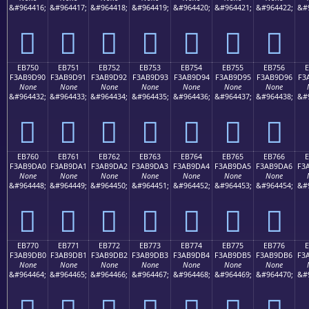
&#964416;
&#964417;
&#964418;
&#964419;
&#964420;
&#964421;
&#964422;
&#
󫝀
󫝁
󫝂
󫝃
󫝄
󫝅
󫝆
EB750
EB751
EB752
EB753
EB754
EB755
EB756
F3AB9D90
F3AB9D91
F3AB9D92
F3AB9D93
F3AB9D94
F3AB9D95
F3AB9D96
F3
None
None
None
None
None
None
None
&#964432;
&#964433;
&#964434;
&#964435;
&#964436;
&#964437;
&#964438;
&#
󫝐
󫝑
󫝒
󫝓
󫝔
󫝕
󫝖
EB760
EB761
EB762
EB763
EB764
EB765
EB766
F3AB9DA0
F3AB9DA1
F3AB9DA2
F3AB9DA3
F3AB9DA4
F3AB9DA5
F3AB9DA6
F3
None
None
None
None
None
None
None
&#964448;
&#964449;
&#964450;
&#964451;
&#964452;
&#964453;
&#964454;
&#
󫝠
󫝡
󫝢
󫝣
󫝤
󫝥
󫝦
EB770
EB771
EB772
EB773
EB774
EB775
EB776
F3AB9DB0
F3AB9DB1
F3AB9DB2
F3AB9DB3
F3AB9DB4
F3AB9DB5
F3AB9DB6
F3
None
None
None
None
None
None
None
&#964464;
&#964465;
&#964466;
&#964467;
&#964468;
&#964469;
&#964470;
&#
󫝰
󫝱
󫝲
󫝳
󫝴
󫝵
󫝶