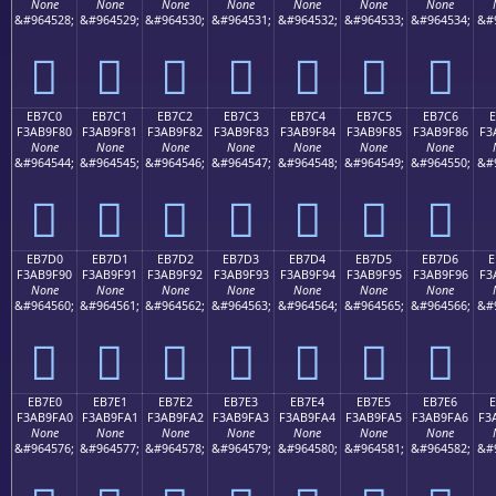
None
None
None
None
None
None
None
&#964528;
&#964529;
&#964530;
&#964531;
&#964532;
&#964533;
&#964534;
&#
󫞰
󫞱
󫞲
󫞳
󫞴
󫞵
󫞶
EB7C0
EB7C1
EB7C2
EB7C3
EB7C4
EB7C5
EB7C6
E
F3AB9F80
F3AB9F81
F3AB9F82
F3AB9F83
F3AB9F84
F3AB9F85
F3AB9F86
F3
None
None
None
None
None
None
None
&#964544;
&#964545;
&#964546;
&#964547;
&#964548;
&#964549;
&#964550;
&#
󫟀
󫟁
󫟂
󫟃
󫟄
󫟅
󫟆
EB7D0
EB7D1
EB7D2
EB7D3
EB7D4
EB7D5
EB7D6
E
F3AB9F90
F3AB9F91
F3AB9F92
F3AB9F93
F3AB9F94
F3AB9F95
F3AB9F96
F3
None
None
None
None
None
None
None
&#964560;
&#964561;
&#964562;
&#964563;
&#964564;
&#964565;
&#964566;
&#
󫟐
󫟑
󫟒
󫟓
󫟔
󫟕
󫟖
EB7E0
EB7E1
EB7E2
EB7E3
EB7E4
EB7E5
EB7E6
F3AB9FA0
F3AB9FA1
F3AB9FA2
F3AB9FA3
F3AB9FA4
F3AB9FA5
F3AB9FA6
F3
None
None
None
None
None
None
None
&#964576;
&#964577;
&#964578;
&#964579;
&#964580;
&#964581;
&#964582;
&#