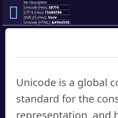
No Description
󫟶
Unicode (Hex):
EB7F6
UTF-8 (Hex):
F3AB9FB6
Shift-JIS (Hex):
None
Unicode (HTML):
&#964598;
Frequently Asked
What is Unicode?
Unicode is a global 
standard for the con
representation, and 