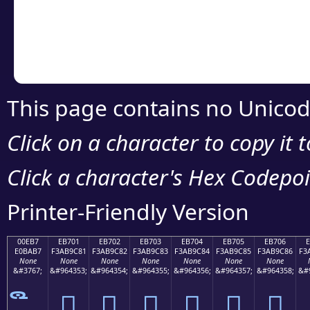
Copy the Unicode he
your code or design 
This page contains no Unicod
Click on a character to copy it 
Click a character's Hex Codepoin
Printer-Friendly Version
00EB7
EB701
EB702
EB703
EB704
EB705
EB706
E0BAB7
F3AB9C81
F3AB9C82
F3AB9C83
F3AB9C84
F3AB9C85
F3AB9C86
F3
None
None
None
None
None
None
None
&#3767;
&#964353;
&#964354;
&#964355;
&#964356;
&#964357;
&#964358;
&#
󫜁
󫜂
󫜃
󫜄
󫜅
󫜆