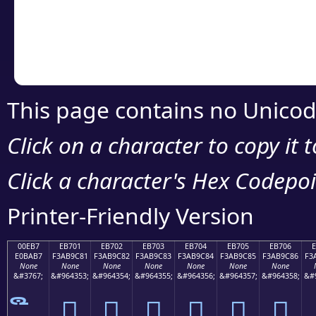
Copy the Unicode he
your code or design 
This page contains no Unicod
Click on a character to copy it 
Click a character's Hex Codepoin
Printer-Friendly Version
00EB7
EB701
EB702
EB703
EB704
EB705
EB706
E0BAB7
F3AB9C81
F3AB9C82
F3AB9C83
F3AB9C84
F3AB9C85
F3AB9C86
F3
None
None
None
None
None
None
None
&#3767;
&#964353;
&#964354;
&#964355;
&#964356;
&#964357;
&#964358;
&#
󫜁
󫜂
󫜃
󫜄
󫜅
󫜆