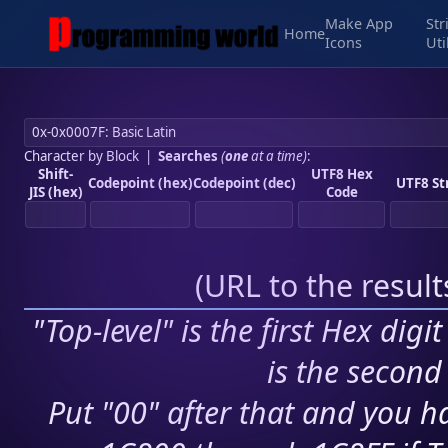
Make App
Str
Home
Icons
Uti
Character by Block
|
Searches
(
one
at a time)
:
Shift-
UTF8 Hex
Codepoint (hex)
Codepoint (dec)
UTF8 St
JIS (hex)
Code
(
URL to the resul
"Top-level" is the first Hex digi
is the second 
Put "00" after that and you ha