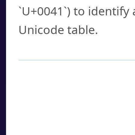
`U+0041`) to identify
Unicode table.
How to Use the U
Enter a
character
,
w
search field.
Browse the results t
you need.
Click or select the ch
detailed encoding 