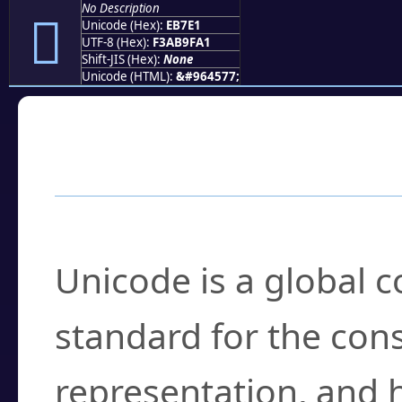
No Description
󫟡
Unicode (Hex):
EB7E1
UTF-8 (Hex):
F3AB9FA1
Shift-JIS (Hex):
None
Unicode (HTML):
&#964577;
Frequently Asked
What is Unicode?
Unicode is a global 
standard for the con
representation, and 