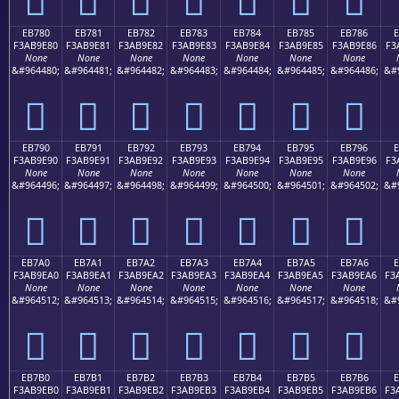
EB780
EB781
EB782
EB783
EB784
EB785
EB786
F3AB9E80
F3AB9E81
F3AB9E82
F3AB9E83
F3AB9E84
F3AB9E85
F3AB9E86
F3
None
None
None
None
None
None
None
&#964480;
&#964481;
&#964482;
&#964483;
&#964484;
&#964485;
&#964486;
&#
󫞀
󫞁
󫞂
󫞃
󫞄
󫞅
󫞆
EB790
EB791
EB792
EB793
EB794
EB795
EB796
F3AB9E90
F3AB9E91
F3AB9E92
F3AB9E93
F3AB9E94
F3AB9E95
F3AB9E96
F3
None
None
None
None
None
None
None
&#964496;
&#964497;
&#964498;
&#964499;
&#964500;
&#964501;
&#964502;
&#
󫞐
󫞑
󫞒
󫞓
󫞔
󫞕
󫞖
EB7A0
EB7A1
EB7A2
EB7A3
EB7A4
EB7A5
EB7A6
E
F3AB9EA0
F3AB9EA1
F3AB9EA2
F3AB9EA3
F3AB9EA4
F3AB9EA5
F3AB9EA6
F3
None
None
None
None
None
None
None
&#964512;
&#964513;
&#964514;
&#964515;
&#964516;
&#964517;
&#964518;
&#
󫞠
󫞡
󫞢
󫞣
󫞤
󫞥
󫞦
EB7B0
EB7B1
EB7B2
EB7B3
EB7B4
EB7B5
EB7B6
E
F3AB9EB0
F3AB9EB1
F3AB9EB2
F3AB9EB3
F3AB9EB4
F3AB9EB5
F3AB9EB6
F3