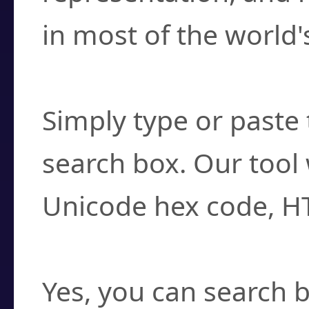
in most of the world'
How do I find a cha
Simply type or paste 
search box. Our tool 
Unicode hex code, H
Can I convert hex c
Yes, you can search b