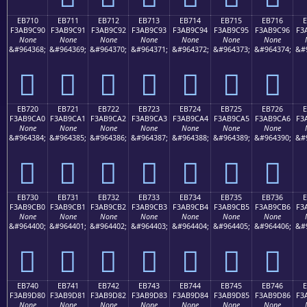
EB710
EB711
EB712
EB713
EB714
EB715
EB716
F3AB9C90
F3AB9C91
F3AB9C92
F3AB9C93
F3AB9C94
F3AB9C95
F3AB9C96
F3
None
None
None
None
None
None
None
&#964368;
&#964369;
&#964370;
&#964371;
&#964372;
&#964373;
&#964374;
&#
󫜐
󫜑
󫜒
󫜓
󫜔
󫜕
󫜖
EB720
EB721
EB722
EB723
EB724
EB725
EB726
F3AB9CA0
F3AB9CA1
F3AB9CA2
F3AB9CA3
F3AB9CA4
F3AB9CA5
F3AB9CA6
F3
None
None
None
None
None
None
None
&#964384;
&#964385;
&#964386;
&#964387;
&#964388;
&#964389;
&#964390;
&#
󫜠
󫜡
󫜢
󫜣
󫜤
󫜥
󫜦
EB730
EB731
EB732
EB733
EB734
EB735
EB736
F3AB9CB0
F3AB9CB1
F3AB9CB2
F3AB9CB3
F3AB9CB4
F3AB9CB5
F3AB9CB6
F3
None
None
None
None
None
None
None
&#964400;
&#964401;
&#964402;
&#964403;
&#964404;
&#964405;
&#964406;
&#
󫜰
󫜱
󫜲
󫜳
󫜴
󫜵
󫜶
EB740
EB741
EB742
EB743
EB744
EB745
EB746
F3AB9D80
F3AB9D81
F3AB9D82
F3AB9D83
F3AB9D84
F3AB9D85
F3AB9D86
F3
None
None
None
None
None
None
None