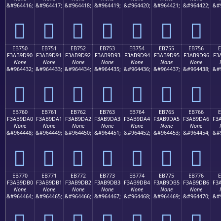
&#964416;
&#964417;
&#964418;
&#964419;
&#964420;
&#964421;
&#964422;
&#
󫝀
󫝁
󫝂
󫝃
󫝄
󫝅
󫝆
EB750
EB751
EB752
EB753
EB754
EB755
EB756
F3AB9D90
F3AB9D91
F3AB9D92
F3AB9D93
F3AB9D94
F3AB9D95
F3AB9D96
F3
None
None
None
None
None
None
None
&#964432;
&#964433;
&#964434;
&#964435;
&#964436;
&#964437;
&#964438;
&#
󫝐
󫝑
󫝒
󫝓
󫝔
󫝕
󫝖
EB760
EB761
EB762
EB763
EB764
EB765
EB766
F3AB9DA0
F3AB9DA1
F3AB9DA2
F3AB9DA3
F3AB9DA4
F3AB9DA5
F3AB9DA6
F3
None
None
None
None
None
None
None
&#964448;
&#964449;
&#964450;
&#964451;
&#964452;
&#964453;
&#964454;
&#
󫝠
󫝡
󫝢
󫝣
󫝤
󫝥
󫝦
EB770
EB771
EB772
EB773
EB774
EB775
EB776
F3AB9DB0
F3AB9DB1
F3AB9DB2
F3AB9DB3
F3AB9DB4
F3AB9DB5
F3AB9DB6
F3
None
None
None
None
None
None
None
&#964464;
&#964465;
&#964466;
&#964467;
&#964468;
&#964469;
&#964470;
&#
󫝰
󫝱
󫝲
󫝳
󫝴
󫝵
󫝶