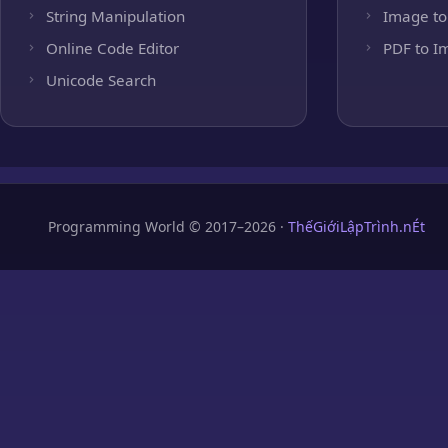
String Manipulation
Image to
Online Code Editor
PDF to I
Unicode Search
Programming World © 2017–2026 ·
ThếGiớiLậpTrình.nÉt