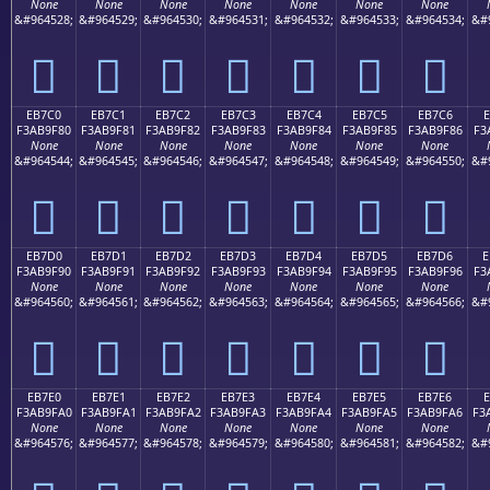
None
None
None
None
None
None
None
&#964528;
&#964529;
&#964530;
&#964531;
&#964532;
&#964533;
&#964534;
&#
󫞰
󫞱
󫞲
󫞳
󫞴
󫞵
󫞶
EB7C0
EB7C1
EB7C2
EB7C3
EB7C4
EB7C5
EB7C6
E
F3AB9F80
F3AB9F81
F3AB9F82
F3AB9F83
F3AB9F84
F3AB9F85
F3AB9F86
F3
None
None
None
None
None
None
None
&#964544;
&#964545;
&#964546;
&#964547;
&#964548;
&#964549;
&#964550;
&#
󫟀
󫟁
󫟂
󫟃
󫟄
󫟅
󫟆
EB7D0
EB7D1
EB7D2
EB7D3
EB7D4
EB7D5
EB7D6
E
F3AB9F90
F3AB9F91
F3AB9F92
F3AB9F93
F3AB9F94
F3AB9F95
F3AB9F96
F3
None
None
None
None
None
None
None
&#964560;
&#964561;
&#964562;
&#964563;
&#964564;
&#964565;
&#964566;
&#
󫟐
󫟑
󫟒
󫟓
󫟔
󫟕
󫟖
EB7E0
EB7E1
EB7E2
EB7E3
EB7E4
EB7E5
EB7E6
F3AB9FA0
F3AB9FA1
F3AB9FA2
F3AB9FA3
F3AB9FA4
F3AB9FA5
F3AB9FA6
F3
None
None
None
None
None
None
None
&#964576;
&#964577;
&#964578;
&#964579;
&#964580;
&#964581;
&#964582;
&#