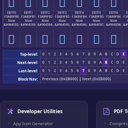
󫟠
󫟡
󫟢
󫟣
󫟤
󫟥
󫟦
EB7F0
EB7F1
EB7F2
EB7F3
EB7F4
EB7F5
EB7F6
F3AB9FB0
F3AB9FB1
F3AB9FB2
F3AB9FB3
F3AB9FB4
F3AB9FB5
F3AB9FB6
F3
None
None
None
None
None
None
None
&#964592;
&#964593;
&#964594;
&#964595;
&#964596;
&#964597;
&#964598;
&#
󫟰
󫟱
󫟲
󫟳
󫟴
󫟵
󫟶
0
1
2
3
4
5
6
7
8
9
A
B
C
D
E
Top-level:
0
1
2
3
4
5
6
7
8
9
A
B
C
D
E
Next-level:
0
1
2
3
4
5
6
7
8
9
A
B
C
D
E
Last-level:
Previous (0xEB600)
|
Next (0xEB800)
Block Nav:
Developer Utilities
PDF T
App Icon Generator
Compres