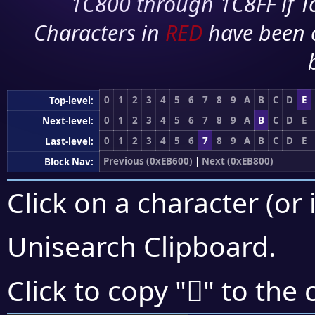
1C800 through 1C8FF if To
Characters in
RED
have been 
0
1
2
3
4
5
6
7
8
9
A
B
C
D
E
Top-level:
0
1
2
3
4
5
6
7
8
9
A
B
C
D
E
Next-level:
0
1
2
3
4
5
6
7
8
9
A
B
C
D
E
Last-level:
Previous (0xEB600)
|
Next (0xEB800)
Block Nav:
Click on a character (or 
Unisearch Clipboard
.
󫟡
Click to copy "
" to the 