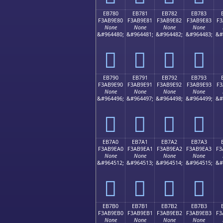
EB780
EB781
EB782
EB783
F3AB9E80
F3AB9E81
F3AB9E82
F3AB9E83
F3
None
None
None
None
&#964480;
&#964481;
&#964482;
&#964483;
&#
󫞀
󫞁
󫞂
󫞃
EB790
EB791
EB792
EB793
F3AB9E90
F3AB9E91
F3AB9E92
F3AB9E93
F3
None
None
None
None
&#964496;
&#964497;
&#964498;
&#964499;
&#
󫞐
󫞑
󫞒
󫞓
EB7A0
EB7A1
EB7A2
EB7A3
F3AB9EA0
F3AB9EA1
F3AB9EA2
F3AB9EA3
F3
None
None
None
None
&#964512;
&#964513;
&#964514;
&#964515;
&#
󫞠
󫞡
󫞢
󫞣
EB7B0
EB7B1
EB7B2
EB7B3
F3AB9EB0
F3AB9EB1
F3AB9EB2
F3AB9EB3
F3
None
None
None
None