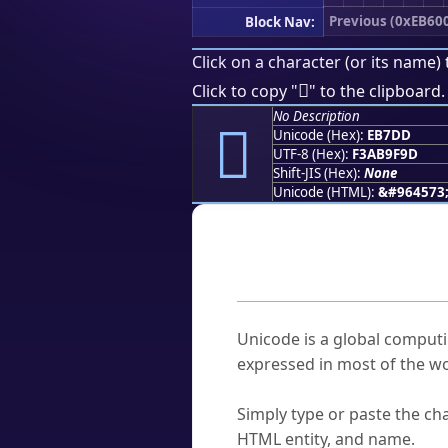
Previous (0xEB60
Block Nav:
Click on a character (or its name) 
󫟝
Click to copy "
" to the clipboard.
No Description
󫟝
Unicode (Hex):
EB7DD
UTF-8 (Hex):
F3AB9F9D
Shift-JIS (Hex):
None
Unicode (HTML):
&#964573
Frequently As
What is Unicode?
Unicode is a global computi
expressed in most of the wo
How do I find a character'
Simply type or paste the cha
HTML entity, and name.