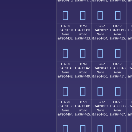
&#964416;
&#964417;
&#964418;
&#964419;
&#
󫝀
󫝁
󫝂
󫝃
EB750
EB751
EB752
EB753
F3AB9D90
F3AB9D91
F3AB9D92
F3AB9D93
F3
None
None
None
None
&#964432;
&#964433;
&#964434;
&#964435;
&#
󫝐
󫝑
󫝒
󫝓
EB760
EB761
EB762
EB763
F3AB9DA0
F3AB9DA1
F3AB9DA2
F3AB9DA3
F3
None
None
None
None
&#964448;
&#964449;
&#964450;
&#964451;
&#
󫝠
󫝡
󫝢
󫝣
EB770
EB771
EB772
EB773
F3AB9DB0
F3AB9DB1
F3AB9DB2
F3AB9DB3
F3
None
None
None
None
&#964464;
&#964465;
&#964466;
&#964467;
&#
󫝰
󫝱
󫝲
󫝳