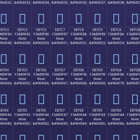
964532;
&#964533;
&#964534;
&#964535;
&#964536;
&#964537;
&#964538;
&#96453
󫞴
󫞵
󫞶
󫞷
󫞸
󫞹
󫞺
󫞻
EB7C4
EB7C5
EB7C6
EB7C7
EB7C8
EB7C9
EB7CA
EB7CB
AB9F84
F3AB9F85
F3AB9F86
F3AB9F87
F3AB9F88
F3AB9F89
F3AB9F8A
F3AB9F
None
None
None
None
None
None
None
None
964548;
&#964549;
&#964550;
&#964551;
&#964552;
&#964553;
&#964554;
&#96455
󫟄
󫟅
󫟆
󫟇
󫟈
󫟉
󫟊
󫟋
EB7D4
EB7D5
EB7D6
EB7D7
EB7D8
EB7D9
EB7DA
EB7D
AB9F94
F3AB9F95
F3AB9F96
F3AB9F97
F3AB9F98
F3AB9F99
F3AB9F9A
F3AB9F
None
None
None
None
None
None
None
None
964564;
&#964565;
&#964566;
&#964567;
&#964568;
&#964569;
&#964570;
&#96457
󫟔
󫟕
󫟖
󫟗
󫟘
󫟙
󫟚
󫟛
EB7E4
EB7E5
EB7E6
EB7E7
EB7E8
EB7E9
EB7EA
EB7EB
AB9FA4
F3AB9FA5
F3AB9FA6
F3AB9FA7
F3AB9FA8
F3AB9FA9
F3AB9FAA
F3AB9F
None
None
None
None
None
None
None
None
964580;
&#964581;
&#964582;
&#964583;
&#964584;
&#964585;
&#964586;
&#96458
󫟤
󫟥
󫟦
󫟧
󫟨
󫟩
󫟪
󫟫