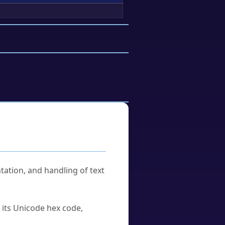
tation, and handling of text
u its Unicode hex code,