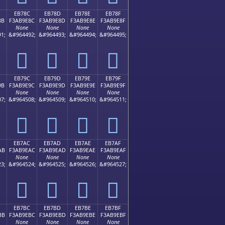
EB78C
EB78D
EB78E
EB78F
8B
F3AB9E8C
F3AB9E8D
F3AB9E8E
F3AB9E8F
None
None
None
None
1;
&#964492;
&#964493;
&#964494;
&#964495;
󫞌
󫞍
󫞎
󫞏
EB79C
EB79D
EB79E
EB79F
9B
F3AB9E9C
F3AB9E9D
F3AB9E9E
F3AB9E9F
None
None
None
None
7;
&#964508;
&#964509;
&#964510;
&#964511;
󫞜
󫞝
󫞞
󫞟
EB7AC
EB7AD
EB7AE
EB7AF
AB
F3AB9EAC
F3AB9EAD
F3AB9EAE
F3AB9EAF
None
None
None
None
3;
&#964524;
&#964525;
&#964526;
&#964527;
󫞬
󫞭
󫞮
󫞯
EB7BC
EB7BD
EB7BE
EB7BF
BB
F3AB9EBC
F3AB9EBD
F3AB9EBE
F3AB9EBF
None
None
None
None