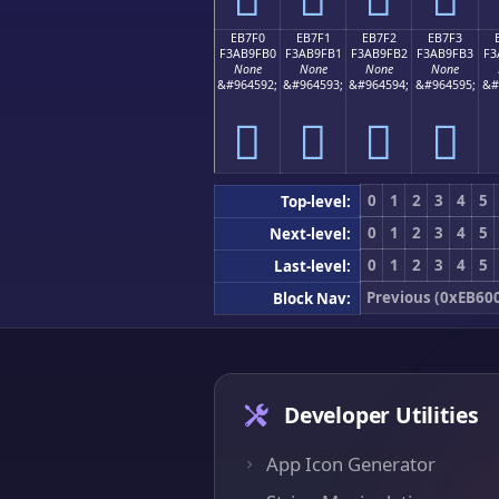
EB7F0
EB7F1
EB7F2
EB7F3
F3AB9FB0
F3AB9FB1
F3AB9FB2
F3AB9FB3
F3
None
None
None
None
&#964592;
&#964593;
&#964594;
&#964595;
&#
󫟰
󫟱
󫟲
󫟳
0
1
2
3
4
5
Top-level:
0
1
2
3
4
5
Next-level:
0
1
2
3
4
5
Last-level:
Previous (0xEB60
Block Nav:
Developer Utilities
App Icon Generator