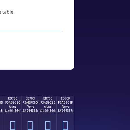
 table.
EB70C
EB70D
EB70E
EB70F
8B
F3AB9C8C
F3AB9C8D
F3AB9C8E
F3AB9C8F
None
None
None
None
3;
&#964364;
&#964365;
&#964366;
&#964367;
󫜌
󫜍
󫜎
󫜏