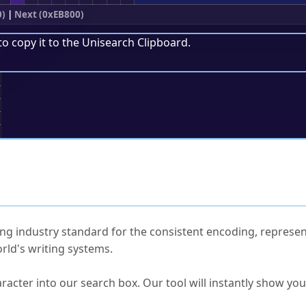
0)
|
Next (0xEB800)
to copy it to the
Unisearch Clipboard
.
;
ked Questions
ng industry standard for the consistent encoding, represen
rld's writing systems.
s Unicode value?
racter into our search box. Our tool will instantly show yo