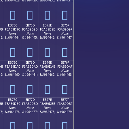
7;
&#964428;
&#964429;
&#964430;
&#964431;
󫝌
󫝍
󫝎
󫝏
EB75C
EB75D
EB75E
EB75F
9B
F3AB9D9C
F3AB9D9D
F3AB9D9E
F3AB9D9F
None
None
None
None
3;
&#964444;
&#964445;
&#964446;
&#964447;
󫝜
󫝝
󫝞
󫝟
EB76C
EB76D
EB76E
EB76F
AB
F3AB9DAC
F3AB9DAD
F3AB9DAE
F3AB9DAF
None
None
None
None
9;
&#964460;
&#964461;
&#964462;
&#964463;
󫝬
󫝭
󫝮
󫝯
EB77C
EB77D
EB77E
EB77F
BB
F3AB9DBC
F3AB9DBD
F3AB9DBE
F3AB9DBF
None
None
None
None
5;
&#964476;
&#964477;
&#964478;
&#964479;
󫝼
󫝽
󫝾
󫝿