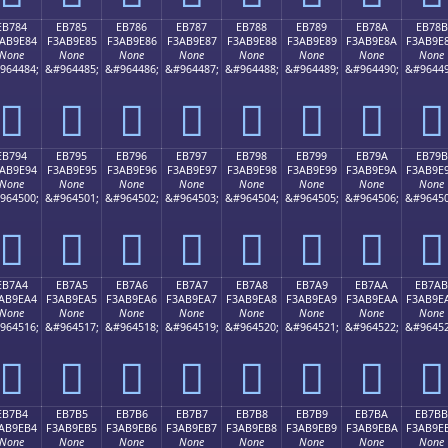
EB784
EB785
EB786
EB787
EB788
EB789
EB78A
EB78B
AB9E84
F3AB9E85
F3AB9E86
F3AB9E87
F3AB9E88
F3AB9E89
F3AB9E8A
F3AB9E
None
None
None
None
None
None
None
None
964484;
&#964485;
&#964486;
&#964487;
&#964488;
&#964489;
&#964490;
&#96449
󫞄
󫞅
󫞆
󫞇
󫞈
󫞉
󫞊
󫞋
EB794
EB795
EB796
EB797
EB798
EB799
EB79A
EB79B
AB9E94
F3AB9E95
F3AB9E96
F3AB9E97
F3AB9E98
F3AB9E99
F3AB9E9A
F3AB9E
None
None
None
None
None
None
None
None
964500;
&#964501;
&#964502;
&#964503;
&#964504;
&#964505;
&#964506;
&#96450
󫞔
󫞕
󫞖
󫞗
󫞘
󫞙
󫞚
󫞛
EB7A4
EB7A5
EB7A6
EB7A7
EB7A8
EB7A9
EB7AA
EB7AB
AB9EA4
F3AB9EA5
F3AB9EA6
F3AB9EA7
F3AB9EA8
F3AB9EA9
F3AB9EAA
F3AB9E
None
None
None
None
None
None
None
None
964516;
&#964517;
&#964518;
&#964519;
&#964520;
&#964521;
&#964522;
&#96452
󫞤
󫞥
󫞦
󫞧
󫞨
󫞩
󫞪
󫞫
EB7B4
EB7B5
EB7B6
EB7B7
EB7B8
EB7B9
EB7BA
EB7BB
AB9EB4
F3AB9EB5
F3AB9EB6
F3AB9EB7
F3AB9EB8
F3AB9EB9
F3AB9EBA
F3AB9E
None
None
None
None
None
None
None
None