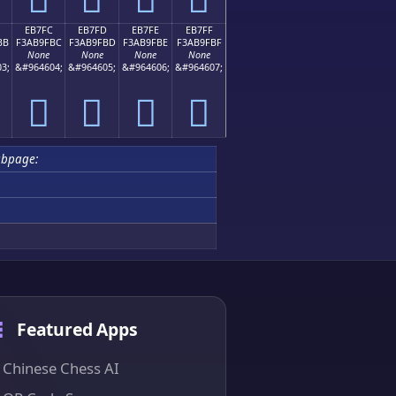
EB7FC
EB7FD
EB7FE
EB7FF
BB
F3AB9FBC
F3AB9FBD
F3AB9FBE
F3AB9FBF
None
None
None
None
3;
&#964604;
&#964605;
&#964606;
&#964607;
󫟼
󫟽
󫟾
󫟿
ubpage:
Featured Apps
Chinese Chess AI