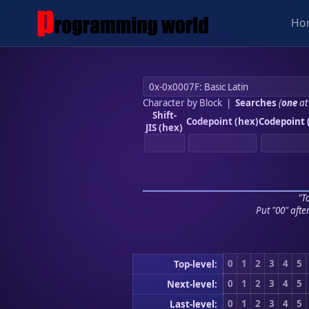
Ho
Character by Block
|
Searches
(
one
at
Shift-
Codepoint (hex)
Codepoint 
JIS (hex)
"To
Put "00" afte
0
1
2
3
4
5
Top-level:
0
1
2
3
4
5
Next-level:
0
1
2
3
4
5
Last-level: