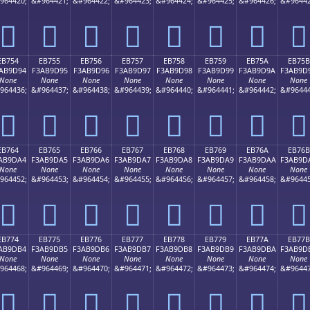
964420;
&#964421;
&#964422;
&#964423;
&#964424;
&#964425;
&#964426;
&#96442
󫝄
󫝅
󫝆
󫝇
󫝈
󫝉
󫝊
󫝋
EB754
EB755
EB756
EB757
EB758
EB759
EB75A
EB75B
AB9D94
F3AB9D95
F3AB9D96
F3AB9D97
F3AB9D98
F3AB9D99
F3AB9D9A
F3AB9D
None
None
None
None
None
None
None
None
964436;
&#964437;
&#964438;
&#964439;
&#964440;
&#964441;
&#964442;
&#96444
󫝔
󫝕
󫝖
󫝗
󫝘
󫝙
󫝚
󫝛
EB764
EB765
EB766
EB767
EB768
EB769
EB76A
EB76B
AB9DA4
F3AB9DA5
F3AB9DA6
F3AB9DA7
F3AB9DA8
F3AB9DA9
F3AB9DAA
F3AB9D
None
None
None
None
None
None
None
None
964452;
&#964453;
&#964454;
&#964455;
&#964456;
&#964457;
&#964458;
&#96445
󫝤
󫝥
󫝦
󫝧
󫝨
󫝩
󫝪
󫝫
EB774
EB775
EB776
EB777
EB778
EB779
EB77A
EB77B
AB9DB4
F3AB9DB5
F3AB9DB6
F3AB9DB7
F3AB9DB8
F3AB9DB9
F3AB9DBA
F3AB9D
None
None
None
None
None
None
None
None
964468;
&#964469;
&#964470;
&#964471;
&#964472;
&#964473;
&#964474;
&#96447
󫝴
󫝵
󫝶
󫝷
󫝸
󫝹
󫝺
󫝻