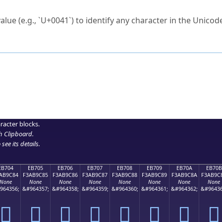
ck to characters?
alue (e.g., `U+0041`) to identify any character in the Unicode
e Unicode Search
or
hex code
in the search field.
 the exact symbol you need.
r in the table to see
detailed encoding information
.
ML code for use in your code or design projects.
racter blocks.
h Clipboard
.
see its details.
EB704
EB705
EB706
EB707
EB708
EB709
EB70A
EB70B
AB9C84
F3AB9C85
F3AB9C86
F3AB9C87
F3AB9C88
F3AB9C89
F3AB9C8A
F3AB9C
None
None
None
None
None
None
None
None
964356;
&#964357;
&#964358;
&#964359;
&#964360;
&#964361;
&#964362;
&#96436
󫜄
󫜅
󫜆
󫜇
󫜈
󫜉
󫜊
󫜋