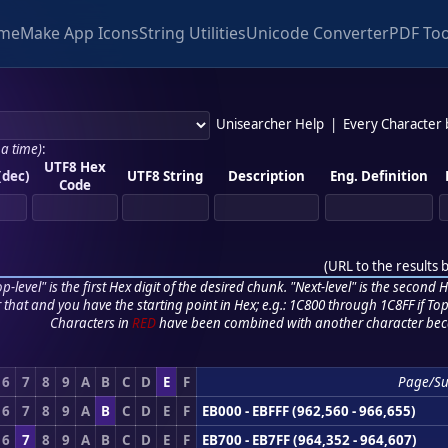
me
Make App Icons
String Utilities
Unicode Converter
PDF Too
Unisearcher Help
|
Every Character
 a time)
:
UTF8 Hex
(dec)
UTF8 String
Description
Eng. Definition
Code
(
URL to the results 
p-level" is the first Hex digit of the desired chunk. "Next-level" is the second Hex
r that and you have the starting point in Hex; e.g.: 1C800 through 1C8FF if Top,
Characters in
RED
have been combined with another character bec
6
7
8
9
A
B
C
D
E
F
Page/S
6
7
8
9
A
B
C
D
E
F
EB000 - EBFFF (962,560 - 966,655)
6
7
8
9
A
B
C
D
E
F
EB700 - EB7FF (964,352 - 964,607)