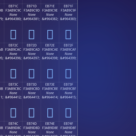
EB71C
EB71D
EB71E
EB71F
9B
F3AB9C9C
F3AB9C9D
F3AB9C9E
F3AB9C9F
None
None
None
None
9;
&#964380;
&#964381;
&#964382;
&#964383;
󫜜
󫜝
󫜞
󫜟
EB72C
EB72D
EB72E
EB72F
AB
F3AB9CAC
F3AB9CAD
F3AB9CAE
F3AB9CAF
None
None
None
None
5;
&#964396;
&#964397;
&#964398;
&#964399;
󫜬
󫜭
󫜮
󫜯
EB73C
EB73D
EB73E
EB73F
BB
F3AB9CBC
F3AB9CBD
F3AB9CBE
F3AB9CBF
None
None
None
None
1;
&#964412;
&#964413;
&#964414;
&#964415;
󫜼
󫜽
󫜾
󫜿
EB74C
EB74D
EB74E
EB74F
8B
F3AB9D8C
F3AB9D8D
F3AB9D8E
F3AB9D8F
None
None
None
None