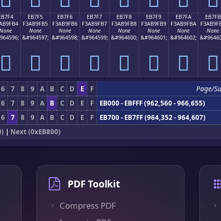
EB7F4
EB7F5
EB7F6
EB7F7
EB7F8
EB7F9
EB7FA
EB7FB
AB9FB4
F3AB9FB5
F3AB9FB6
F3AB9FB7
F3AB9FB8
F3AB9FB9
F3AB9FBA
F3AB9F
None
None
None
None
None
None
None
None
964596;
&#964597;
&#964598;
&#964599;
&#964600;
&#964601;
&#964602;
&#96460
󫟴
󫟵
󫟶
󫟷
󫟸
󫟹
󫟺
󫟻
6
7
8
9
A
B
C
D
E
F
Page/S
6
7
8
9
A
B
C
D
E
F
EB000 - EBFFF (962,560 - 966,655)
6
7
8
9
A
B
C
D
E
F
EB700 - EB7FF (964,352 - 964,607)
0)
|
Next (0xEB800)
PDF Toolkit
Compress PDF