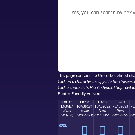
Can I convert hex codes ba
Yes, you can search by hex v
How to Use th
Enter a
character
,
word
, 
Browse the results to find
Click or select the characte
Copy the Unicode hex or HT
This page contains no Unicode-defined cha
Click on a character to copy it to the
Unisearc
Click a character's Hex Codepoint (top row) to 
Printer-Friendly Version
00EB7
EB701
EB702
EB703
E0BAB7
F3AB9C81
F3AB9C82
F3AB9C83
F3
None
None
None
None
&#3767;
&#964353;
&#964354;
&#964355;
&#
󫜁
󫜂
󫜃