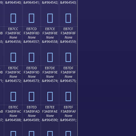
9;
&#964540;
&#964541;
&#964542;
&#964543;
󫞼
󫞽
󫞾
󫞿
EB7CC
EB7CD
EB7CE
EB7CF
8B
F3AB9F8C
F3AB9F8D
F3AB9F8E
F3AB9F8F
None
None
None
None
5;
&#964556;
&#964557;
&#964558;
&#964559;
󫟌
󫟍
󫟎
󫟏
B
EB7DC
EB7DD
EB7DE
EB7DF
9B
F3AB9F9C
F3AB9F9D
F3AB9F9E
F3AB9F9F
None
None
None
None
1;
&#964572;
&#964573;
&#964574;
&#964575;
󫟜
󫟝
󫟞
󫟟
EB7EC
EB7ED
EB7EE
EB7EF
AB
F3AB9FAC
F3AB9FAD
F3AB9FAE
F3AB9FAF
None
None
None
None
7;
&#964588;
&#964589;
&#964590;
&#964591;
󫟬
󫟭
󫟮
󫟯