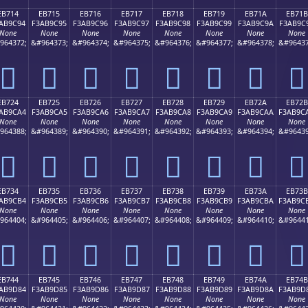
EB714
EB715
EB716
EB717
EB718
EB719
EB71A
EB71B
AB9C94
F3AB9C95
F3AB9C96
F3AB9C97
F3AB9C98
F3AB9C99
F3AB9C9A
F3AB9C
None
None
None
None
None
None
None
None
964372;
&#964373;
&#964374;
&#964375;
&#964376;
&#964377;
&#964378;
&#96437
󫜔
󫜕
󫜖
󫜗
󫜘
󫜙
󫜚
󫜛
EB724
EB725
EB726
EB727
EB728
EB729
EB72A
EB72B
AB9CA4
F3AB9CA5
F3AB9CA6
F3AB9CA7
F3AB9CA8
F3AB9CA9
F3AB9CAA
F3AB9C
None
None
None
None
None
None
None
None
964388;
&#964389;
&#964390;
&#964391;
&#964392;
&#964393;
&#964394;
&#96439
󫜤
󫜥
󫜦
󫜧
󫜨
󫜩
󫜪
󫜫
EB734
EB735
EB736
EB737
EB738
EB739
EB73A
EB73B
AB9CB4
F3AB9CB5
F3AB9CB6
F3AB9CB7
F3AB9CB8
F3AB9CB9
F3AB9CBA
F3AB9C
None
None
None
None
None
None
None
None
964404;
&#964405;
&#964406;
&#964407;
&#964408;
&#964409;
&#964410;
&#96441
󫜴
󫜵
󫜶
󫜷
󫜸
󫜹
󫜺
󫜻
EB744
EB745
EB746
EB747
EB748
EB749
EB74A
EB74B
AB9D84
F3AB9D85
F3AB9D86
F3AB9D87
F3AB9D88
F3AB9D89
F3AB9D8A
F3AB9D
None
None
None
None
None
None
None
None