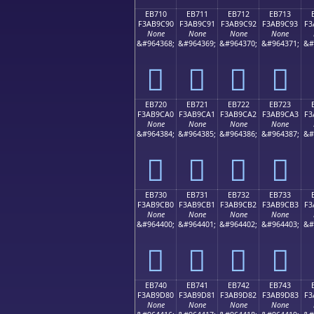
EB710
EB711
EB712
EB713
F3AB9C90
F3AB9C91
F3AB9C92
F3AB9C93
F3
None
None
None
None
&#964368;
&#964369;
&#964370;
&#964371;
&#
󫜐
󫜑
󫜒
󫜓
EB720
EB721
EB722
EB723
F3AB9CA0
F3AB9CA1
F3AB9CA2
F3AB9CA3
F3
None
None
None
None
&#964384;
&#964385;
&#964386;
&#964387;
&#
󫜠
󫜡
󫜢
󫜣
EB730
EB731
EB732
EB733
F3AB9CB0
F3AB9CB1
F3AB9CB2
F3AB9CB3
F3
None
None
None
None
&#964400;
&#964401;
&#964402;
&#964403;
&#
󫜰
󫜱
󫜲
󫜳
EB740
EB741
EB742
EB743
F3AB9D80
F3AB9D81
F3AB9D82
F3AB9D83
F3
None
None
None
None