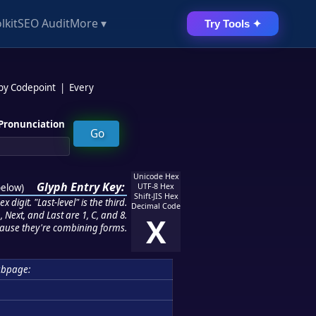
lkit
SEO Audit
More ▾
Try Tools ✦
 by Codepoint
|
Every
Pronunciation
Unicode Hex
Glyph Entry Key:
below
)
UTF-8 Hex
Shift-JIS Hex
 digit. "Last-level" is the third.
Decimal Code
 Next, and Last are 1, C, and 8.
X
ause they're combining forms.
ubpage: