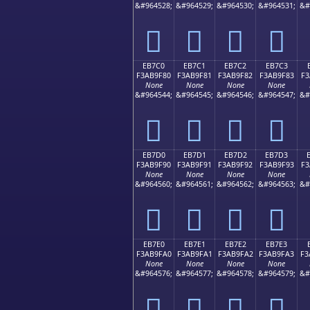
&#964528;
&#964529;
&#964530;
&#964531;
&#
󫞰
󫞱
󫞲
󫞳
EB7C0
EB7C1
EB7C2
EB7C3
F3AB9F80
F3AB9F81
F3AB9F82
F3AB9F83
F3
None
None
None
None
&#964544;
&#964545;
&#964546;
&#964547;
&#
󫟀
󫟁
󫟂
󫟃
EB7D0
EB7D1
EB7D2
EB7D3
F3AB9F90
F3AB9F91
F3AB9F92
F3AB9F93
F3
None
None
None
None
&#964560;
&#964561;
&#964562;
&#964563;
&#
󫟐
󫟑
󫟒
󫟓
EB7E0
EB7E1
EB7E2
EB7E3
F3AB9FA0
F3AB9FA1
F3AB9FA2
F3AB9FA3
F3
None
None
None
None
&#964576;
&#964577;
&#964578;
&#964579;
&#
󫟠
󫟡
󫟢
󫟣