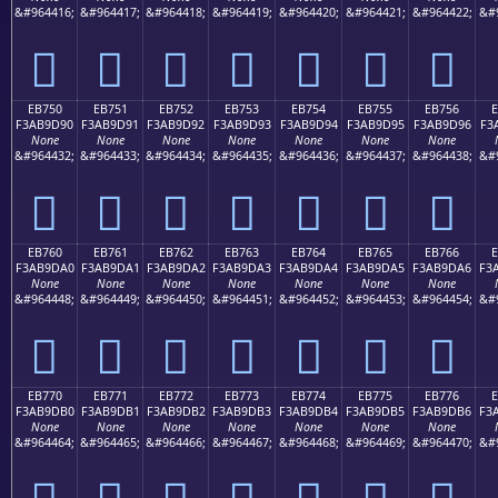
&#964416;
&#964417;
&#964418;
&#964419;
&#964420;
&#964421;
&#964422;
&#
󫝀
󫝁
󫝂
󫝃
󫝄
󫝅
󫝆
EB750
EB751
EB752
EB753
EB754
EB755
EB756
F3AB9D90
F3AB9D91
F3AB9D92
F3AB9D93
F3AB9D94
F3AB9D95
F3AB9D96
F3
None
None
None
None
None
None
None
&#964432;
&#964433;
&#964434;
&#964435;
&#964436;
&#964437;
&#964438;
&#
󫝐
󫝑
󫝒
󫝓
󫝔
󫝕
󫝖
EB760
EB761
EB762
EB763
EB764
EB765
EB766
F3AB9DA0
F3AB9DA1
F3AB9DA2
F3AB9DA3
F3AB9DA4
F3AB9DA5
F3AB9DA6
F3
None
None
None
None
None
None
None
&#964448;
&#964449;
&#964450;
&#964451;
&#964452;
&#964453;
&#964454;
&#
󫝠
󫝡
󫝢
󫝣
󫝤
󫝥
󫝦
EB770
EB771
EB772
EB773
EB774
EB775
EB776
F3AB9DB0
F3AB9DB1
F3AB9DB2
F3AB9DB3
F3AB9DB4
F3AB9DB5
F3AB9DB6
F3
None
None
None
None
None
None
None
&#964464;
&#964465;
&#964466;
&#964467;
&#964468;
&#964469;
&#964470;
&#
󫝰
󫝱
󫝲
󫝳
󫝴
󫝵
󫝶