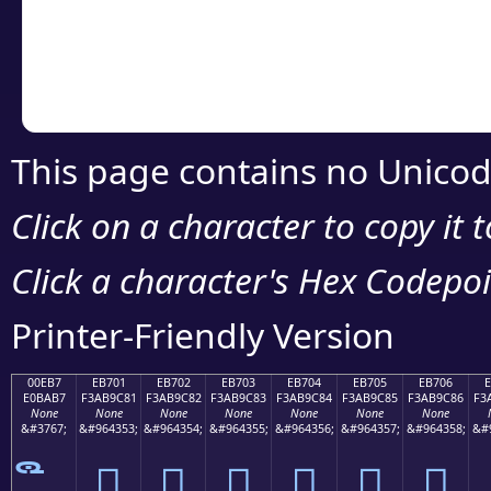
Copy the Unicode he
your code or design 
This page contains no Unicod
Click on a character to copy it 
Click a character's Hex Codepoin
Printer-Friendly Version
00EB7
EB701
EB702
EB703
EB704
EB705
EB706
E0BAB7
F3AB9C81
F3AB9C82
F3AB9C83
F3AB9C84
F3AB9C85
F3AB9C86
F3
None
None
None
None
None
None
None
&#3767;
&#964353;
&#964354;
&#964355;
&#964356;
&#964357;
&#964358;
&#
󫜁
󫜂
󫜃
󫜄
󫜅
󫜆