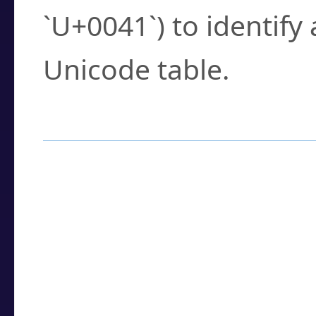
`U+0041`) to identify
Unicode table.
How to Use the U
Enter a
character
,
w
search field.
Browse the results t
you need.
Click or select the ch
detailed encoding 