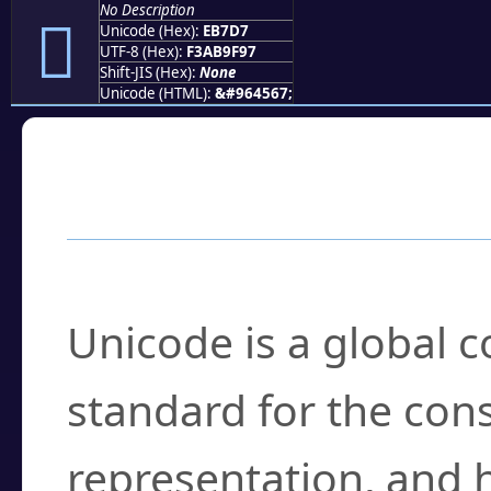
No Description
󫟗
Unicode (Hex):
EB7D7
UTF-8 (Hex):
F3AB9F97
Shift-JIS (Hex):
None
Unicode (HTML):
&#964567;
Frequently Asked
What is Unicode?
Unicode is a global 
standard for the con
representation, and 