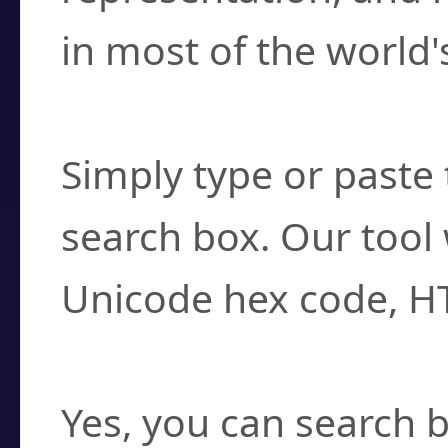
in most of the world'
How do I find a cha
Simply type or paste 
search box. Our tool 
Unicode hex code, H
Can I convert hex c
Yes, you can search b