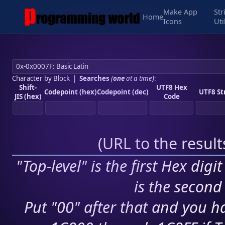
Make App
Str
Home
Icons
Uti
Character by Block
|
Searches
(
one
at a time)
:
Shift-
UTF8 Hex
Codepoint (hex)
Codepoint (dec)
UTF8 St
JIS (hex)
Code
(
URL to the resul
"Top-level" is the first Hex digi
is the second 
Put "00" after that and you ha