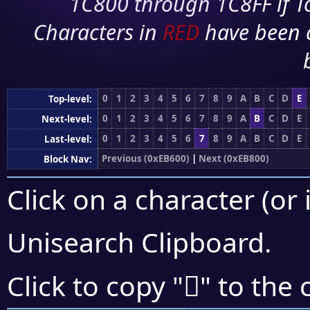
1C800 through 1C8FF if To
Characters in
RED
have been 
0
1
2
3
4
5
6
7
8
9
A
B
C
D
E
Top-level:
0
1
2
3
4
5
6
7
8
9
A
B
C
D
E
Next-level:
0
1
2
3
4
5
6
7
8
9
A
B
C
D
E
Last-level:
Previous (0xEB600)
|
Next (0xEB800)
Block Nav:
Click on a character (or 
Unisearch Clipboard
.
󫟗
Click to copy "
" to the 