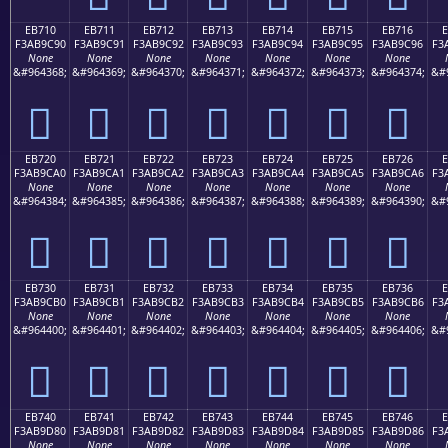
EB710
EB711
EB712
EB713
EB714
EB715
EB716
F3AB9C90
F3AB9C91
F3AB9C92
F3AB9C93
F3AB9C94
F3AB9C95
F3AB9C96
F3
None
None
None
None
None
None
None
&#964368;
&#964369;
&#964370;
&#964371;
&#964372;
&#964373;
&#964374;
&#
󫜐
󫜑
󫜒
󫜓
󫜔
󫜕
󫜖
EB720
EB721
EB722
EB723
EB724
EB725
EB726
F3AB9CA0
F3AB9CA1
F3AB9CA2
F3AB9CA3
F3AB9CA4
F3AB9CA5
F3AB9CA6
F3
None
None
None
None
None
None
None
&#964384;
&#964385;
&#964386;
&#964387;
&#964388;
&#964389;
&#964390;
&#
󫜠
󫜡
󫜢
󫜣
󫜤
󫜥
󫜦
EB730
EB731
EB732
EB733
EB734
EB735
EB736
F3AB9CB0
F3AB9CB1
F3AB9CB2
F3AB9CB3
F3AB9CB4
F3AB9CB5
F3AB9CB6
F3
None
None
None
None
None
None
None
&#964400;
&#964401;
&#964402;
&#964403;
&#964404;
&#964405;
&#964406;
&#
󫜰
󫜱
󫜲
󫜳
󫜴
󫜵
󫜶
EB740
EB741
EB742
EB743
EB744
EB745
EB746
F3AB9D80
F3AB9D81
F3AB9D82
F3AB9D83
F3AB9D84
F3AB9D85
F3AB9D86
F3
None
None
None
None
None
None
None