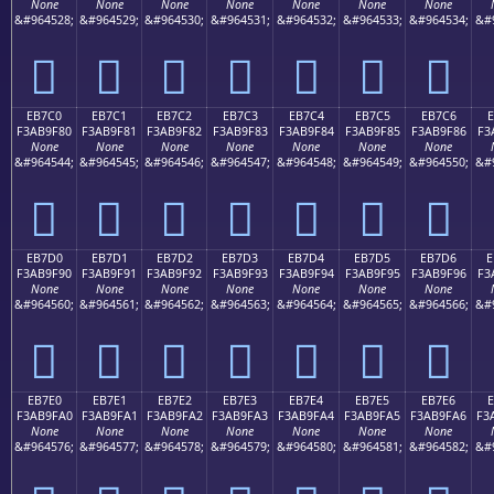
None
None
None
None
None
None
None
&#964528;
&#964529;
&#964530;
&#964531;
&#964532;
&#964533;
&#964534;
&#
󫞰
󫞱
󫞲
󫞳
󫞴
󫞵
󫞶
EB7C0
EB7C1
EB7C2
EB7C3
EB7C4
EB7C5
EB7C6
E
F3AB9F80
F3AB9F81
F3AB9F82
F3AB9F83
F3AB9F84
F3AB9F85
F3AB9F86
F3
None
None
None
None
None
None
None
&#964544;
&#964545;
&#964546;
&#964547;
&#964548;
&#964549;
&#964550;
&#
󫟀
󫟁
󫟂
󫟃
󫟄
󫟅
󫟆
EB7D0
EB7D1
EB7D2
EB7D3
EB7D4
EB7D5
EB7D6
E
F3AB9F90
F3AB9F91
F3AB9F92
F3AB9F93
F3AB9F94
F3AB9F95
F3AB9F96
F3
None
None
None
None
None
None
None
&#964560;
&#964561;
&#964562;
&#964563;
&#964564;
&#964565;
&#964566;
&#
󫟐
󫟑
󫟒
󫟓
󫟔
󫟕
󫟖
EB7E0
EB7E1
EB7E2
EB7E3
EB7E4
EB7E5
EB7E6
F3AB9FA0
F3AB9FA1
F3AB9FA2
F3AB9FA3
F3AB9FA4
F3AB9FA5
F3AB9FA6
F3
None
None
None
None
None
None
None
&#964576;
&#964577;
&#964578;
&#964579;
&#964580;
&#964581;
&#964582;
&#