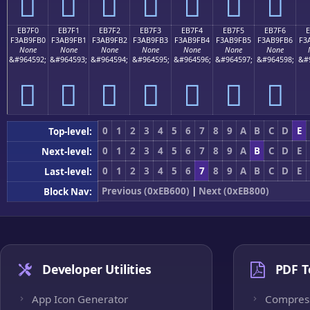
󫟠
󫟡
󫟢
󫟣
󫟤
󫟥
󫟦
EB7F0
EB7F1
EB7F2
EB7F3
EB7F4
EB7F5
EB7F6
F3AB9FB0
F3AB9FB1
F3AB9FB2
F3AB9FB3
F3AB9FB4
F3AB9FB5
F3AB9FB6
F3
None
None
None
None
None
None
None
&#964592;
&#964593;
&#964594;
&#964595;
&#964596;
&#964597;
&#964598;
&#
󫟰
󫟱
󫟲
󫟳
󫟴
󫟵
󫟶
0
1
2
3
4
5
6
7
8
9
A
B
C
D
E
Top-level:
0
1
2
3
4
5
6
7
8
9
A
B
C
D
E
Next-level:
0
1
2
3
4
5
6
7
8
9
A
B
C
D
E
Last-level:
Previous (0xEB600)
|
Next (0xEB800)
Block Nav:
Developer Utilities
PDF T
App Icon Generator
Compres