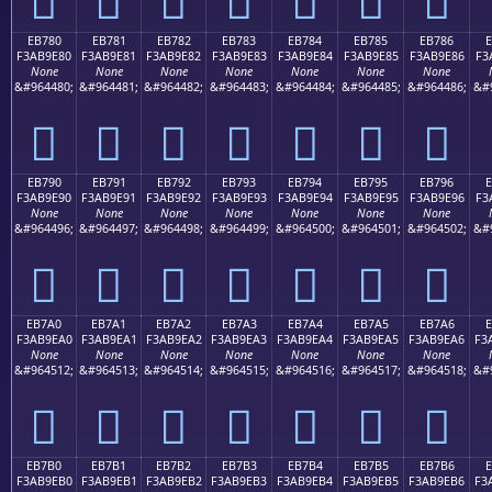
EB780
EB781
EB782
EB783
EB784
EB785
EB786
F3AB9E80
F3AB9E81
F3AB9E82
F3AB9E83
F3AB9E84
F3AB9E85
F3AB9E86
F3
None
None
None
None
None
None
None
&#964480;
&#964481;
&#964482;
&#964483;
&#964484;
&#964485;
&#964486;
&#
󫞀
󫞁
󫞂
󫞃
󫞄
󫞅
󫞆
EB790
EB791
EB792
EB793
EB794
EB795
EB796
F3AB9E90
F3AB9E91
F3AB9E92
F3AB9E93
F3AB9E94
F3AB9E95
F3AB9E96
F3
None
None
None
None
None
None
None
&#964496;
&#964497;
&#964498;
&#964499;
&#964500;
&#964501;
&#964502;
&#
󫞐
󫞑
󫞒
󫞓
󫞔
󫞕
󫞖
EB7A0
EB7A1
EB7A2
EB7A3
EB7A4
EB7A5
EB7A6
E
F3AB9EA0
F3AB9EA1
F3AB9EA2
F3AB9EA3
F3AB9EA4
F3AB9EA5
F3AB9EA6
F3
None
None
None
None
None
None
None
&#964512;
&#964513;
&#964514;
&#964515;
&#964516;
&#964517;
&#964518;
&#
󫞠
󫞡
󫞢
󫞣
󫞤
󫞥
󫞦
EB7B0
EB7B1
EB7B2
EB7B3
EB7B4
EB7B5
EB7B6
E
F3AB9EB0
F3AB9EB1
F3AB9EB2
F3AB9EB3
F3AB9EB4
F3AB9EB5
F3AB9EB6
F3