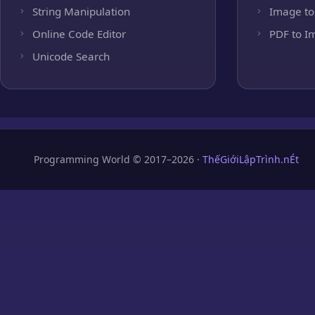
String Manipulation
Image to
Online Code Editor
PDF to I
Unicode Search
Programming World © 2017–2026 ·
ThếGiớiLậpTrình.nÉt