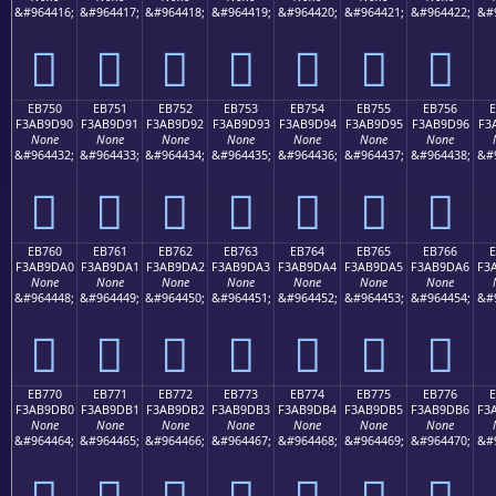
&#964416;
&#964417;
&#964418;
&#964419;
&#964420;
&#964421;
&#964422;
&#
󫝀
󫝁
󫝂
󫝃
󫝄
󫝅
󫝆
EB750
EB751
EB752
EB753
EB754
EB755
EB756
F3AB9D90
F3AB9D91
F3AB9D92
F3AB9D93
F3AB9D94
F3AB9D95
F3AB9D96
F3
None
None
None
None
None
None
None
&#964432;
&#964433;
&#964434;
&#964435;
&#964436;
&#964437;
&#964438;
&#
󫝐
󫝑
󫝒
󫝓
󫝔
󫝕
󫝖
EB760
EB761
EB762
EB763
EB764
EB765
EB766
F3AB9DA0
F3AB9DA1
F3AB9DA2
F3AB9DA3
F3AB9DA4
F3AB9DA5
F3AB9DA6
F3
None
None
None
None
None
None
None
&#964448;
&#964449;
&#964450;
&#964451;
&#964452;
&#964453;
&#964454;
&#
󫝠
󫝡
󫝢
󫝣
󫝤
󫝥
󫝦
EB770
EB771
EB772
EB773
EB774
EB775
EB776
F3AB9DB0
F3AB9DB1
F3AB9DB2
F3AB9DB3
F3AB9DB4
F3AB9DB5
F3AB9DB6
F3
None
None
None
None
None
None
None
&#964464;
&#964465;
&#964466;
&#964467;
&#964468;
&#964469;
&#964470;
&#
󫝰
󫝱
󫝲
󫝳
󫝴
󫝵
󫝶