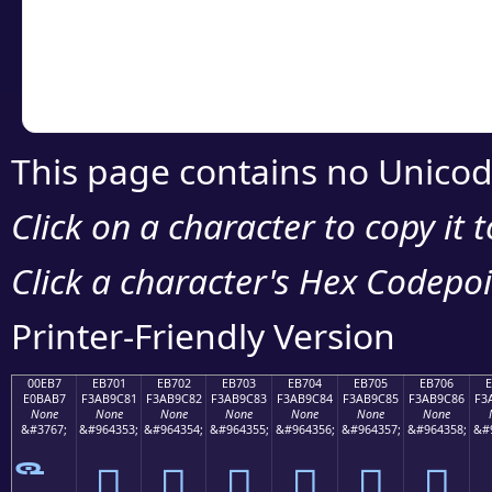
Copy the Unicode he
your code or design 
This page contains no Unicod
Click on a character to copy it 
Click a character's Hex Codepoin
Printer-Friendly Version
00EB7
EB701
EB702
EB703
EB704
EB705
EB706
E0BAB7
F3AB9C81
F3AB9C82
F3AB9C83
F3AB9C84
F3AB9C85
F3AB9C86
F3
None
None
None
None
None
None
None
&#3767;
&#964353;
&#964354;
&#964355;
&#964356;
&#964357;
&#964358;
&#
󫜁
󫜂
󫜃
󫜄
󫜅
󫜆