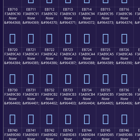
EB710
EB711
EB712
EB713
EB714
EB715
EB716
F3AB9C90
F3AB9C91
F3AB9C92
F3AB9C93
F3AB9C94
F3AB9C95
F3AB9C96
F3
None
None
None
None
None
None
None
&#964368;
&#964369;
&#964370;
&#964371;
&#964372;
&#964373;
&#964374;
&#
󫜐
󫜑
󫜒
󫜓
󫜔
󫜕
󫜖
EB720
EB721
EB722
EB723
EB724
EB725
EB726
F3AB9CA0
F3AB9CA1
F3AB9CA2
F3AB9CA3
F3AB9CA4
F3AB9CA5
F3AB9CA6
F3
None
None
None
None
None
None
None
&#964384;
&#964385;
&#964386;
&#964387;
&#964388;
&#964389;
&#964390;
&#
󫜠
󫜡
󫜢
󫜣
󫜤
󫜥
󫜦
EB730
EB731
EB732
EB733
EB734
EB735
EB736
F3AB9CB0
F3AB9CB1
F3AB9CB2
F3AB9CB3
F3AB9CB4
F3AB9CB5
F3AB9CB6
F3
None
None
None
None
None
None
None
&#964400;
&#964401;
&#964402;
&#964403;
&#964404;
&#964405;
&#964406;
&#
󫜰
󫜱
󫜲
󫜳
󫜴
󫜵
󫜶
EB740
EB741
EB742
EB743
EB744
EB745
EB746
F3AB9D80
F3AB9D81
F3AB9D82
F3AB9D83
F3AB9D84
F3AB9D85
F3AB9D86
F3
None
None
None
None
None
None
None