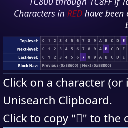
1C800 through 1C8FF if To
Characters in
RED
have been 
0
1
2
3
4
5
6
7
8
9
A
B
C
D
E
Top-level:
0
1
2
3
4
5
6
7
8
9
A
B
C
D
E
Next-level:
0
1
2
3
4
5
6
7
8
9
A
B
C
D
E
Last-level:
Previous (0xEB600)
|
Next (0xEB800)
Block Nav:
Click on a character (or 
Unisearch Clipboard
.
󫟁
Click to copy "
" to the 