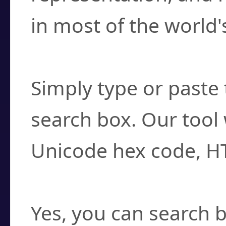
in most of the world'
How do I find a cha
Simply type or paste 
search box. Our tool 
Unicode hex code, H
Can I convert hex c
Yes, you can search b