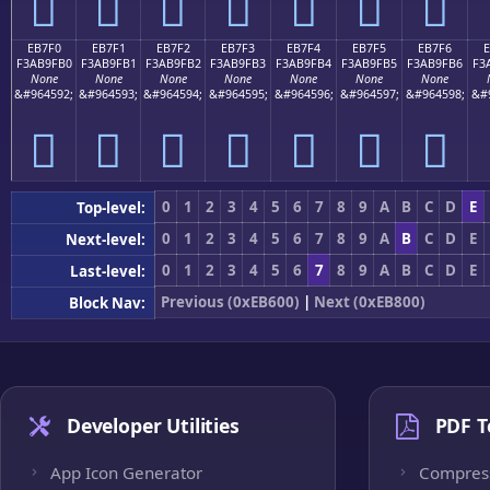
󫟠
󫟡
󫟢
󫟣
󫟤
󫟥
󫟦
EB7F0
EB7F1
EB7F2
EB7F3
EB7F4
EB7F5
EB7F6
F3AB9FB0
F3AB9FB1
F3AB9FB2
F3AB9FB3
F3AB9FB4
F3AB9FB5
F3AB9FB6
F3
None
None
None
None
None
None
None
&#964592;
&#964593;
&#964594;
&#964595;
&#964596;
&#964597;
&#964598;
&#
󫟰
󫟱
󫟲
󫟳
󫟴
󫟵
󫟶
0
1
2
3
4
5
6
7
8
9
A
B
C
D
E
Top-level:
0
1
2
3
4
5
6
7
8
9
A
B
C
D
E
Next-level:
0
1
2
3
4
5
6
7
8
9
A
B
C
D
E
Last-level:
Previous (0xEB600)
|
Next (0xEB800)
Block Nav:
Developer Utilities
PDF T
App Icon Generator
Compres