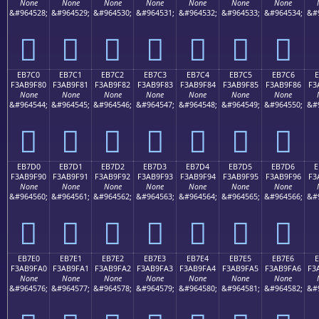
None
None
None
None
None
None
None
&#964528;
&#964529;
&#964530;
&#964531;
&#964532;
&#964533;
&#964534;
&#
󫞰
󫞱
󫞲
󫞳
󫞴
󫞵
󫞶
EB7C0
EB7C1
EB7C2
EB7C3
EB7C4
EB7C5
EB7C6
E
F3AB9F80
F3AB9F81
F3AB9F82
F3AB9F83
F3AB9F84
F3AB9F85
F3AB9F86
F3
None
None
None
None
None
None
None
&#964544;
&#964545;
&#964546;
&#964547;
&#964548;
&#964549;
&#964550;
&#
󫟀
󫟁
󫟂
󫟃
󫟄
󫟅
󫟆
EB7D0
EB7D1
EB7D2
EB7D3
EB7D4
EB7D5
EB7D6
E
F3AB9F90
F3AB9F91
F3AB9F92
F3AB9F93
F3AB9F94
F3AB9F95
F3AB9F96
F3
None
None
None
None
None
None
None
&#964560;
&#964561;
&#964562;
&#964563;
&#964564;
&#964565;
&#964566;
&#
󫟐
󫟑
󫟒
󫟓
󫟔
󫟕
󫟖
EB7E0
EB7E1
EB7E2
EB7E3
EB7E4
EB7E5
EB7E6
F3AB9FA0
F3AB9FA1
F3AB9FA2
F3AB9FA3
F3AB9FA4
F3AB9FA5
F3AB9FA6
F3
None
None
None
None
None
None
None
&#964576;
&#964577;
&#964578;
&#964579;
&#964580;
&#964581;
&#964582;
&#