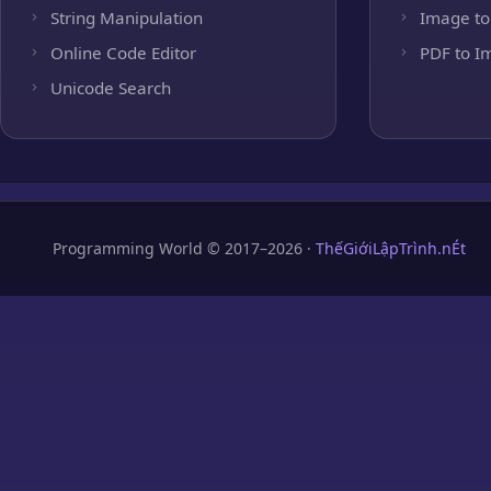
String Manipulation
Image to
Online Code Editor
PDF to I
Unicode Search
Programming World © 2017–2026 ·
ThếGiớiLậpTrình.nÉt