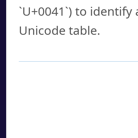
`U+0041`) to identify
Unicode table.
How to Use the U
Enter a
character
,
w
search field.
Browse the results t
you need.
Click or select the ch
detailed encoding 