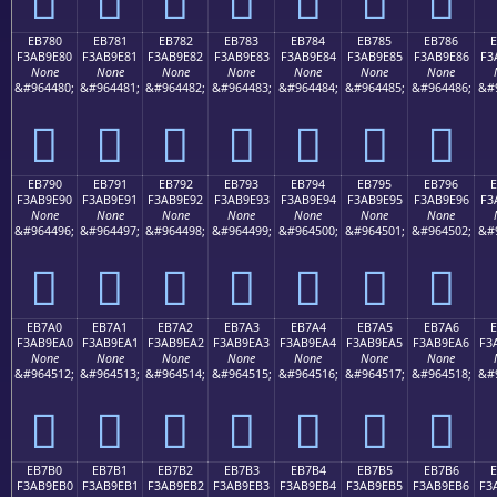
EB780
EB781
EB782
EB783
EB784
EB785
EB786
F3AB9E80
F3AB9E81
F3AB9E82
F3AB9E83
F3AB9E84
F3AB9E85
F3AB9E86
F3
None
None
None
None
None
None
None
&#964480;
&#964481;
&#964482;
&#964483;
&#964484;
&#964485;
&#964486;
&#
󫞀
󫞁
󫞂
󫞃
󫞄
󫞅
󫞆
EB790
EB791
EB792
EB793
EB794
EB795
EB796
F3AB9E90
F3AB9E91
F3AB9E92
F3AB9E93
F3AB9E94
F3AB9E95
F3AB9E96
F3
None
None
None
None
None
None
None
&#964496;
&#964497;
&#964498;
&#964499;
&#964500;
&#964501;
&#964502;
&#
󫞐
󫞑
󫞒
󫞓
󫞔
󫞕
󫞖
EB7A0
EB7A1
EB7A2
EB7A3
EB7A4
EB7A5
EB7A6
E
F3AB9EA0
F3AB9EA1
F3AB9EA2
F3AB9EA3
F3AB9EA4
F3AB9EA5
F3AB9EA6
F3
None
None
None
None
None
None
None
&#964512;
&#964513;
&#964514;
&#964515;
&#964516;
&#964517;
&#964518;
&#
󫞠
󫞡
󫞢
󫞣
󫞤
󫞥
󫞦
EB7B0
EB7B1
EB7B2
EB7B3
EB7B4
EB7B5
EB7B6
E
F3AB9EB0
F3AB9EB1
F3AB9EB2
F3AB9EB3
F3AB9EB4
F3AB9EB5
F3AB9EB6
F3