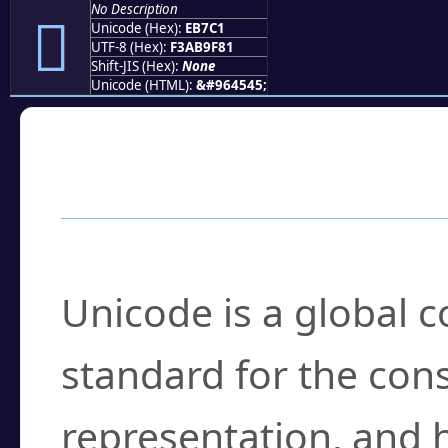
No Description
󫟁
Unicode (Hex):
EB7C1
UTF-8 (Hex):
F3AB9F81
Shift-JIS (Hex):
None
Unicode (HTML):
&#964545;
Frequently Asked
What is Unicode?
Unicode is a global 
standard for the con
representation, and 