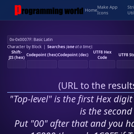
Make App
Str
Home
Icons
Uti
Character by Block
|
Searches
(
one
at a time)
:
Shift-
UTF8 Hex
Codepoint (hex)
Codepoint (dec)
UTF8 St
JIS (hex)
Code
(
URL to the resul
"Top-level" is the first Hex digi
is the second 
Put "00" after that and you ha