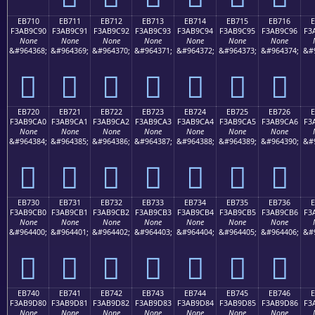
EB710
EB711
EB712
EB713
EB714
EB715
EB716
F3AB9C90
F3AB9C91
F3AB9C92
F3AB9C93
F3AB9C94
F3AB9C95
F3AB9C96
F3
None
None
None
None
None
None
None
&#964368;
&#964369;
&#964370;
&#964371;
&#964372;
&#964373;
&#964374;
&#
󫜐
󫜑
󫜒
󫜓
󫜔
󫜕
󫜖
EB720
EB721
EB722
EB723
EB724
EB725
EB726
F3AB9CA0
F3AB9CA1
F3AB9CA2
F3AB9CA3
F3AB9CA4
F3AB9CA5
F3AB9CA6
F3
None
None
None
None
None
None
None
&#964384;
&#964385;
&#964386;
&#964387;
&#964388;
&#964389;
&#964390;
&#
󫜠
󫜡
󫜢
󫜣
󫜤
󫜥
󫜦
EB730
EB731
EB732
EB733
EB734
EB735
EB736
F3AB9CB0
F3AB9CB1
F3AB9CB2
F3AB9CB3
F3AB9CB4
F3AB9CB5
F3AB9CB6
F3
None
None
None
None
None
None
None
&#964400;
&#964401;
&#964402;
&#964403;
&#964404;
&#964405;
&#964406;
&#
󫜰
󫜱
󫜲
󫜳
󫜴
󫜵
󫜶
EB740
EB741
EB742
EB743
EB744
EB745
EB746
F3AB9D80
F3AB9D81
F3AB9D82
F3AB9D83
F3AB9D84
F3AB9D85
F3AB9D86
F3
None
None
None
None
None
None
None