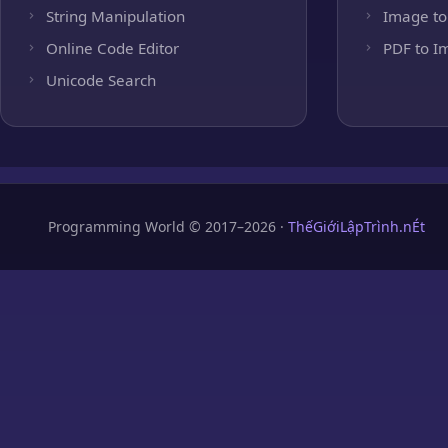
String Manipulation
Image to
Online Code Editor
PDF to I
Unicode Search
Programming World © 2017–2026 ·
ThếGiớiLậpTrình.nÉt