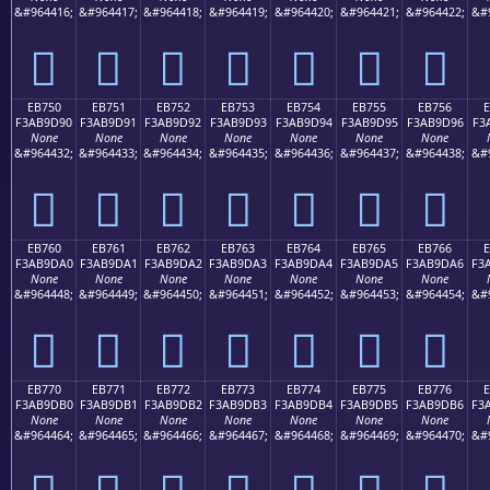
&#964416;
&#964417;
&#964418;
&#964419;
&#964420;
&#964421;
&#964422;
&#
󫝀
󫝁
󫝂
󫝃
󫝄
󫝅
󫝆
EB750
EB751
EB752
EB753
EB754
EB755
EB756
F3AB9D90
F3AB9D91
F3AB9D92
F3AB9D93
F3AB9D94
F3AB9D95
F3AB9D96
F3
None
None
None
None
None
None
None
&#964432;
&#964433;
&#964434;
&#964435;
&#964436;
&#964437;
&#964438;
&#
󫝐
󫝑
󫝒
󫝓
󫝔
󫝕
󫝖
EB760
EB761
EB762
EB763
EB764
EB765
EB766
F3AB9DA0
F3AB9DA1
F3AB9DA2
F3AB9DA3
F3AB9DA4
F3AB9DA5
F3AB9DA6
F3
None
None
None
None
None
None
None
&#964448;
&#964449;
&#964450;
&#964451;
&#964452;
&#964453;
&#964454;
&#
󫝠
󫝡
󫝢
󫝣
󫝤
󫝥
󫝦
EB770
EB771
EB772
EB773
EB774
EB775
EB776
F3AB9DB0
F3AB9DB1
F3AB9DB2
F3AB9DB3
F3AB9DB4
F3AB9DB5
F3AB9DB6
F3
None
None
None
None
None
None
None
&#964464;
&#964465;
&#964466;
&#964467;
&#964468;
&#964469;
&#964470;
&#
󫝰
󫝱
󫝲
󫝳
󫝴
󫝵
󫝶