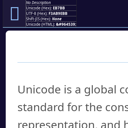
No Description
󫞻
Unicode (Hex):
EB7BB
UTF-8 (Hex):
F3AB9EBB
Shift-JIS (Hex):
None
Unicode (HTML):
&#964539;
Frequently Asked
What is Unicode?
Unicode is a global 
standard for the con
representation, and 