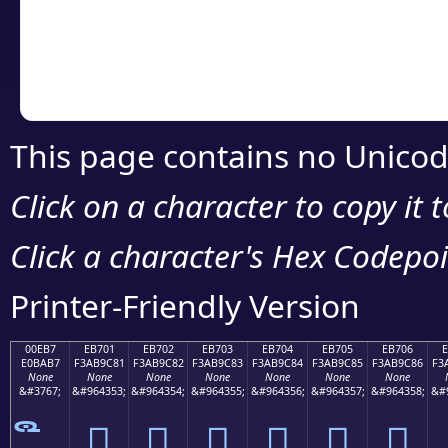
Copy the Unicode he
your code or design 
This page contains no Unicod
Click on a character to copy it 
Click a character's Hex Codepoin
Printer-Friendly Version
00EB7
EB701
EB702
EB703
EB704
EB705
EB706
E0BAB7
F3AB9C81
F3AB9C82
F3AB9C83
F3AB9C84
F3AB9C85
F3AB9C86
F3
None
None
None
None
None
None
None
&#3767;
&#964353;
&#964354;
&#964355;
&#964356;
&#964357;
&#964358;
&#
󫜁
󫜂
󫜃
󫜄
󫜅
󫜆