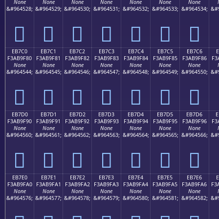
None
None
None
None
None
None
None
&#964528;
&#964529;
&#964530;
&#964531;
&#964532;
&#964533;
&#964534;
&#
󫞰
󫞱
󫞲
󫞳
󫞴
󫞵
󫞶
EB7C0
EB7C1
EB7C2
EB7C3
EB7C4
EB7C5
EB7C6
E
F3AB9F80
F3AB9F81
F3AB9F82
F3AB9F83
F3AB9F84
F3AB9F85
F3AB9F86
F3
None
None
None
None
None
None
None
&#964544;
&#964545;
&#964546;
&#964547;
&#964548;
&#964549;
&#964550;
&#
󫟀
󫟁
󫟂
󫟃
󫟄
󫟅
󫟆
EB7D0
EB7D1
EB7D2
EB7D3
EB7D4
EB7D5
EB7D6
E
F3AB9F90
F3AB9F91
F3AB9F92
F3AB9F93
F3AB9F94
F3AB9F95
F3AB9F96
F3
None
None
None
None
None
None
None
&#964560;
&#964561;
&#964562;
&#964563;
&#964564;
&#964565;
&#964566;
&#
󫟐
󫟑
󫟒
󫟓
󫟔
󫟕
󫟖
EB7E0
EB7E1
EB7E2
EB7E3
EB7E4
EB7E5
EB7E6
F3AB9FA0
F3AB9FA1
F3AB9FA2
F3AB9FA3
F3AB9FA4
F3AB9FA5
F3AB9FA6
F3
None
None
None
None
None
None
None
&#964576;
&#964577;
&#964578;
&#964579;
&#964580;
&#964581;
&#964582;
&#