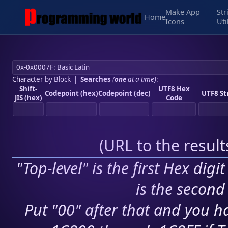
Make App
Str
Home
Icons
Uti
Character by Block
|
Searches
(
one
at a time)
:
Shift-
UTF8 Hex
Codepoint (hex)
Codepoint (dec)
UTF8 St
JIS (hex)
Code
(
URL to the resul
"Top-level" is the first Hex digi
is the second 
Put "00" after that and you ha