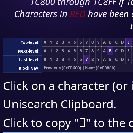
1C800 through 1C8FF if To
Characters in
RED
have been 
0
1
2
3
4
5
6
7
8
9
A
B
C
D
E
Top-level:
0
1
2
3
4
5
6
7
8
9
A
B
C
D
E
Next-level:
0
1
2
3
4
5
6
7
8
9
A
B
C
D
E
Last-level:
Previous (0xEB600)
|
Next (0xEB800)
Block Nav:
Click on a character (or 
Unisearch Clipboard
.
󫞻
Click to copy "
" to the 