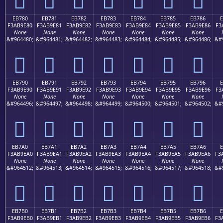
EB780
EB781
EB782
EB783
EB784
EB785
EB786
F3AB9E80
F3AB9E81
F3AB9E82
F3AB9E83
F3AB9E84
F3AB9E85
F3AB9E86
F3
None
None
None
None
None
None
None
&#964480;
&#964481;
&#964482;
&#964483;
&#964484;
&#964485;
&#964486;
&#
󫞀
󫞁
󫞂
󫞃
󫞄
󫞅
󫞆
EB790
EB791
EB792
EB793
EB794
EB795
EB796
F3AB9E90
F3AB9E91
F3AB9E92
F3AB9E93
F3AB9E94
F3AB9E95
F3AB9E96
F3
None
None
None
None
None
None
None
&#964496;
&#964497;
&#964498;
&#964499;
&#964500;
&#964501;
&#964502;
&#
󫞐
󫞑
󫞒
󫞓
󫞔
󫞕
󫞖
EB7A0
EB7A1
EB7A2
EB7A3
EB7A4
EB7A5
EB7A6
E
F3AB9EA0
F3AB9EA1
F3AB9EA2
F3AB9EA3
F3AB9EA4
F3AB9EA5
F3AB9EA6
F3
None
None
None
None
None
None
None
&#964512;
&#964513;
&#964514;
&#964515;
&#964516;
&#964517;
&#964518;
&#
󫞠
󫞡
󫞢
󫞣
󫞤
󫞥
󫞦
EB7B0
EB7B1
EB7B2
EB7B3
EB7B4
EB7B5
EB7B6
E
F3AB9EB0
F3AB9EB1
F3AB9EB2
F3AB9EB3
F3AB9EB4
F3AB9EB5
F3AB9EB6
F3