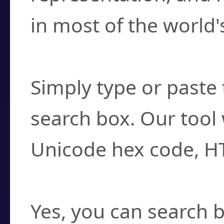
in most of the world'
How do I find a cha
Simply type or paste 
search box. Our tool 
Unicode hex code, H
Can I convert hex c
Yes, you can search b