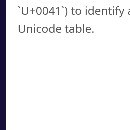
`U+0041`) to identify
Unicode table.
How to Use the U
Enter a
character
,
w
search field.
Browse the results t
you need.
Click or select the ch
detailed encoding 