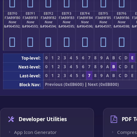
󫟠
󫟡
󫟢
󫟣
󫟤
󫟥
󫟦
EB7F0
EB7F1
EB7F2
EB7F3
EB7F4
EB7F5
EB7F6
F3AB9FB0
F3AB9FB1
F3AB9FB2
F3AB9FB3
F3AB9FB4
F3AB9FB5
F3AB9FB6
F3
None
None
None
None
None
None
None
&#964592;
&#964593;
&#964594;
&#964595;
&#964596;
&#964597;
&#964598;
&#
󫟰
󫟱
󫟲
󫟳
󫟴
󫟵
󫟶
0
1
2
3
4
5
6
7
8
9
A
B
C
D
E
Top-level:
0
1
2
3
4
5
6
7
8
9
A
B
C
D
E
Next-level:
0
1
2
3
4
5
6
7
8
9
A
B
C
D
E
Last-level:
Previous (0xEB600)
|
Next (0xEB800)
Block Nav:
Developer Utilities
PDF T
App Icon Generator
Compres