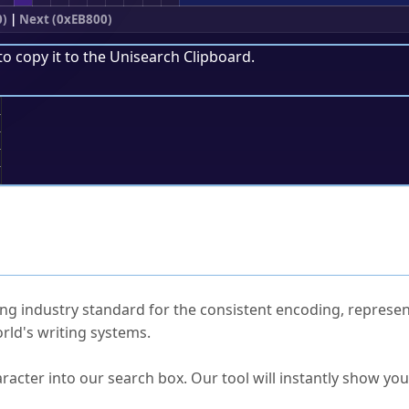
0)
|
Next (0xEB800)
to copy it to the
Unisearch Clipboard
.
;
ked Questions
ng industry standard for the consistent encoding, represen
rld's writing systems.
s Unicode value?
racter into our search box. Our tool will instantly show yo