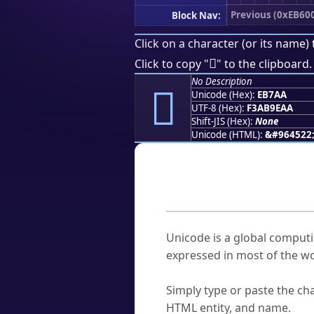
Previous (0xEB60
Block Nav:
Click on a character (or its name) 
󫞪
Click to copy "
" to the clipboard.
No Description
󫞪
Unicode (Hex):
EB7AA
UTF-8 (Hex):
F3AB9EAA
Shift-JIS (Hex):
None
Unicode (HTML):
&#964522
Frequently As
What is Unicode?
Unicode is a global computi
expressed in most of the wo
How do I find a character'
Simply type or paste the cha
HTML entity, and name.