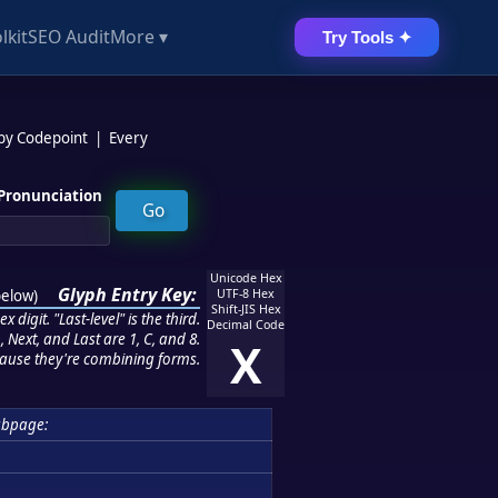
lkit
SEO Audit
More ▾
Try Tools ✦
 by Codepoint
|
Every
Pronunciation
Unicode Hex
Glyph Entry Key:
below
)
UTF-8 Hex
Shift-JIS Hex
 digit. "Last-level" is the third.
Decimal Code
 Next, and Last are 1, C, and 8.
X
ause they're combining forms.
ubpage: