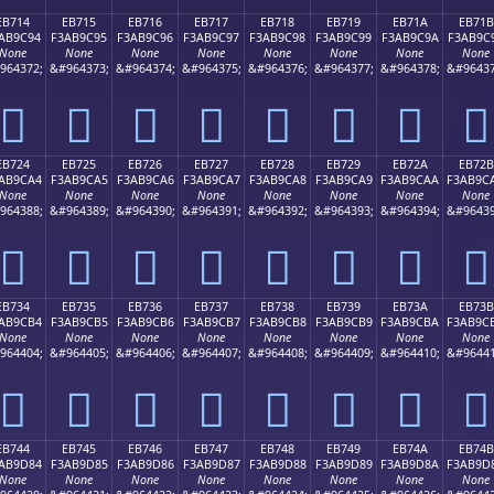
EB714
EB715
EB716
EB717
EB718
EB719
EB71A
EB71B
AB9C94
F3AB9C95
F3AB9C96
F3AB9C97
F3AB9C98
F3AB9C99
F3AB9C9A
F3AB9C
None
None
None
None
None
None
None
None
964372;
&#964373;
&#964374;
&#964375;
&#964376;
&#964377;
&#964378;
&#96437
󫜔
󫜕
󫜖
󫜗
󫜘
󫜙
󫜚
󫜛
EB724
EB725
EB726
EB727
EB728
EB729
EB72A
EB72B
AB9CA4
F3AB9CA5
F3AB9CA6
F3AB9CA7
F3AB9CA8
F3AB9CA9
F3AB9CAA
F3AB9C
None
None
None
None
None
None
None
None
964388;
&#964389;
&#964390;
&#964391;
&#964392;
&#964393;
&#964394;
&#96439
󫜤
󫜥
󫜦
󫜧
󫜨
󫜩
󫜪
󫜫
EB734
EB735
EB736
EB737
EB738
EB739
EB73A
EB73B
AB9CB4
F3AB9CB5
F3AB9CB6
F3AB9CB7
F3AB9CB8
F3AB9CB9
F3AB9CBA
F3AB9C
None
None
None
None
None
None
None
None
964404;
&#964405;
&#964406;
&#964407;
&#964408;
&#964409;
&#964410;
&#96441
󫜴
󫜵
󫜶
󫜷
󫜸
󫜹
󫜺
󫜻
EB744
EB745
EB746
EB747
EB748
EB749
EB74A
EB74B
AB9D84
F3AB9D85
F3AB9D86
F3AB9D87
F3AB9D88
F3AB9D89
F3AB9D8A
F3AB9D
None
None
None
None
None
None
None
None