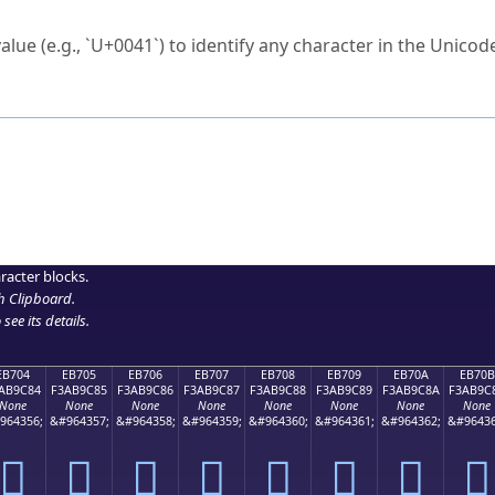
ck to characters?
alue (e.g., `U+0041`) to identify any character in the Unicode
e Unicode Search
or
hex code
in the search field.
 the exact symbol you need.
r in the table to see
detailed encoding information
.
ML code for use in your code or design projects.
racter blocks.
h Clipboard
.
see its details.
EB704
EB705
EB706
EB707
EB708
EB709
EB70A
EB70B
AB9C84
F3AB9C85
F3AB9C86
F3AB9C87
F3AB9C88
F3AB9C89
F3AB9C8A
F3AB9C
None
None
None
None
None
None
None
None
964356;
&#964357;
&#964358;
&#964359;
&#964360;
&#964361;
&#964362;
&#96436
󫜄
󫜅
󫜆
󫜇
󫜈
󫜉
󫜊
󫜋