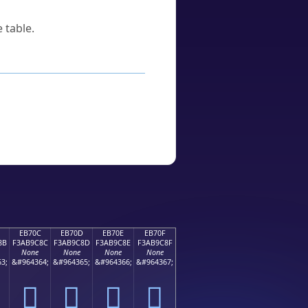
 table.
EB70C
EB70D
EB70E
EB70F
8B
F3AB9C8C
F3AB9C8D
F3AB9C8E
F3AB9C8F
None
None
None
None
3;
&#964364;
&#964365;
&#964366;
&#964367;
󫜌
󫜍
󫜎
󫜏