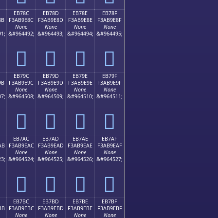
EB78C
EB78D
EB78E
EB78F
8B
F3AB9E8C
F3AB9E8D
F3AB9E8E
F3AB9E8F
None
None
None
None
1;
&#964492;
&#964493;
&#964494;
&#964495;
󫞌
󫞍
󫞎
󫞏
EB79C
EB79D
EB79E
EB79F
9B
F3AB9E9C
F3AB9E9D
F3AB9E9E
F3AB9E9F
None
None
None
None
7;
&#964508;
&#964509;
&#964510;
&#964511;
󫞜
󫞝
󫞞
󫞟
EB7AC
EB7AD
EB7AE
EB7AF
AB
F3AB9EAC
F3AB9EAD
F3AB9EAE
F3AB9EAF
None
None
None
None
3;
&#964524;
&#964525;
&#964526;
&#964527;
󫞬
󫞭
󫞮
󫞯
EB7BC
EB7BD
EB7BE
EB7BF
BB
F3AB9EBC
F3AB9EBD
F3AB9EBE
F3AB9EBF
None
None
None
None