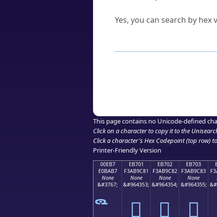
Can I convert hex codes ba
Yes, you can search by hex v
How to Use th
Enter a
character
,
word
, 
Browse the results to find
Click or select the characte
Copy the Unicode hex or HT
This page contains no Unicode-defined cha
Click on a character to copy it to the
Unisearc
Click a character's Hex Codepoint (top row) to 
Printer-Friendly Version
00EB7
EB701
EB702
EB703
E0BAB7
F3AB9C81
F3AB9C82
F3AB9C83
F3
None
None
None
None
&#3767;
&#964353;
&#964354;
&#964355;
&#
󫜁
󫜂
󫜃