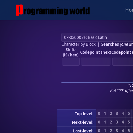
Ho
Character by Block
|
Searches
(
one
at
Shift-
Codepoint (hex)
Codepoint 
JIS (hex)
"To
Put "00" afte
0
1
2
3
4
5
Top-level:
0
1
2
3
4
5
Next-level:
0
1
2
3
4
5
Last-level: