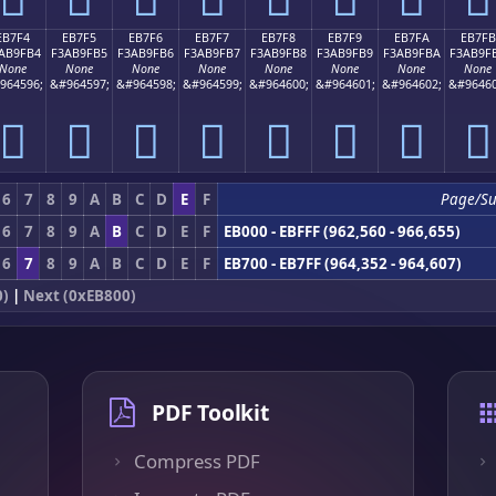
EB7F4
EB7F5
EB7F6
EB7F7
EB7F8
EB7F9
EB7FA
EB7FB
AB9FB4
F3AB9FB5
F3AB9FB6
F3AB9FB7
F3AB9FB8
F3AB9FB9
F3AB9FBA
F3AB9F
None
None
None
None
None
None
None
None
964596;
&#964597;
&#964598;
&#964599;
&#964600;
&#964601;
&#964602;
&#96460
󫟴
󫟵
󫟶
󫟷
󫟸
󫟹
󫟺
󫟻
6
7
8
9
A
B
C
D
E
F
Page/S
6
7
8
9
A
B
C
D
E
F
EB000 - EBFFF (962,560 - 966,655)
6
7
8
9
A
B
C
D
E
F
EB700 - EB7FF (964,352 - 964,607)
0)
|
Next (0xEB800)
PDF Toolkit
Compress PDF