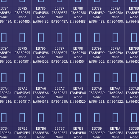
EB784
EB785
EB786
EB787
EB788
EB789
EB78A
EB78B
AB9E84
F3AB9E85
F3AB9E86
F3AB9E87
F3AB9E88
F3AB9E89
F3AB9E8A
F3AB9E
None
None
None
None
None
None
None
None
964484;
&#964485;
&#964486;
&#964487;
&#964488;
&#964489;
&#964490;
&#96449
󫞄
󫞅
󫞆
󫞇
󫞈
󫞉
󫞊
󫞋
EB794
EB795
EB796
EB797
EB798
EB799
EB79A
EB79B
AB9E94
F3AB9E95
F3AB9E96
F3AB9E97
F3AB9E98
F3AB9E99
F3AB9E9A
F3AB9E
None
None
None
None
None
None
None
None
964500;
&#964501;
&#964502;
&#964503;
&#964504;
&#964505;
&#964506;
&#96450
󫞔
󫞕
󫞖
󫞗
󫞘
󫞙
󫞚
󫞛
EB7A4
EB7A5
EB7A6
EB7A7
EB7A8
EB7A9
EB7AA
EB7AB
AB9EA4
F3AB9EA5
F3AB9EA6
F3AB9EA7
F3AB9EA8
F3AB9EA9
F3AB9EAA
F3AB9E
None
None
None
None
None
None
None
None
964516;
&#964517;
&#964518;
&#964519;
&#964520;
&#964521;
&#964522;
&#96452
󫞤
󫞥
󫞦
󫞧
󫞨
󫞩
󫞪
󫞫
EB7B4
EB7B5
EB7B6
EB7B7
EB7B8
EB7B9
EB7BA
EB7BB
AB9EB4
F3AB9EB5
F3AB9EB6
F3AB9EB7
F3AB9EB8
F3AB9EB9
F3AB9EBA
F3AB9E
None
None
None
None
None
None
None
None