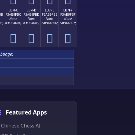
EB7FC
EB7FD
EB7FE
EB7FF
BB
F3AB9FBC
F3AB9FBD
F3AB9FBE
F3AB9FBF
None
None
None
None
3;
&#964604;
&#964605;
&#964606;
&#964607;
󫟼
󫟽
󫟾
󫟿
ubpage:
Featured Apps
Chinese Chess AI