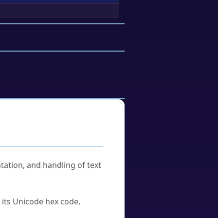
tation, and handling of text
u its Unicode hex code,