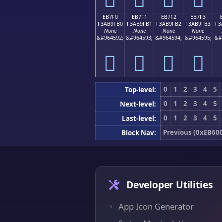
EB7F0
EB7F1
EB7F2
EB7F3
F3AB9FB0
F3AB9FB1
F3AB9FB2
F3AB9FB3
F3
None
None
None
None
&#964592;
&#964593;
&#964594;
&#964595;
&#
󫟰
󫟱
󫟲
󫟳
0
1
2
3
4
5
Top-level:
0
1
2
3
4
5
Next-level:
0
1
2
3
4
5
Last-level:
Previous (0xEB60
Block Nav:
Developer Utilities
App Icon Generator