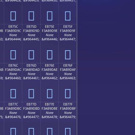
7;
&#964428;
&#964429;
&#964430;
&#964431;
󫝌
󫝍
󫝎
󫝏
EB75C
EB75D
EB75E
EB75F
9B
F3AB9D9C
F3AB9D9D
F3AB9D9E
F3AB9D9F
None
None
None
None
3;
&#964444;
&#964445;
&#964446;
&#964447;
󫝜
󫝝
󫝞
󫝟
EB76C
EB76D
EB76E
EB76F
AB
F3AB9DAC
F3AB9DAD
F3AB9DAE
F3AB9DAF
None
None
None
None
9;
&#964460;
&#964461;
&#964462;
&#964463;
󫝬
󫝭
󫝮
󫝯
EB77C
EB77D
EB77E
EB77F
BB
F3AB9DBC
F3AB9DBD
F3AB9DBE
F3AB9DBF
None
None
None
None
5;
&#964476;
&#964477;
&#964478;
&#964479;
󫝼
󫝽
󫝾
󫝿