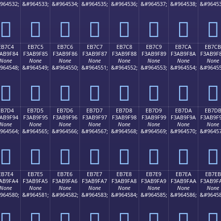
964532;
&#964533;
&#964534;
&#964535;
&#964536;
&#964537;
&#964538;
&#96453
󫞴
󫞵
󫞶
󫞷
󫞸
󫞹
󫞺
󫞻
EB7C4
EB7C5
EB7C6
EB7C7
EB7C8
EB7C9
EB7CA
EB7CB
AB9F84
F3AB9F85
F3AB9F86
F3AB9F87
F3AB9F88
F3AB9F89
F3AB9F8A
F3AB9F
None
None
None
None
None
None
None
None
964548;
&#964549;
&#964550;
&#964551;
&#964552;
&#964553;
&#964554;
&#96455
󫟄
󫟅
󫟆
󫟇
󫟈
󫟉
󫟊
󫟋
EB7D4
EB7D5
EB7D6
EB7D7
EB7D8
EB7D9
EB7DA
EB7D
AB9F94
F3AB9F95
F3AB9F96
F3AB9F97
F3AB9F98
F3AB9F99
F3AB9F9A
F3AB9F
None
None
None
None
None
None
None
None
964564;
&#964565;
&#964566;
&#964567;
&#964568;
&#964569;
&#964570;
&#96457
󫟔
󫟕
󫟖
󫟗
󫟘
󫟙
󫟚
󫟛
EB7E4
EB7E5
EB7E6
EB7E7
EB7E8
EB7E9
EB7EA
EB7EB
AB9FA4
F3AB9FA5
F3AB9FA6
F3AB9FA7
F3AB9FA8
F3AB9FA9
F3AB9FAA
F3AB9F
None
None
None
None
None
None
None
None
964580;
&#964581;
&#964582;
&#964583;
&#964584;
&#964585;
&#964586;
&#96458
󫟤
󫟥
󫟦
󫟧
󫟨
󫟩
󫟪
󫟫