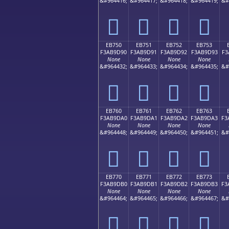
&#964416;
&#964417;
&#964418;
&#964419;
&#
󫝀
󫝁
󫝂
󫝃
EB750
EB751
EB752
EB753
F3AB9D90
F3AB9D91
F3AB9D92
F3AB9D93
F3
None
None
None
None
&#964432;
&#964433;
&#964434;
&#964435;
&#
󫝐
󫝑
󫝒
󫝓
EB760
EB761
EB762
EB763
F3AB9DA0
F3AB9DA1
F3AB9DA2
F3AB9DA3
F3
None
None
None
None
&#964448;
&#964449;
&#964450;
&#964451;
&#
󫝠
󫝡
󫝢
󫝣
EB770
EB771
EB772
EB773
F3AB9DB0
F3AB9DB1
F3AB9DB2
F3AB9DB3
F3
None
None
None
None
&#964464;
&#964465;
&#964466;
&#964467;
&#
󫝰
󫝱
󫝲
󫝳