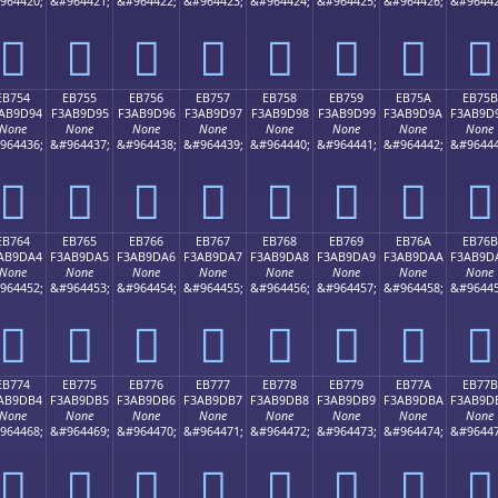
964420;
&#964421;
&#964422;
&#964423;
&#964424;
&#964425;
&#964426;
&#96442
󫝄
󫝅
󫝆
󫝇
󫝈
󫝉
󫝊
󫝋
EB754
EB755
EB756
EB757
EB758
EB759
EB75A
EB75B
AB9D94
F3AB9D95
F3AB9D96
F3AB9D97
F3AB9D98
F3AB9D99
F3AB9D9A
F3AB9D
None
None
None
None
None
None
None
None
964436;
&#964437;
&#964438;
&#964439;
&#964440;
&#964441;
&#964442;
&#96444
󫝔
󫝕
󫝖
󫝗
󫝘
󫝙
󫝚
󫝛
EB764
EB765
EB766
EB767
EB768
EB769
EB76A
EB76B
AB9DA4
F3AB9DA5
F3AB9DA6
F3AB9DA7
F3AB9DA8
F3AB9DA9
F3AB9DAA
F3AB9D
None
None
None
None
None
None
None
None
964452;
&#964453;
&#964454;
&#964455;
&#964456;
&#964457;
&#964458;
&#96445
󫝤
󫝥
󫝦
󫝧
󫝨
󫝩
󫝪
󫝫
EB774
EB775
EB776
EB777
EB778
EB779
EB77A
EB77B
AB9DB4
F3AB9DB5
F3AB9DB6
F3AB9DB7
F3AB9DB8
F3AB9DB9
F3AB9DBA
F3AB9D
None
None
None
None
None
None
None
None
964468;
&#964469;
&#964470;
&#964471;
&#964472;
&#964473;
&#964474;
&#96447
󫝴
󫝵
󫝶
󫝷
󫝸
󫝹
󫝺
󫝻