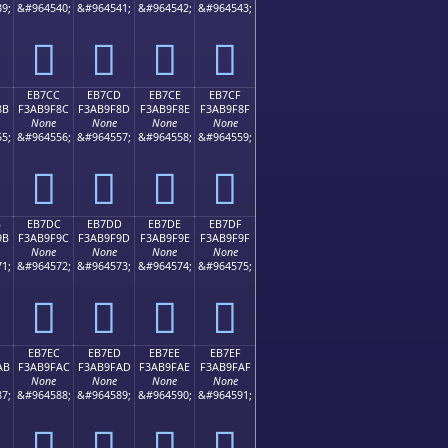
9;
&#964540;
&#964541;
&#964542;
&#964543;
󫞼
󫞽
󫞾
󫞿
EB7CC
EB7CD
EB7CE
EB7CF
8B
F3AB9F8C
F3AB9F8D
F3AB9F8E
F3AB9F8F
None
None
None
None
5;
&#964556;
&#964557;
&#964558;
&#964559;
󫟌
󫟍
󫟎
󫟏
B
EB7DC
EB7DD
EB7DE
EB7DF
9B
F3AB9F9C
F3AB9F9D
F3AB9F9E
F3AB9F9F
None
None
None
None
1;
&#964572;
&#964573;
&#964574;
&#964575;
󫟜
󫟝
󫟞
󫟟
EB7EC
EB7ED
EB7EE
EB7EF
AB
F3AB9FAC
F3AB9FAD
F3AB9FAE
F3AB9FAF
None
None
None
None
7;
&#964588;
&#964589;
&#964590;
&#964591;
󫟬
󫟭
󫟮
󫟯