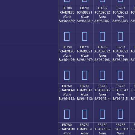
EB780
EB781
EB782
EB783
F3AB9E80
F3AB9E81
F3AB9E82
F3AB9E83
F3
None
None
None
None
&#964480;
&#964481;
&#964482;
&#964483;
&#
󫞀
󫞁
󫞂
󫞃
EB790
EB791
EB792
EB793
F3AB9E90
F3AB9E91
F3AB9E92
F3AB9E93
F3
None
None
None
None
&#964496;
&#964497;
&#964498;
&#964499;
&#
󫞐
󫞑
󫞒
󫞓
EB7A0
EB7A1
EB7A2
EB7A3
F3AB9EA0
F3AB9EA1
F3AB9EA2
F3AB9EA3
F3
None
None
None
None
&#964512;
&#964513;
&#964514;
&#964515;
&#
󫞠
󫞡
󫞢
󫞣
EB7B0
EB7B1
EB7B2
EB7B3
F3AB9EB0
F3AB9EB1
F3AB9EB2
F3AB9EB3
F3
None
None
None
None