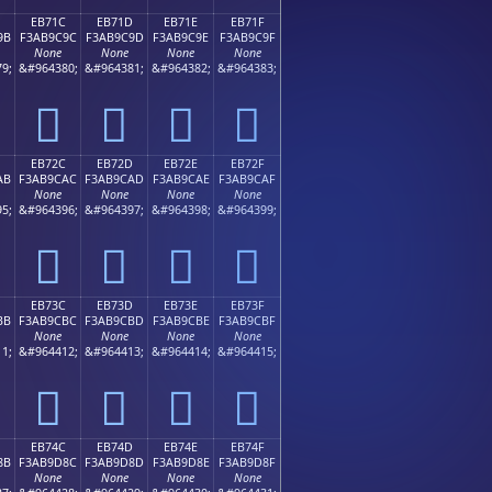
EB71C
EB71D
EB71E
EB71F
9B
F3AB9C9C
F3AB9C9D
F3AB9C9E
F3AB9C9F
None
None
None
None
9;
&#964380;
&#964381;
&#964382;
&#964383;
󫜜
󫜝
󫜞
󫜟
EB72C
EB72D
EB72E
EB72F
AB
F3AB9CAC
F3AB9CAD
F3AB9CAE
F3AB9CAF
None
None
None
None
5;
&#964396;
&#964397;
&#964398;
&#964399;
󫜬
󫜭
󫜮
󫜯
EB73C
EB73D
EB73E
EB73F
BB
F3AB9CBC
F3AB9CBD
F3AB9CBE
F3AB9CBF
None
None
None
None
1;
&#964412;
&#964413;
&#964414;
&#964415;
󫜼
󫜽
󫜾
󫜿
EB74C
EB74D
EB74E
EB74F
8B
F3AB9D8C
F3AB9D8D
F3AB9D8E
F3AB9D8F
None
None
None
None