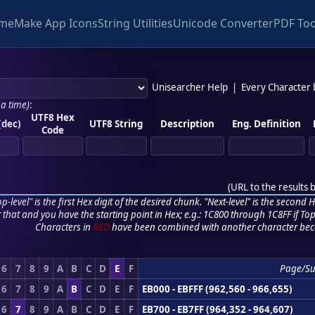
me
Make App Icons
String Utilities
Unicode Converter
PDF Too
Unisearcher Help
|
Every Character
 a time)
:
UTF8 Hex
(dec)
UTF8 String
Description
Eng. Definition
Code
(
URL to the results 
p-level" is the first Hex digit of the desired chunk. "Next-level" is the second Hex
r that and you have the starting point in Hex; e.g.: 1C800 through 1C8FF if Top,
Characters in
RED
have been combined with another character bec
6
7
8
9
A
B
C
D
E
F
Page/S
6
7
8
9
A
B
C
D
E
F
EB000 - EBFFF (962,560 - 966,655)
6
7
8
9
A
B
C
D
E
F
EB700 - EB7FF (964,352 - 964,607)