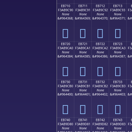
EB710
EB711
EB712
EB713
F3AB9C90
F3AB9C91
F3AB9C92
F3AB9C93
F3
None
None
None
None
&#964368;
&#964369;
&#964370;
&#964371;
&#
󫜐
󫜑
󫜒
󫜓
EB720
EB721
EB722
EB723
F3AB9CA0
F3AB9CA1
F3AB9CA2
F3AB9CA3
F3
None
None
None
None
&#964384;
&#964385;
&#964386;
&#964387;
&#
󫜠
󫜡
󫜢
󫜣
EB730
EB731
EB732
EB733
F3AB9CB0
F3AB9CB1
F3AB9CB2
F3AB9CB3
F3
None
None
None
None
&#964400;
&#964401;
&#964402;
&#964403;
&#
󫜰
󫜱
󫜲
󫜳
EB740
EB741
EB742
EB743
F3AB9D80
F3AB9D81
F3AB9D82
F3AB9D83
F3
None
None
None
None