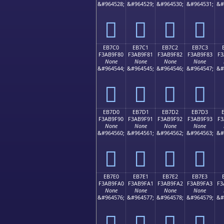
&#964528;
&#964529;
&#964530;
&#964531;
&#
󫞰
󫞱
󫞲
󫞳
EB7C0
EB7C1
EB7C2
EB7C3
F3AB9F80
F3AB9F81
F3AB9F82
F3AB9F83
F3
None
None
None
None
&#964544;
&#964545;
&#964546;
&#964547;
&#
󫟀
󫟁
󫟂
󫟃
EB7D0
EB7D1
EB7D2
EB7D3
F3AB9F90
F3AB9F91
F3AB9F92
F3AB9F93
F3
None
None
None
None
&#964560;
&#964561;
&#964562;
&#964563;
&#
󫟐
󫟑
󫟒
󫟓
EB7E0
EB7E1
EB7E2
EB7E3
F3AB9FA0
F3AB9FA1
F3AB9FA2
F3AB9FA3
F3
None
None
None
None
&#964576;
&#964577;
&#964578;
&#964579;
&#
󫟠
󫟡
󫟢
󫟣