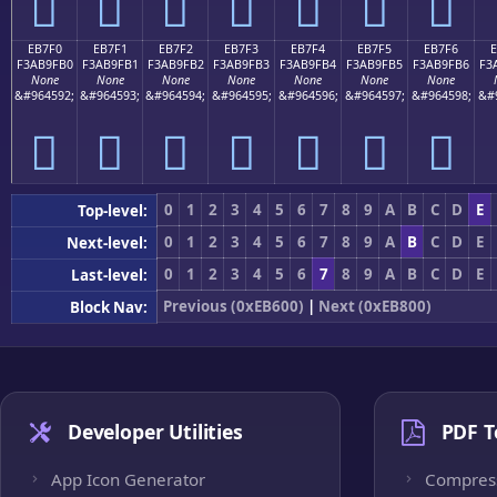
󫟠
󫟡
󫟢
󫟣
󫟤
󫟥
󫟦
EB7F0
EB7F1
EB7F2
EB7F3
EB7F4
EB7F5
EB7F6
F3AB9FB0
F3AB9FB1
F3AB9FB2
F3AB9FB3
F3AB9FB4
F3AB9FB5
F3AB9FB6
F3
None
None
None
None
None
None
None
&#964592;
&#964593;
&#964594;
&#964595;
&#964596;
&#964597;
&#964598;
&#
󫟰
󫟱
󫟲
󫟳
󫟴
󫟵
󫟶
0
1
2
3
4
5
6
7
8
9
A
B
C
D
E
Top-level:
0
1
2
3
4
5
6
7
8
9
A
B
C
D
E
Next-level:
0
1
2
3
4
5
6
7
8
9
A
B
C
D
E
Last-level:
Previous (0xEB600)
|
Next (0xEB800)
Block Nav:
Developer Utilities
PDF T
App Icon Generator
Compres