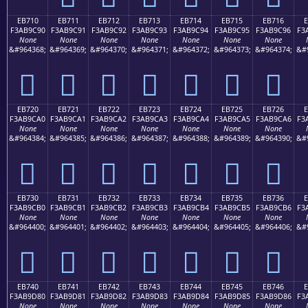
EB710
EB711
EB712
EB713
EB714
EB715
EB716
F3AB9C90
F3AB9C91
F3AB9C92
F3AB9C93
F3AB9C94
F3AB9C95
F3AB9C96
F3
None
None
None
None
None
None
None
&#964368;
&#964369;
&#964370;
&#964371;
&#964372;
&#964373;
&#964374;
&#
󫜐
󫜑
󫜒
󫜓
󫜔
󫜕
󫜖
EB720
EB721
EB722
EB723
EB724
EB725
EB726
F3AB9CA0
F3AB9CA1
F3AB9CA2
F3AB9CA3
F3AB9CA4
F3AB9CA5
F3AB9CA6
F3
None
None
None
None
None
None
None
&#964384;
&#964385;
&#964386;
&#964387;
&#964388;
&#964389;
&#964390;
&#
󫜠
󫜡
󫜢
󫜣
󫜤
󫜥
󫜦
EB730
EB731
EB732
EB733
EB734
EB735
EB736
F3AB9CB0
F3AB9CB1
F3AB9CB2
F3AB9CB3
F3AB9CB4
F3AB9CB5
F3AB9CB6
F3
None
None
None
None
None
None
None
&#964400;
&#964401;
&#964402;
&#964403;
&#964404;
&#964405;
&#964406;
&#
󫜰
󫜱
󫜲
󫜳
󫜴
󫜵
󫜶
EB740
EB741
EB742
EB743
EB744
EB745
EB746
F3AB9D80
F3AB9D81
F3AB9D82
F3AB9D83
F3AB9D84
F3AB9D85
F3AB9D86
F3
None
None
None
None
None
None
None