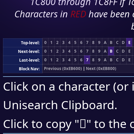
1C800 through 1C8FF if To
Characters in
RED
have been 
0
1
2
3
4
5
6
7
8
9
A
B
C
D
E
Top-level:
0
1
2
3
4
5
6
7
8
9
A
B
C
D
E
Next-level:
0
1
2
3
4
5
6
7
8
9
A
B
C
D
E
Last-level:
Previous (0xEB600)
|
Next (0xEB800)
Block Nav:
Click on a character (or 
Unisearch Clipboard
.
󫞅
Click to copy "
" to the 