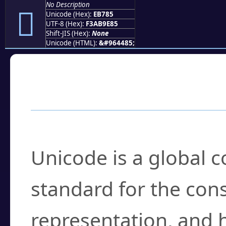
No Description
󫞅
Unicode (Hex):
EB785
UTF-8 (Hex):
F3AB9E85
Shift-JIS (Hex):
None
Unicode (HTML):
&#964485;
Frequently Asked
What is Unicode?
Unicode is a global 
standard for the con
representation, and 