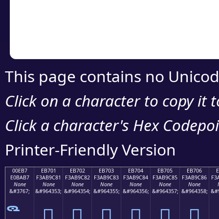
Copy the Unicode he
your code or design 
This page contains no Unicod
Click on a character to copy it 
Click a character's Hex Codepoin
Printer-Friendly Version
00EB7
EB701
EB702
EB703
EB704
EB705
EB706
E0BAB7
F3AB9C81
F3AB9C82
F3AB9C83
F3AB9C84
F3AB9C85
F3AB9C86
F3
None
None
None
None
None
None
None
&#3767;
&#964353;
&#964354;
&#964355;
&#964356;
&#964357;
&#964358;
&#
󫜁
󫜂
󫜃
󫜄
󫜅
󫜆