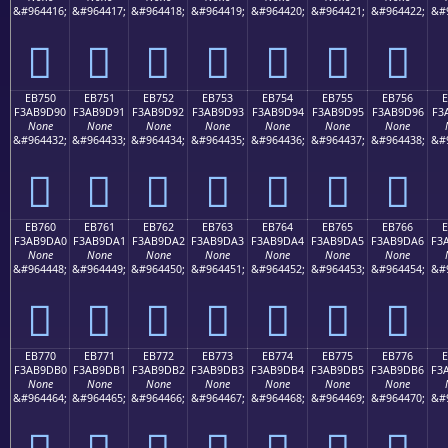
&#964416;
&#964417;
&#964418;
&#964419;
&#964420;
&#964421;
&#964422;
&#
󫝀
󫝁
󫝂
󫝃
󫝄
󫝅
󫝆
EB750
EB751
EB752
EB753
EB754
EB755
EB756
F3AB9D90
F3AB9D91
F3AB9D92
F3AB9D93
F3AB9D94
F3AB9D95
F3AB9D96
F3
None
None
None
None
None
None
None
&#964432;
&#964433;
&#964434;
&#964435;
&#964436;
&#964437;
&#964438;
&#
󫝐
󫝑
󫝒
󫝓
󫝔
󫝕
󫝖
EB760
EB761
EB762
EB763
EB764
EB765
EB766
F3AB9DA0
F3AB9DA1
F3AB9DA2
F3AB9DA3
F3AB9DA4
F3AB9DA5
F3AB9DA6
F3
None
None
None
None
None
None
None
&#964448;
&#964449;
&#964450;
&#964451;
&#964452;
&#964453;
&#964454;
&#
󫝠
󫝡
󫝢
󫝣
󫝤
󫝥
󫝦
EB770
EB771
EB772
EB773
EB774
EB775
EB776
F3AB9DB0
F3AB9DB1
F3AB9DB2
F3AB9DB3
F3AB9DB4
F3AB9DB5
F3AB9DB6
F3
None
None
None
None
None
None
None
&#964464;
&#964465;
&#964466;
&#964467;
&#964468;
&#964469;
&#964470;
&#
󫝰
󫝱
󫝲
󫝳
󫝴
󫝵
󫝶