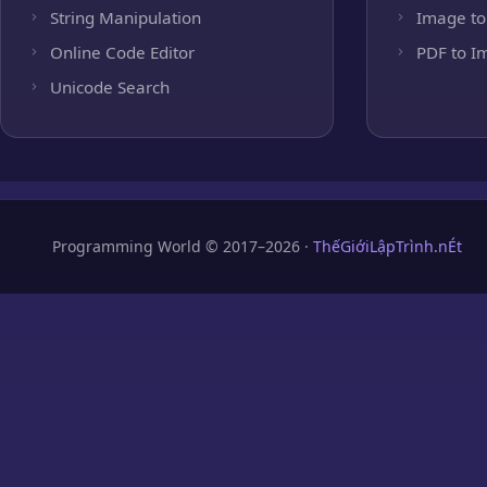
String Manipulation
Image to
Online Code Editor
PDF to I
Unicode Search
Programming World © 2017–2026 ·
ThếGiớiLậpTrình.nÉt