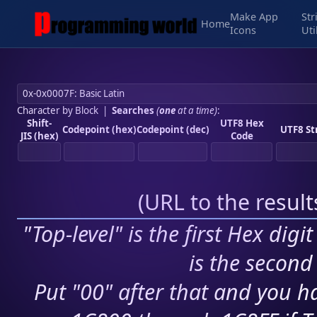
Make App
Str
Home
Icons
Uti
Character by Block
|
Searches
(
one
at a time)
:
Shift-
UTF8 Hex
Codepoint (hex)
Codepoint (dec)
UTF8 St
JIS (hex)
Code
(
URL to the resul
"Top-level" is the first Hex digi
is the second 
Put "00" after that and you ha