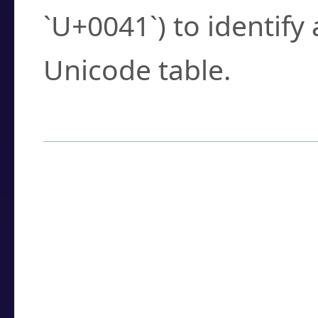
`U+0041`) to identify
Unicode table.
How to Use the U
Enter a
character
,
w
search field.
Browse the results t
you need.
Click or select the ch
detailed encoding 