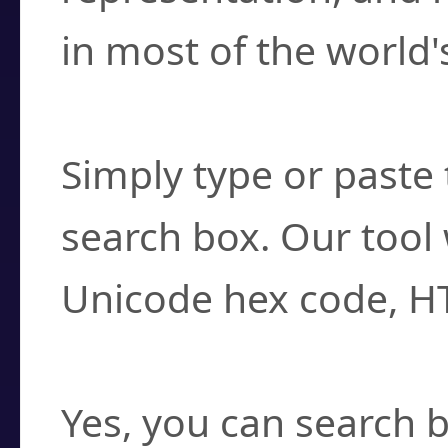
in most of the world'
How do I find a cha
Simply type or paste 
search box. Our tool 
Unicode hex code, H
Can I convert hex c
Yes, you can search b