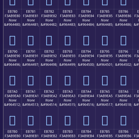
EB780
EB781
EB782
EB783
EB784
EB785
EB786
F3AB9E80
F3AB9E81
F3AB9E82
F3AB9E83
F3AB9E84
F3AB9E85
F3AB9E86
F3
None
None
None
None
None
None
None
&#964480;
&#964481;
&#964482;
&#964483;
&#964484;
&#964485;
&#964486;
&#
󫞀
󫞁
󫞂
󫞃
󫞄
󫞅
󫞆
EB790
EB791
EB792
EB793
EB794
EB795
EB796
F3AB9E90
F3AB9E91
F3AB9E92
F3AB9E93
F3AB9E94
F3AB9E95
F3AB9E96
F3
None
None
None
None
None
None
None
&#964496;
&#964497;
&#964498;
&#964499;
&#964500;
&#964501;
&#964502;
&#
󫞐
󫞑
󫞒
󫞓
󫞔
󫞕
󫞖
EB7A0
EB7A1
EB7A2
EB7A3
EB7A4
EB7A5
EB7A6
E
F3AB9EA0
F3AB9EA1
F3AB9EA2
F3AB9EA3
F3AB9EA4
F3AB9EA5
F3AB9EA6
F3
None
None
None
None
None
None
None
&#964512;
&#964513;
&#964514;
&#964515;
&#964516;
&#964517;
&#964518;
&#
󫞠
󫞡
󫞢
󫞣
󫞤
󫞥
󫞦
EB7B0
EB7B1
EB7B2
EB7B3
EB7B4
EB7B5
EB7B6
E
F3AB9EB0
F3AB9EB1
F3AB9EB2
F3AB9EB3
F3AB9EB4
F3AB9EB5
F3AB9EB6
F3