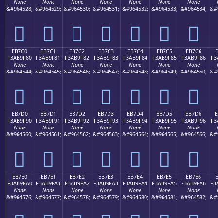
None
None
None
None
None
None
None
&#964528;
&#964529;
&#964530;
&#964531;
&#964532;
&#964533;
&#964534;
&#
󫞰
󫞱
󫞲
󫞳
󫞴
󫞵
󫞶
EB7C0
EB7C1
EB7C2
EB7C3
EB7C4
EB7C5
EB7C6
E
F3AB9F80
F3AB9F81
F3AB9F82
F3AB9F83
F3AB9F84
F3AB9F85
F3AB9F86
F3
None
None
None
None
None
None
None
&#964544;
&#964545;
&#964546;
&#964547;
&#964548;
&#964549;
&#964550;
&#
󫟀
󫟁
󫟂
󫟃
󫟄
󫟅
󫟆
EB7D0
EB7D1
EB7D2
EB7D3
EB7D4
EB7D5
EB7D6
E
F3AB9F90
F3AB9F91
F3AB9F92
F3AB9F93
F3AB9F94
F3AB9F95
F3AB9F96
F3
None
None
None
None
None
None
None
&#964560;
&#964561;
&#964562;
&#964563;
&#964564;
&#964565;
&#964566;
&#
󫟐
󫟑
󫟒
󫟓
󫟔
󫟕
󫟖
EB7E0
EB7E1
EB7E2
EB7E3
EB7E4
EB7E5
EB7E6
F3AB9FA0
F3AB9FA1
F3AB9FA2
F3AB9FA3
F3AB9FA4
F3AB9FA5
F3AB9FA6
F3
None
None
None
None
None
None
None
&#964576;
&#964577;
&#964578;
&#964579;
&#964580;
&#964581;
&#964582;
&#