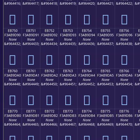
&#964416;
&#964417;
&#964418;
&#964419;
&#964420;
&#964421;
&#964422;
&#
󫝀
󫝁
󫝂
󫝃
󫝄
󫝅
󫝆
EB750
EB751
EB752
EB753
EB754
EB755
EB756
F3AB9D90
F3AB9D91
F3AB9D92
F3AB9D93
F3AB9D94
F3AB9D95
F3AB9D96
F3
None
None
None
None
None
None
None
&#964432;
&#964433;
&#964434;
&#964435;
&#964436;
&#964437;
&#964438;
&#
󫝐
󫝑
󫝒
󫝓
󫝔
󫝕
󫝖
EB760
EB761
EB762
EB763
EB764
EB765
EB766
F3AB9DA0
F3AB9DA1
F3AB9DA2
F3AB9DA3
F3AB9DA4
F3AB9DA5
F3AB9DA6
F3
None
None
None
None
None
None
None
&#964448;
&#964449;
&#964450;
&#964451;
&#964452;
&#964453;
&#964454;
&#
󫝠
󫝡
󫝢
󫝣
󫝤
󫝥
󫝦
EB770
EB771
EB772
EB773
EB774
EB775
EB776
F3AB9DB0
F3AB9DB1
F3AB9DB2
F3AB9DB3
F3AB9DB4
F3AB9DB5
F3AB9DB6
F3
None
None
None
None
None
None
None
&#964464;
&#964465;
&#964466;
&#964467;
&#964468;
&#964469;
&#964470;
&#
󫝰
󫝱
󫝲
󫝳
󫝴
󫝵
󫝶