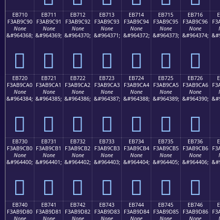
EB710
EB711
EB712
EB713
EB714
EB715
EB716
F3AB9C90
F3AB9C91
F3AB9C92
F3AB9C93
F3AB9C94
F3AB9C95
F3AB9C96
F3
None
None
None
None
None
None
None
&#964368;
&#964369;
&#964370;
&#964371;
&#964372;
&#964373;
&#964374;
&#
󫜐
󫜑
󫜒
󫜓
󫜔
󫜕
󫜖
EB720
EB721
EB722
EB723
EB724
EB725
EB726
F3AB9CA0
F3AB9CA1
F3AB9CA2
F3AB9CA3
F3AB9CA4
F3AB9CA5
F3AB9CA6
F3
None
None
None
None
None
None
None
&#964384;
&#964385;
&#964386;
&#964387;
&#964388;
&#964389;
&#964390;
&#
󫜠
󫜡
󫜢
󫜣
󫜤
󫜥
󫜦
EB730
EB731
EB732
EB733
EB734
EB735
EB736
F3AB9CB0
F3AB9CB1
F3AB9CB2
F3AB9CB3
F3AB9CB4
F3AB9CB5
F3AB9CB6
F3
None
None
None
None
None
None
None
&#964400;
&#964401;
&#964402;
&#964403;
&#964404;
&#964405;
&#964406;
&#
󫜰
󫜱
󫜲
󫜳
󫜴
󫜵
󫜶
EB740
EB741
EB742
EB743
EB744
EB745
EB746
F3AB9D80
F3AB9D81
F3AB9D82
F3AB9D83
F3AB9D84
F3AB9D85
F3AB9D86
F3
None
None
None
None
None
None
None