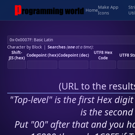
Make App
Str
Home
Icons
Uti
Character by Block
|
Searches
(
one
at a time)
:
Shift-
UTF8 Hex
Codepoint (hex)
Codepoint (dec)
UTF8 St
JIS (hex)
Code
(
URL to the resul
"Top-level" is the first Hex digi
is the second 
Put "00" after that and you ha