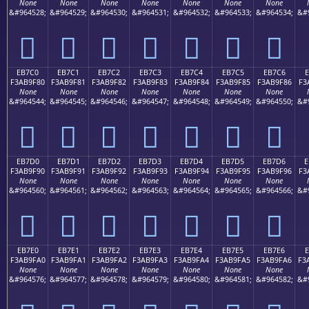
None
None
None
None
None
None
None
&#964528;
&#964529;
&#964530;
&#964531;
&#964532;
&#964533;
&#964534;
&#
󫞰
󫞱
󫞲
󫞳
󫞴
󫞵
󫞶
EB7C0
EB7C1
EB7C2
EB7C3
EB7C4
EB7C5
EB7C6
E
F3AB9F80
F3AB9F81
F3AB9F82
F3AB9F83
F3AB9F84
F3AB9F85
F3AB9F86
F3
None
None
None
None
None
None
None
&#964544;
&#964545;
&#964546;
&#964547;
&#964548;
&#964549;
&#964550;
&#
󫟀
󫟁
󫟂
󫟃
󫟄
󫟅
󫟆
EB7D0
EB7D1
EB7D2
EB7D3
EB7D4
EB7D5
EB7D6
E
F3AB9F90
F3AB9F91
F3AB9F92
F3AB9F93
F3AB9F94
F3AB9F95
F3AB9F96
F3
None
None
None
None
None
None
None
&#964560;
&#964561;
&#964562;
&#964563;
&#964564;
&#964565;
&#964566;
&#
󫟐
󫟑
󫟒
󫟓
󫟔
󫟕
󫟖
EB7E0
EB7E1
EB7E2
EB7E3
EB7E4
EB7E5
EB7E6
F3AB9FA0
F3AB9FA1
F3AB9FA2
F3AB9FA3
F3AB9FA4
F3AB9FA5
F3AB9FA6
F3
None
None
None
None
None
None
None
&#964576;
&#964577;
&#964578;
&#964579;
&#964580;
&#964581;
&#964582;
&#