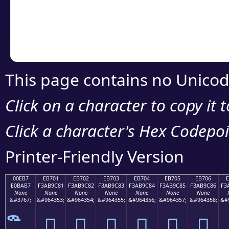
Copy the Unicode he
your code or design 
This page contains no Unicod
Click on a character to copy it 
Click a character's Hex Codepoin
Printer-Friendly Version
00EB7
EB701
EB702
EB703
EB704
EB705
EB706
E0BAB7
F3AB9C81
F3AB9C82
F3AB9C83
F3AB9C84
F3AB9C85
F3AB9C86
F3
None
None
None
None
None
None
None
&#3767;
&#964353;
&#964354;
&#964355;
&#964356;
&#964357;
&#964358;
&#
󫜁
󫜂
󫜃
󫜄
󫜅
󫜆