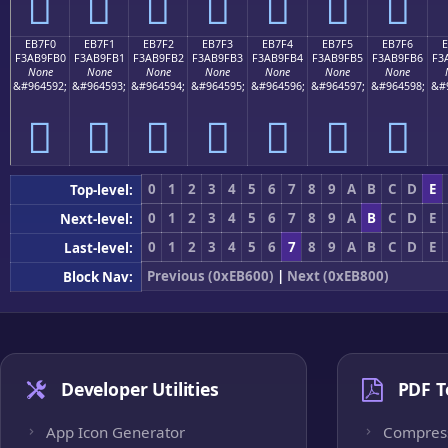
󫟠
󫟡
󫟢
󫟣
󫟤
󫟥
󫟦
EB7F0
EB7F1
EB7F2
EB7F3
EB7F4
EB7F5
EB7F6
F3AB9FB0
F3AB9FB1
F3AB9FB2
F3AB9FB3
F3AB9FB4
F3AB9FB5
F3AB9FB6
F3
None
None
None
None
None
None
None
&#964592;
&#964593;
&#964594;
&#964595;
&#964596;
&#964597;
&#964598;
&#
󫟰
󫟱
󫟲
󫟳
󫟴
󫟵
󫟶
0
1
2
3
4
5
6
7
8
9
A
B
C
D
E
Top-level:
0
1
2
3
4
5
6
7
8
9
A
B
C
D
E
Next-level:
0
1
2
3
4
5
6
7
8
9
A
B
C
D
E
Last-level:
Previous (0xEB600)
|
Next (0xEB800)
Block Nav:
Developer Utilities
PDF T
App Icon Generator
Compres