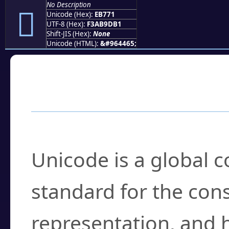
No Description
󫝱
Unicode (Hex):
EB771
UTF-8 (Hex):
F3AB9DB1
Shift-JIS (Hex):
None
Unicode (HTML):
&#964465;
Frequently Asked
What is Unicode?
Unicode is a global 
standard for the con
representation, and 