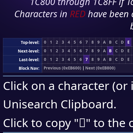
1C800 through 1C8FF if To
Characters in
RED
have been 
0
1
2
3
4
5
6
7
8
9
A
B
C
D
E
Top-level:
0
1
2
3
4
5
6
7
8
9
A
B
C
D
E
Next-level:
0
1
2
3
4
5
6
7
8
9
A
B
C
D
E
Last-level:
Previous (0xEB600)
|
Next (0xEB800)
Block Nav:
Click on a character (or 
Unisearch Clipboard
.
󫝱
Click to copy "
" to the 