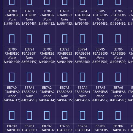
EB780
EB781
EB782
EB783
EB784
EB785
EB786
F3AB9E80
F3AB9E81
F3AB9E82
F3AB9E83
F3AB9E84
F3AB9E85
F3AB9E86
F3
None
None
None
None
None
None
None
&#964480;
&#964481;
&#964482;
&#964483;
&#964484;
&#964485;
&#964486;
&#
󫞀
󫞁
󫞂
󫞃
󫞄
󫞅
󫞆
EB790
EB791
EB792
EB793
EB794
EB795
EB796
F3AB9E90
F3AB9E91
F3AB9E92
F3AB9E93
F3AB9E94
F3AB9E95
F3AB9E96
F3
None
None
None
None
None
None
None
&#964496;
&#964497;
&#964498;
&#964499;
&#964500;
&#964501;
&#964502;
&#
󫞐
󫞑
󫞒
󫞓
󫞔
󫞕
󫞖
EB7A0
EB7A1
EB7A2
EB7A3
EB7A4
EB7A5
EB7A6
E
F3AB9EA0
F3AB9EA1
F3AB9EA2
F3AB9EA3
F3AB9EA4
F3AB9EA5
F3AB9EA6
F3
None
None
None
None
None
None
None
&#964512;
&#964513;
&#964514;
&#964515;
&#964516;
&#964517;
&#964518;
&#
󫞠
󫞡
󫞢
󫞣
󫞤
󫞥
󫞦
EB7B0
EB7B1
EB7B2
EB7B3
EB7B4
EB7B5
EB7B6
E
F3AB9EB0
F3AB9EB1
F3AB9EB2
F3AB9EB3
F3AB9EB4
F3AB9EB5
F3AB9EB6
F3