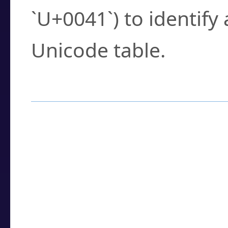
`U+0041`) to identify
Unicode table.
How to Use the U
Enter a
character
,
w
search field.
Browse the results t
you need.
Click or select the ch
detailed encoding 