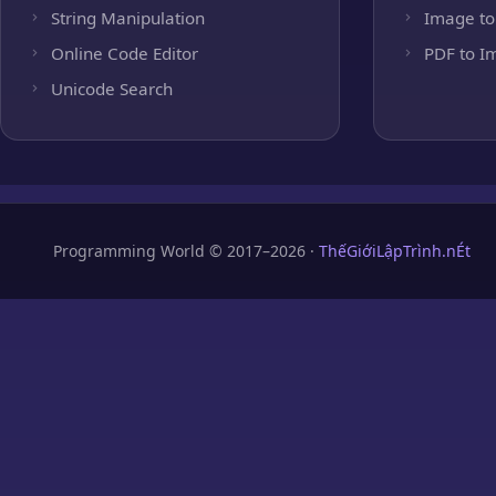
String Manipulation
Image to
Online Code Editor
PDF to I
Unicode Search
Programming World © 2017–2026 ·
ThếGiớiLậpTrình.nÉt