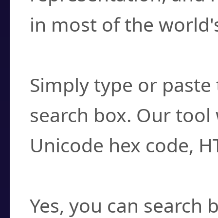
in most of the world'
How do I find a cha
Simply type or paste 
search box. Our tool 
Unicode hex code, H
Can I convert hex c
Yes, you can search b