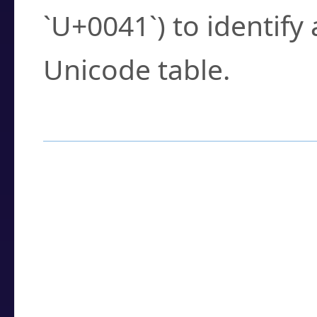
`U+0041`) to identify
Unicode table.
How to Use the U
Enter a
character
,
w
search field.
Browse the results t
you need.
Click or select the ch
detailed encoding 