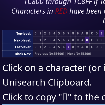
1C800 through 1C8FF if To
Characters in
RED
have been 
0
1
2
3
4
5
6
7
8
9
A
B
C
D
E
Top-level:
0
1
2
3
4
5
6
7
8
9
A
B
C
D
E
Next-level:
0
1
2
3
4
5
6
7
8
9
A
B
C
D
E
Last-level:
Previous (0xEB600)
|
Next (0xEB800)
Block Nav:
Click on a character (or 
Unisearch Clipboard
.
󫜽
Click to copy "
" to the 