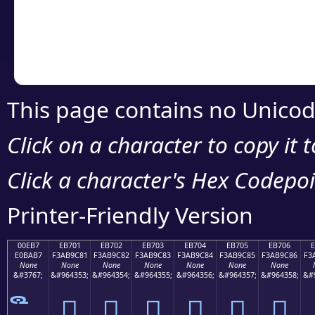
Copy the Unicode he
your code or design 
This page contains no Unicod
Click on a character to copy it 
Click a character's Hex Codepoin
Printer-Friendly Version
00EB7
EB701
EB702
EB703
EB704
EB705
EB706
E0BAB7
F3AB9C81
F3AB9C82
F3AB9C83
F3AB9C84
F3AB9C85
F3AB9C86
F3
None
None
None
None
None
None
None
&#3767;
&#964353;
&#964354;
&#964355;
&#964356;
&#964357;
&#964358;
&#
󫜁
󫜂
󫜃
󫜄
󫜅
󫜆