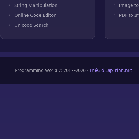
String Manipulation
Image to
Online Code Editor
PDF to I
Unicode Search
Programming World © 2017–2026 ·
ThếGiớiLậpTrình.nÉt