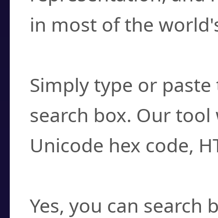
in most of the world'
How do I find a cha
Simply type or paste 
search box. Our tool 
Unicode hex code, H
Can I convert hex c
Yes, you can search b