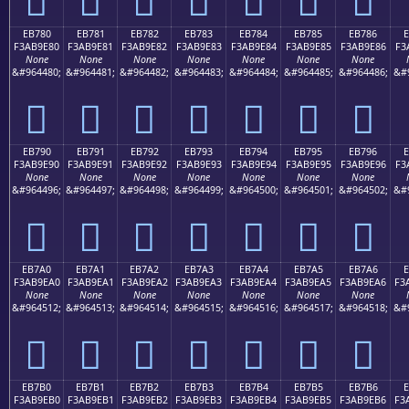
EB780
EB781
EB782
EB783
EB784
EB785
EB786
F3AB9E80
F3AB9E81
F3AB9E82
F3AB9E83
F3AB9E84
F3AB9E85
F3AB9E86
F3
None
None
None
None
None
None
None
&#964480;
&#964481;
&#964482;
&#964483;
&#964484;
&#964485;
&#964486;
&#
󫞀
󫞁
󫞂
󫞃
󫞄
󫞅
󫞆
EB790
EB791
EB792
EB793
EB794
EB795
EB796
F3AB9E90
F3AB9E91
F3AB9E92
F3AB9E93
F3AB9E94
F3AB9E95
F3AB9E96
F3
None
None
None
None
None
None
None
&#964496;
&#964497;
&#964498;
&#964499;
&#964500;
&#964501;
&#964502;
&#
󫞐
󫞑
󫞒
󫞓
󫞔
󫞕
󫞖
EB7A0
EB7A1
EB7A2
EB7A3
EB7A4
EB7A5
EB7A6
E
F3AB9EA0
F3AB9EA1
F3AB9EA2
F3AB9EA3
F3AB9EA4
F3AB9EA5
F3AB9EA6
F3
None
None
None
None
None
None
None
&#964512;
&#964513;
&#964514;
&#964515;
&#964516;
&#964517;
&#964518;
&#
󫞠
󫞡
󫞢
󫞣
󫞤
󫞥
󫞦
EB7B0
EB7B1
EB7B2
EB7B3
EB7B4
EB7B5
EB7B6
E
F3AB9EB0
F3AB9EB1
F3AB9EB2
F3AB9EB3
F3AB9EB4
F3AB9EB5
F3AB9EB6
F3