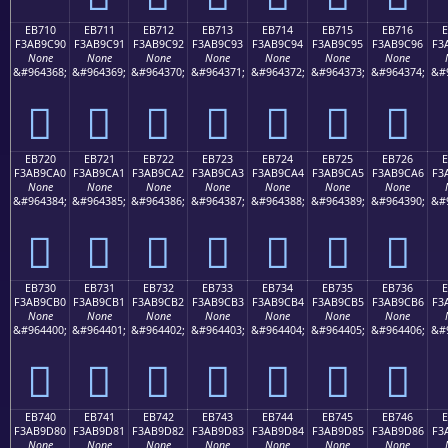
EB710
EB711
EB712
EB713
EB714
EB715
EB716
F3AB9C90
F3AB9C91
F3AB9C92
F3AB9C93
F3AB9C94
F3AB9C95
F3AB9C96
F3
None
None
None
None
None
None
None
&#964368;
&#964369;
&#964370;
&#964371;
&#964372;
&#964373;
&#964374;
&#
󫜐
󫜑
󫜒
󫜓
󫜔
󫜕
󫜖
EB720
EB721
EB722
EB723
EB724
EB725
EB726
F3AB9CA0
F3AB9CA1
F3AB9CA2
F3AB9CA3
F3AB9CA4
F3AB9CA5
F3AB9CA6
F3
None
None
None
None
None
None
None
&#964384;
&#964385;
&#964386;
&#964387;
&#964388;
&#964389;
&#964390;
&#
󫜠
󫜡
󫜢
󫜣
󫜤
󫜥
󫜦
EB730
EB731
EB732
EB733
EB734
EB735
EB736
F3AB9CB0
F3AB9CB1
F3AB9CB2
F3AB9CB3
F3AB9CB4
F3AB9CB5
F3AB9CB6
F3
None
None
None
None
None
None
None
&#964400;
&#964401;
&#964402;
&#964403;
&#964404;
&#964405;
&#964406;
&#
󫜰
󫜱
󫜲
󫜳
󫜴
󫜵
󫜶
EB740
EB741
EB742
EB743
EB744
EB745
EB746
F3AB9D80
F3AB9D81
F3AB9D82
F3AB9D83
F3AB9D84
F3AB9D85
F3AB9D86
F3
None
None
None
None
None
None
None