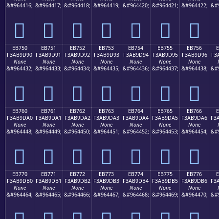
&#964416;
&#964417;
&#964418;
&#964419;
&#964420;
&#964421;
&#964422;
&#
󫝀
󫝁
󫝂
󫝃
󫝄
󫝅
󫝆
EB750
EB751
EB752
EB753
EB754
EB755
EB756
F3AB9D90
F3AB9D91
F3AB9D92
F3AB9D93
F3AB9D94
F3AB9D95
F3AB9D96
F3
None
None
None
None
None
None
None
&#964432;
&#964433;
&#964434;
&#964435;
&#964436;
&#964437;
&#964438;
&#
󫝐
󫝑
󫝒
󫝓
󫝔
󫝕
󫝖
EB760
EB761
EB762
EB763
EB764
EB765
EB766
F3AB9DA0
F3AB9DA1
F3AB9DA2
F3AB9DA3
F3AB9DA4
F3AB9DA5
F3AB9DA6
F3
None
None
None
None
None
None
None
&#964448;
&#964449;
&#964450;
&#964451;
&#964452;
&#964453;
&#964454;
&#
󫝠
󫝡
󫝢
󫝣
󫝤
󫝥
󫝦
EB770
EB771
EB772
EB773
EB774
EB775
EB776
F3AB9DB0
F3AB9DB1
F3AB9DB2
F3AB9DB3
F3AB9DB4
F3AB9DB5
F3AB9DB6
F3
None
None
None
None
None
None
None
&#964464;
&#964465;
&#964466;
&#964467;
&#964468;
&#964469;
&#964470;
&#
󫝰
󫝱
󫝲
󫝳
󫝴
󫝵
󫝶