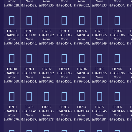
None
None
None
None
None
None
None
&#964528;
&#964529;
&#964530;
&#964531;
&#964532;
&#964533;
&#964534;
&#
󫞰
󫞱
󫞲
󫞳
󫞴
󫞵
󫞶
EB7C0
EB7C1
EB7C2
EB7C3
EB7C4
EB7C5
EB7C6
E
F3AB9F80
F3AB9F81
F3AB9F82
F3AB9F83
F3AB9F84
F3AB9F85
F3AB9F86
F3
None
None
None
None
None
None
None
&#964544;
&#964545;
&#964546;
&#964547;
&#964548;
&#964549;
&#964550;
&#
󫟀
󫟁
󫟂
󫟃
󫟄
󫟅
󫟆
EB7D0
EB7D1
EB7D2
EB7D3
EB7D4
EB7D5
EB7D6
E
F3AB9F90
F3AB9F91
F3AB9F92
F3AB9F93
F3AB9F94
F3AB9F95
F3AB9F96
F3
None
None
None
None
None
None
None
&#964560;
&#964561;
&#964562;
&#964563;
&#964564;
&#964565;
&#964566;
&#
󫟐
󫟑
󫟒
󫟓
󫟔
󫟕
󫟖
EB7E0
EB7E1
EB7E2
EB7E3
EB7E4
EB7E5
EB7E6
F3AB9FA0
F3AB9FA1
F3AB9FA2
F3AB9FA3
F3AB9FA4
F3AB9FA5
F3AB9FA6
F3
None
None
None
None
None
None
None
&#964576;
&#964577;
&#964578;
&#964579;
&#964580;
&#964581;
&#964582;
&#