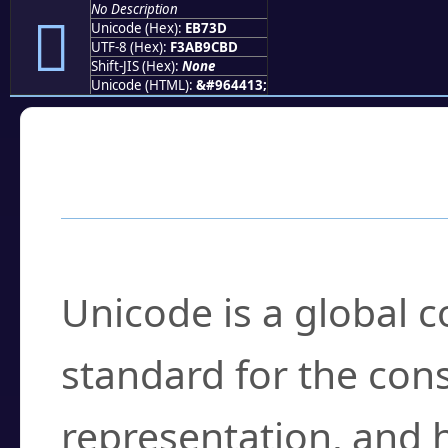
No Description
󫜽
Unicode (Hex):
EB73D
UTF-8 (Hex):
F3AB9CBD
Shift-JIS (Hex):
None
Unicode (HTML):
&#964413;
Frequently Asked
What is Unicode?
Unicode is a global 
standard for the con
representation, and 