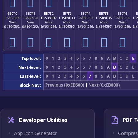
󫟠
󫟡
󫟢
󫟣
󫟤
󫟥
󫟦
EB7F0
EB7F1
EB7F2
EB7F3
EB7F4
EB7F5
EB7F6
F3AB9FB0
F3AB9FB1
F3AB9FB2
F3AB9FB3
F3AB9FB4
F3AB9FB5
F3AB9FB6
F3
None
None
None
None
None
None
None
&#964592;
&#964593;
&#964594;
&#964595;
&#964596;
&#964597;
&#964598;
&#
󫟰
󫟱
󫟲
󫟳
󫟴
󫟵
󫟶
0
1
2
3
4
5
6
7
8
9
A
B
C
D
E
Top-level:
0
1
2
3
4
5
6
7
8
9
A
B
C
D
E
Next-level:
0
1
2
3
4
5
6
7
8
9
A
B
C
D
E
Last-level:
Previous (0xEB600)
|
Next (0xEB800)
Block Nav:
Developer Utilities
PDF T
App Icon Generator
Compres