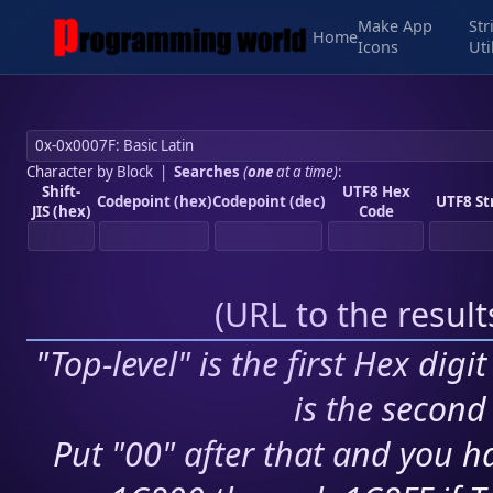
Make App
Str
Home
Icons
Uti
Character by Block
|
Searches
(
one
at a time)
:
Shift-
UTF8 Hex
Codepoint (hex)
Codepoint (dec)
UTF8 St
JIS (hex)
Code
(
URL to the resul
"Top-level" is the first Hex digi
is the second 
Put "00" after that and you ha