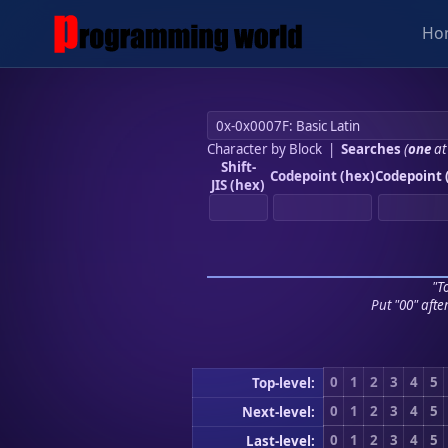
Ho
Character by Block
|
Searches
(
one
at
Shift-
Codepoint (hex)
Codepoint 
JIS (hex)
"To
Put "00" afte
0
1
2
3
4
5
Top-level:
0
1
2
3
4
5
Next-level:
0
1
2
3
4
5
Last-level: