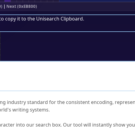
0)
|
Next (0xEB800)
to copy it to the
Unisearch Clipboard
.
;
ked Questions
ng industry standard for the consistent encoding, represen
rld's writing systems.
s Unicode value?
racter into our search box. Our tool will instantly show yo