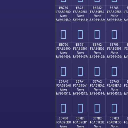
EB780
EB781
EB782
EB783
F3AB9E80
F3AB9E81
F3AB9E82
F3AB9E83
F3
None
None
None
None
&#964480;
&#964481;
&#964482;
&#964483;
&#
󫞀
󫞁
󫞂
󫞃
EB790
EB791
EB792
EB793
F3AB9E90
F3AB9E91
F3AB9E92
F3AB9E93
F3
None
None
None
None
&#964496;
&#964497;
&#964498;
&#964499;
&#
󫞐
󫞑
󫞒
󫞓
EB7A0
EB7A1
EB7A2
EB7A3
F3AB9EA0
F3AB9EA1
F3AB9EA2
F3AB9EA3
F3
None
None
None
None
&#964512;
&#964513;
&#964514;
&#964515;
&#
󫞠
󫞡
󫞢
󫞣
EB7B0
EB7B1
EB7B2
EB7B3
F3AB9EB0
F3AB9EB1
F3AB9EB2
F3AB9EB3
F3
None
None
None
None