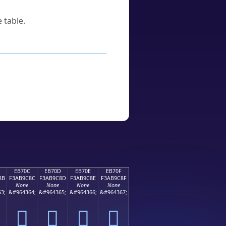
 table.
EB70C
EB70D
EB70E
EB70F
8B
F3AB9C8C
F3AB9C8D
F3AB9C8E
F3AB9C8F
None
None
None
None
3;
&#964364;
&#964365;
&#964366;
&#964367;
󫜌
󫜍
󫜎
󫜏