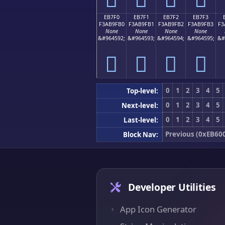
EB7F0
EB7F1
EB7F2
EB7F3
F3AB9FB0
F3AB9FB1
F3AB9FB2
F3AB9FB3
F3
None
None
None
None
&#964592;
&#964593;
&#964594;
&#964595;
&#
󫟰
󫟱
󫟲
󫟳
0
1
2
3
4
5
Top-level:
0
1
2
3
4
5
Next-level:
0
1
2
3
4
5
Last-level:
Previous (0xEB60
Block Nav:
Developer Utilities
App Icon Generator