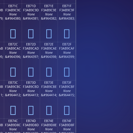
EB71C
EB71D
EB71E
EB71F
9B
F3AB9C9C
F3AB9C9D
F3AB9C9E
F3AB9C9F
None
None
None
None
9;
&#964380;
&#964381;
&#964382;
&#964383;
󫜜
󫜝
󫜞
󫜟
EB72C
EB72D
EB72E
EB72F
AB
F3AB9CAC
F3AB9CAD
F3AB9CAE
F3AB9CAF
None
None
None
None
5;
&#964396;
&#964397;
&#964398;
&#964399;
󫜬
󫜭
󫜮
󫜯
EB73C
EB73D
EB73E
EB73F
BB
F3AB9CBC
F3AB9CBD
F3AB9CBE
F3AB9CBF
None
None
None
None
1;
&#964412;
&#964413;
&#964414;
&#964415;
󫜼
󫜽
󫜾
󫜿
EB74C
EB74D
EB74E
EB74F
8B
F3AB9D8C
F3AB9D8D
F3AB9D8E
F3AB9D8F
None
None
None
None