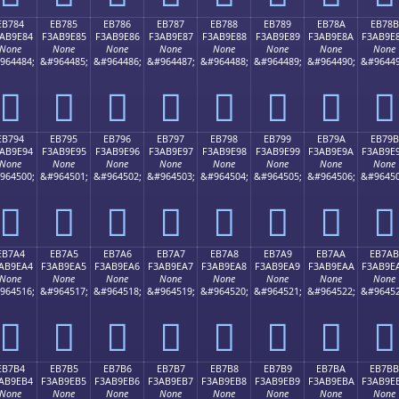
EB784
EB785
EB786
EB787
EB788
EB789
EB78A
EB78B
AB9E84
F3AB9E85
F3AB9E86
F3AB9E87
F3AB9E88
F3AB9E89
F3AB9E8A
F3AB9E
None
None
None
None
None
None
None
None
964484;
&#964485;
&#964486;
&#964487;
&#964488;
&#964489;
&#964490;
&#96449
󫞄
󫞅
󫞆
󫞇
󫞈
󫞉
󫞊
󫞋
EB794
EB795
EB796
EB797
EB798
EB799
EB79A
EB79B
AB9E94
F3AB9E95
F3AB9E96
F3AB9E97
F3AB9E98
F3AB9E99
F3AB9E9A
F3AB9E
None
None
None
None
None
None
None
None
964500;
&#964501;
&#964502;
&#964503;
&#964504;
&#964505;
&#964506;
&#96450
󫞔
󫞕
󫞖
󫞗
󫞘
󫞙
󫞚
󫞛
EB7A4
EB7A5
EB7A6
EB7A7
EB7A8
EB7A9
EB7AA
EB7AB
AB9EA4
F3AB9EA5
F3AB9EA6
F3AB9EA7
F3AB9EA8
F3AB9EA9
F3AB9EAA
F3AB9E
None
None
None
None
None
None
None
None
964516;
&#964517;
&#964518;
&#964519;
&#964520;
&#964521;
&#964522;
&#96452
󫞤
󫞥
󫞦
󫞧
󫞨
󫞩
󫞪
󫞫
EB7B4
EB7B5
EB7B6
EB7B7
EB7B8
EB7B9
EB7BA
EB7BB
AB9EB4
F3AB9EB5
F3AB9EB6
F3AB9EB7
F3AB9EB8
F3AB9EB9
F3AB9EBA
F3AB9E
None
None
None
None
None
None
None
None