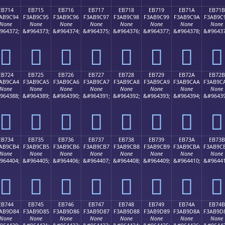
EB714
EB715
EB716
EB717
EB718
EB719
EB71A
EB71B
AB9C94
F3AB9C95
F3AB9C96
F3AB9C97
F3AB9C98
F3AB9C99
F3AB9C9A
F3AB9C
None
None
None
None
None
None
None
None
964372;
&#964373;
&#964374;
&#964375;
&#964376;
&#964377;
&#964378;
&#96437
󫜔
󫜕
󫜖
󫜗
󫜘
󫜙
󫜚
󫜛
EB724
EB725
EB726
EB727
EB728
EB729
EB72A
EB72B
AB9CA4
F3AB9CA5
F3AB9CA6
F3AB9CA7
F3AB9CA8
F3AB9CA9
F3AB9CAA
F3AB9C
None
None
None
None
None
None
None
None
964388;
&#964389;
&#964390;
&#964391;
&#964392;
&#964393;
&#964394;
&#96439
󫜤
󫜥
󫜦
󫜧
󫜨
󫜩
󫜪
󫜫
EB734
EB735
EB736
EB737
EB738
EB739
EB73A
EB73B
AB9CB4
F3AB9CB5
F3AB9CB6
F3AB9CB7
F3AB9CB8
F3AB9CB9
F3AB9CBA
F3AB9C
None
None
None
None
None
None
None
None
964404;
&#964405;
&#964406;
&#964407;
&#964408;
&#964409;
&#964410;
&#96441
󫜴
󫜵
󫜶
󫜷
󫜸
󫜹
󫜺
󫜻
EB744
EB745
EB746
EB747
EB748
EB749
EB74A
EB74B
AB9D84
F3AB9D85
F3AB9D86
F3AB9D87
F3AB9D88
F3AB9D89
F3AB9D8A
F3AB9D
None
None
None
None
None
None
None
None