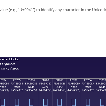
ck to characters?
alue (e.g., `U+0041`) to identify any character in the Unicode
e Unicode Search
or
hex code
in the search field.
 the exact symbol you need.
r in the table to see
detailed encoding information
.
ML code for use in your code or design projects.
racter blocks.
h Clipboard
.
see its details.
EB704
EB705
EB706
EB707
EB708
EB709
EB70A
EB70B
AB9C84
F3AB9C85
F3AB9C86
F3AB9C87
F3AB9C88
F3AB9C89
F3AB9C8A
F3AB9C
None
None
None
None
None
None
None
None
964356;
&#964357;
&#964358;
&#964359;
&#964360;
&#964361;
&#964362;
&#96436
󫜄
󫜅
󫜆
󫜇
󫜈
󫜉
󫜊
󫜋