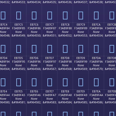
964532;
&#964533;
&#964534;
&#964535;
&#964536;
&#964537;
&#964538;
&#96453
󫞴
󫞵
󫞶
󫞷
󫞸
󫞹
󫞺
󫞻
EB7C4
EB7C5
EB7C6
EB7C7
EB7C8
EB7C9
EB7CA
EB7CB
AB9F84
F3AB9F85
F3AB9F86
F3AB9F87
F3AB9F88
F3AB9F89
F3AB9F8A
F3AB9F
None
None
None
None
None
None
None
None
964548;
&#964549;
&#964550;
&#964551;
&#964552;
&#964553;
&#964554;
&#96455
󫟄
󫟅
󫟆
󫟇
󫟈
󫟉
󫟊
󫟋
EB7D4
EB7D5
EB7D6
EB7D7
EB7D8
EB7D9
EB7DA
EB7D
AB9F94
F3AB9F95
F3AB9F96
F3AB9F97
F3AB9F98
F3AB9F99
F3AB9F9A
F3AB9F
None
None
None
None
None
None
None
None
964564;
&#964565;
&#964566;
&#964567;
&#964568;
&#964569;
&#964570;
&#96457
󫟔
󫟕
󫟖
󫟗
󫟘
󫟙
󫟚
󫟛
EB7E4
EB7E5
EB7E6
EB7E7
EB7E8
EB7E9
EB7EA
EB7EB
AB9FA4
F3AB9FA5
F3AB9FA6
F3AB9FA7
F3AB9FA8
F3AB9FA9
F3AB9FAA
F3AB9F
None
None
None
None
None
None
None
None
964580;
&#964581;
&#964582;
&#964583;
&#964584;
&#964585;
&#964586;
&#96458
󫟤
󫟥
󫟦
󫟧
󫟨
󫟩
󫟪
󫟫