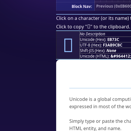
Previous (0xEB60
Block Nav:
Click on a character (or its name) 
󫜼
Click to copy "
" to the clipboard.
No Description
󫜼
Unicode (Hex):
EB73C
UTF-8 (Hex):
F3AB9CBC
Shift-JIS (Hex):
None
Unicode (HTML):
&#964412
Frequently As
What is Unicode?
Unicode is a global computi
expressed in most of the wo
How do I find a character'
Simply type or paste the cha
HTML entity, and name.