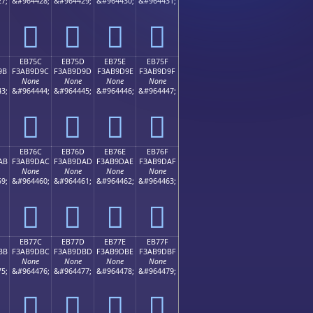
7;
&#964428;
&#964429;
&#964430;
&#964431;
󫝌
󫝍
󫝎
󫝏
EB75C
EB75D
EB75E
EB75F
9B
F3AB9D9C
F3AB9D9D
F3AB9D9E
F3AB9D9F
None
None
None
None
3;
&#964444;
&#964445;
&#964446;
&#964447;
󫝜
󫝝
󫝞
󫝟
EB76C
EB76D
EB76E
EB76F
AB
F3AB9DAC
F3AB9DAD
F3AB9DAE
F3AB9DAF
None
None
None
None
9;
&#964460;
&#964461;
&#964462;
&#964463;
󫝬
󫝭
󫝮
󫝯
EB77C
EB77D
EB77E
EB77F
BB
F3AB9DBC
F3AB9DBD
F3AB9DBE
F3AB9DBF
None
None
None
None
5;
&#964476;
&#964477;
&#964478;
&#964479;
󫝼
󫝽
󫝾
󫝿