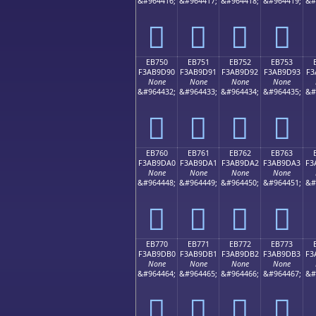
&#964416;
&#964417;
&#964418;
&#964419;
&#
󫝀
󫝁
󫝂
󫝃
EB750
EB751
EB752
EB753
F3AB9D90
F3AB9D91
F3AB9D92
F3AB9D93
F3
None
None
None
None
&#964432;
&#964433;
&#964434;
&#964435;
&#
󫝐
󫝑
󫝒
󫝓
EB760
EB761
EB762
EB763
F3AB9DA0
F3AB9DA1
F3AB9DA2
F3AB9DA3
F3
None
None
None
None
&#964448;
&#964449;
&#964450;
&#964451;
&#
󫝠
󫝡
󫝢
󫝣
EB770
EB771
EB772
EB773
F3AB9DB0
F3AB9DB1
F3AB9DB2
F3AB9DB3
F3
None
None
None
None
&#964464;
&#964465;
&#964466;
&#964467;
&#
󫝰
󫝱
󫝲
󫝳