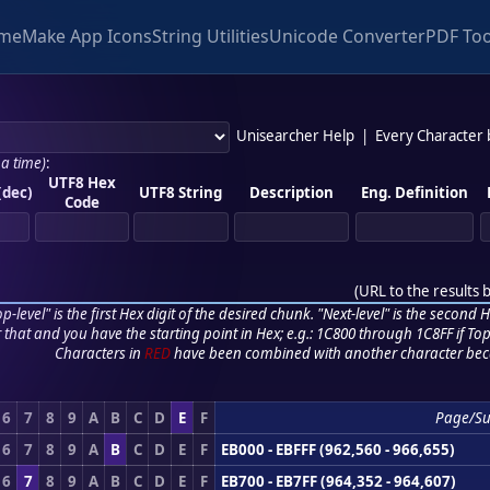
me
Make App Icons
String Utilities
Unicode Converter
PDF Too
Unisearcher Help
|
Every Character
 a time)
:
UTF8 Hex
(dec)
UTF8 String
Description
Eng. Definition
Code
(
URL to the results 
p-level" is the first Hex digit of the desired chunk. "Next-level" is the second Hex
r that and you have the starting point in Hex; e.g.: 1C800 through 1C8FF if Top,
Characters in
RED
have been combined with another character bec
6
7
8
9
A
B
C
D
E
F
Page/S
6
7
8
9
A
B
C
D
E
F
EB000 - EBFFF (962,560 - 966,655)
6
7
8
9
A
B
C
D
E
F
EB700 - EB7FF (964,352 - 964,607)