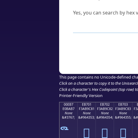
Can I convert hex codes ba
Yes, you can search by hex v
How to Use th
Enter a
character
,
word
, 
Browse the results to find
Click or select the characte
Copy the Unicode hex or HT
This page contains no Unicode-defined cha
Click on a character to copy it to the
Unisearc
Click a character's Hex Codepoint (top row) to 
Printer-Friendly Version
00EB7
EB701
EB702
EB703
E0BAB7
F3AB9C81
F3AB9C82
F3AB9C83
F3
None
None
None
None
&#3767;
&#964353;
&#964354;
&#964355;
&#
󫜁
󫜂
󫜃