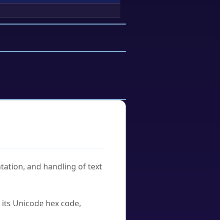
tation, and handling of text
u its Unicode hex code,