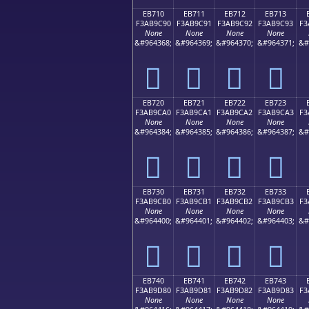
EB710
EB711
EB712
EB713
F3AB9C90
F3AB9C91
F3AB9C92
F3AB9C93
F3
None
None
None
None
&#964368;
&#964369;
&#964370;
&#964371;
&#
󫜐
󫜑
󫜒
󫜓
EB720
EB721
EB722
EB723
F3AB9CA0
F3AB9CA1
F3AB9CA2
F3AB9CA3
F3
None
None
None
None
&#964384;
&#964385;
&#964386;
&#964387;
&#
󫜠
󫜡
󫜢
󫜣
EB730
EB731
EB732
EB733
F3AB9CB0
F3AB9CB1
F3AB9CB2
F3AB9CB3
F3
None
None
None
None
&#964400;
&#964401;
&#964402;
&#964403;
&#
󫜰
󫜱
󫜲
󫜳
EB740
EB741
EB742
EB743
F3AB9D80
F3AB9D81
F3AB9D82
F3AB9D83
F3
None
None
None
None