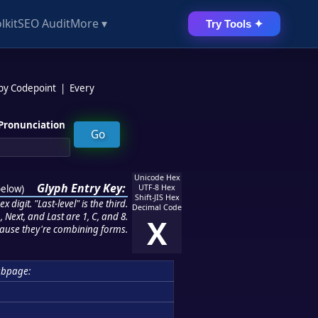
lkit
SEO Audit
More ▾
Try Tools ✦
 by Codepoint
|
Every
Pronunciation
Unicode Hex
Glyph Entry Key:
below
)
UTF-8 Hex
Shift-JIS Hex
 digit. "Last-level" is the third.
Decimal Code
 Next, and Last are 1, C, and 8.
X
ause they're combining forms.
ubpage: