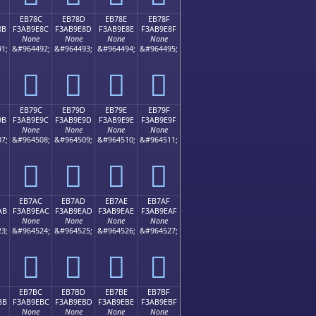
EB78C
EB78D
EB78E
EB78F
8B
F3AB9E8C
F3AB9E8D
F3AB9E8E
F3AB9E8F
None
None
None
None
1;
&#964492;
&#964493;
&#964494;
&#964495;
󫞌
󫞍
󫞎
󫞏
EB79C
EB79D
EB79E
EB79F
9B
F3AB9E9C
F3AB9E9D
F3AB9E9E
F3AB9E9F
None
None
None
None
7;
&#964508;
&#964509;
&#964510;
&#964511;
󫞜
󫞝
󫞞
󫞟
EB7AC
EB7AD
EB7AE
EB7AF
AB
F3AB9EAC
F3AB9EAD
F3AB9EAE
F3AB9EAF
None
None
None
None
3;
&#964524;
&#964525;
&#964526;
&#964527;
󫞬
󫞭
󫞮
󫞯
EB7BC
EB7BD
EB7BE
EB7BF
BB
F3AB9EBC
F3AB9EBD
F3AB9EBE
F3AB9EBF
None
None
None
None