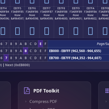
EB7F4
EB7F5
EB7F6
EB7F7
EB7F8
EB7F9
EB7FA
EB7FB
AB9FB4
F3AB9FB5
F3AB9FB6
F3AB9FB7
F3AB9FB8
F3AB9FB9
F3AB9FBA
F3AB9F
None
None
None
None
None
None
None
None
964596;
&#964597;
&#964598;
&#964599;
&#964600;
&#964601;
&#964602;
&#96460
󫟴
󫟵
󫟶
󫟷
󫟸
󫟹
󫟺
󫟻
6
7
8
9
A
B
C
D
E
F
Page/S
6
7
8
9
A
B
C
D
E
F
EB000 - EBFFF (962,560 - 966,655)
6
7
8
9
A
B
C
D
E
F
EB700 - EB7FF (964,352 - 964,607)
0)
|
Next (0xEB800)
PDF Toolkit
Compress PDF