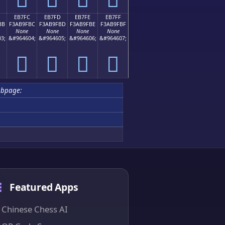
EB7FC
EB7FD
EB7FE
EB7FF
BB
F3AB9FBC
F3AB9FBD
F3AB9FBE
F3AB9FBF
None
None
None
None
3;
&#964604;
&#964605;
&#964606;
&#964607;
󫟼
󫟽
󫟾
󫟿
ubpage:
Featured Apps
Chinese Chess AI