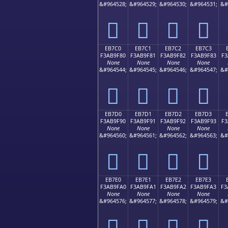
&#964528;
&#964529;
&#964530;
&#964531;
&#
󫞰
󫞱
󫞲
󫞳
EB7C0
EB7C1
EB7C2
EB7C3
F3AB9F80
F3AB9F81
F3AB9F82
F3AB9F83
F3
None
None
None
None
&#964544;
&#964545;
&#964546;
&#964547;
&#
󫟀
󫟁
󫟂
󫟃
EB7D0
EB7D1
EB7D2
EB7D3
F3AB9F90
F3AB9F91
F3AB9F92
F3AB9F93
F3
None
None
None
None
&#964560;
&#964561;
&#964562;
&#964563;
&#
󫟐
󫟑
󫟒
󫟓
EB7E0
EB7E1
EB7E2
EB7E3
F3AB9FA0
F3AB9FA1
F3AB9FA2
F3AB9FA3
F3
None
None
None
None
&#964576;
&#964577;
&#964578;
&#964579;
&#
󫟠
󫟡
󫟢
󫟣