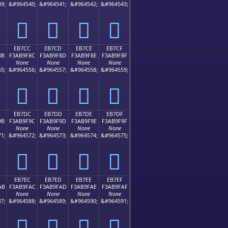
9;
&#964540;
&#964541;
&#964542;
&#964543;
󫞼
󫞽
󫞾
󫞿
EB7CC
EB7CD
EB7CE
EB7CF
8B
F3AB9F8C
F3AB9F8D
F3AB9F8E
F3AB9F8F
None
None
None
None
5;
&#964556;
&#964557;
&#964558;
&#964559;
󫟌
󫟍
󫟎
󫟏
B
EB7DC
EB7DD
EB7DE
EB7DF
9B
F3AB9F9C
F3AB9F9D
F3AB9F9E
F3AB9F9F
None
None
None
None
1;
&#964572;
&#964573;
&#964574;
&#964575;
󫟜
󫟝
󫟞
󫟟
EB7EC
EB7ED
EB7EE
EB7EF
AB
F3AB9FAC
F3AB9FAD
F3AB9FAE
F3AB9FAF
None
None
None
None
7;
&#964588;
&#964589;
&#964590;
&#964591;
󫟬
󫟭
󫟮
󫟯