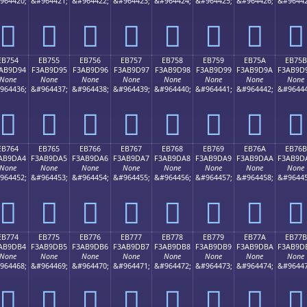
964420;
&#964421;
&#964422;
&#964423;
&#964424;
&#964425;
&#964426;
&#96442
󫝄
󫝅
󫝆
󫝇
󫝈
󫝉
󫝊
󫝋
EB754
EB755
EB756
EB757
EB758
EB759
EB75A
EB75B
AB9D94
F3AB9D95
F3AB9D96
F3AB9D97
F3AB9D98
F3AB9D99
F3AB9D9A
F3AB9D
None
None
None
None
None
None
None
None
964436;
&#964437;
&#964438;
&#964439;
&#964440;
&#964441;
&#964442;
&#96444
󫝔
󫝕
󫝖
󫝗
󫝘
󫝙
󫝚
󫝛
EB764
EB765
EB766
EB767
EB768
EB769
EB76A
EB76B
AB9DA4
F3AB9DA5
F3AB9DA6
F3AB9DA7
F3AB9DA8
F3AB9DA9
F3AB9DAA
F3AB9D
None
None
None
None
None
None
None
None
964452;
&#964453;
&#964454;
&#964455;
&#964456;
&#964457;
&#964458;
&#96445
󫝤
󫝥
󫝦
󫝧
󫝨
󫝩
󫝪
󫝫
EB774
EB775
EB776
EB777
EB778
EB779
EB77A
EB77B
AB9DB4
F3AB9DB5
F3AB9DB6
F3AB9DB7
F3AB9DB8
F3AB9DB9
F3AB9DBA
F3AB9D
None
None
None
None
None
None
None
None
964468;
&#964469;
&#964470;
&#964471;
&#964472;
&#964473;
&#964474;
&#96447
󫝴
󫝵
󫝶
󫝷
󫝸
󫝹
󫝺
󫝻