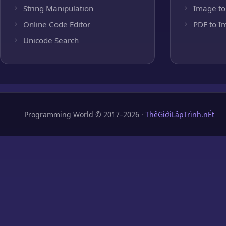
String Manipulation
Image to
Online Code Editor
PDF to I
Unicode Search
Programming World © 2017–2026 ·
ThếGiớiLậpTrình.nÉt