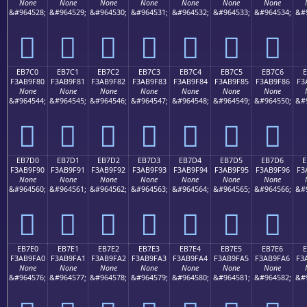
None
None
None
None
None
None
None
&#964528;
&#964529;
&#964530;
&#964531;
&#964532;
&#964533;
&#964534;
&#
󫞰
󫞱
󫞲
󫞳
󫞴
󫞵
󫞶
EB7C0
EB7C1
EB7C2
EB7C3
EB7C4
EB7C5
EB7C6
E
F3AB9F80
F3AB9F81
F3AB9F82
F3AB9F83
F3AB9F84
F3AB9F85
F3AB9F86
F3
None
None
None
None
None
None
None
&#964544;
&#964545;
&#964546;
&#964547;
&#964548;
&#964549;
&#964550;
&#
󫟀
󫟁
󫟂
󫟃
󫟄
󫟅
󫟆
EB7D0
EB7D1
EB7D2
EB7D3
EB7D4
EB7D5
EB7D6
E
F3AB9F90
F3AB9F91
F3AB9F92
F3AB9F93
F3AB9F94
F3AB9F95
F3AB9F96
F3
None
None
None
None
None
None
None
&#964560;
&#964561;
&#964562;
&#964563;
&#964564;
&#964565;
&#964566;
&#
󫟐
󫟑
󫟒
󫟓
󫟔
󫟕
󫟖
EB7E0
EB7E1
EB7E2
EB7E3
EB7E4
EB7E5
EB7E6
F3AB9FA0
F3AB9FA1
F3AB9FA2
F3AB9FA3
F3AB9FA4
F3AB9FA5
F3AB9FA6
F3
None
None
None
None
None
None
None
&#964576;
&#964577;
&#964578;
&#964579;
&#964580;
&#964581;
&#964582;
&#