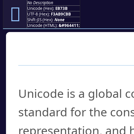
No Description
󫜻
Unicode (Hex):
EB73B
UTF-8 (Hex):
F3AB9CBB
Shift-JIS (Hex):
None
Unicode (HTML):
&#964411;
Frequently Asked
What is Unicode?
Unicode is a global 
standard for the con
representation, and 