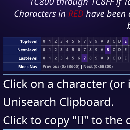
1C800 through 1C8FF if To
Characters in
RED
have been 
0
1
2
3
4
5
6
7
8
9
A
B
C
D
E
Top-level:
0
1
2
3
4
5
6
7
8
9
A
B
C
D
E
Next-level:
0
1
2
3
4
5
6
7
8
9
A
B
C
D
E
Last-level:
Previous (0xEB600)
|
Next (0xEB800)
Block Nav:
Click on a character (or 
Unisearch Clipboard
.
󫜻
Click to copy "
" to the 