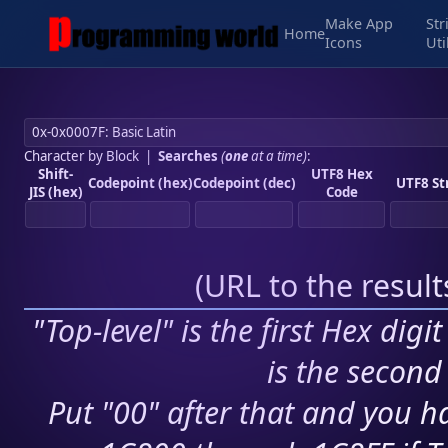
Make App
Str
Home
Icons
Uti
Character by Block
|
Searches
(
one
at a time)
:
Shift-
UTF8 Hex
Codepoint (hex)
Codepoint (dec)
UTF8 St
JIS (hex)
Code
(
URL to the resul
"Top-level" is the first Hex digi
is the second 
Put "00" after that and you ha