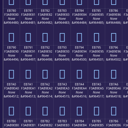
EB780
EB781
EB782
EB783
EB784
EB785
EB786
F3AB9E80
F3AB9E81
F3AB9E82
F3AB9E83
F3AB9E84
F3AB9E85
F3AB9E86
F3
None
None
None
None
None
None
None
&#964480;
&#964481;
&#964482;
&#964483;
&#964484;
&#964485;
&#964486;
&#
󫞀
󫞁
󫞂
󫞃
󫞄
󫞅
󫞆
EB790
EB791
EB792
EB793
EB794
EB795
EB796
F3AB9E90
F3AB9E91
F3AB9E92
F3AB9E93
F3AB9E94
F3AB9E95
F3AB9E96
F3
None
None
None
None
None
None
None
&#964496;
&#964497;
&#964498;
&#964499;
&#964500;
&#964501;
&#964502;
&#
󫞐
󫞑
󫞒
󫞓
󫞔
󫞕
󫞖
EB7A0
EB7A1
EB7A2
EB7A3
EB7A4
EB7A5
EB7A6
E
F3AB9EA0
F3AB9EA1
F3AB9EA2
F3AB9EA3
F3AB9EA4
F3AB9EA5
F3AB9EA6
F3
None
None
None
None
None
None
None
&#964512;
&#964513;
&#964514;
&#964515;
&#964516;
&#964517;
&#964518;
&#
󫞠
󫞡
󫞢
󫞣
󫞤
󫞥
󫞦
EB7B0
EB7B1
EB7B2
EB7B3
EB7B4
EB7B5
EB7B6
E
F3AB9EB0
F3AB9EB1
F3AB9EB2
F3AB9EB3
F3AB9EB4
F3AB9EB5
F3AB9EB6
F3