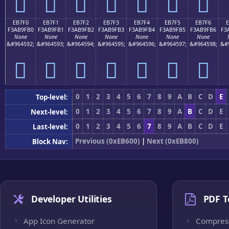
󫟠
󫟡
󫟢
󫟣
󫟤
󫟥
󫟦
EB7F0
EB7F1
EB7F2
EB7F3
EB7F4
EB7F5
EB7F6
F3AB9FB0
F3AB9FB1
F3AB9FB2
F3AB9FB3
F3AB9FB4
F3AB9FB5
F3AB9FB6
F3
None
None
None
None
None
None
None
&#964592;
&#964593;
&#964594;
&#964595;
&#964596;
&#964597;
&#964598;
&#
󫟰
󫟱
󫟲
󫟳
󫟴
󫟵
󫟶
0
1
2
3
4
5
6
7
8
9
A
B
C
D
E
Top-level:
0
1
2
3
4
5
6
7
8
9
A
B
C
D
E
Next-level:
0
1
2
3
4
5
6
7
8
9
A
B
C
D
E
Last-level:
Previous (0xEB600)
|
Next (0xEB800)
Block Nav:
Developer Utilities
PDF T
App Icon Generator
Compres