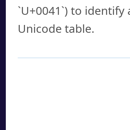
`U+0041`) to identify
Unicode table.
How to Use the U
Enter a
character
,
w
search field.
Browse the results t
you need.
Click or select the ch
detailed encoding 