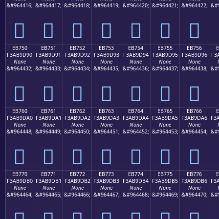
&#964416;
&#964417;
&#964418;
&#964419;
&#964420;
&#964421;
&#964422;
&#
󫝀
󫝁
󫝂
󫝃
󫝄
󫝅
󫝆
EB750
EB751
EB752
EB753
EB754
EB755
EB756
F3AB9D90
F3AB9D91
F3AB9D92
F3AB9D93
F3AB9D94
F3AB9D95
F3AB9D96
F3
None
None
None
None
None
None
None
&#964432;
&#964433;
&#964434;
&#964435;
&#964436;
&#964437;
&#964438;
&#
󫝐
󫝑
󫝒
󫝓
󫝔
󫝕
󫝖
EB760
EB761
EB762
EB763
EB764
EB765
EB766
F3AB9DA0
F3AB9DA1
F3AB9DA2
F3AB9DA3
F3AB9DA4
F3AB9DA5
F3AB9DA6
F3
None
None
None
None
None
None
None
&#964448;
&#964449;
&#964450;
&#964451;
&#964452;
&#964453;
&#964454;
&#
󫝠
󫝡
󫝢
󫝣
󫝤
󫝥
󫝦
EB770
EB771
EB772
EB773
EB774
EB775
EB776
F3AB9DB0
F3AB9DB1
F3AB9DB2
F3AB9DB3
F3AB9DB4
F3AB9DB5
F3AB9DB6
F3
None
None
None
None
None
None
None
&#964464;
&#964465;
&#964466;
&#964467;
&#964468;
&#964469;
&#964470;
&#
󫝰
󫝱
󫝲
󫝳
󫝴
󫝵
󫝶