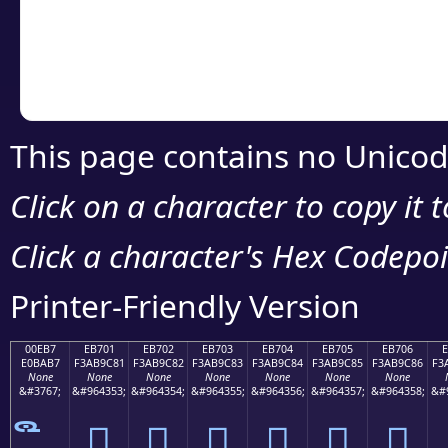
Copy the Unicode he
your code or design 
This page contains no Unicod
Click on a character to copy it 
Click a character's Hex Codepoin
Printer-Friendly Version
00EB7
EB701
EB702
EB703
EB704
EB705
EB706
E0BAB7
F3AB9C81
F3AB9C82
F3AB9C83
F3AB9C84
F3AB9C85
F3AB9C86
F3
None
None
None
None
None
None
None
&#3767;
&#964353;
&#964354;
&#964355;
&#964356;
&#964357;
&#964358;
&#
󫜁
󫜂
󫜃
󫜄
󫜅
󫜆