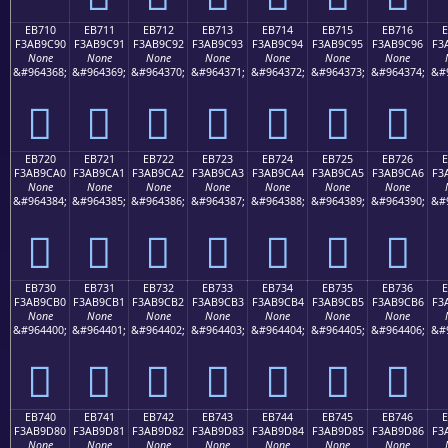
EB710
EB711
EB712
EB713
EB714
EB715
EB716
F3AB9C90
F3AB9C91
F3AB9C92
F3AB9C93
F3AB9C94
F3AB9C95
F3AB9C96
F3
None
None
None
None
None
None
None
&#964368;
&#964369;
&#964370;
&#964371;
&#964372;
&#964373;
&#964374;
&#
󫜐
󫜑
󫜒
󫜓
󫜔
󫜕
󫜖
EB720
EB721
EB722
EB723
EB724
EB725
EB726
F3AB9CA0
F3AB9CA1
F3AB9CA2
F3AB9CA3
F3AB9CA4
F3AB9CA5
F3AB9CA6
F3
None
None
None
None
None
None
None
&#964384;
&#964385;
&#964386;
&#964387;
&#964388;
&#964389;
&#964390;
&#
󫜠
󫜡
󫜢
󫜣
󫜤
󫜥
󫜦
EB730
EB731
EB732
EB733
EB734
EB735
EB736
F3AB9CB0
F3AB9CB1
F3AB9CB2
F3AB9CB3
F3AB9CB4
F3AB9CB5
F3AB9CB6
F3
None
None
None
None
None
None
None
&#964400;
&#964401;
&#964402;
&#964403;
&#964404;
&#964405;
&#964406;
&#
󫜰
󫜱
󫜲
󫜳
󫜴
󫜵
󫜶
EB740
EB741
EB742
EB743
EB744
EB745
EB746
F3AB9D80
F3AB9D81
F3AB9D82
F3AB9D83
F3AB9D84
F3AB9D85
F3AB9D86
F3
None
None
None
None
None
None
None