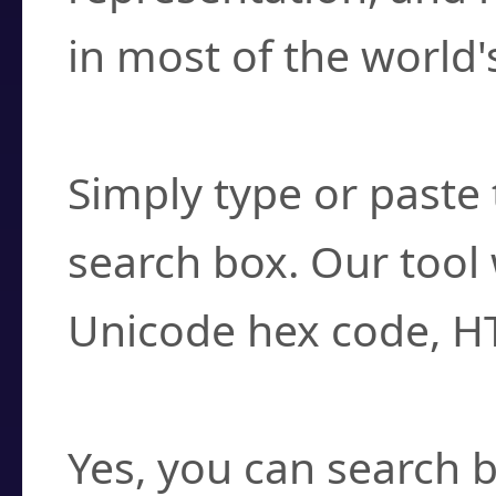
in most of the world'
How do I find a cha
Simply type or paste 
search box. Our tool 
Unicode hex code, H
Can I convert hex c
Yes, you can search b