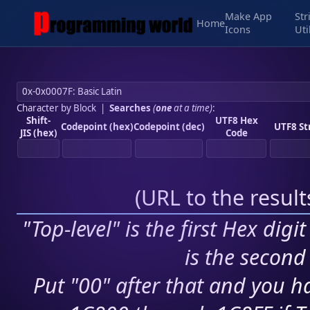
Make App
Str
Home
Icons
Uti
Character by Block
|
Searches
(
one
at a time)
:
Shift-
UTF8 Hex
Codepoint (hex)
Codepoint (dec)
UTF8 St
JIS (hex)
Code
(
URL to the resul
"Top-level" is the first Hex digi
is the second 
Put "00" after that and you ha