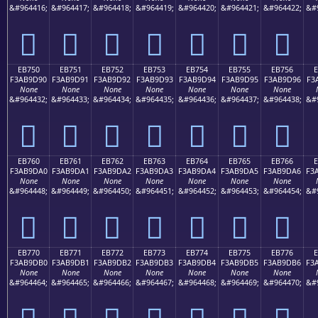
&#964416;
&#964417;
&#964418;
&#964419;
&#964420;
&#964421;
&#964422;
&#
󫝀
󫝁
󫝂
󫝃
󫝄
󫝅
󫝆
EB750
EB751
EB752
EB753
EB754
EB755
EB756
F3AB9D90
F3AB9D91
F3AB9D92
F3AB9D93
F3AB9D94
F3AB9D95
F3AB9D96
F3
None
None
None
None
None
None
None
&#964432;
&#964433;
&#964434;
&#964435;
&#964436;
&#964437;
&#964438;
&#
󫝐
󫝑
󫝒
󫝓
󫝔
󫝕
󫝖
EB760
EB761
EB762
EB763
EB764
EB765
EB766
F3AB9DA0
F3AB9DA1
F3AB9DA2
F3AB9DA3
F3AB9DA4
F3AB9DA5
F3AB9DA6
F3
None
None
None
None
None
None
None
&#964448;
&#964449;
&#964450;
&#964451;
&#964452;
&#964453;
&#964454;
&#
󫝠
󫝡
󫝢
󫝣
󫝤
󫝥
󫝦
EB770
EB771
EB772
EB773
EB774
EB775
EB776
F3AB9DB0
F3AB9DB1
F3AB9DB2
F3AB9DB3
F3AB9DB4
F3AB9DB5
F3AB9DB6
F3
None
None
None
None
None
None
None
&#964464;
&#964465;
&#964466;
&#964467;
&#964468;
&#964469;
&#964470;
&#
󫝰
󫝱
󫝲
󫝳
󫝴
󫝵
󫝶