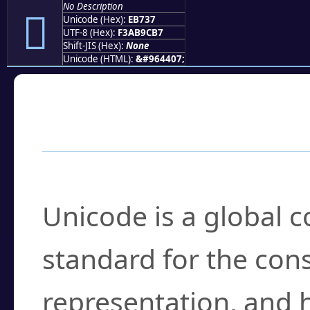
No Description
󫜷
Unicode (Hex):
EB737
UTF-8 (Hex):
F3AB9CB7
Shift-JIS (Hex):
None
Unicode (HTML):
&#964407;
Frequently Asked
What is Unicode?
Unicode is a global 
standard for the con
representation, and 