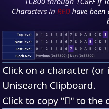
1C800 through 1C8FF if To
Characters in
RED
have been 
0
1
2
3
4
5
6
7
8
9
A
B
C
D
E
Top-level:
0
1
2
3
4
5
6
7
8
9
A
B
C
D
E
Next-level:
0
1
2
3
4
5
6
7
8
9
A
B
C
D
E
Last-level:
Previous (0xEB600)
|
Next (0xEB800)
Block Nav:
Click on a character (or 
Unisearch Clipboard
.
󫜷
Click to copy "
" to the 