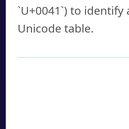
`U+0041`) to identify
Unicode table.
How to Use the U
Enter a
character
,
w
search field.
Browse the results t
you need.
Click or select the ch
detailed encoding 