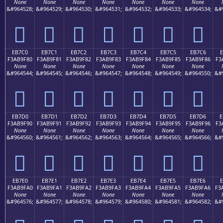
None
None
None
None
None
None
None
&#964528;
&#964529;
&#964530;
&#964531;
&#964532;
&#964533;
&#964534;
&#
󫞰
󫞱
󫞲
󫞳
󫞴
󫞵
󫞶
EB7C0
EB7C1
EB7C2
EB7C3
EB7C4
EB7C5
EB7C6
E
F3AB9F80
F3AB9F81
F3AB9F82
F3AB9F83
F3AB9F84
F3AB9F85
F3AB9F86
F3
None
None
None
None
None
None
None
&#964544;
&#964545;
&#964546;
&#964547;
&#964548;
&#964549;
&#964550;
&#
󫟀
󫟁
󫟂
󫟃
󫟄
󫟅
󫟆
EB7D0
EB7D1
EB7D2
EB7D3
EB7D4
EB7D5
EB7D6
E
F3AB9F90
F3AB9F91
F3AB9F92
F3AB9F93
F3AB9F94
F3AB9F95
F3AB9F96
F3
None
None
None
None
None
None
None
&#964560;
&#964561;
&#964562;
&#964563;
&#964564;
&#964565;
&#964566;
&#
󫟐
󫟑
󫟒
󫟓
󫟔
󫟕
󫟖
EB7E0
EB7E1
EB7E2
EB7E3
EB7E4
EB7E5
EB7E6
F3AB9FA0
F3AB9FA1
F3AB9FA2
F3AB9FA3
F3AB9FA4
F3AB9FA5
F3AB9FA6
F3
None
None
None
None
None
None
None
&#964576;
&#964577;
&#964578;
&#964579;
&#964580;
&#964581;
&#964582;
&#