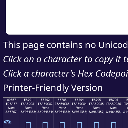
Copy the Unicode he
your code or design 
This page contains no Unicod
Click on a character to copy it 
Click a character's Hex Codepoin
Printer-Friendly Version
00EB7
EB701
EB702
EB703
EB704
EB705
EB706
E0BAB7
F3AB9C81
F3AB9C82
F3AB9C83
F3AB9C84
F3AB9C85
F3AB9C86
F3
None
None
None
None
None
None
None
&#3767;
&#964353;
&#964354;
&#964355;
&#964356;
&#964357;
&#964358;
&#
󫜁
󫜂
󫜃
󫜄
󫜅
󫜆