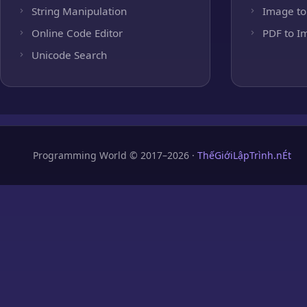
String Manipulation
Image to
Online Code Editor
PDF to I
Unicode Search
Programming World © 2017–2026 ·
ThếGiớiLậpTrình.nÉt