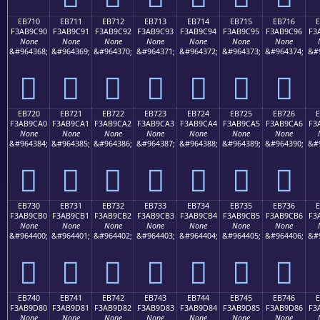
EB710
EB711
EB712
EB713
EB714
EB715
EB716
F3AB9C90
F3AB9C91
F3AB9C92
F3AB9C93
F3AB9C94
F3AB9C95
F3AB9C96
F3
None
None
None
None
None
None
None
&#964368;
&#964369;
&#964370;
&#964371;
&#964372;
&#964373;
&#964374;
&#
󫜐
󫜑
󫜒
󫜓
󫜔
󫜕
󫜖
EB720
EB721
EB722
EB723
EB724
EB725
EB726
F3AB9CA0
F3AB9CA1
F3AB9CA2
F3AB9CA3
F3AB9CA4
F3AB9CA5
F3AB9CA6
F3
None
None
None
None
None
None
None
&#964384;
&#964385;
&#964386;
&#964387;
&#964388;
&#964389;
&#964390;
&#
󫜠
󫜡
󫜢
󫜣
󫜤
󫜥
󫜦
EB730
EB731
EB732
EB733
EB734
EB735
EB736
F3AB9CB0
F3AB9CB1
F3AB9CB2
F3AB9CB3
F3AB9CB4
F3AB9CB5
F3AB9CB6
F3
None
None
None
None
None
None
None
&#964400;
&#964401;
&#964402;
&#964403;
&#964404;
&#964405;
&#964406;
&#
󫜰
󫜱
󫜲
󫜳
󫜴
󫜵
󫜶
EB740
EB741
EB742
EB743
EB744
EB745
EB746
F3AB9D80
F3AB9D81
F3AB9D82
F3AB9D83
F3AB9D84
F3AB9D85
F3AB9D86
F3
None
None
None
None
None
None
None