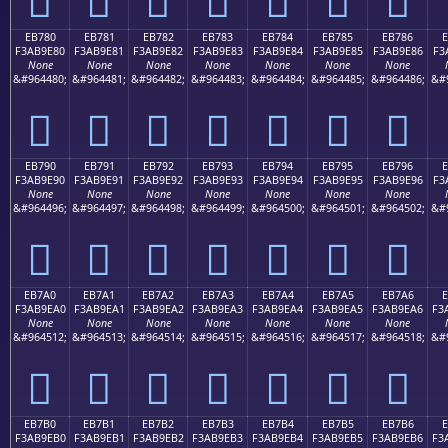
EB780
EB781
EB782
EB783
EB784
EB785
EB786
F3AB9E80
F3AB9E81
F3AB9E82
F3AB9E83
F3AB9E84
F3AB9E85
F3AB9E86
F3
None
None
None
None
None
None
None
&#964480;
&#964481;
&#964482;
&#964483;
&#964484;
&#964485;
&#964486;
&#
󫞀
󫞁
󫞂
󫞃
󫞄
󫞅
󫞆
EB790
EB791
EB792
EB793
EB794
EB795
EB796
F3AB9E90
F3AB9E91
F3AB9E92
F3AB9E93
F3AB9E94
F3AB9E95
F3AB9E96
F3
None
None
None
None
None
None
None
&#964496;
&#964497;
&#964498;
&#964499;
&#964500;
&#964501;
&#964502;
&#
󫞐
󫞑
󫞒
󫞓
󫞔
󫞕
󫞖
EB7A0
EB7A1
EB7A2
EB7A3
EB7A4
EB7A5
EB7A6
E
F3AB9EA0
F3AB9EA1
F3AB9EA2
F3AB9EA3
F3AB9EA4
F3AB9EA5
F3AB9EA6
F3
None
None
None
None
None
None
None
&#964512;
&#964513;
&#964514;
&#964515;
&#964516;
&#964517;
&#964518;
&#
󫞠
󫞡
󫞢
󫞣
󫞤
󫞥
󫞦
EB7B0
EB7B1
EB7B2
EB7B3
EB7B4
EB7B5
EB7B6
E
F3AB9EB0
F3AB9EB1
F3AB9EB2
F3AB9EB3
F3AB9EB4
F3AB9EB5
F3AB9EB6
F3