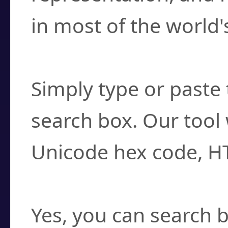
in most of the world'
How do I find a cha
Simply type or paste 
search box. Our tool 
Unicode hex code, H
Can I convert hex c
Yes, you can search b