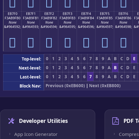
󫟠
󫟡
󫟢
󫟣
󫟤
󫟥
󫟦
EB7F0
EB7F1
EB7F2
EB7F3
EB7F4
EB7F5
EB7F6
F3AB9FB0
F3AB9FB1
F3AB9FB2
F3AB9FB3
F3AB9FB4
F3AB9FB5
F3AB9FB6
F3
None
None
None
None
None
None
None
&#964592;
&#964593;
&#964594;
&#964595;
&#964596;
&#964597;
&#964598;
&#
󫟰
󫟱
󫟲
󫟳
󫟴
󫟵
󫟶
0
1
2
3
4
5
6
7
8
9
A
B
C
D
E
Top-level:
0
1
2
3
4
5
6
7
8
9
A
B
C
D
E
Next-level:
0
1
2
3
4
5
6
7
8
9
A
B
C
D
E
Last-level:
Previous (0xEB600)
|
Next (0xEB800)
Block Nav:
Developer Utilities
PDF T
App Icon Generator
Compres