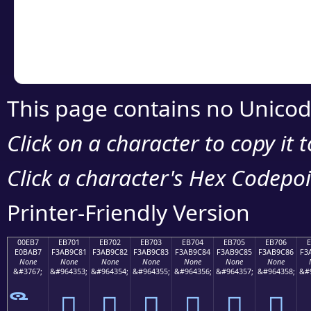
Copy the Unicode he
your code or design 
This page contains no Unicod
Click on a character to copy it 
Click a character's Hex Codepoin
Printer-Friendly Version
00EB7
EB701
EB702
EB703
EB704
EB705
EB706
E0BAB7
F3AB9C81
F3AB9C82
F3AB9C83
F3AB9C84
F3AB9C85
F3AB9C86
F3
None
None
None
None
None
None
None
&#3767;
&#964353;
&#964354;
&#964355;
&#964356;
&#964357;
&#964358;
&#
󫜁
󫜂
󫜃
󫜄
󫜅
󫜆