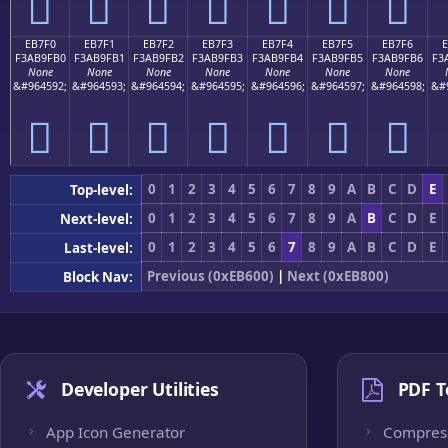
󫟠
󫟡
󫟢
󫟣
󫟤
󫟥
󫟦
EB7F0
EB7F1
EB7F2
EB7F3
EB7F4
EB7F5
EB7F6
F3AB9FB0
F3AB9FB1
F3AB9FB2
F3AB9FB3
F3AB9FB4
F3AB9FB5
F3AB9FB6
F3
None
None
None
None
None
None
None
&#964592;
&#964593;
&#964594;
&#964595;
&#964596;
&#964597;
&#964598;
&#
󫟰
󫟱
󫟲
󫟳
󫟴
󫟵
󫟶
0
1
2
3
4
5
6
7
8
9
A
B
C
D
E
Top-level:
0
1
2
3
4
5
6
7
8
9
A
B
C
D
E
Next-level:
0
1
2
3
4
5
6
7
8
9
A
B
C
D
E
Last-level:
Previous (0xEB600)
|
Next (0xEB800)
Block Nav:
Developer Utilities
PDF T
App Icon Generator
Compres