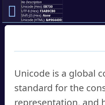
No Description
󫜰
Unicode (Hex):
EB730
UTF-8 (Hex):
F3AB9CB0
Shift-JIS (Hex):
None
Unicode (HTML):
&#964400;
Frequently Asked
What is Unicode?
Unicode is a global 
standard for the con
representation, and 