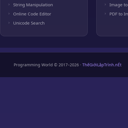
String Manipulation
Image to
Online Code Editor
PDF to I
Unicode Search
Programming World © 2017–2026 ·
ThếGiớiLậpTrình.nÉt