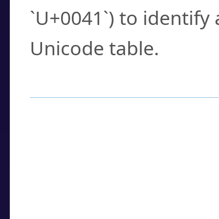
`U+0041`) to identify
Unicode table.
How to Use the U
Enter a
character
,
w
search field.
Browse the results t
you need.
Click or select the ch
detailed encoding 