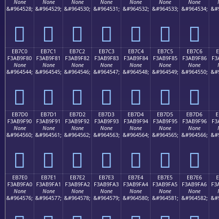
None
None
None
None
None
None
None
&#964528;
&#964529;
&#964530;
&#964531;
&#964532;
&#964533;
&#964534;
&#
󫞰
󫞱
󫞲
󫞳
󫞴
󫞵
󫞶
EB7C0
EB7C1
EB7C2
EB7C3
EB7C4
EB7C5
EB7C6
E
F3AB9F80
F3AB9F81
F3AB9F82
F3AB9F83
F3AB9F84
F3AB9F85
F3AB9F86
F3
None
None
None
None
None
None
None
&#964544;
&#964545;
&#964546;
&#964547;
&#964548;
&#964549;
&#964550;
&#
󫟀
󫟁
󫟂
󫟃
󫟄
󫟅
󫟆
EB7D0
EB7D1
EB7D2
EB7D3
EB7D4
EB7D5
EB7D6
E
F3AB9F90
F3AB9F91
F3AB9F92
F3AB9F93
F3AB9F94
F3AB9F95
F3AB9F96
F3
None
None
None
None
None
None
None
&#964560;
&#964561;
&#964562;
&#964563;
&#964564;
&#964565;
&#964566;
&#
󫟐
󫟑
󫟒
󫟓
󫟔
󫟕
󫟖
EB7E0
EB7E1
EB7E2
EB7E3
EB7E4
EB7E5
EB7E6
F3AB9FA0
F3AB9FA1
F3AB9FA2
F3AB9FA3
F3AB9FA4
F3AB9FA5
F3AB9FA6
F3
None
None
None
None
None
None
None
&#964576;
&#964577;
&#964578;
&#964579;
&#964580;
&#964581;
&#964582;
&#