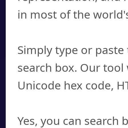
in most of the world'
How do I find a cha
Simply type or paste 
search box. Our tool 
Unicode hex code, H
Can I convert hex c
Yes, you can search b