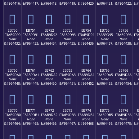
&#964416;
&#964417;
&#964418;
&#964419;
&#964420;
&#964421;
&#964422;
&#
󫝀
󫝁
󫝂
󫝃
󫝄
󫝅
󫝆
EB750
EB751
EB752
EB753
EB754
EB755
EB756
F3AB9D90
F3AB9D91
F3AB9D92
F3AB9D93
F3AB9D94
F3AB9D95
F3AB9D96
F3
None
None
None
None
None
None
None
&#964432;
&#964433;
&#964434;
&#964435;
&#964436;
&#964437;
&#964438;
&#
󫝐
󫝑
󫝒
󫝓
󫝔
󫝕
󫝖
EB760
EB761
EB762
EB763
EB764
EB765
EB766
F3AB9DA0
F3AB9DA1
F3AB9DA2
F3AB9DA3
F3AB9DA4
F3AB9DA5
F3AB9DA6
F3
None
None
None
None
None
None
None
&#964448;
&#964449;
&#964450;
&#964451;
&#964452;
&#964453;
&#964454;
&#
󫝠
󫝡
󫝢
󫝣
󫝤
󫝥
󫝦
EB770
EB771
EB772
EB773
EB774
EB775
EB776
F3AB9DB0
F3AB9DB1
F3AB9DB2
F3AB9DB3
F3AB9DB4
F3AB9DB5
F3AB9DB6
F3
None
None
None
None
None
None
None
&#964464;
&#964465;
&#964466;
&#964467;
&#964468;
&#964469;
&#964470;
&#
󫝰
󫝱
󫝲
󫝳
󫝴
󫝵
󫝶