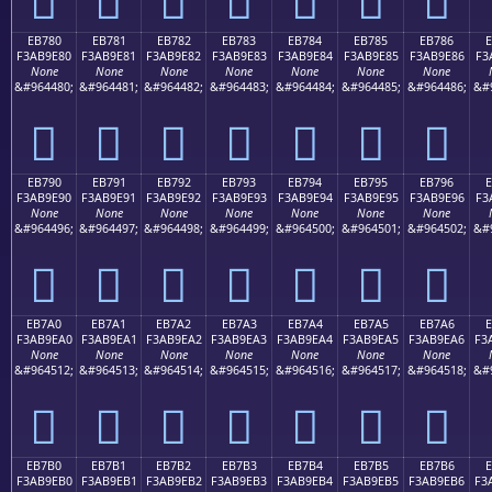
EB780
EB781
EB782
EB783
EB784
EB785
EB786
F3AB9E80
F3AB9E81
F3AB9E82
F3AB9E83
F3AB9E84
F3AB9E85
F3AB9E86
F3
None
None
None
None
None
None
None
&#964480;
&#964481;
&#964482;
&#964483;
&#964484;
&#964485;
&#964486;
&#
󫞀
󫞁
󫞂
󫞃
󫞄
󫞅
󫞆
EB790
EB791
EB792
EB793
EB794
EB795
EB796
F3AB9E90
F3AB9E91
F3AB9E92
F3AB9E93
F3AB9E94
F3AB9E95
F3AB9E96
F3
None
None
None
None
None
None
None
&#964496;
&#964497;
&#964498;
&#964499;
&#964500;
&#964501;
&#964502;
&#
󫞐
󫞑
󫞒
󫞓
󫞔
󫞕
󫞖
EB7A0
EB7A1
EB7A2
EB7A3
EB7A4
EB7A5
EB7A6
E
F3AB9EA0
F3AB9EA1
F3AB9EA2
F3AB9EA3
F3AB9EA4
F3AB9EA5
F3AB9EA6
F3
None
None
None
None
None
None
None
&#964512;
&#964513;
&#964514;
&#964515;
&#964516;
&#964517;
&#964518;
&#
󫞠
󫞡
󫞢
󫞣
󫞤
󫞥
󫞦
EB7B0
EB7B1
EB7B2
EB7B3
EB7B4
EB7B5
EB7B6
E
F3AB9EB0
F3AB9EB1
F3AB9EB2
F3AB9EB3
F3AB9EB4
F3AB9EB5
F3AB9EB6
F3