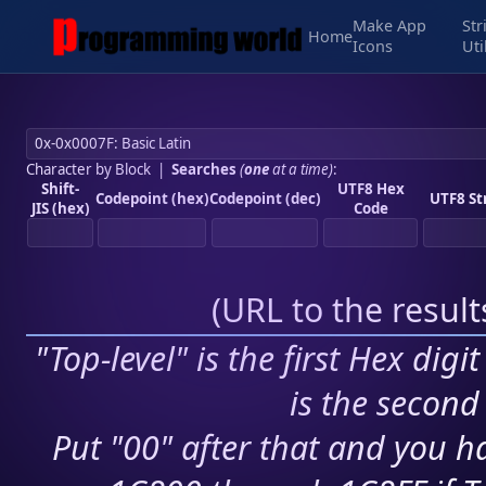
Make App
Str
Home
Icons
Uti
Character by Block
|
Searches
(
one
at a time)
:
Shift-
UTF8 Hex
Codepoint (hex)
Codepoint (dec)
UTF8 St
JIS (hex)
Code
(
URL to the resul
"Top-level" is the first Hex digi
is the second 
Put "00" after that and you ha