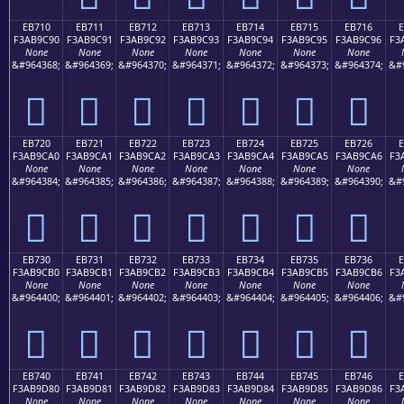
EB710
EB711
EB712
EB713
EB714
EB715
EB716
F3AB9C90
F3AB9C91
F3AB9C92
F3AB9C93
F3AB9C94
F3AB9C95
F3AB9C96
F3
None
None
None
None
None
None
None
&#964368;
&#964369;
&#964370;
&#964371;
&#964372;
&#964373;
&#964374;
&#
󫜐
󫜑
󫜒
󫜓
󫜔
󫜕
󫜖
EB720
EB721
EB722
EB723
EB724
EB725
EB726
F3AB9CA0
F3AB9CA1
F3AB9CA2
F3AB9CA3
F3AB9CA4
F3AB9CA5
F3AB9CA6
F3
None
None
None
None
None
None
None
&#964384;
&#964385;
&#964386;
&#964387;
&#964388;
&#964389;
&#964390;
&#
󫜠
󫜡
󫜢
󫜣
󫜤
󫜥
󫜦
EB730
EB731
EB732
EB733
EB734
EB735
EB736
F3AB9CB0
F3AB9CB1
F3AB9CB2
F3AB9CB3
F3AB9CB4
F3AB9CB5
F3AB9CB6
F3
None
None
None
None
None
None
None
&#964400;
&#964401;
&#964402;
&#964403;
&#964404;
&#964405;
&#964406;
&#
󫜰
󫜱
󫜲
󫜳
󫜴
󫜵
󫜶
EB740
EB741
EB742
EB743
EB744
EB745
EB746
F3AB9D80
F3AB9D81
F3AB9D82
F3AB9D83
F3AB9D84
F3AB9D85
F3AB9D86
F3
None
None
None
None
None
None
None