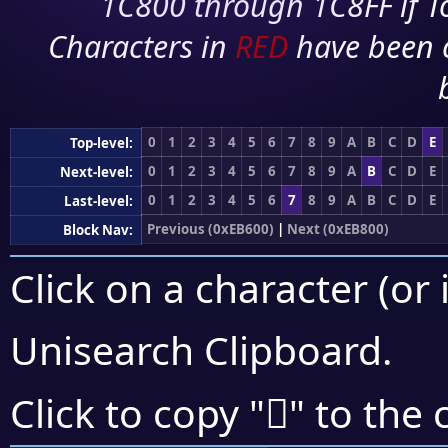
1C800 through 1C8FF if To
Characters in
RED
have been 
0
1
2
3
4
5
6
7
8
9
A
B
C
D
E
Top-level:
0
1
2
3
4
5
6
7
8
9
A
B
C
D
E
Next-level:
0
1
2
3
4
5
6
7
8
9
A
B
C
D
E
Last-level:
Previous (0xEB600)
|
Next (0xEB800)
Block Nav:
Click on a character (or 
Unisearch Clipboard
.
󫜰
Click to copy "
" to the 