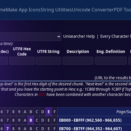
me
Make App Icons
String Utilities
Unicode Converter
PDF Too
Unisearcher Help
|
Every Character
 a time)
:
UTF8 Hex
(dec)
UTF8 String
Description
Eng. Definition
Code
(
URL to the results 
p-level" is the first Hex digit of the desired chunk. "Next-level" is the second Hex
r that and you have the starting point in Hex; e.g.: 1C800 through 1C8FF if Top,
Characters in
RED
have been combined with another character bec
6
7
8
9
A
B
C
D
E
F
Page/S
6
7
8
9
A
B
C
D
E
F
EB000 - EBFFF (962,560 - 966,655)
6
7
8
9
A
B
C
D
E
F
EB700 - EB7FF (964,352 - 964,607)