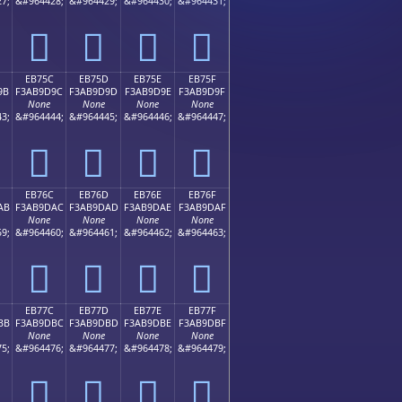
7;
&#964428;
&#964429;
&#964430;
&#964431;
󫝌
󫝍
󫝎
󫝏
EB75C
EB75D
EB75E
EB75F
9B
F3AB9D9C
F3AB9D9D
F3AB9D9E
F3AB9D9F
None
None
None
None
3;
&#964444;
&#964445;
&#964446;
&#964447;
󫝜
󫝝
󫝞
󫝟
EB76C
EB76D
EB76E
EB76F
AB
F3AB9DAC
F3AB9DAD
F3AB9DAE
F3AB9DAF
None
None
None
None
9;
&#964460;
&#964461;
&#964462;
&#964463;
󫝬
󫝭
󫝮
󫝯
EB77C
EB77D
EB77E
EB77F
BB
F3AB9DBC
F3AB9DBD
F3AB9DBE
F3AB9DBF
None
None
None
None
5;
&#964476;
&#964477;
&#964478;
&#964479;
󫝼
󫝽
󫝾
󫝿