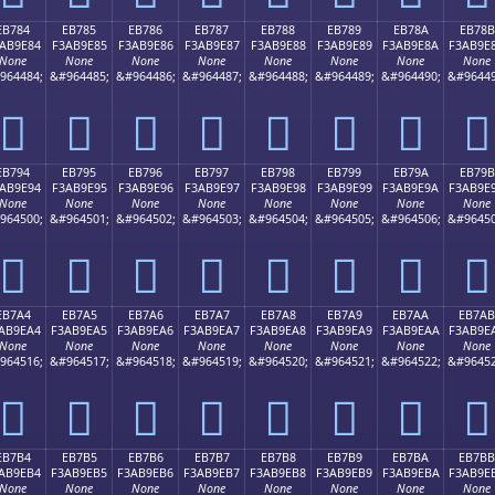
EB784
EB785
EB786
EB787
EB788
EB789
EB78A
EB78B
AB9E84
F3AB9E85
F3AB9E86
F3AB9E87
F3AB9E88
F3AB9E89
F3AB9E8A
F3AB9E
None
None
None
None
None
None
None
None
964484;
&#964485;
&#964486;
&#964487;
&#964488;
&#964489;
&#964490;
&#96449
󫞄
󫞅
󫞆
󫞇
󫞈
󫞉
󫞊
󫞋
EB794
EB795
EB796
EB797
EB798
EB799
EB79A
EB79B
AB9E94
F3AB9E95
F3AB9E96
F3AB9E97
F3AB9E98
F3AB9E99
F3AB9E9A
F3AB9E
None
None
None
None
None
None
None
None
964500;
&#964501;
&#964502;
&#964503;
&#964504;
&#964505;
&#964506;
&#96450
󫞔
󫞕
󫞖
󫞗
󫞘
󫞙
󫞚
󫞛
EB7A4
EB7A5
EB7A6
EB7A7
EB7A8
EB7A9
EB7AA
EB7AB
AB9EA4
F3AB9EA5
F3AB9EA6
F3AB9EA7
F3AB9EA8
F3AB9EA9
F3AB9EAA
F3AB9E
None
None
None
None
None
None
None
None
964516;
&#964517;
&#964518;
&#964519;
&#964520;
&#964521;
&#964522;
&#96452
󫞤
󫞥
󫞦
󫞧
󫞨
󫞩
󫞪
󫞫
EB7B4
EB7B5
EB7B6
EB7B7
EB7B8
EB7B9
EB7BA
EB7BB
AB9EB4
F3AB9EB5
F3AB9EB6
F3AB9EB7
F3AB9EB8
F3AB9EB9
F3AB9EBA
F3AB9E
None
None
None
None
None
None
None
None