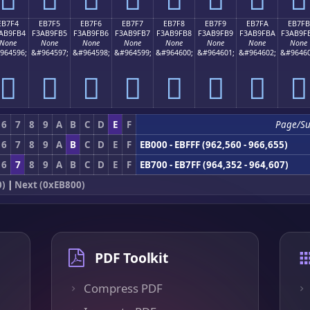
EB7F4
EB7F5
EB7F6
EB7F7
EB7F8
EB7F9
EB7FA
EB7FB
AB9FB4
F3AB9FB5
F3AB9FB6
F3AB9FB7
F3AB9FB8
F3AB9FB9
F3AB9FBA
F3AB9F
None
None
None
None
None
None
None
None
964596;
&#964597;
&#964598;
&#964599;
&#964600;
&#964601;
&#964602;
&#96460
󫟴
󫟵
󫟶
󫟷
󫟸
󫟹
󫟺
󫟻
6
7
8
9
A
B
C
D
E
F
Page/S
6
7
8
9
A
B
C
D
E
F
EB000 - EBFFF (962,560 - 966,655)
6
7
8
9
A
B
C
D
E
F
EB700 - EB7FF (964,352 - 964,607)
0)
|
Next (0xEB800)
PDF Toolkit
Compress PDF