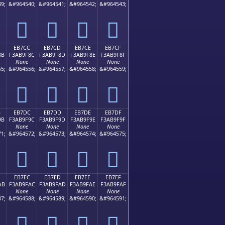
9;
&#964540;
&#964541;
&#964542;
&#964543;
󫞼
󫞽
󫞾
󫞿
EB7CC
EB7CD
EB7CE
EB7CF
8B
F3AB9F8C
F3AB9F8D
F3AB9F8E
F3AB9F8F
None
None
None
None
5;
&#964556;
&#964557;
&#964558;
&#964559;
󫟌
󫟍
󫟎
󫟏
B
EB7DC
EB7DD
EB7DE
EB7DF
9B
F3AB9F9C
F3AB9F9D
F3AB9F9E
F3AB9F9F
None
None
None
None
1;
&#964572;
&#964573;
&#964574;
&#964575;
󫟜
󫟝
󫟞
󫟟
EB7EC
EB7ED
EB7EE
EB7EF
AB
F3AB9FAC
F3AB9FAD
F3AB9FAE
F3AB9FAF
None
None
None
None
7;
&#964588;
&#964589;
&#964590;
&#964591;
󫟬
󫟭
󫟮
󫟯