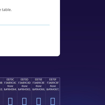
 table.
EB70C
EB70D
EB70E
EB70F
8B
F3AB9C8C
F3AB9C8D
F3AB9C8E
F3AB9C8F
None
None
None
None
3;
&#964364;
&#964365;
&#964366;
&#964367;
󫜌
󫜍
󫜎
󫜏