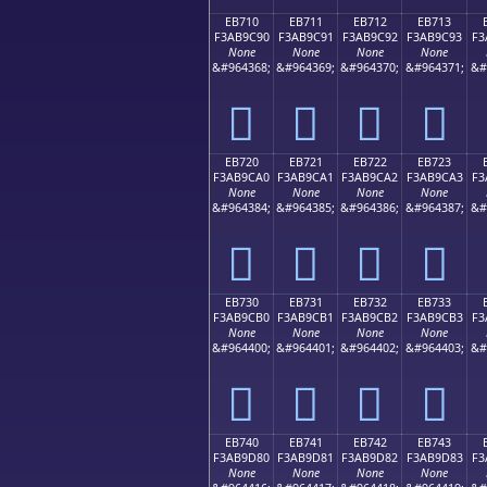
EB710
EB711
EB712
EB713
F3AB9C90
F3AB9C91
F3AB9C92
F3AB9C93
F3
None
None
None
None
&#964368;
&#964369;
&#964370;
&#964371;
&#
󫜐
󫜑
󫜒
󫜓
EB720
EB721
EB722
EB723
F3AB9CA0
F3AB9CA1
F3AB9CA2
F3AB9CA3
F3
None
None
None
None
&#964384;
&#964385;
&#964386;
&#964387;
&#
󫜠
󫜡
󫜢
󫜣
EB730
EB731
EB732
EB733
F3AB9CB0
F3AB9CB1
F3AB9CB2
F3AB9CB3
F3
None
None
None
None
&#964400;
&#964401;
&#964402;
&#964403;
&#
󫜰
󫜱
󫜲
󫜳
EB740
EB741
EB742
EB743
F3AB9D80
F3AB9D81
F3AB9D82
F3AB9D83
F3
None
None
None
None