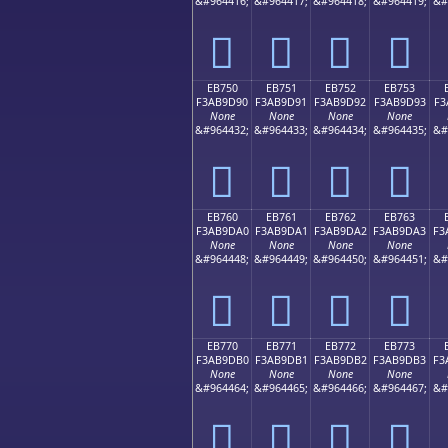
&#964416;
&#964417;
&#964418;
&#964419;
&#
󫝀
󫝁
󫝂
󫝃
EB750
EB751
EB752
EB753
F3AB9D90
F3AB9D91
F3AB9D92
F3AB9D93
F3
None
None
None
None
&#964432;
&#964433;
&#964434;
&#964435;
&#
󫝐
󫝑
󫝒
󫝓
EB760
EB761
EB762
EB763
F3AB9DA0
F3AB9DA1
F3AB9DA2
F3AB9DA3
F3
None
None
None
None
&#964448;
&#964449;
&#964450;
&#964451;
&#
󫝠
󫝡
󫝢
󫝣
EB770
EB771
EB772
EB773
F3AB9DB0
F3AB9DB1
F3AB9DB2
F3AB9DB3
F3
None
None
None
None
&#964464;
&#964465;
&#964466;
&#964467;
&#
󫝰
󫝱
󫝲
󫝳