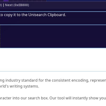
0)
|
Next (0xEB800)
to copy it to the
Unisearch Clipboard
.
;
ked Questions
ng industry standard for the consistent encoding, represen
rld's writing systems.
s Unicode value?
racter into our search box. Our tool will instantly show yo