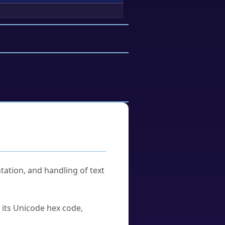
tation, and handling of text
u its Unicode hex code,