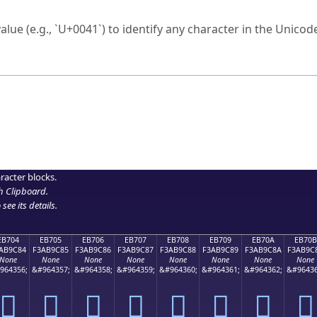
ck to characters?
alue (e.g., `U+0041`) to identify any character in the Unicode
e Unicode Search
or
hex code
in the search field.
 the exact symbol you need.
r in the table to see
detailed encoding information
.
ML code for use in your code or design projects.
racter blocks.
h Clipboard
.
see its details.
EB704
EB705
EB706
EB707
EB708
EB709
EB70A
EB70B
AB9C84
F3AB9C85
F3AB9C86
F3AB9C87
F3AB9C88
F3AB9C89
F3AB9C8A
F3AB9C
None
None
None
None
None
None
None
None
964356;
&#964357;
&#964358;
&#964359;
&#964360;
&#964361;
&#964362;
&#96436
󫜄
󫜅
󫜆
󫜇
󫜈
󫜉
󫜊
󫜋