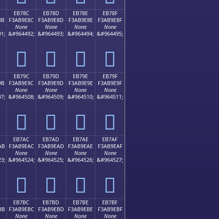
EB78C
EB78D
EB78E
EB78F
8B
F3AB9E8C
F3AB9E8D
F3AB9E8E
F3AB9E8F
None
None
None
None
1;
&#964492;
&#964493;
&#964494;
&#964495;
󫞌
󫞍
󫞎
󫞏
EB79C
EB79D
EB79E
EB79F
9B
F3AB9E9C
F3AB9E9D
F3AB9E9E
F3AB9E9F
None
None
None
None
7;
&#964508;
&#964509;
&#964510;
&#964511;
󫞜
󫞝
󫞞
󫞟
EB7AC
EB7AD
EB7AE
EB7AF
AB
F3AB9EAC
F3AB9EAD
F3AB9EAE
F3AB9EAF
None
None
None
None
3;
&#964524;
&#964525;
&#964526;
&#964527;
󫞬
󫞭
󫞮
󫞯
EB7BC
EB7BD
EB7BE
EB7BF
BB
F3AB9EBC
F3AB9EBD
F3AB9EBE
F3AB9EBF
None
None
None
None