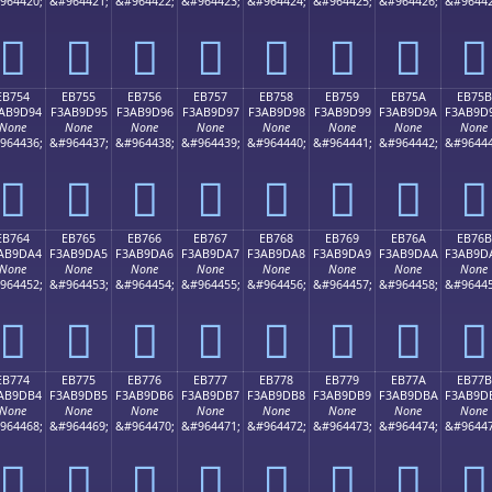
964420;
&#964421;
&#964422;
&#964423;
&#964424;
&#964425;
&#964426;
&#96442
󫝄
󫝅
󫝆
󫝇
󫝈
󫝉
󫝊
󫝋
EB754
EB755
EB756
EB757
EB758
EB759
EB75A
EB75B
AB9D94
F3AB9D95
F3AB9D96
F3AB9D97
F3AB9D98
F3AB9D99
F3AB9D9A
F3AB9D
None
None
None
None
None
None
None
None
964436;
&#964437;
&#964438;
&#964439;
&#964440;
&#964441;
&#964442;
&#96444
󫝔
󫝕
󫝖
󫝗
󫝘
󫝙
󫝚
󫝛
EB764
EB765
EB766
EB767
EB768
EB769
EB76A
EB76B
AB9DA4
F3AB9DA5
F3AB9DA6
F3AB9DA7
F3AB9DA8
F3AB9DA9
F3AB9DAA
F3AB9D
None
None
None
None
None
None
None
None
964452;
&#964453;
&#964454;
&#964455;
&#964456;
&#964457;
&#964458;
&#96445
󫝤
󫝥
󫝦
󫝧
󫝨
󫝩
󫝪
󫝫
EB774
EB775
EB776
EB777
EB778
EB779
EB77A
EB77B
AB9DB4
F3AB9DB5
F3AB9DB6
F3AB9DB7
F3AB9DB8
F3AB9DB9
F3AB9DBA
F3AB9D
None
None
None
None
None
None
None
None
964468;
&#964469;
&#964470;
&#964471;
&#964472;
&#964473;
&#964474;
&#96447
󫝴
󫝵
󫝶
󫝷
󫝸
󫝹
󫝺
󫝻