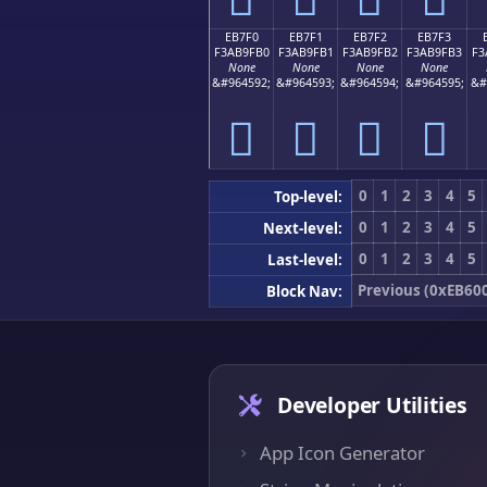
EB7F0
EB7F1
EB7F2
EB7F3
F3AB9FB0
F3AB9FB1
F3AB9FB2
F3AB9FB3
F3
None
None
None
None
&#964592;
&#964593;
&#964594;
&#964595;
&#
󫟰
󫟱
󫟲
󫟳
0
1
2
3
4
5
Top-level:
0
1
2
3
4
5
Next-level:
0
1
2
3
4
5
Last-level:
Previous (0xEB60
Block Nav:
Developer Utilities
App Icon Generator