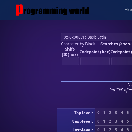
Ho
Character by Block
|
Searches
(
one
at
Shift-
Codepoint (hex)
Codepoint 
JIS (hex)
"To
Put "00" afte
0
1
2
3
4
5
Top-level:
0
1
2
3
4
5
Next-level:
0
1
2
3
4
5
Last-level: