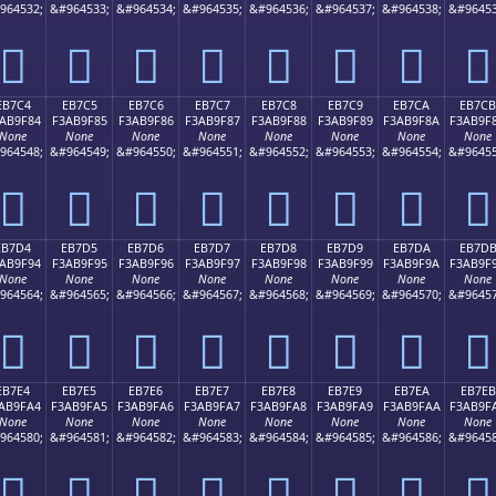
964532;
&#964533;
&#964534;
&#964535;
&#964536;
&#964537;
&#964538;
&#96453
󫞴
󫞵
󫞶
󫞷
󫞸
󫞹
󫞺
󫞻
EB7C4
EB7C5
EB7C6
EB7C7
EB7C8
EB7C9
EB7CA
EB7CB
AB9F84
F3AB9F85
F3AB9F86
F3AB9F87
F3AB9F88
F3AB9F89
F3AB9F8A
F3AB9F
None
None
None
None
None
None
None
None
964548;
&#964549;
&#964550;
&#964551;
&#964552;
&#964553;
&#964554;
&#96455
󫟄
󫟅
󫟆
󫟇
󫟈
󫟉
󫟊
󫟋
EB7D4
EB7D5
EB7D6
EB7D7
EB7D8
EB7D9
EB7DA
EB7D
AB9F94
F3AB9F95
F3AB9F96
F3AB9F97
F3AB9F98
F3AB9F99
F3AB9F9A
F3AB9F
None
None
None
None
None
None
None
None
964564;
&#964565;
&#964566;
&#964567;
&#964568;
&#964569;
&#964570;
&#96457
󫟔
󫟕
󫟖
󫟗
󫟘
󫟙
󫟚
󫟛
EB7E4
EB7E5
EB7E6
EB7E7
EB7E8
EB7E9
EB7EA
EB7EB
AB9FA4
F3AB9FA5
F3AB9FA6
F3AB9FA7
F3AB9FA8
F3AB9FA9
F3AB9FAA
F3AB9F
None
None
None
None
None
None
None
None
964580;
&#964581;
&#964582;
&#964583;
&#964584;
&#964585;
&#964586;
&#96458
󫟤
󫟥
󫟦
󫟧
󫟨
󫟩
󫟪
󫟫