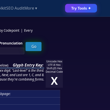
lkit
SEO Audit
More ▾
Try Tools ✦
 by Codepoint
|
Every
Pronunciation
Unicode Hex
Glyph Entry Key:
below
)
UTF-8 Hex
Shift-JIS Hex
 digit. "Last-level" is the third.
Decimal Code
 Next, and Last are 1, C, and 8.
X
ause they're combining forms.
ubpage: