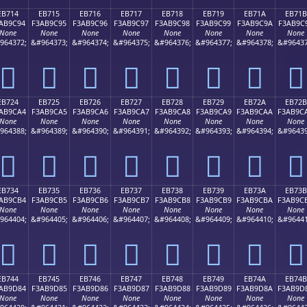
EB714
EB715
EB716
EB717
EB718
EB719
EB71A
EB71B
AB9C94
F3AB9C95
F3AB9C96
F3AB9C97
F3AB9C98
F3AB9C99
F3AB9C9A
F3AB9C
None
None
None
None
None
None
None
None
964372;
&#964373;
&#964374;
&#964375;
&#964376;
&#964377;
&#964378;
&#96437
󫜔
󫜕
󫜖
󫜗
󫜘
󫜙
󫜚
󫜛
EB724
EB725
EB726
EB727
EB728
EB729
EB72A
EB72B
AB9CA4
F3AB9CA5
F3AB9CA6
F3AB9CA7
F3AB9CA8
F3AB9CA9
F3AB9CAA
F3AB9C
None
None
None
None
None
None
None
None
964388;
&#964389;
&#964390;
&#964391;
&#964392;
&#964393;
&#964394;
&#96439
󫜤
󫜥
󫜦
󫜧
󫜨
󫜩
󫜪
󫜫
EB734
EB735
EB736
EB737
EB738
EB739
EB73A
EB73B
AB9CB4
F3AB9CB5
F3AB9CB6
F3AB9CB7
F3AB9CB8
F3AB9CB9
F3AB9CBA
F3AB9C
None
None
None
None
None
None
None
None
964404;
&#964405;
&#964406;
&#964407;
&#964408;
&#964409;
&#964410;
&#96441
󫜴
󫜵
󫜶
󫜷
󫜸
󫜹
󫜺
󫜻
EB744
EB745
EB746
EB747
EB748
EB749
EB74A
EB74B
AB9D84
F3AB9D85
F3AB9D86
F3AB9D87
F3AB9D88
F3AB9D89
F3AB9D8A
F3AB9D
None
None
None
None
None
None
None
None