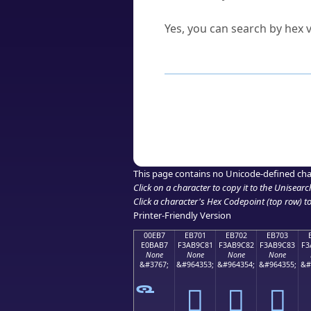
Can I convert hex codes ba
Yes, you can search by hex v
How to Use th
Enter a
character
,
word
, 
Browse the results to find
Click or select the characte
Copy the Unicode hex or HT
This page contains no Unicode-defined cha
Click on a character to copy it to the
Unisearc
Click a character's Hex Codepoint (top row) to 
Printer-Friendly Version
00EB7
EB701
EB702
EB703
E0BAB7
F3AB9C81
F3AB9C82
F3AB9C83
F3
None
None
None
None
&#3767;
&#964353;
&#964354;
&#964355;
&#
󫜁
󫜂
󫜃