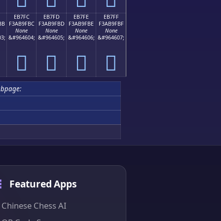
EB7FC
EB7FD
EB7FE
EB7FF
BB
F3AB9FBC
F3AB9FBD
F3AB9FBE
F3AB9FBF
None
None
None
None
3;
&#964604;
&#964605;
&#964606;
&#964607;
󫟼
󫟽
󫟾
󫟿
ubpage:
Featured Apps
Chinese Chess AI