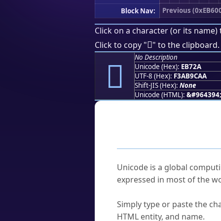
Previous (0xEB60
Block Nav:
Click on a character (or its name) 
󫜪
Click to copy "
" to the clipboard.
No Description
󫜪
Unicode (Hex):
EB72A
UTF-8 (Hex):
F3AB9CAA
Shift-JIS (Hex):
None
Unicode (HTML):
&#964394
Frequently As
What is Unicode?
Unicode is a global computi
expressed in most of the wo
How do I find a character'
Simply type or paste the cha
HTML entity, and name.