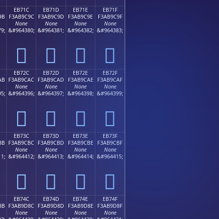
EB71C
EB71D
EB71E
EB71F
9B
F3AB9C9C
F3AB9C9D
F3AB9C9E
F3AB9C9F
None
None
None
None
9;
&#964380;
&#964381;
&#964382;
&#964383;
󫜜
󫜝
󫜞
󫜟
EB72C
EB72D
EB72E
EB72F
AB
F3AB9CAC
F3AB9CAD
F3AB9CAE
F3AB9CAF
None
None
None
None
5;
&#964396;
&#964397;
&#964398;
&#964399;
󫜬
󫜭
󫜮
󫜯
EB73C
EB73D
EB73E
EB73F
BB
F3AB9CBC
F3AB9CBD
F3AB9CBE
F3AB9CBF
None
None
None
None
1;
&#964412;
&#964413;
&#964414;
&#964415;
󫜼
󫜽
󫜾
󫜿
EB74C
EB74D
EB74E
EB74F
8B
F3AB9D8C
F3AB9D8D
F3AB9D8E
F3AB9D8F
None
None
None
None