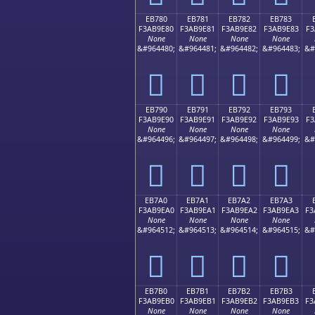
EB780
EB781
EB782
EB783
F3AB9E80
F3AB9E81
F3AB9E82
F3AB9E83
F3
None
None
None
None
&#964480;
&#964481;
&#964482;
&#964483;
&#
󫞀
󫞁
󫞂
󫞃
EB790
EB791
EB792
EB793
F3AB9E90
F3AB9E91
F3AB9E92
F3AB9E93
F3
None
None
None
None
&#964496;
&#964497;
&#964498;
&#964499;
&#
󫞐
󫞑
󫞒
󫞓
EB7A0
EB7A1
EB7A2
EB7A3
F3AB9EA0
F3AB9EA1
F3AB9EA2
F3AB9EA3
F3
None
None
None
None
&#964512;
&#964513;
&#964514;
&#964515;
&#
󫞠
󫞡
󫞢
󫞣
EB7B0
EB7B1
EB7B2
EB7B3
F3AB9EB0
F3AB9EB1
F3AB9EB2
F3AB9EB3
F3
None
None
None
None