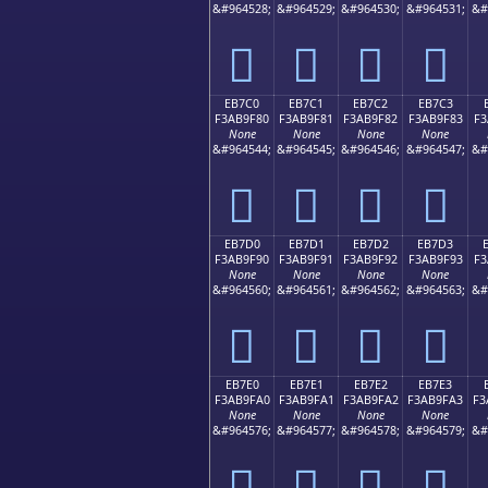
&#964528;
&#964529;
&#964530;
&#964531;
&#
󫞰
󫞱
󫞲
󫞳
EB7C0
EB7C1
EB7C2
EB7C3
F3AB9F80
F3AB9F81
F3AB9F82
F3AB9F83
F3
None
None
None
None
&#964544;
&#964545;
&#964546;
&#964547;
&#
󫟀
󫟁
󫟂
󫟃
EB7D0
EB7D1
EB7D2
EB7D3
F3AB9F90
F3AB9F91
F3AB9F92
F3AB9F93
F3
None
None
None
None
&#964560;
&#964561;
&#964562;
&#964563;
&#
󫟐
󫟑
󫟒
󫟓
EB7E0
EB7E1
EB7E2
EB7E3
F3AB9FA0
F3AB9FA1
F3AB9FA2
F3AB9FA3
F3
None
None
None
None
&#964576;
&#964577;
&#964578;
&#964579;
&#
󫟠
󫟡
󫟢
󫟣