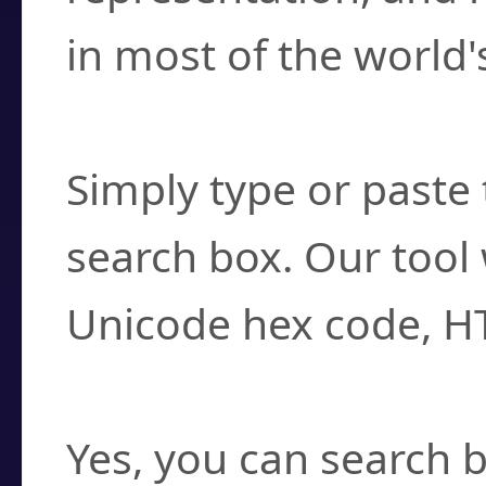
in most of the world'
How do I find a cha
Simply type or paste 
search box. Our tool 
Unicode hex code, H
Can I convert hex c
Yes, you can search b