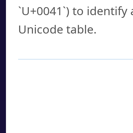
`U+0041`) to identify
Unicode table.
How to Use the U
Enter a
character
,
w
search field.
Browse the results t
you need.
Click or select the ch
detailed encoding 