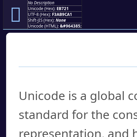
No Description
󫜡
Unicode (Hex):
EB721
UTF-8 (Hex):
F3AB9CA1
Shift-JIS (Hex):
None
Unicode (HTML):
&#964385;
Frequently Asked
What is Unicode?
Unicode is a global 
standard for the con
representation, and 