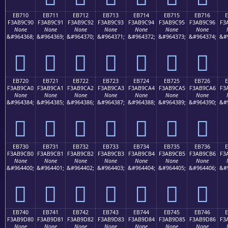
EB710
EB711
EB712
EB713
EB714
EB715
EB716
F3AB9C90
F3AB9C91
F3AB9C92
F3AB9C93
F3AB9C94
F3AB9C95
F3AB9C96
F3
None
None
None
None
None
None
None
&#964368;
&#964369;
&#964370;
&#964371;
&#964372;
&#964373;
&#964374;
&#
󫜐
󫜑
󫜒
󫜓
󫜔
󫜕
󫜖
EB720
EB721
EB722
EB723
EB724
EB725
EB726
F3AB9CA0
F3AB9CA1
F3AB9CA2
F3AB9CA3
F3AB9CA4
F3AB9CA5
F3AB9CA6
F3
None
None
None
None
None
None
None
&#964384;
&#964385;
&#964386;
&#964387;
&#964388;
&#964389;
&#964390;
&#
󫜠
󫜡
󫜢
󫜣
󫜤
󫜥
󫜦
EB730
EB731
EB732
EB733
EB734
EB735
EB736
F3AB9CB0
F3AB9CB1
F3AB9CB2
F3AB9CB3
F3AB9CB4
F3AB9CB5
F3AB9CB6
F3
None
None
None
None
None
None
None
&#964400;
&#964401;
&#964402;
&#964403;
&#964404;
&#964405;
&#964406;
&#
󫜰
󫜱
󫜲
󫜳
󫜴
󫜵
󫜶
EB740
EB741
EB742
EB743
EB744
EB745
EB746
F3AB9D80
F3AB9D81
F3AB9D82
F3AB9D83
F3AB9D84
F3AB9D85
F3AB9D86
F3
None
None
None
None
None
None
None