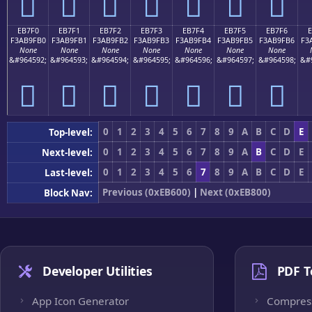
󫟠
󫟡
󫟢
󫟣
󫟤
󫟥
󫟦
EB7F0
EB7F1
EB7F2
EB7F3
EB7F4
EB7F5
EB7F6
F3AB9FB0
F3AB9FB1
F3AB9FB2
F3AB9FB3
F3AB9FB4
F3AB9FB5
F3AB9FB6
F3
None
None
None
None
None
None
None
&#964592;
&#964593;
&#964594;
&#964595;
&#964596;
&#964597;
&#964598;
&#
󫟰
󫟱
󫟲
󫟳
󫟴
󫟵
󫟶
0
1
2
3
4
5
6
7
8
9
A
B
C
D
E
Top-level:
0
1
2
3
4
5
6
7
8
9
A
B
C
D
E
Next-level:
0
1
2
3
4
5
6
7
8
9
A
B
C
D
E
Last-level:
Previous (0xEB600)
|
Next (0xEB800)
Block Nav:
Developer Utilities
PDF T
App Icon Generator
Compres