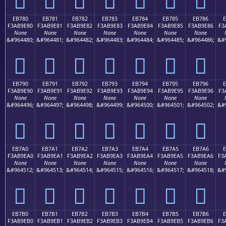
EB780
EB781
EB782
EB783
EB784
EB785
EB786
F3AB9E80
F3AB9E81
F3AB9E82
F3AB9E83
F3AB9E84
F3AB9E85
F3AB9E86
F3
None
None
None
None
None
None
None
&#964480;
&#964481;
&#964482;
&#964483;
&#964484;
&#964485;
&#964486;
&#
󫞀
󫞁
󫞂
󫞃
󫞄
󫞅
󫞆
EB790
EB791
EB792
EB793
EB794
EB795
EB796
F3AB9E90
F3AB9E91
F3AB9E92
F3AB9E93
F3AB9E94
F3AB9E95
F3AB9E96
F3
None
None
None
None
None
None
None
&#964496;
&#964497;
&#964498;
&#964499;
&#964500;
&#964501;
&#964502;
&#
󫞐
󫞑
󫞒
󫞓
󫞔
󫞕
󫞖
EB7A0
EB7A1
EB7A2
EB7A3
EB7A4
EB7A5
EB7A6
E
F3AB9EA0
F3AB9EA1
F3AB9EA2
F3AB9EA3
F3AB9EA4
F3AB9EA5
F3AB9EA6
F3
None
None
None
None
None
None
None
&#964512;
&#964513;
&#964514;
&#964515;
&#964516;
&#964517;
&#964518;
&#
󫞠
󫞡
󫞢
󫞣
󫞤
󫞥
󫞦
EB7B0
EB7B1
EB7B2
EB7B3
EB7B4
EB7B5
EB7B6
E
F3AB9EB0
F3AB9EB1
F3AB9EB2
F3AB9EB3
F3AB9EB4
F3AB9EB5
F3AB9EB6
F3