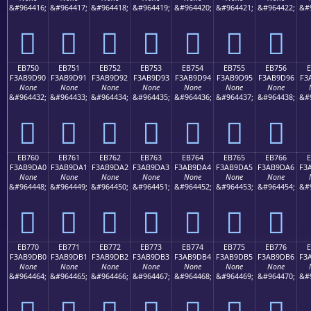
&#964416;
&#964417;
&#964418;
&#964419;
&#964420;
&#964421;
&#964422;
&#
󫝀
󫝁
󫝂
󫝃
󫝄
󫝅
󫝆
EB750
EB751
EB752
EB753
EB754
EB755
EB756
F3AB9D90
F3AB9D91
F3AB9D92
F3AB9D93
F3AB9D94
F3AB9D95
F3AB9D96
F3
None
None
None
None
None
None
None
&#964432;
&#964433;
&#964434;
&#964435;
&#964436;
&#964437;
&#964438;
&#
󫝐
󫝑
󫝒
󫝓
󫝔
󫝕
󫝖
EB760
EB761
EB762
EB763
EB764
EB765
EB766
F3AB9DA0
F3AB9DA1
F3AB9DA2
F3AB9DA3
F3AB9DA4
F3AB9DA5
F3AB9DA6
F3
None
None
None
None
None
None
None
&#964448;
&#964449;
&#964450;
&#964451;
&#964452;
&#964453;
&#964454;
&#
󫝠
󫝡
󫝢
󫝣
󫝤
󫝥
󫝦
EB770
EB771
EB772
EB773
EB774
EB775
EB776
F3AB9DB0
F3AB9DB1
F3AB9DB2
F3AB9DB3
F3AB9DB4
F3AB9DB5
F3AB9DB6
F3
None
None
None
None
None
None
None
&#964464;
&#964465;
&#964466;
&#964467;
&#964468;
&#964469;
&#964470;
&#
󫝰
󫝱
󫝲
󫝳
󫝴
󫝵
󫝶