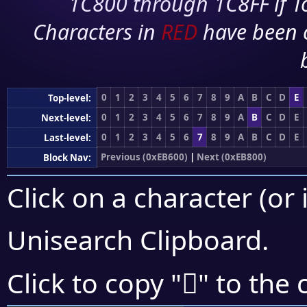
1C800 through 1C8FF if To
Characters in
RED
have been 
0
1
2
3
4
5
6
7
8
9
A
B
C
D
E
Top-level:
0
1
2
3
4
5
6
7
8
9
A
B
C
D
E
Next-level:
0
1
2
3
4
5
6
7
8
9
A
B
C
D
E
Last-level:
Previous (0xEB600)
|
Next (0xEB800)
Block Nav:
Click on a character (or 
Unisearch Clipboard
.
󫜡
Click to copy "
" to the 