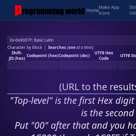
Make App
Str
Home
Icons
Uti
Character by Block
|
Searches
(
one
at a time)
:
Shift-
UTF8 Hex
Codepoint (hex)
Codepoint (dec)
UTF8 St
JIS (hex)
Code
(
URL to the resul
"Top-level" is the first Hex digi
is the second 
Put "00" after that and you ha