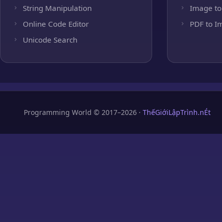
String Manipulation
Image to
Online Code Editor
PDF to I
Unicode Search
Programming World © 2017–2026 ·
ThếGiớiLậpTrình.nÉt