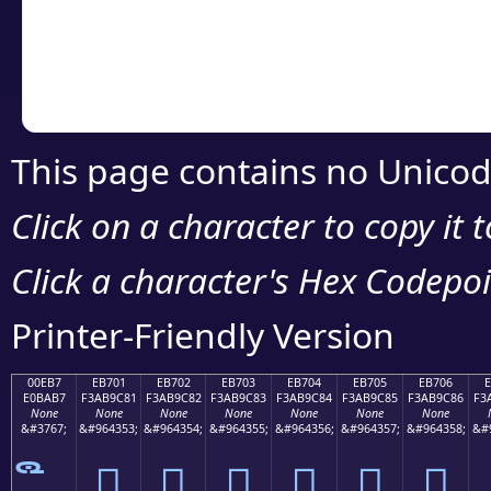
Copy the Unicode he
your code or design 
This page contains no Unicod
Click on a character to copy it 
Click a character's Hex Codepoin
Printer-Friendly Version
00EB7
EB701
EB702
EB703
EB704
EB705
EB706
E0BAB7
F3AB9C81
F3AB9C82
F3AB9C83
F3AB9C84
F3AB9C85
F3AB9C86
F3
None
None
None
None
None
None
None
&#3767;
&#964353;
&#964354;
&#964355;
&#964356;
&#964357;
&#964358;
&#
󫜁
󫜂
󫜃
󫜄
󫜅
󫜆