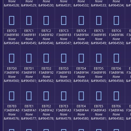
None
None
None
None
None
None
None
&#964528;
&#964529;
&#964530;
&#964531;
&#964532;
&#964533;
&#964534;
&#
󫞰
󫞱
󫞲
󫞳
󫞴
󫞵
󫞶
EB7C0
EB7C1
EB7C2
EB7C3
EB7C4
EB7C5
EB7C6
E
F3AB9F80
F3AB9F81
F3AB9F82
F3AB9F83
F3AB9F84
F3AB9F85
F3AB9F86
F3
None
None
None
None
None
None
None
&#964544;
&#964545;
&#964546;
&#964547;
&#964548;
&#964549;
&#964550;
&#
󫟀
󫟁
󫟂
󫟃
󫟄
󫟅
󫟆
EB7D0
EB7D1
EB7D2
EB7D3
EB7D4
EB7D5
EB7D6
E
F3AB9F90
F3AB9F91
F3AB9F92
F3AB9F93
F3AB9F94
F3AB9F95
F3AB9F96
F3
None
None
None
None
None
None
None
&#964560;
&#964561;
&#964562;
&#964563;
&#964564;
&#964565;
&#964566;
&#
󫟐
󫟑
󫟒
󫟓
󫟔
󫟕
󫟖
EB7E0
EB7E1
EB7E2
EB7E3
EB7E4
EB7E5
EB7E6
F3AB9FA0
F3AB9FA1
F3AB9FA2
F3AB9FA3
F3AB9FA4
F3AB9FA5
F3AB9FA6
F3
None
None
None
None
None
None
None
&#964576;
&#964577;
&#964578;
&#964579;
&#964580;
&#964581;
&#964582;
&#