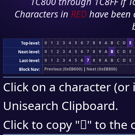
1C800 through 1C8FF if To
Characters in
RED
have been 
0
1
2
3
4
5
6
7
8
9
A
B
C
D
E
Top-level:
0
1
2
3
4
5
6
7
8
9
A
B
C
D
E
Next-level:
0
1
2
3
4
5
6
7
8
9
A
B
C
D
E
Last-level:
Previous (0xEB600)
|
Next (0xEB800)
Block Nav:
Click on a character (or 
Unisearch Clipboard
.
󫜒
Click to copy "
" to the 