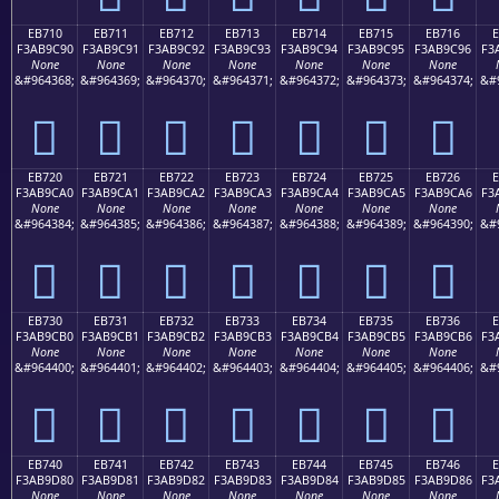
EB710
EB711
EB712
EB713
EB714
EB715
EB716
F3AB9C90
F3AB9C91
F3AB9C92
F3AB9C93
F3AB9C94
F3AB9C95
F3AB9C96
F3
None
None
None
None
None
None
None
&#964368;
&#964369;
&#964370;
&#964371;
&#964372;
&#964373;
&#964374;
&#
󫜐
󫜑
󫜒
󫜓
󫜔
󫜕
󫜖
EB720
EB721
EB722
EB723
EB724
EB725
EB726
F3AB9CA0
F3AB9CA1
F3AB9CA2
F3AB9CA3
F3AB9CA4
F3AB9CA5
F3AB9CA6
F3
None
None
None
None
None
None
None
&#964384;
&#964385;
&#964386;
&#964387;
&#964388;
&#964389;
&#964390;
&#
󫜠
󫜡
󫜢
󫜣
󫜤
󫜥
󫜦
EB730
EB731
EB732
EB733
EB734
EB735
EB736
F3AB9CB0
F3AB9CB1
F3AB9CB2
F3AB9CB3
F3AB9CB4
F3AB9CB5
F3AB9CB6
F3
None
None
None
None
None
None
None
&#964400;
&#964401;
&#964402;
&#964403;
&#964404;
&#964405;
&#964406;
&#
󫜰
󫜱
󫜲
󫜳
󫜴
󫜵
󫜶
EB740
EB741
EB742
EB743
EB744
EB745
EB746
F3AB9D80
F3AB9D81
F3AB9D82
F3AB9D83
F3AB9D84
F3AB9D85
F3AB9D86
F3
None
None
None
None
None
None
None