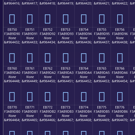
&#964416;
&#964417;
&#964418;
&#964419;
&#964420;
&#964421;
&#964422;
&#
󫝀
󫝁
󫝂
󫝃
󫝄
󫝅
󫝆
EB750
EB751
EB752
EB753
EB754
EB755
EB756
F3AB9D90
F3AB9D91
F3AB9D92
F3AB9D93
F3AB9D94
F3AB9D95
F3AB9D96
F3
None
None
None
None
None
None
None
&#964432;
&#964433;
&#964434;
&#964435;
&#964436;
&#964437;
&#964438;
&#
󫝐
󫝑
󫝒
󫝓
󫝔
󫝕
󫝖
EB760
EB761
EB762
EB763
EB764
EB765
EB766
F3AB9DA0
F3AB9DA1
F3AB9DA2
F3AB9DA3
F3AB9DA4
F3AB9DA5
F3AB9DA6
F3
None
None
None
None
None
None
None
&#964448;
&#964449;
&#964450;
&#964451;
&#964452;
&#964453;
&#964454;
&#
󫝠
󫝡
󫝢
󫝣
󫝤
󫝥
󫝦
EB770
EB771
EB772
EB773
EB774
EB775
EB776
F3AB9DB0
F3AB9DB1
F3AB9DB2
F3AB9DB3
F3AB9DB4
F3AB9DB5
F3AB9DB6
F3
None
None
None
None
None
None
None
&#964464;
&#964465;
&#964466;
&#964467;
&#964468;
&#964469;
&#964470;
&#
󫝰
󫝱
󫝲
󫝳
󫝴
󫝵
󫝶