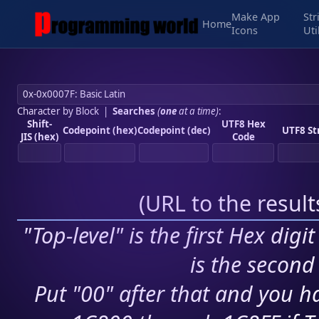
Make App
Str
Home
Icons
Uti
Character by Block
|
Searches
(
one
at a time)
:
Shift-
UTF8 Hex
Codepoint (hex)
Codepoint (dec)
UTF8 St
JIS (hex)
Code
(
URL to the resul
"Top-level" is the first Hex digi
is the second 
Put "00" after that and you ha