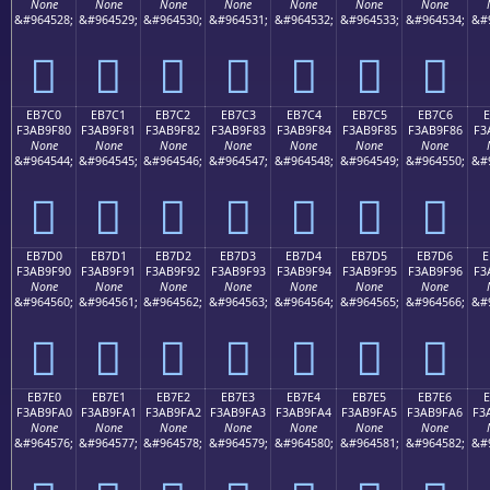
None
None
None
None
None
None
None
&#964528;
&#964529;
&#964530;
&#964531;
&#964532;
&#964533;
&#964534;
&#
󫞰
󫞱
󫞲
󫞳
󫞴
󫞵
󫞶
EB7C0
EB7C1
EB7C2
EB7C3
EB7C4
EB7C5
EB7C6
E
F3AB9F80
F3AB9F81
F3AB9F82
F3AB9F83
F3AB9F84
F3AB9F85
F3AB9F86
F3
None
None
None
None
None
None
None
&#964544;
&#964545;
&#964546;
&#964547;
&#964548;
&#964549;
&#964550;
&#
󫟀
󫟁
󫟂
󫟃
󫟄
󫟅
󫟆
EB7D0
EB7D1
EB7D2
EB7D3
EB7D4
EB7D5
EB7D6
E
F3AB9F90
F3AB9F91
F3AB9F92
F3AB9F93
F3AB9F94
F3AB9F95
F3AB9F96
F3
None
None
None
None
None
None
None
&#964560;
&#964561;
&#964562;
&#964563;
&#964564;
&#964565;
&#964566;
&#
󫟐
󫟑
󫟒
󫟓
󫟔
󫟕
󫟖
EB7E0
EB7E1
EB7E2
EB7E3
EB7E4
EB7E5
EB7E6
F3AB9FA0
F3AB9FA1
F3AB9FA2
F3AB9FA3
F3AB9FA4
F3AB9FA5
F3AB9FA6
F3
None
None
None
None
None
None
None
&#964576;
&#964577;
&#964578;
&#964579;
&#964580;
&#964581;
&#964582;
&#