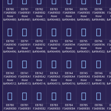
EB780
EB781
EB782
EB783
EB784
EB785
EB786
F3AB9E80
F3AB9E81
F3AB9E82
F3AB9E83
F3AB9E84
F3AB9E85
F3AB9E86
F3
None
None
None
None
None
None
None
&#964480;
&#964481;
&#964482;
&#964483;
&#964484;
&#964485;
&#964486;
&#
󫞀
󫞁
󫞂
󫞃
󫞄
󫞅
󫞆
EB790
EB791
EB792
EB793
EB794
EB795
EB796
F3AB9E90
F3AB9E91
F3AB9E92
F3AB9E93
F3AB9E94
F3AB9E95
F3AB9E96
F3
None
None
None
None
None
None
None
&#964496;
&#964497;
&#964498;
&#964499;
&#964500;
&#964501;
&#964502;
&#
󫞐
󫞑
󫞒
󫞓
󫞔
󫞕
󫞖
EB7A0
EB7A1
EB7A2
EB7A3
EB7A4
EB7A5
EB7A6
E
F3AB9EA0
F3AB9EA1
F3AB9EA2
F3AB9EA3
F3AB9EA4
F3AB9EA5
F3AB9EA6
F3
None
None
None
None
None
None
None
&#964512;
&#964513;
&#964514;
&#964515;
&#964516;
&#964517;
&#964518;
&#
󫞠
󫞡
󫞢
󫞣
󫞤
󫞥
󫞦
EB7B0
EB7B1
EB7B2
EB7B3
EB7B4
EB7B5
EB7B6
E
F3AB9EB0
F3AB9EB1
F3AB9EB2
F3AB9EB3
F3AB9EB4
F3AB9EB5
F3AB9EB6
F3