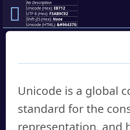
No Description
󫜒
Unicode (Hex):
EB712
UTF-8 (Hex):
F3AB9C92
Shift-JIS (Hex):
None
Unicode (HTML):
&#964370;
Frequently Asked
What is Unicode?
Unicode is a global 
standard for the con
representation, and 