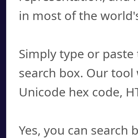
in most of the world'
How do I find a cha
Simply type or paste 
search box. Our tool 
Unicode hex code, H
Can I convert hex c
Yes, you can search b