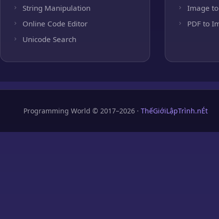
String Manipulation
Image to
Online Code Editor
PDF to I
Unicode Search
Programming World © 2017–2026 ·
ThếGiớiLậpTrình.nÉt