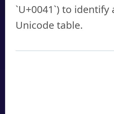
`U+0041`) to identify
Unicode table.
How to Use the U
Enter a
character
,
w
search field.
Browse the results t
you need.
Click or select the ch
detailed encoding 