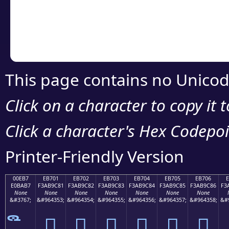
Copy the Unicode he
your code or design 
This page contains no Unicod
Click on a character to copy it 
Click a character's Hex Codepoin
Printer-Friendly Version
00EB7
EB701
EB702
EB703
EB704
EB705
EB706
E0BAB7
F3AB9C81
F3AB9C82
F3AB9C83
F3AB9C84
F3AB9C85
F3AB9C86
F3
None
None
None
None
None
None
None
&#3767;
&#964353;
&#964354;
&#964355;
&#964356;
&#964357;
&#964358;
&#
󫜁
󫜂
󫜃
󫜄
󫜅
󫜆