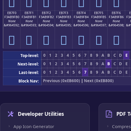
󫟠
󫟡
󫟢
󫟣
󫟤
󫟥
󫟦
EB7F0
EB7F1
EB7F2
EB7F3
EB7F4
EB7F5
EB7F6
F3AB9FB0
F3AB9FB1
F3AB9FB2
F3AB9FB3
F3AB9FB4
F3AB9FB5
F3AB9FB6
F3
None
None
None
None
None
None
None
&#964592;
&#964593;
&#964594;
&#964595;
&#964596;
&#964597;
&#964598;
&#
󫟰
󫟱
󫟲
󫟳
󫟴
󫟵
󫟶
0
1
2
3
4
5
6
7
8
9
A
B
C
D
E
Top-level:
0
1
2
3
4
5
6
7
8
9
A
B
C
D
E
Next-level:
0
1
2
3
4
5
6
7
8
9
A
B
C
D
E
Last-level:
Previous (0xEB600)
|
Next (0xEB800)
Block Nav:
Developer Utilities
PDF T
App Icon Generator
Compres