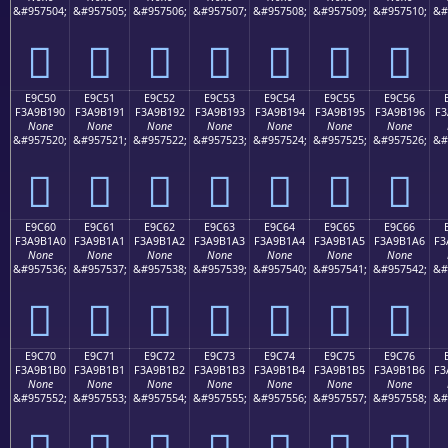
&#957504;
&#957505;
&#957506;
&#957507;
&#957508;
&#957509;
&#957510;
&#
󩱀
󩱁
󩱂
󩱃
󩱄
󩱅
󩱆
E9C50
E9C51
E9C52
E9C53
E9C54
E9C55
E9C56
F3A9B190
F3A9B191
F3A9B192
F3A9B193
F3A9B194
F3A9B195
F3A9B196
F3
None
None
None
None
None
None
None
&#957520;
&#957521;
&#957522;
&#957523;
&#957524;
&#957525;
&#957526;
&#
󩱐
󩱑
󩱒
󩱓
󩱔
󩱕
󩱖
E9C60
E9C61
E9C62
E9C63
E9C64
E9C65
E9C66
F3A9B1A0
F3A9B1A1
F3A9B1A2
F3A9B1A3
F3A9B1A4
F3A9B1A5
F3A9B1A6
F3
None
None
None
None
None
None
None
&#957536;
&#957537;
&#957538;
&#957539;
&#957540;
&#957541;
&#957542;
&#
󩱠
󩱡
󩱢
󩱣
󩱤
󩱥
󩱦
E9C70
E9C71
E9C72
E9C73
E9C74
E9C75
E9C76
F3A9B1B0
F3A9B1B1
F3A9B1B2
F3A9B1B3
F3A9B1B4
F3A9B1B5
F3A9B1B6
F3
None
None
None
None
None
None
None
&#957552;
&#957553;
&#957554;
&#957555;
&#957556;
&#957557;
&#957558;
&#
󩱰
󩱱
󩱲
󩱳
󩱴
󩱵
󩱶