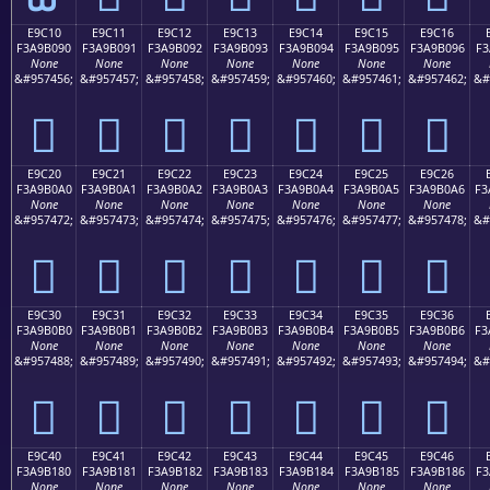
E9C10
E9C11
E9C12
E9C13
E9C14
E9C15
E9C16
F3A9B090
F3A9B091
F3A9B092
F3A9B093
F3A9B094
F3A9B095
F3A9B096
F3
None
None
None
None
None
None
None
&#957456;
&#957457;
&#957458;
&#957459;
&#957460;
&#957461;
&#957462;
&#
󩰐
󩰑
󩰒
󩰓
󩰔
󩰕
󩰖
E9C20
E9C21
E9C22
E9C23
E9C24
E9C25
E9C26
F3A9B0A0
F3A9B0A1
F3A9B0A2
F3A9B0A3
F3A9B0A4
F3A9B0A5
F3A9B0A6
F3
None
None
None
None
None
None
None
&#957472;
&#957473;
&#957474;
&#957475;
&#957476;
&#957477;
&#957478;
&#
󩰠
󩰡
󩰢
󩰣
󩰤
󩰥
󩰦
E9C30
E9C31
E9C32
E9C33
E9C34
E9C35
E9C36
F3A9B0B0
F3A9B0B1
F3A9B0B2
F3A9B0B3
F3A9B0B4
F3A9B0B5
F3A9B0B6
F3
None
None
None
None
None
None
None
&#957488;
&#957489;
&#957490;
&#957491;
&#957492;
&#957493;
&#957494;
&#
󩰰
󩰱
󩰲
󩰳
󩰴
󩰵
󩰶
E9C40
E9C41
E9C42
E9C43
E9C44
E9C45
E9C46
F3A9B180
F3A9B181
F3A9B182
F3A9B183
F3A9B184
F3A9B185
F3A9B186
F3
None
None
None
None
None
None
None