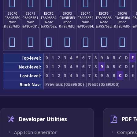
󩳠
󩳡
󩳢
󩳣
󩳤
󩳥
󩳦
E9CF0
E9CF1
E9CF2
E9CF3
E9CF4
E9CF5
E9CF6
F3A9B3B0
F3A9B3B1
F3A9B3B2
F3A9B3B3
F3A9B3B4
F3A9B3B5
F3A9B3B6
F3
None
None
None
None
None
None
None
&#957680;
&#957681;
&#957682;
&#957683;
&#957684;
&#957685;
&#957686;
&#
󩳰
󩳱
󩳲
󩳳
󩳴
󩳵
󩳶
0
1
2
3
4
5
6
7
8
9
A
B
C
D
E
Top-level:
0
1
2
3
4
5
6
7
8
9
A
B
C
D
E
Next-level:
0
1
2
3
4
5
6
7
8
9
A
B
C
D
E
Last-level:
Previous (0xE9B00)
|
Next (0xE9D00)
Block Nav:
Developer Utilities
PDF T
App Icon Generator
Compres