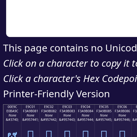
Copy the Unicode he
your code or design 
This page contains no Unicod
Click on a character to copy it 
Click a character's Hex Codepoin
Printer-Friendly Version
00E9C
E9C01
E9C02
E9C03
E9C04
E9C05
E9C06
E0BA9C
F3A9B081
F3A9B082
F3A9B083
F3A9B084
F3A9B085
F3A9B086
F3
None
None
None
None
None
None
None
&#3740;
&#957441;
&#957442;
&#957443;
&#957444;
&#957445;
&#957446;
&#
ຜ
󩰁
󩰂
󩰃
󩰄
󩰅
󩰆