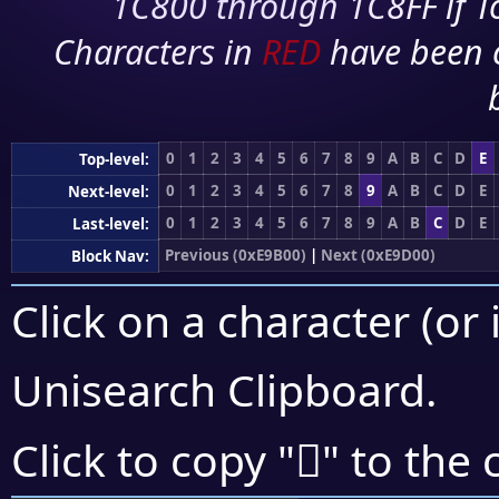
1C800 through 1C8FF if To
Characters in
RED
have been 
0
1
2
3
4
5
6
7
8
9
A
B
C
D
E
Top-level:
0
1
2
3
4
5
6
7
8
9
A
B
C
D
E
Next-level:
0
1
2
3
4
5
6
7
8
9
A
B
C
D
E
Last-level:
Previous (0xE9B00)
|
Next (0xE9D00)
Block Nav:
Click on a character (or 
Unisearch Clipboard
.
󩳷
Click to copy "
" to the 