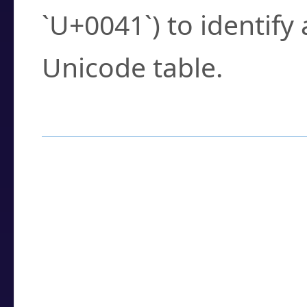
`U+0041`) to identify
Unicode table.
How to Use the U
Enter a
character
,
w
search field.
Browse the results t
you need.
Click or select the ch
detailed encoding 