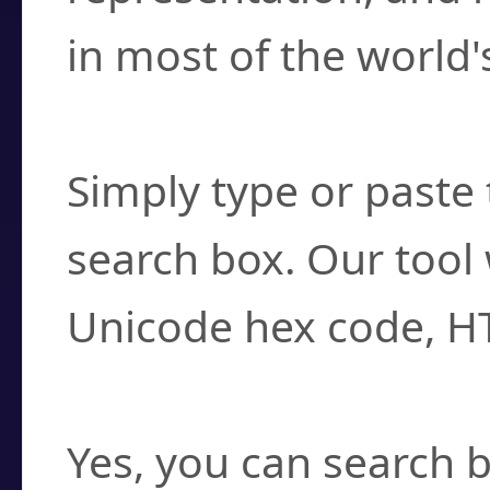
in most of the world'
How do I find a cha
Simply type or paste 
search box. Our tool 
Unicode hex code, H
Can I convert hex c
Yes, you can search b