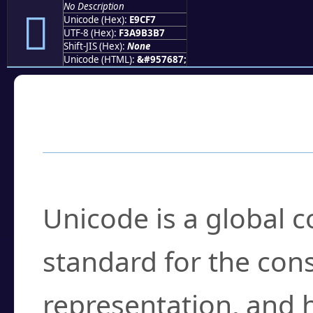
No Description
󩳷
Unicode (Hex):
E9CF7
UTF-8 (Hex):
F3A9B3B7
Shift-JIS (Hex):
None
Unicode (HTML):
&#957687;
Frequently Asked
What is Unicode?
Unicode is a global 
standard for the con
representation, and 