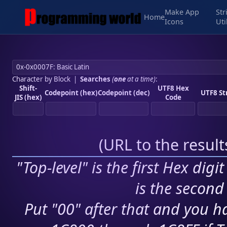
Make App
Str
Home
Icons
Uti
Character by Block
|
Searches
(
one
at a time)
:
Shift-
UTF8 Hex
Codepoint (hex)
Codepoint (dec)
UTF8 St
JIS (hex)
Code
(
URL to the resul
"Top-level" is the first Hex digi
is the second 
Put "00" after that and you ha