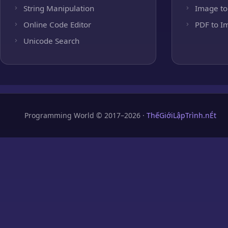
String Manipulation
Image to
Online Code Editor
PDF to I
Unicode Search
Programming World © 2017–2026 ·
ThếGiớiLậpTrình.nÉt