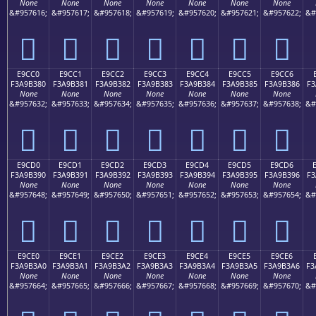
None
None
None
None
None
None
None
&#957616;
&#957617;
&#957618;
&#957619;
&#957620;
&#957621;
&#957622;
&#
󩲰
󩲱
󩲲
󩲳
󩲴
󩲵
󩲶
E9CC0
E9CC1
E9CC2
E9CC3
E9CC4
E9CC5
E9CC6
F3A9B380
F3A9B381
F3A9B382
F3A9B383
F3A9B384
F3A9B385
F3A9B386
F3
None
None
None
None
None
None
None
&#957632;
&#957633;
&#957634;
&#957635;
&#957636;
&#957637;
&#957638;
&#
󩳀
󩳁
󩳂
󩳃
󩳄
󩳅
󩳆
E9CD0
E9CD1
E9CD2
E9CD3
E9CD4
E9CD5
E9CD6
F3A9B390
F3A9B391
F3A9B392
F3A9B393
F3A9B394
F3A9B395
F3A9B396
F3
None
None
None
None
None
None
None
&#957648;
&#957649;
&#957650;
&#957651;
&#957652;
&#957653;
&#957654;
&#
󩳐
󩳑
󩳒
󩳓
󩳔
󩳕
󩳖
E9CE0
E9CE1
E9CE2
E9CE3
E9CE4
E9CE5
E9CE6
F3A9B3A0
F3A9B3A1
F3A9B3A2
F3A9B3A3
F3A9B3A4
F3A9B3A5
F3A9B3A6
F3
None
None
None
None
None
None
None
&#957664;
&#957665;
&#957666;
&#957667;
&#957668;
&#957669;
&#957670;
&#