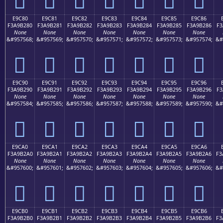
E9C80
E9C81
E9C82
E9C83
E9C84
E9C85
E9C86
F3A9B280
F3A9B281
F3A9B282
F3A9B283
F3A9B284
F3A9B285
F3A9B286
F3
None
None
None
None
None
None
None
&#957568;
&#957569;
&#957570;
&#957571;
&#957572;
&#957573;
&#957574;
&#
󩲀
󩲁
󩲂
󩲃
󩲄
󩲅
󩲆
E9C90
E9C91
E9C92
E9C93
E9C94
E9C95
E9C96
F3A9B290
F3A9B291
F3A9B292
F3A9B293
F3A9B294
F3A9B295
F3A9B296
F3
None
None
None
None
None
None
None
&#957584;
&#957585;
&#957586;
&#957587;
&#957588;
&#957589;
&#957590;
&#
󩲐
󩲑
󩲒
󩲓
󩲔
󩲕
󩲖
E9CA0
E9CA1
E9CA2
E9CA3
E9CA4
E9CA5
E9CA6
F3A9B2A0
F3A9B2A1
F3A9B2A2
F3A9B2A3
F3A9B2A4
F3A9B2A5
F3A9B2A6
F3
None
None
None
None
None
None
None
&#957600;
&#957601;
&#957602;
&#957603;
&#957604;
&#957605;
&#957606;
&#
󩲠
󩲡
󩲢
󩲣
󩲤
󩲥
󩲦
E9CB0
E9CB1
E9CB2
E9CB3
E9CB4
E9CB5
E9CB6
F3A9B2B0
F3A9B2B1
F3A9B2B2
F3A9B2B3
F3A9B2B4
F3A9B2B5
F3A9B2B6
F3