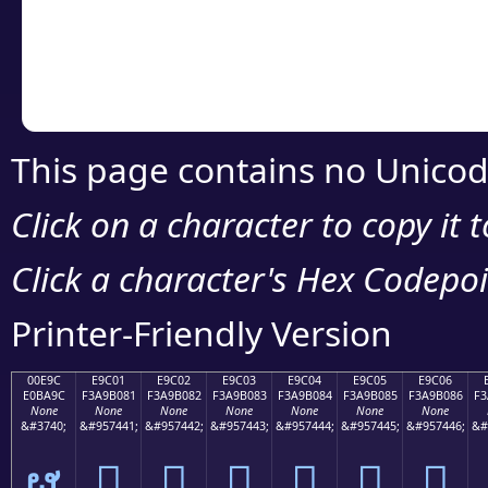
Copy the Unicode he
your code or design 
This page contains no Unicod
Click on a character to copy it 
Click a character's Hex Codepoin
Printer-Friendly Version
00E9C
E9C01
E9C02
E9C03
E9C04
E9C05
E9C06
E0BA9C
F3A9B081
F3A9B082
F3A9B083
F3A9B084
F3A9B085
F3A9B086
F3
None
None
None
None
None
None
None
&#3740;
&#957441;
&#957442;
&#957443;
&#957444;
&#957445;
&#957446;
&#
ຜ
󩰁
󩰂
󩰃
󩰄
󩰅
󩰆