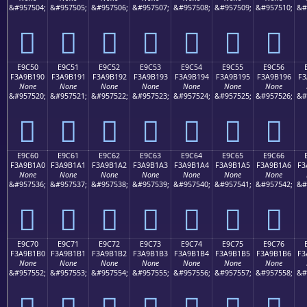
&#957504;
&#957505;
&#957506;
&#957507;
&#957508;
&#957509;
&#957510;
&#
󩱀
󩱁
󩱂
󩱃
󩱄
󩱅
󩱆
E9C50
E9C51
E9C52
E9C53
E9C54
E9C55
E9C56
F3A9B190
F3A9B191
F3A9B192
F3A9B193
F3A9B194
F3A9B195
F3A9B196
F3
None
None
None
None
None
None
None
&#957520;
&#957521;
&#957522;
&#957523;
&#957524;
&#957525;
&#957526;
&#
󩱐
󩱑
󩱒
󩱓
󩱔
󩱕
󩱖
E9C60
E9C61
E9C62
E9C63
E9C64
E9C65
E9C66
F3A9B1A0
F3A9B1A1
F3A9B1A2
F3A9B1A3
F3A9B1A4
F3A9B1A5
F3A9B1A6
F3
None
None
None
None
None
None
None
&#957536;
&#957537;
&#957538;
&#957539;
&#957540;
&#957541;
&#957542;
&#
󩱠
󩱡
󩱢
󩱣
󩱤
󩱥
󩱦
E9C70
E9C71
E9C72
E9C73
E9C74
E9C75
E9C76
F3A9B1B0
F3A9B1B1
F3A9B1B2
F3A9B1B3
F3A9B1B4
F3A9B1B5
F3A9B1B6
F3
None
None
None
None
None
None
None
&#957552;
&#957553;
&#957554;
&#957555;
&#957556;
&#957557;
&#957558;
&#
󩱰
󩱱
󩱲
󩱳
󩱴
󩱵
󩱶