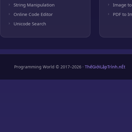
String Manipulation
Image to
Online Code Editor
PDF to I
Unicode Search
Programming World © 2017–2026 ·
ThếGiớiLậpTrình.nÉt