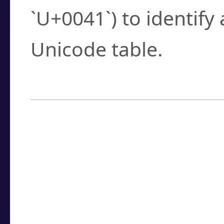
`U+0041`) to identify
Unicode table.
How to Use the U
Enter a
character
,
w
search field.
Browse the results t
you need.
Click or select the ch
detailed encoding 