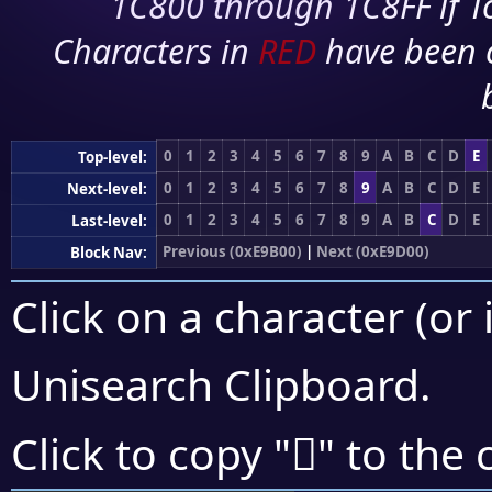
1C800 through 1C8FF if To
Characters in
RED
have been 
0
1
2
3
4
5
6
7
8
9
A
B
C
D
E
Top-level:
0
1
2
3
4
5
6
7
8
9
A
B
C
D
E
Next-level:
0
1
2
3
4
5
6
7
8
9
A
B
C
D
E
Last-level:
Previous (0xE9B00)
|
Next (0xE9D00)
Block Nav:
Click on a character (or 
Unisearch Clipboard
.
󩳶
Click to copy "
" to the 