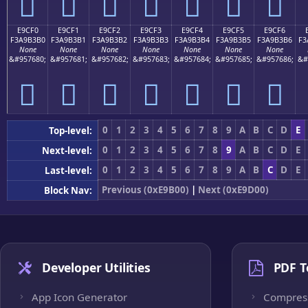
󩳠
󩳡
󩳢
󩳣
󩳤
󩳥
󩳦
E9CF0
E9CF1
E9CF2
E9CF3
E9CF4
E9CF5
E9CF6
F3A9B3B0
F3A9B3B1
F3A9B3B2
F3A9B3B3
F3A9B3B4
F3A9B3B5
F3A9B3B6
F3
None
None
None
None
None
None
None
&#957680;
&#957681;
&#957682;
&#957683;
&#957684;
&#957685;
&#957686;
&#
󩳰
󩳱
󩳲
󩳳
󩳴
󩳵
󩳶
0
1
2
3
4
5
6
7
8
9
A
B
C
D
E
Top-level:
0
1
2
3
4
5
6
7
8
9
A
B
C
D
E
Next-level:
0
1
2
3
4
5
6
7
8
9
A
B
C
D
E
Last-level:
Previous (0xE9B00)
|
Next (0xE9D00)
Block Nav:
Developer Utilities
PDF T
App Icon Generator
Compres