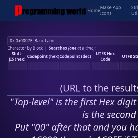
Make App
Str
Home
Icons
Uti
Character by Block
|
Searches
(
one
at a time)
:
Shift-
UTF8 Hex
Codepoint (hex)
Codepoint (dec)
UTF8 St
JIS (hex)
Code
(
URL to the resul
"Top-level" is the first Hex digi
is the second 
Put "00" after that and you ha