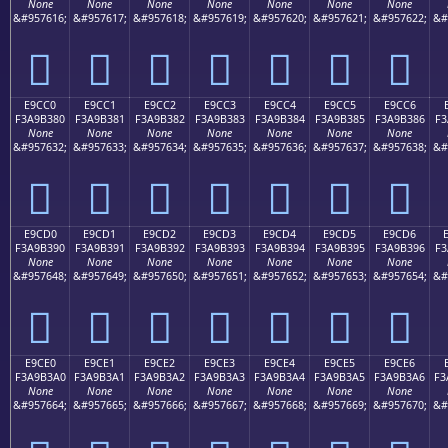
None
None
None
None
None
None
None
&#957616;
&#957617;
&#957618;
&#957619;
&#957620;
&#957621;
&#957622;
&#
󩲰
󩲱
󩲲
󩲳
󩲴
󩲵
󩲶
E9CC0
E9CC1
E9CC2
E9CC3
E9CC4
E9CC5
E9CC6
F3A9B380
F3A9B381
F3A9B382
F3A9B383
F3A9B384
F3A9B385
F3A9B386
F3
None
None
None
None
None
None
None
&#957632;
&#957633;
&#957634;
&#957635;
&#957636;
&#957637;
&#957638;
&#
󩳀
󩳁
󩳂
󩳃
󩳄
󩳅
󩳆
E9CD0
E9CD1
E9CD2
E9CD3
E9CD4
E9CD5
E9CD6
F3A9B390
F3A9B391
F3A9B392
F3A9B393
F3A9B394
F3A9B395
F3A9B396
F3
None
None
None
None
None
None
None
&#957648;
&#957649;
&#957650;
&#957651;
&#957652;
&#957653;
&#957654;
&#
󩳐
󩳑
󩳒
󩳓
󩳔
󩳕
󩳖
E9CE0
E9CE1
E9CE2
E9CE3
E9CE4
E9CE5
E9CE6
F3A9B3A0
F3A9B3A1
F3A9B3A2
F3A9B3A3
F3A9B3A4
F3A9B3A5
F3A9B3A6
F3
None
None
None
None
None
None
None
&#957664;
&#957665;
&#957666;
&#957667;
&#957668;
&#957669;
&#957670;
&#