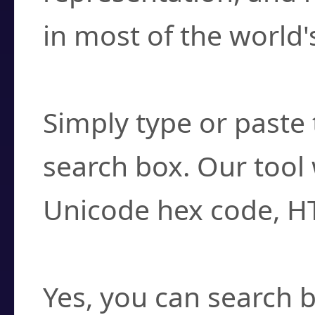
in most of the world'
How do I find a cha
Simply type or paste 
search box. Our tool 
Unicode hex code, H
Can I convert hex c
Yes, you can search b