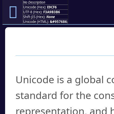
No Description
󩳶
Unicode (Hex):
E9CF6
UTF-8 (Hex):
F3A9B3B6
Shift-JIS (Hex):
None
Unicode (HTML):
&#957686;
Frequently Asked
What is Unicode?
Unicode is a global 
standard for the con
representation, and 