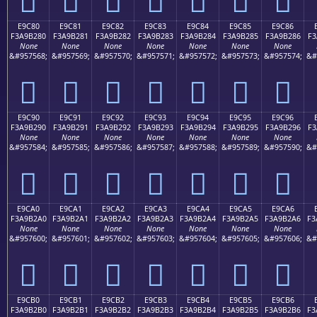
E9C80
E9C81
E9C82
E9C83
E9C84
E9C85
E9C86
F3A9B280
F3A9B281
F3A9B282
F3A9B283
F3A9B284
F3A9B285
F3A9B286
F3
None
None
None
None
None
None
None
&#957568;
&#957569;
&#957570;
&#957571;
&#957572;
&#957573;
&#957574;
&#
󩲀
󩲁
󩲂
󩲃
󩲄
󩲅
󩲆
E9C90
E9C91
E9C92
E9C93
E9C94
E9C95
E9C96
F3A9B290
F3A9B291
F3A9B292
F3A9B293
F3A9B294
F3A9B295
F3A9B296
F3
None
None
None
None
None
None
None
&#957584;
&#957585;
&#957586;
&#957587;
&#957588;
&#957589;
&#957590;
&#
󩲐
󩲑
󩲒
󩲓
󩲔
󩲕
󩲖
E9CA0
E9CA1
E9CA2
E9CA3
E9CA4
E9CA5
E9CA6
F3A9B2A0
F3A9B2A1
F3A9B2A2
F3A9B2A3
F3A9B2A4
F3A9B2A5
F3A9B2A6
F3
None
None
None
None
None
None
None
&#957600;
&#957601;
&#957602;
&#957603;
&#957604;
&#957605;
&#957606;
&#
󩲠
󩲡
󩲢
󩲣
󩲤
󩲥
󩲦
E9CB0
E9CB1
E9CB2
E9CB3
E9CB4
E9CB5
E9CB6
F3A9B2B0
F3A9B2B1
F3A9B2B2
F3A9B2B3
F3A9B2B4
F3A9B2B5
F3A9B2B6
F3