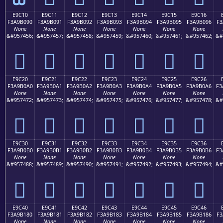
E9C10
E9C11
E9C12
E9C13
E9C14
E9C15
E9C16
F3A9B090
F3A9B091
F3A9B092
F3A9B093
F3A9B094
F3A9B095
F3A9B096
F3
None
None
None
None
None
None
None
&#957456;
&#957457;
&#957458;
&#957459;
&#957460;
&#957461;
&#957462;
&#
󩰐
󩰑
󩰒
󩰓
󩰔
󩰕
󩰖
E9C20
E9C21
E9C22
E9C23
E9C24
E9C25
E9C26
F3A9B0A0
F3A9B0A1
F3A9B0A2
F3A9B0A3
F3A9B0A4
F3A9B0A5
F3A9B0A6
F3
None
None
None
None
None
None
None
&#957472;
&#957473;
&#957474;
&#957475;
&#957476;
&#957477;
&#957478;
&#
󩰠
󩰡
󩰢
󩰣
󩰤
󩰥
󩰦
E9C30
E9C31
E9C32
E9C33
E9C34
E9C35
E9C36
F3A9B0B0
F3A9B0B1
F3A9B0B2
F3A9B0B3
F3A9B0B4
F3A9B0B5
F3A9B0B6
F3
None
None
None
None
None
None
None
&#957488;
&#957489;
&#957490;
&#957491;
&#957492;
&#957493;
&#957494;
&#
󩰰
󩰱
󩰲
󩰳
󩰴
󩰵
󩰶
E9C40
E9C41
E9C42
E9C43
E9C44
E9C45
E9C46
F3A9B180
F3A9B181
F3A9B182
F3A9B183
F3A9B184
F3A9B185
F3A9B186
F3
None
None
None
None
None
None
None