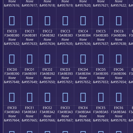
None
None
None
None
None
None
None
&#957616;
&#957617;
&#957618;
&#957619;
&#957620;
&#957621;
&#957622;
&#
󩲰
󩲱
󩲲
󩲳
󩲴
󩲵
󩲶
E9CC0
E9CC1
E9CC2
E9CC3
E9CC4
E9CC5
E9CC6
F3A9B380
F3A9B381
F3A9B382
F3A9B383
F3A9B384
F3A9B385
F3A9B386
F3
None
None
None
None
None
None
None
&#957632;
&#957633;
&#957634;
&#957635;
&#957636;
&#957637;
&#957638;
&#
󩳀
󩳁
󩳂
󩳃
󩳄
󩳅
󩳆
E9CD0
E9CD1
E9CD2
E9CD3
E9CD4
E9CD5
E9CD6
F3A9B390
F3A9B391
F3A9B392
F3A9B393
F3A9B394
F3A9B395
F3A9B396
F3
None
None
None
None
None
None
None
&#957648;
&#957649;
&#957650;
&#957651;
&#957652;
&#957653;
&#957654;
&#
󩳐
󩳑
󩳒
󩳓
󩳔
󩳕
󩳖
E9CE0
E9CE1
E9CE2
E9CE3
E9CE4
E9CE5
E9CE6
F3A9B3A0
F3A9B3A1
F3A9B3A2
F3A9B3A3
F3A9B3A4
F3A9B3A5
F3A9B3A6
F3
None
None
None
None
None
None
None
&#957664;
&#957665;
&#957666;
&#957667;
&#957668;
&#957669;
&#957670;
&#