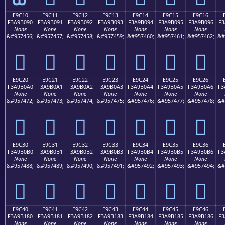
E9C10
E9C11
E9C12
E9C13
E9C14
E9C15
E9C16
F3A9B090
F3A9B091
F3A9B092
F3A9B093
F3A9B094
F3A9B095
F3A9B096
F3
None
None
None
None
None
None
None
&#957456;
&#957457;
&#957458;
&#957459;
&#957460;
&#957461;
&#957462;
&#
󩰐
󩰑
󩰒
󩰓
󩰔
󩰕
󩰖
E9C20
E9C21
E9C22
E9C23
E9C24
E9C25
E9C26
F3A9B0A0
F3A9B0A1
F3A9B0A2
F3A9B0A3
F3A9B0A4
F3A9B0A5
F3A9B0A6
F3
None
None
None
None
None
None
None
&#957472;
&#957473;
&#957474;
&#957475;
&#957476;
&#957477;
&#957478;
&#
󩰠
󩰡
󩰢
󩰣
󩰤
󩰥
󩰦
E9C30
E9C31
E9C32
E9C33
E9C34
E9C35
E9C36
F3A9B0B0
F3A9B0B1
F3A9B0B2
F3A9B0B3
F3A9B0B4
F3A9B0B5
F3A9B0B6
F3
None
None
None
None
None
None
None
&#957488;
&#957489;
&#957490;
&#957491;
&#957492;
&#957493;
&#957494;
&#
󩰰
󩰱
󩰲
󩰳
󩰴
󩰵
󩰶
E9C40
E9C41
E9C42
E9C43
E9C44
E9C45
E9C46
F3A9B180
F3A9B181
F3A9B182
F3A9B183
F3A9B184
F3A9B185
F3A9B186
F3
None
None
None
None
None
None
None