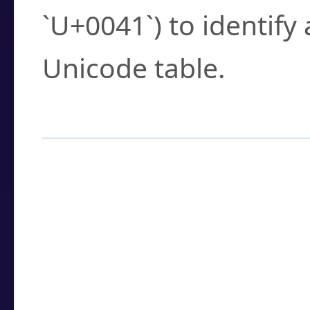
`U+0041`) to identify
Unicode table.
How to Use the U
Enter a
character
,
w
search field.
Browse the results t
you need.
Click or select the ch
detailed encoding 