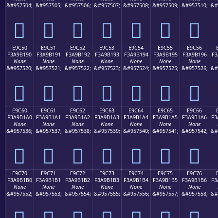
&#957504;
&#957505;
&#957506;
&#957507;
&#957508;
&#957509;
&#957510;
&#
󩱀
󩱁
󩱂
󩱃
󩱄
󩱅
󩱆
E9C50
E9C51
E9C52
E9C53
E9C54
E9C55
E9C56
F3A9B190
F3A9B191
F3A9B192
F3A9B193
F3A9B194
F3A9B195
F3A9B196
F3
None
None
None
None
None
None
None
&#957520;
&#957521;
&#957522;
&#957523;
&#957524;
&#957525;
&#957526;
&#
󩱐
󩱑
󩱒
󩱓
󩱔
󩱕
󩱖
E9C60
E9C61
E9C62
E9C63
E9C64
E9C65
E9C66
F3A9B1A0
F3A9B1A1
F3A9B1A2
F3A9B1A3
F3A9B1A4
F3A9B1A5
F3A9B1A6
F3
None
None
None
None
None
None
None
&#957536;
&#957537;
&#957538;
&#957539;
&#957540;
&#957541;
&#957542;
&#
󩱠
󩱡
󩱢
󩱣
󩱤
󩱥
󩱦
E9C70
E9C71
E9C72
E9C73
E9C74
E9C75
E9C76
F3A9B1B0
F3A9B1B1
F3A9B1B2
F3A9B1B3
F3A9B1B4
F3A9B1B5
F3A9B1B6
F3
None
None
None
None
None
None
None
&#957552;
&#957553;
&#957554;
&#957555;
&#957556;
&#957557;
&#957558;
&#
󩱰
󩱱
󩱲
󩱳
󩱴
󩱵
󩱶