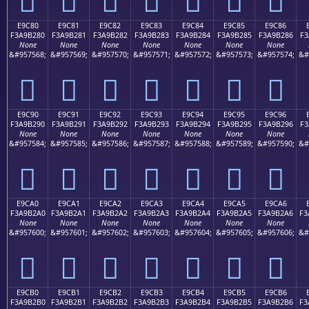
E9C80
E9C81
E9C82
E9C83
E9C84
E9C85
E9C86
F3A9B280
F3A9B281
F3A9B282
F3A9B283
F3A9B284
F3A9B285
F3A9B286
F3
None
None
None
None
None
None
None
&#957568;
&#957569;
&#957570;
&#957571;
&#957572;
&#957573;
&#957574;
&#
󩲀
󩲁
󩲂
󩲃
󩲄
󩲅
󩲆
E9C90
E9C91
E9C92
E9C93
E9C94
E9C95
E9C96
F3A9B290
F3A9B291
F3A9B292
F3A9B293
F3A9B294
F3A9B295
F3A9B296
F3
None
None
None
None
None
None
None
&#957584;
&#957585;
&#957586;
&#957587;
&#957588;
&#957589;
&#957590;
&#
󩲐
󩲑
󩲒
󩲓
󩲔
󩲕
󩲖
E9CA0
E9CA1
E9CA2
E9CA3
E9CA4
E9CA5
E9CA6
F3A9B2A0
F3A9B2A1
F3A9B2A2
F3A9B2A3
F3A9B2A4
F3A9B2A5
F3A9B2A6
F3
None
None
None
None
None
None
None
&#957600;
&#957601;
&#957602;
&#957603;
&#957604;
&#957605;
&#957606;
&#
󩲠
󩲡
󩲢
󩲣
󩲤
󩲥
󩲦
E9CB0
E9CB1
E9CB2
E9CB3
E9CB4
E9CB5
E9CB6
F3A9B2B0
F3A9B2B1
F3A9B2B2
F3A9B2B3
F3A9B2B4
F3A9B2B5
F3A9B2B6
F3