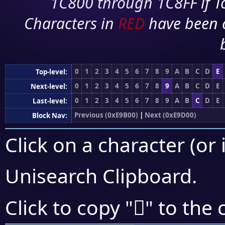
1C800 through 1C8FF if To
Characters in
RED
have been 
0
1
2
3
4
5
6
7
8
9
A
B
C
D
E
Top-level:
0
1
2
3
4
5
6
7
8
9
A
B
C
D
E
Next-level:
0
1
2
3
4
5
6
7
8
9
A
B
C
D
E
Last-level:
Previous (0xE9B00)
|
Next (0xE9D00)
Block Nav:
Click on a character (or 
Unisearch Clipboard
.
󩳡
Click to copy "
" to the 