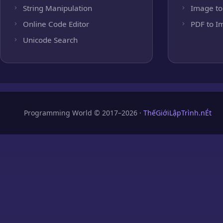
String Manipulation
Image to
Online Code Editor
PDF to I
Unicode Search
Programming World © 2017–2026 ·
ThếGiớiLậpTrình.nÉt