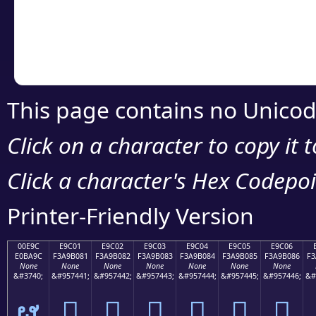
Copy the Unicode he
your code or design 
This page contains no Unicod
Click on a character to copy it 
Click a character's Hex Codepoin
Printer-Friendly Version
00E9C
E9C01
E9C02
E9C03
E9C04
E9C05
E9C06
E0BA9C
F3A9B081
F3A9B082
F3A9B083
F3A9B084
F3A9B085
F3A9B086
F3
None
None
None
None
None
None
None
&#3740;
&#957441;
&#957442;
&#957443;
&#957444;
&#957445;
&#957446;
&#
ຜ
󩰁
󩰂
󩰃
󩰄
󩰅
󩰆