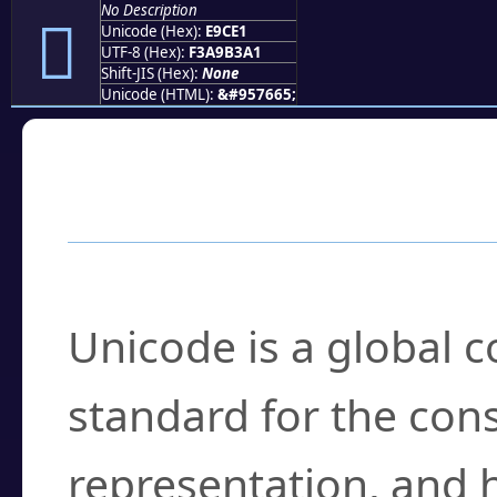
No Description
󩳡
Unicode (Hex):
E9CE1
UTF-8 (Hex):
F3A9B3A1
Shift-JIS (Hex):
None
Unicode (HTML):
&#957665;
Frequently Asked
What is Unicode?
Unicode is a global 
standard for the con
representation, and 