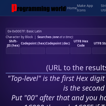
Make App
Str
Home
Icons
Uti
Character by Block
|
Searches
(
one
at a time)
:
Shift-
UTF8 Hex
Codepoint (hex)
Codepoint (dec)
UTF8 St
JIS (hex)
Code
(
URL to the resul
"Top-level" is the first Hex digi
is the second 
Put "00" after that and you ha