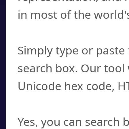
in most of the world'
How do I find a cha
Simply type or paste 
search box. Our tool 
Unicode hex code, H
Can I convert hex c
Yes, you can search b