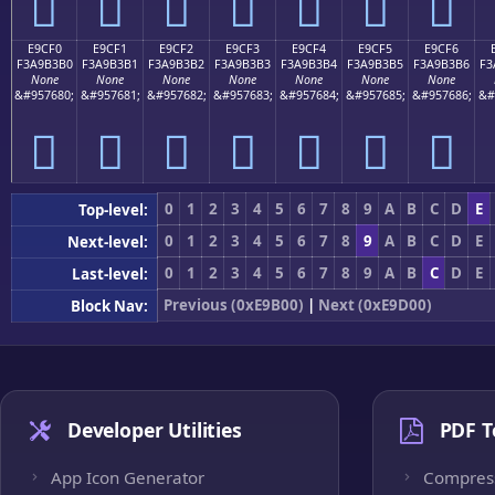
󩳠
󩳡
󩳢
󩳣
󩳤
󩳥
󩳦
E9CF0
E9CF1
E9CF2
E9CF3
E9CF4
E9CF5
E9CF6
F3A9B3B0
F3A9B3B1
F3A9B3B2
F3A9B3B3
F3A9B3B4
F3A9B3B5
F3A9B3B6
F3
None
None
None
None
None
None
None
&#957680;
&#957681;
&#957682;
&#957683;
&#957684;
&#957685;
&#957686;
&#
󩳰
󩳱
󩳲
󩳳
󩳴
󩳵
󩳶
0
1
2
3
4
5
6
7
8
9
A
B
C
D
E
Top-level:
0
1
2
3
4
5
6
7
8
9
A
B
C
D
E
Next-level:
0
1
2
3
4
5
6
7
8
9
A
B
C
D
E
Last-level:
Previous (0xE9B00)
|
Next (0xE9D00)
Block Nav:
Developer Utilities
PDF T
App Icon Generator
Compres