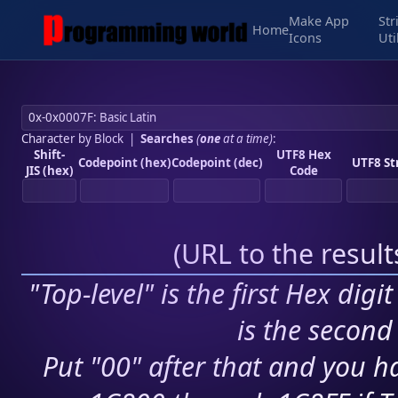
Make App
Str
Home
Icons
Uti
Character by Block
|
Searches
(
one
at a time)
:
Shift-
UTF8 Hex
Codepoint (hex)
Codepoint (dec)
UTF8 St
JIS (hex)
Code
(
URL to the resul
"Top-level" is the first Hex digi
is the second 
Put "00" after that and you ha