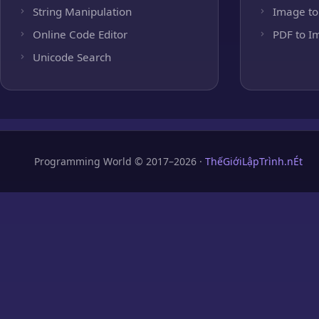
String Manipulation
Image to
Online Code Editor
PDF to I
Unicode Search
Programming World © 2017–2026 ·
ThếGiớiLậpTrình.nÉt