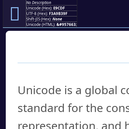
No Description
󩳟
Unicode (Hex):
E9CDF
UTF-8 (Hex):
F3A9B39F
Shift-JIS (Hex):
None
Unicode (HTML):
&#957663;
Frequently Asked
What is Unicode?
Unicode is a global 
standard for the con
representation, and 