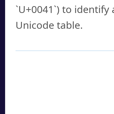
`U+0041`) to identify
Unicode table.
How to Use the U
Enter a
character
,
w
search field.
Browse the results t
you need.
Click or select the ch
detailed encoding 