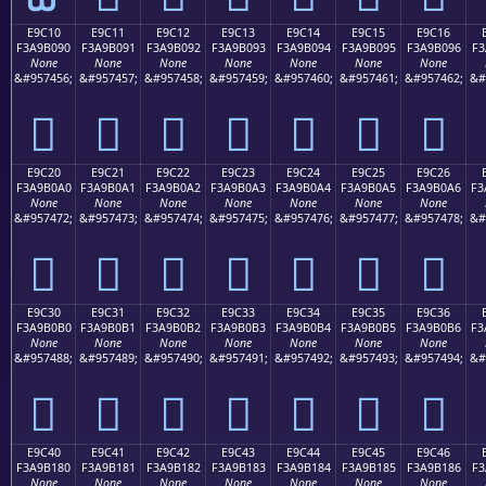
E9C10
E9C11
E9C12
E9C13
E9C14
E9C15
E9C16
F3A9B090
F3A9B091
F3A9B092
F3A9B093
F3A9B094
F3A9B095
F3A9B096
F3
None
None
None
None
None
None
None
&#957456;
&#957457;
&#957458;
&#957459;
&#957460;
&#957461;
&#957462;
&#
󩰐
󩰑
󩰒
󩰓
󩰔
󩰕
󩰖
E9C20
E9C21
E9C22
E9C23
E9C24
E9C25
E9C26
F3A9B0A0
F3A9B0A1
F3A9B0A2
F3A9B0A3
F3A9B0A4
F3A9B0A5
F3A9B0A6
F3
None
None
None
None
None
None
None
&#957472;
&#957473;
&#957474;
&#957475;
&#957476;
&#957477;
&#957478;
&#
󩰠
󩰡
󩰢
󩰣
󩰤
󩰥
󩰦
E9C30
E9C31
E9C32
E9C33
E9C34
E9C35
E9C36
F3A9B0B0
F3A9B0B1
F3A9B0B2
F3A9B0B3
F3A9B0B4
F3A9B0B5
F3A9B0B6
F3
None
None
None
None
None
None
None
&#957488;
&#957489;
&#957490;
&#957491;
&#957492;
&#957493;
&#957494;
&#
󩰰
󩰱
󩰲
󩰳
󩰴
󩰵
󩰶
E9C40
E9C41
E9C42
E9C43
E9C44
E9C45
E9C46
F3A9B180
F3A9B181
F3A9B182
F3A9B183
F3A9B184
F3A9B185
F3A9B186
F3
None
None
None
None
None
None
None