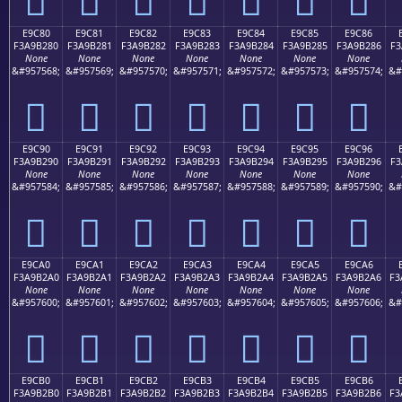
E9C80
E9C81
E9C82
E9C83
E9C84
E9C85
E9C86
F3A9B280
F3A9B281
F3A9B282
F3A9B283
F3A9B284
F3A9B285
F3A9B286
F3
None
None
None
None
None
None
None
&#957568;
&#957569;
&#957570;
&#957571;
&#957572;
&#957573;
&#957574;
&#
󩲀
󩲁
󩲂
󩲃
󩲄
󩲅
󩲆
E9C90
E9C91
E9C92
E9C93
E9C94
E9C95
E9C96
F3A9B290
F3A9B291
F3A9B292
F3A9B293
F3A9B294
F3A9B295
F3A9B296
F3
None
None
None
None
None
None
None
&#957584;
&#957585;
&#957586;
&#957587;
&#957588;
&#957589;
&#957590;
&#
󩲐
󩲑
󩲒
󩲓
󩲔
󩲕
󩲖
E9CA0
E9CA1
E9CA2
E9CA3
E9CA4
E9CA5
E9CA6
F3A9B2A0
F3A9B2A1
F3A9B2A2
F3A9B2A3
F3A9B2A4
F3A9B2A5
F3A9B2A6
F3
None
None
None
None
None
None
None
&#957600;
&#957601;
&#957602;
&#957603;
&#957604;
&#957605;
&#957606;
&#
󩲠
󩲡
󩲢
󩲣
󩲤
󩲥
󩲦
E9CB0
E9CB1
E9CB2
E9CB3
E9CB4
E9CB5
E9CB6
F3A9B2B0
F3A9B2B1
F3A9B2B2
F3A9B2B3
F3A9B2B4
F3A9B2B5
F3A9B2B6
F3