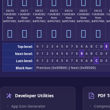
󩳠
󩳡
󩳢
󩳣
󩳤
󩳥
󩳦
E9CF0
E9CF1
E9CF2
E9CF3
E9CF4
E9CF5
E9CF6
F3A9B3B0
F3A9B3B1
F3A9B3B2
F3A9B3B3
F3A9B3B4
F3A9B3B5
F3A9B3B6
F3
None
None
None
None
None
None
None
&#957680;
&#957681;
&#957682;
&#957683;
&#957684;
&#957685;
&#957686;
&#
󩳰
󩳱
󩳲
󩳳
󩳴
󩳵
󩳶
0
1
2
3
4
5
6
7
8
9
A
B
C
D
E
Top-level:
0
1
2
3
4
5
6
7
8
9
A
B
C
D
E
Next-level:
0
1
2
3
4
5
6
7
8
9
A
B
C
D
E
Last-level:
Previous (0xE9B00)
|
Next (0xE9D00)
Block Nav:
Developer Utilities
PDF T
App Icon Generator
Compres