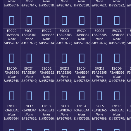
None
None
None
None
None
None
None
&#957616;
&#957617;
&#957618;
&#957619;
&#957620;
&#957621;
&#957622;
&#
󩲰
󩲱
󩲲
󩲳
󩲴
󩲵
󩲶
E9CC0
E9CC1
E9CC2
E9CC3
E9CC4
E9CC5
E9CC6
F3A9B380
F3A9B381
F3A9B382
F3A9B383
F3A9B384
F3A9B385
F3A9B386
F3
None
None
None
None
None
None
None
&#957632;
&#957633;
&#957634;
&#957635;
&#957636;
&#957637;
&#957638;
&#
󩳀
󩳁
󩳂
󩳃
󩳄
󩳅
󩳆
E9CD0
E9CD1
E9CD2
E9CD3
E9CD4
E9CD5
E9CD6
F3A9B390
F3A9B391
F3A9B392
F3A9B393
F3A9B394
F3A9B395
F3A9B396
F3
None
None
None
None
None
None
None
&#957648;
&#957649;
&#957650;
&#957651;
&#957652;
&#957653;
&#957654;
&#
󩳐
󩳑
󩳒
󩳓
󩳔
󩳕
󩳖
E9CE0
E9CE1
E9CE2
E9CE3
E9CE4
E9CE5
E9CE6
F3A9B3A0
F3A9B3A1
F3A9B3A2
F3A9B3A3
F3A9B3A4
F3A9B3A5
F3A9B3A6
F3
None
None
None
None
None
None
None
&#957664;
&#957665;
&#957666;
&#957667;
&#957668;
&#957669;
&#957670;
&#