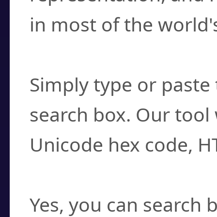
in most of the world'
How do I find a cha
Simply type or paste 
search box. Our tool 
Unicode hex code, H
Can I convert hex c
Yes, you can search b