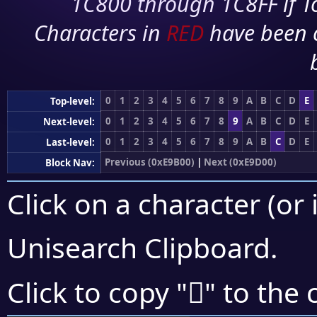
1C800 through 1C8FF if To
Characters in
RED
have been 
0
1
2
3
4
5
6
7
8
9
A
B
C
D
E
Top-level:
0
1
2
3
4
5
6
7
8
9
A
B
C
D
E
Next-level:
0
1
2
3
4
5
6
7
8
9
A
B
C
D
E
Last-level:
Previous (0xE9B00)
|
Next (0xE9D00)
Block Nav:
Click on a character (or 
Unisearch Clipboard
.
󩳟
Click to copy "
" to the 