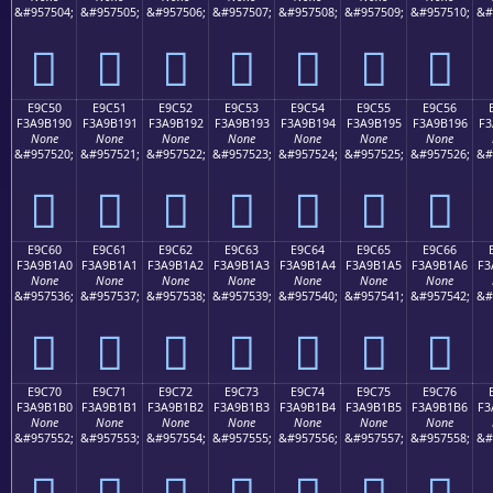
&#957504;
&#957505;
&#957506;
&#957507;
&#957508;
&#957509;
&#957510;
&#
󩱀
󩱁
󩱂
󩱃
󩱄
󩱅
󩱆
E9C50
E9C51
E9C52
E9C53
E9C54
E9C55
E9C56
F3A9B190
F3A9B191
F3A9B192
F3A9B193
F3A9B194
F3A9B195
F3A9B196
F3
None
None
None
None
None
None
None
&#957520;
&#957521;
&#957522;
&#957523;
&#957524;
&#957525;
&#957526;
&#
󩱐
󩱑
󩱒
󩱓
󩱔
󩱕
󩱖
E9C60
E9C61
E9C62
E9C63
E9C64
E9C65
E9C66
F3A9B1A0
F3A9B1A1
F3A9B1A2
F3A9B1A3
F3A9B1A4
F3A9B1A5
F3A9B1A6
F3
None
None
None
None
None
None
None
&#957536;
&#957537;
&#957538;
&#957539;
&#957540;
&#957541;
&#957542;
&#
󩱠
󩱡
󩱢
󩱣
󩱤
󩱥
󩱦
E9C70
E9C71
E9C72
E9C73
E9C74
E9C75
E9C76
F3A9B1B0
F3A9B1B1
F3A9B1B2
F3A9B1B3
F3A9B1B4
F3A9B1B5
F3A9B1B6
F3
None
None
None
None
None
None
None
&#957552;
&#957553;
&#957554;
&#957555;
&#957556;
&#957557;
&#957558;
&#
󩱰
󩱱
󩱲
󩱳
󩱴
󩱵
󩱶