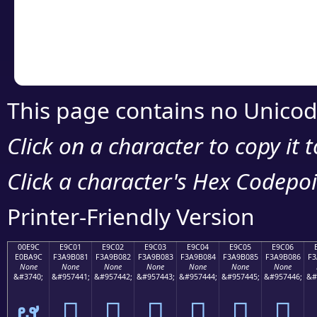
Copy the Unicode he
your code or design 
This page contains no Unicod
Click on a character to copy it 
Click a character's Hex Codepoin
Printer-Friendly Version
00E9C
E9C01
E9C02
E9C03
E9C04
E9C05
E9C06
E0BA9C
F3A9B081
F3A9B082
F3A9B083
F3A9B084
F3A9B085
F3A9B086
F3
None
None
None
None
None
None
None
&#3740;
&#957441;
&#957442;
&#957443;
&#957444;
&#957445;
&#957446;
&#
ຜ
󩰁
󩰂
󩰃
󩰄
󩰅
󩰆