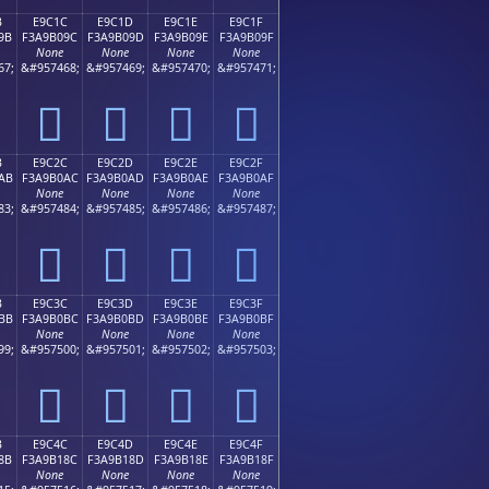
B
E9C1C
E9C1D
E9C1E
E9C1F
9B
F3A9B09C
F3A9B09D
F3A9B09E
F3A9B09F
None
None
None
None
67;
&#957468;
&#957469;
&#957470;
&#957471;
󩰜
󩰝
󩰞
󩰟
B
E9C2C
E9C2D
E9C2E
E9C2F
AB
F3A9B0AC
F3A9B0AD
F3A9B0AE
F3A9B0AF
None
None
None
None
83;
&#957484;
&#957485;
&#957486;
&#957487;
󩰬
󩰭
󩰮
󩰯
B
E9C3C
E9C3D
E9C3E
E9C3F
BB
F3A9B0BC
F3A9B0BD
F3A9B0BE
F3A9B0BF
None
None
None
None
99;
&#957500;
&#957501;
&#957502;
&#957503;
󩰼
󩰽
󩰾
󩰿
B
E9C4C
E9C4D
E9C4E
E9C4F
8B
F3A9B18C
F3A9B18D
F3A9B18E
F3A9B18F
None
None
None
None