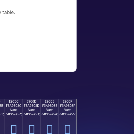
 table.
B
E9C0C
E9C0D
E9C0E
E9C0F
8B
F3A9B08C
F3A9B08D
F3A9B08E
F3A9B08F
None
None
None
None
51;
&#957452;
&#957453;
&#957454;
&#957455;
󩰌
󩰍
󩰎
󩰏