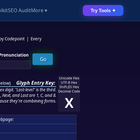
lkit
SEO Audit
More ▾
Try Tools ✦
 by Codepoint
|
Every
Pronunciation
Unicode Hex
Glyph Entry Key:
below
)
UTF-8 Hex
Shift-JIS Hex
 digit. "Last-level" is the third.
Decimal Code
 Next, and Last are 1, C, and 8.
X
ause they're combining forms.
ubpage: