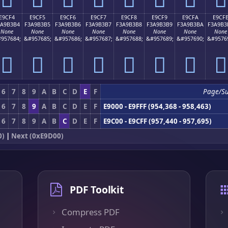
E9CF4
E9CF5
E9CF6
E9CF7
E9CF8
E9CF9
E9CFA
E9CF
3A9B3B4
F3A9B3B5
F3A9B3B6
F3A9B3B7
F3A9B3B8
F3A9B3B9
F3A9B3BA
F3A9B3
None
None
None
None
None
None
None
None
957684;
&#957685;
&#957686;
&#957687;
&#957688;
&#957689;
&#957690;
&#9576
󩳴
󩳵
󩳶
󩳷
󩳸
󩳹
󩳺
󩳻
6
7
8
9
A
B
C
D
E
F
Page/S
6
7
8
9
A
B
C
D
E
F
E9000 - E9FFF (954,368 - 958,463)
6
7
8
9
A
B
C
D
E
F
E9C00 - E9CFF (957,440 - 957,695)
0)
|
Next (0xE9D00)
PDF Toolkit
Compress PDF