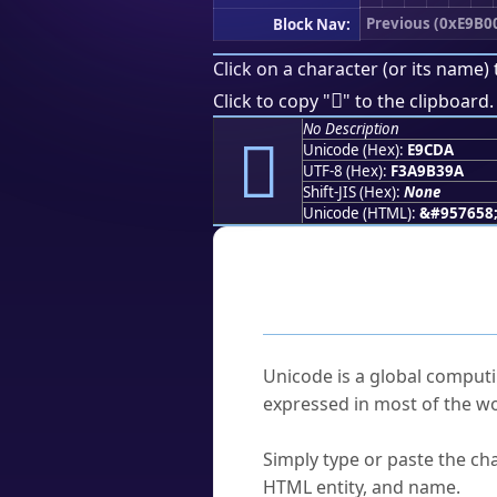
Previous (0xE9B0
Block Nav:
Click on a character (or its name) 
󩳚
Click to copy "
" to the clipboard.
No Description
󩳚
Unicode (Hex):
E9CDA
UTF-8 (Hex):
F3A9B39A
Shift-JIS (Hex):
None
Unicode (HTML):
&#957658
Frequently As
What is Unicode?
Unicode is a global computi
expressed in most of the wo
How do I find a character'
Simply type or paste the cha
HTML entity, and name.