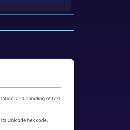
tation, and handling of text
u its Unicode hex code,