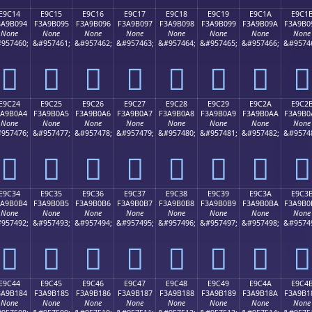
E9C14
E9C15
E9C16
E9C17
E9C18
E9C19
E9C1A
E9C1
3A9B094
F3A9B095
F3A9B096
F3A9B097
F3A9B098
F3A9B099
F3A9B09A
F3A9B0
None
None
None
None
None
None
None
None
957460;
&#957461;
&#957462;
&#957463;
&#957464;
&#957465;
&#957466;
&#9574
󩰔
󩰕
󩰖
󩰗
󩰘
󩰙
󩰚
󩰛
E9C24
E9C25
E9C26
E9C27
E9C28
E9C29
E9C2A
E9C2
3A9B0A4
F3A9B0A5
F3A9B0A6
F3A9B0A7
F3A9B0A8
F3A9B0A9
F3A9B0AA
F3A9B0
None
None
None
None
None
None
None
None
957476;
&#957477;
&#957478;
&#957479;
&#957480;
&#957481;
&#957482;
&#9574
󩰤
󩰥
󩰦
󩰧
󩰨
󩰩
󩰪
󩰫
E9C34
E9C35
E9C36
E9C37
E9C38
E9C39
E9C3A
E9C3
3A9B0B4
F3A9B0B5
F3A9B0B6
F3A9B0B7
F3A9B0B8
F3A9B0B9
F3A9B0BA
F3A9B0
None
None
None
None
None
None
None
None
957492;
&#957493;
&#957494;
&#957495;
&#957496;
&#957497;
&#957498;
&#9574
󩰴
󩰵
󩰶
󩰷
󩰸
󩰹
󩰺
󩰻
E9C44
E9C45
E9C46
E9C47
E9C48
E9C49
E9C4A
E9C4
3A9B184
F3A9B185
F3A9B186
F3A9B187
F3A9B188
F3A9B189
F3A9B18A
F3A9B1
None
None
None
None
None
None
None
None