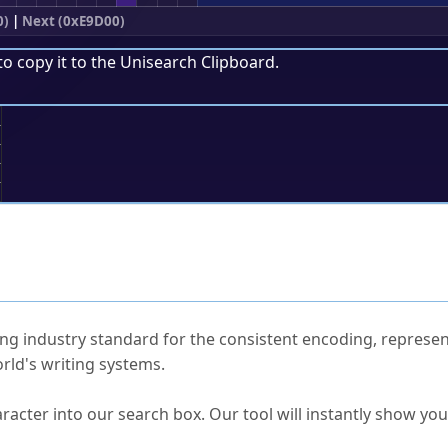
0)
|
Next (0xE9D00)
to copy it to the
Unisearch Clipboard
.
;
ked Questions
ng industry standard for the consistent encoding, represen
rld's writing systems.
s Unicode value?
racter into our search box. Our tool will instantly show yo