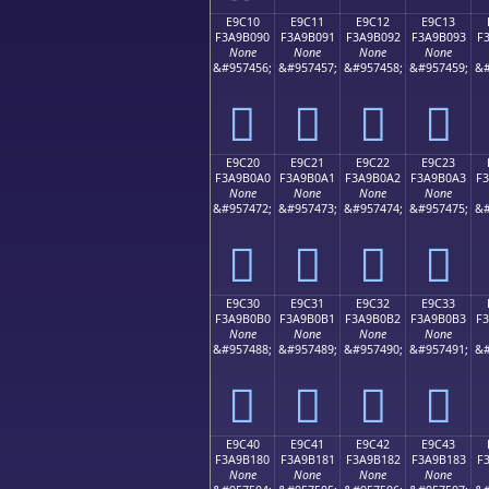
E9C10
E9C11
E9C12
E9C13
F3A9B090
F3A9B091
F3A9B092
F3A9B093
F
None
None
None
None
&#957456;
&#957457;
&#957458;
&#957459;
&#
󩰐
󩰑
󩰒
󩰓
E9C20
E9C21
E9C22
E9C23
F3A9B0A0
F3A9B0A1
F3A9B0A2
F3A9B0A3
F
None
None
None
None
&#957472;
&#957473;
&#957474;
&#957475;
&#
󩰠
󩰡
󩰢
󩰣
E9C30
E9C31
E9C32
E9C33
F3A9B0B0
F3A9B0B1
F3A9B0B2
F3A9B0B3
F
None
None
None
None
&#957488;
&#957489;
&#957490;
&#957491;
&#
󩰰
󩰱
󩰲
󩰳
E9C40
E9C41
E9C42
E9C43
F3A9B180
F3A9B181
F3A9B182
F3A9B183
F
None
None
None
None