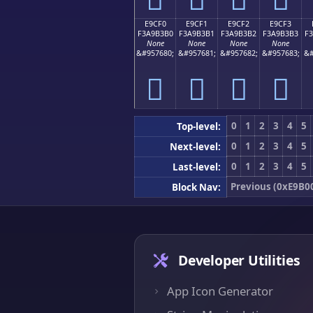
E9CF0
E9CF1
E9CF2
E9CF3
F3A9B3B0
F3A9B3B1
F3A9B3B2
F3A9B3B3
F
None
None
None
None
&#957680;
&#957681;
&#957682;
&#957683;
&#
󩳰
󩳱
󩳲
󩳳
0
1
2
3
4
5
Top-level:
0
1
2
3
4
5
Next-level:
0
1
2
3
4
5
Last-level:
Previous (0xE9B0
Block Nav:
Developer Utilities
App Icon Generator