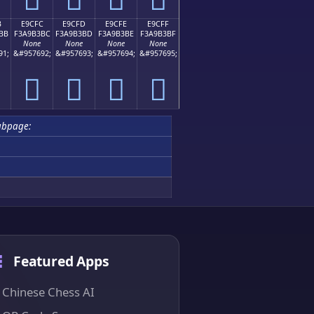
B
E9CFC
E9CFD
E9CFE
E9CFF
BB
F3A9B3BC
F3A9B3BD
F3A9B3BE
F3A9B3BF
None
None
None
None
91;
&#957692;
&#957693;
&#957694;
&#957695;
󩳼
󩳽
󩳾
󩳿
ubpage:
Featured Apps
Chinese Chess AI