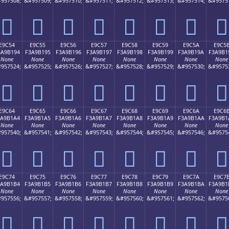
957508;
&#957509;
&#957510;
&#957511;
&#957512;
&#957513;
&#957514;
&#9575
󩱄
󩱅
󩱆
󩱇
󩱈
󩱉
󩱊
󩱋
E9C54
E9C55
E9C56
E9C57
E9C58
E9C59
E9C5A
E9C5
3A9B194
F3A9B195
F3A9B196
F3A9B197
F3A9B198
F3A9B199
F3A9B19A
F3A9B1
None
None
None
None
None
None
None
None
957524;
&#957525;
&#957526;
&#957527;
&#957528;
&#957529;
&#957530;
&#9575
󩱔
󩱕
󩱖
󩱗
󩱘
󩱙
󩱚
󩱛
E9C64
E9C65
E9C66
E9C67
E9C68
E9C69
E9C6A
E9C6
3A9B1A4
F3A9B1A5
F3A9B1A6
F3A9B1A7
F3A9B1A8
F3A9B1A9
F3A9B1AA
F3A9B1
None
None
None
None
None
None
None
None
957540;
&#957541;
&#957542;
&#957543;
&#957544;
&#957545;
&#957546;
&#9575
󩱤
󩱥
󩱦
󩱧
󩱨
󩱩
󩱪
󩱫
E9C74
E9C75
E9C76
E9C77
E9C78
E9C79
E9C7A
E9C7
3A9B1B4
F3A9B1B5
F3A9B1B6
F3A9B1B7
F3A9B1B8
F3A9B1B9
F3A9B1BA
F3A9B1
None
None
None
None
None
None
None
None
957556;
&#957557;
&#957558;
&#957559;
&#957560;
&#957561;
&#957562;
&#9575
󩱴
󩱵
󩱶
󩱷
󩱸
󩱹
󩱺
󩱻