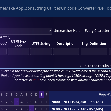
me
Make App Icons
String Utilities
Unicode Converter
PDF Too
Unisearcher Help
|
Every Character
 a time)
:
UTF8 Hex
(dec)
UTF8 String
Description
Eng. Definition
Code
(
URL to the results 
p-level" is the first Hex digit of the desired chunk. "Next-level" is the second Hex
r that and you have the starting point in Hex; e.g.: 1C800 through 1C8FF if Top,
Characters in
RED
have been combined with another character bec
6
7
8
9
A
B
C
D
E
F
Page/S
6
7
8
9
A
B
C
D
E
F
E9000 - E9FFF (954,368 - 958,463)
6
7
8
9
A
B
C
D
E
F
E9C00 - E9CFF (957,440 - 957,695)