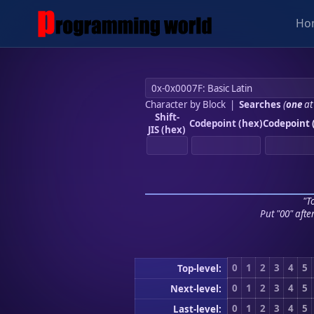
Ho
Character by Block
|
Searches
(
one
at
Shift-
Codepoint (hex)
Codepoint 
JIS (hex)
"To
Put "00" afte
0
1
2
3
4
5
Top-level:
0
1
2
3
4
5
Next-level:
0
1
2
3
4
5
Last-level: