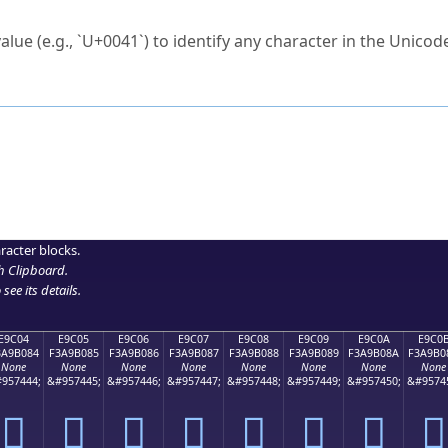
ck to characters?
alue (e.g., `U+0041`) to identify any character in the Unicode
e Unicode Search
or
hex code
in the search field.
 the exact symbol you need.
r in the table to see
detailed encoding information
.
ML code for use in your code or design projects.
racter blocks.
h Clipboard
.
see its details.
E9C04
E9C05
E9C06
E9C07
E9C08
E9C09
E9C0A
E9C0
3A9B084
F3A9B085
F3A9B086
F3A9B087
F3A9B088
F3A9B089
F3A9B08A
F3A9B0
None
None
None
None
None
None
None
None
957444;
&#957445;
&#957446;
&#957447;
&#957448;
&#957449;
&#957450;
&#9574
󩰄
󩰅
󩰆
󩰇
󩰈
󩰉
󩰊
󩰋