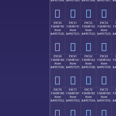
&#957504;
&#957505;
&#957506;
&#957507;
&#
󩱀
󩱁
󩱂
󩱃
E9C50
E9C51
E9C52
E9C53
F3A9B190
F3A9B191
F3A9B192
F3A9B193
F
None
None
None
None
&#957520;
&#957521;
&#957522;
&#957523;
&#
󩱐
󩱑
󩱒
󩱓
E9C60
E9C61
E9C62
E9C63
F3A9B1A0
F3A9B1A1
F3A9B1A2
F3A9B1A3
F
None
None
None
None
&#957536;
&#957537;
&#957538;
&#957539;
&#
󩱠
󩱡
󩱢
󩱣
E9C70
E9C71
E9C72
E9C73
F3A9B1B0
F3A9B1B1
F3A9B1B2
F3A9B1B3
F
None
None
None
None
&#957552;
&#957553;
&#957554;
&#957555;
&#
󩱰
󩱱
󩱲
󩱳