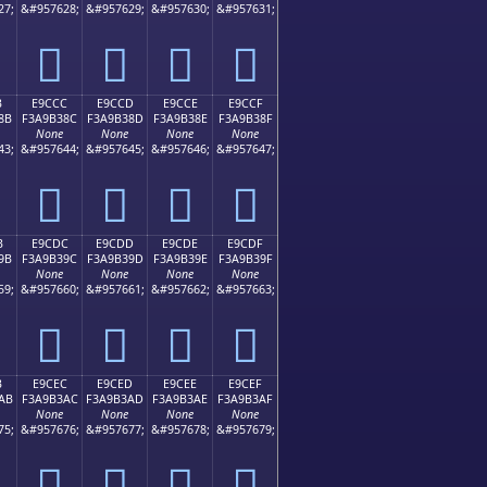
27;
&#957628;
&#957629;
&#957630;
&#957631;
󩲼
󩲽
󩲾
󩲿
B
E9CCC
E9CCD
E9CCE
E9CCF
8B
F3A9B38C
F3A9B38D
F3A9B38E
F3A9B38F
None
None
None
None
43;
&#957644;
&#957645;
&#957646;
&#957647;
󩳌
󩳍
󩳎
󩳏
B
E9CDC
E9CDD
E9CDE
E9CDF
9B
F3A9B39C
F3A9B39D
F3A9B39E
F3A9B39F
None
None
None
None
59;
&#957660;
&#957661;
&#957662;
&#957663;
󩳜
󩳝
󩳞
󩳟
B
E9CEC
E9CED
E9CEE
E9CEF
AB
F3A9B3AC
F3A9B3AD
F3A9B3AE
F3A9B3AF
None
None
None
None
75;
&#957676;
&#957677;
&#957678;
&#957679;
󩳬
󩳭
󩳮
󩳯