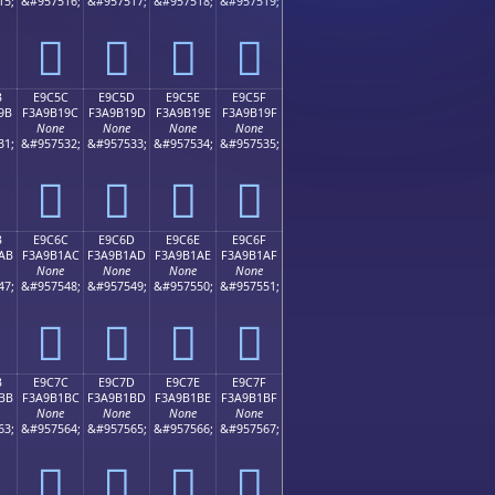
15;
&#957516;
&#957517;
&#957518;
&#957519;
󩱌
󩱍
󩱎
󩱏
B
E9C5C
E9C5D
E9C5E
E9C5F
9B
F3A9B19C
F3A9B19D
F3A9B19E
F3A9B19F
None
None
None
None
31;
&#957532;
&#957533;
&#957534;
&#957535;
󩱜
󩱝
󩱞
󩱟
B
E9C6C
E9C6D
E9C6E
E9C6F
AB
F3A9B1AC
F3A9B1AD
F3A9B1AE
F3A9B1AF
None
None
None
None
47;
&#957548;
&#957549;
&#957550;
&#957551;
󩱬
󩱭
󩱮
󩱯
B
E9C7C
E9C7D
E9C7E
E9C7F
BB
F3A9B1BC
F3A9B1BD
F3A9B1BE
F3A9B1BF
None
None
None
None
63;
&#957564;
&#957565;
&#957566;
&#957567;
󩱼
󩱽
󩱾
󩱿