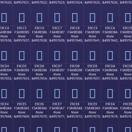
957620;
&#957621;
&#957622;
&#957623;
&#957624;
&#957625;
&#957626;
&#9576
󩲴
󩲵
󩲶
󩲷
󩲸
󩲹
󩲺
󩲻
E9CC4
E9CC5
E9CC6
E9CC7
E9CC8
E9CC9
E9CCA
E9CC
3A9B384
F3A9B385
F3A9B386
F3A9B387
F3A9B388
F3A9B389
F3A9B38A
F3A9B3
None
None
None
None
None
None
None
None
957636;
&#957637;
&#957638;
&#957639;
&#957640;
&#957641;
&#957642;
&#9576
󩳄
󩳅
󩳆
󩳇
󩳈
󩳉
󩳊
󩳋
E9CD4
E9CD5
E9CD6
E9CD7
E9CD8
E9CD9
E9CDA
E9CD
3A9B394
F3A9B395
F3A9B396
F3A9B397
F3A9B398
F3A9B399
F3A9B39A
F3A9B3
None
None
None
None
None
None
None
None
957652;
&#957653;
&#957654;
&#957655;
&#957656;
&#957657;
&#957658;
&#9576
󩳔
󩳕
󩳖
󩳗
󩳘
󩳙
󩳚
󩳛
E9CE4
E9CE5
E9CE6
E9CE7
E9CE8
E9CE9
E9CEA
E9CE
3A9B3A4
F3A9B3A5
F3A9B3A6
F3A9B3A7
F3A9B3A8
F3A9B3A9
F3A9B3AA
F3A9B3
None
None
None
None
None
None
None
None
957668;
&#957669;
&#957670;
&#957671;
&#957672;
&#957673;
&#957674;
&#9576
󩳤
󩳥
󩳦
󩳧
󩳨
󩳩
󩳪
󩳫