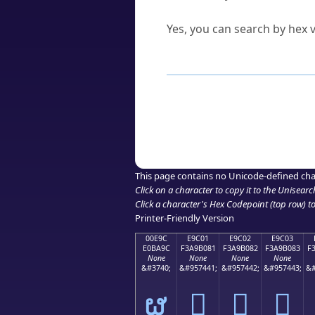
Can I convert hex codes ba
Yes, you can search by hex v
How to Use th
Enter a
character
,
word
, 
Browse the results to find
Click or select the characte
Copy the Unicode hex or HT
This page contains no Unicode-defined cha
Click on a character to copy it to the
Unisearc
Click a character's Hex Codepoint (top row) to 
Printer-Friendly Version
00E9C
E9C01
E9C02
E9C03
E0BA9C
F3A9B081
F3A9B082
F3A9B083
F
None
None
None
None
&#3740;
&#957441;
&#957442;
&#957443;
&#
ຜ
󩰁
󩰂
󩰃