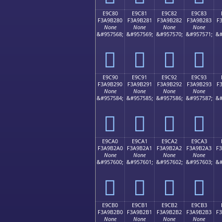
E9C80
E9C81
E9C82
E9C83
F3A9B280
F3A9B281
F3A9B282
F3A9B283
F
None
None
None
None
&#957568;
&#957569;
&#957570;
&#957571;
&#
󩲀
󩲁
󩲂
󩲃
E9C90
E9C91
E9C92
E9C93
F3A9B290
F3A9B291
F3A9B292
F3A9B293
F
None
None
None
None
&#957584;
&#957585;
&#957586;
&#957587;
&#
󩲐
󩲑
󩲒
󩲓
E9CA0
E9CA1
E9CA2
E9CA3
F3A9B2A0
F3A9B2A1
F3A9B2A2
F3A9B2A3
F
None
None
None
None
&#957600;
&#957601;
&#957602;
&#957603;
&#
󩲠
󩲡
󩲢
󩲣
E9CB0
E9CB1
E9CB2
E9CB3
F3A9B2B0
F3A9B2B1
F3A9B2B2
F3A9B2B3
F
None
None
None
None