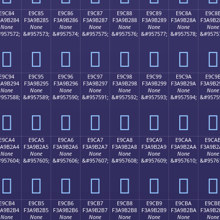
E9C84
E9C85
E9C86
E9C87
E9C88
E9C89
E9C8A
E9C8
3A9B284
F3A9B285
F3A9B286
F3A9B287
F3A9B288
F3A9B289
F3A9B28A
F3A9B2
None
None
None
None
None
None
None
None
957572;
&#957573;
&#957574;
&#957575;
&#957576;
&#957577;
&#957578;
&#9575
󩲄
󩲅
󩲆
󩲇
󩲈
󩲉
󩲊
󩲋
E9C94
E9C95
E9C96
E9C97
E9C98
E9C99
E9C9A
E9C9
3A9B294
F3A9B295
F3A9B296
F3A9B297
F3A9B298
F3A9B299
F3A9B29A
F3A9B2
None
None
None
None
None
None
None
None
957588;
&#957589;
&#957590;
&#957591;
&#957592;
&#957593;
&#957594;
&#9575
󩲔
󩲕
󩲖
󩲗
󩲘
󩲙
󩲚
󩲛
E9CA4
E9CA5
E9CA6
E9CA7
E9CA8
E9CA9
E9CAA
E9CA
3A9B2A4
F3A9B2A5
F3A9B2A6
F3A9B2A7
F3A9B2A8
F3A9B2A9
F3A9B2AA
F3A9B2
None
None
None
None
None
None
None
None
957604;
&#957605;
&#957606;
&#957607;
&#957608;
&#957609;
&#957610;
&#9576
󩲤
󩲥
󩲦
󩲧
󩲨
󩲩
󩲪
󩲫
E9CB4
E9CB5
E9CB6
E9CB7
E9CB8
E9CB9
E9CBA
E9CB
3A9B2B4
F3A9B2B5
F3A9B2B6
F3A9B2B7
F3A9B2B8
F3A9B2B9
F3A9B2BA
F3A9B2
None
None
None
None
None
None
None
None