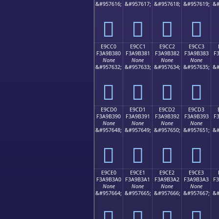
&#957616;
&#957617;
&#957618;
&#957619;
&#
󩲰
󩲱
󩲲
󩲳
E9CC0
E9CC1
E9CC2
E9CC3
F3A9B380
F3A9B381
F3A9B382
F3A9B383
F
None
None
None
None
&#957632;
&#957633;
&#957634;
&#957635;
&#
󩳀
󩳁
󩳂
󩳃
E9CD0
E9CD1
E9CD2
E9CD3
F3A9B390
F3A9B391
F3A9B392
F3A9B393
F
None
None
None
None
&#957648;
&#957649;
&#957650;
&#957651;
&#
󩳐
󩳑
󩳒
󩳓
E9CE0
E9CE1
E9CE2
E9CE3
F3A9B3A0
F3A9B3A1
F3A9B3A2
F3A9B3A3
F
None
None
None
None
&#957664;
&#957665;
&#957666;
&#957667;
&#
󩳠
󩳡
󩳢
󩳣