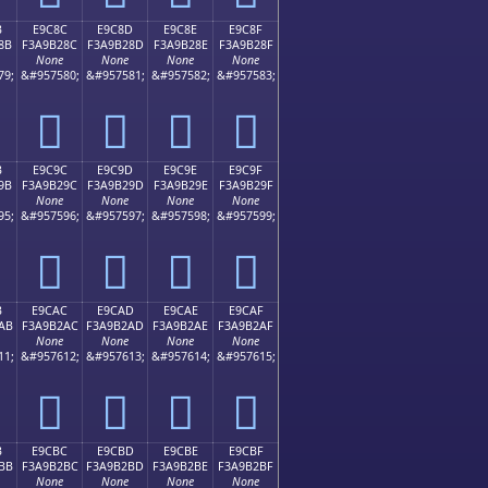
B
E9C8C
E9C8D
E9C8E
E9C8F
8B
F3A9B28C
F3A9B28D
F3A9B28E
F3A9B28F
None
None
None
None
79;
&#957580;
&#957581;
&#957582;
&#957583;
󩲌
󩲍
󩲎
󩲏
B
E9C9C
E9C9D
E9C9E
E9C9F
9B
F3A9B29C
F3A9B29D
F3A9B29E
F3A9B29F
None
None
None
None
95;
&#957596;
&#957597;
&#957598;
&#957599;
󩲜
󩲝
󩲞
󩲟
B
E9CAC
E9CAD
E9CAE
E9CAF
AB
F3A9B2AC
F3A9B2AD
F3A9B2AE
F3A9B2AF
None
None
None
None
11;
&#957612;
&#957613;
&#957614;
&#957615;
󩲬
󩲭
󩲮
󩲯
B
E9CBC
E9CBD
E9CBE
E9CBF
BB
F3A9B2BC
F3A9B2BD
F3A9B2BE
F3A9B2BF
None
None
None
None